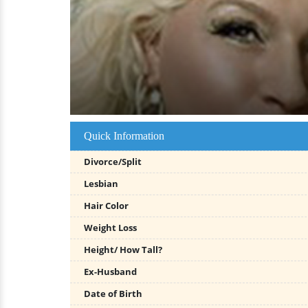
Quick Information
Divorce/Split
Lesbian
Hair Color
Weight Loss
Height/ How Tall?
Ex-Husband
Date of Birth