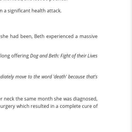
 a significant health attack.
s she had been, Beth experienced a massive
-long offering
Dog and Beth: Fight of their Lives
ediately move to the word 'death' because that's
 her neck the same month she was diagnosed,
surgery which resulted in a complete cure of