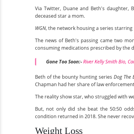
Via Twitter, Duane and Beth's daughter, B
deceased star a mom.
WGN
, the network housing a series starring
The news of Beth's passing came two month
consuming medications prescribed by the d
Gone Too Soon:-
River Kelly Smith Bio, C
Beth of the bounty hunting series
Dog The 
Chapman had her share of law enforcement 
The reality show star, who struggled with we
But, not only did she beat the 50:50 odds
condition returned in 2018. She never recov
Weight Loss