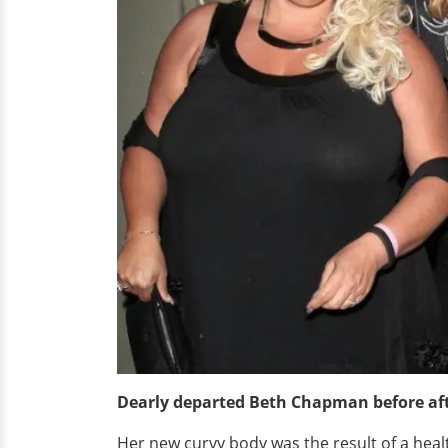
Dearly departed Beth Chapman before aft
Her new curvy body was the result of a healt