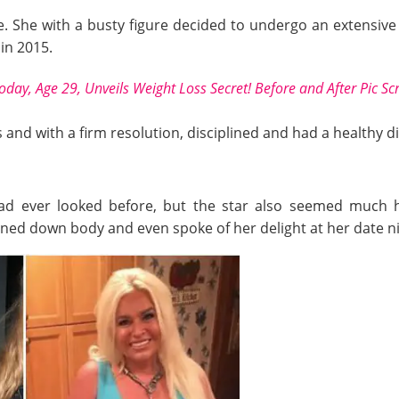
ife. She with a busty figure decided to undergo an extensiv
in 2015.
Today, Age 29, Unveils Weight Loss Secret! Before and After Pic S
and with a firm resolution, disciplined and had a healthy di
had ever looked before, but the star also seemed much h
toned down body and even spoke of her delight at her date