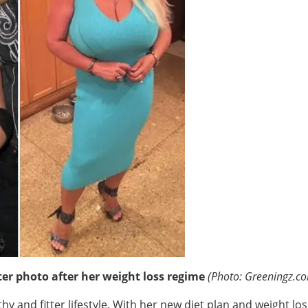
er photo after her weight loss regime
(Photo: Greeningz.c
hy and fitter lifestyle. With her new diet plan and weight lo