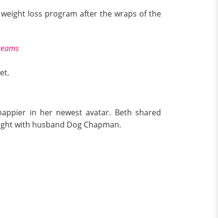
e weight loss program after the wraps of the
creams
et.
appier in her newest avatar. Beth shared
 night with husband Dog Chapman.