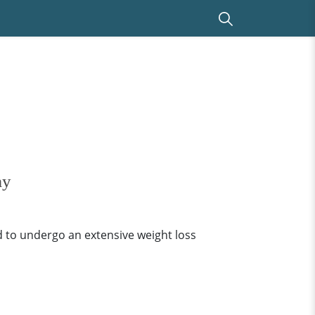
ay
 to undergo an extensive weight loss