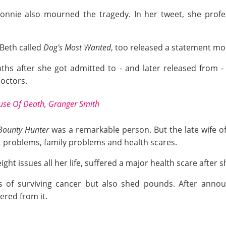
onnie also mourned the tragedy. In her tweet, she profe
 Beth called
Dog's Most Wanted
, too released a statement mou
s after she got admitted to - and later released from - 
octors.
ause Of Death, Granger Smith
Bounty Hunter
was a remarkable person. But the late wife 
problems, family problems and health scares.
ight issues all her life, suffered a major health scare after
 of surviving cancer but also shed pounds. After announ
ered from it.