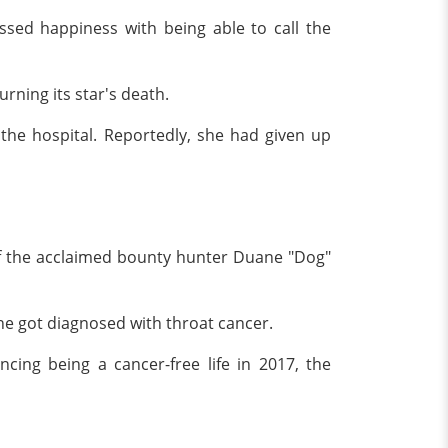
ssed happiness with being able to call the
rning its star's death.
the hospital. Reportedly, she had given up
of the acclaimed bounty hunter Duane "Dog"
 she got diagnosed with throat cancer.
cing being a cancer-free life in 2017, the