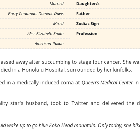
Married
Daughter/s
Garry Chapman, Dominic Davis
Father
Mixed
Zodiac Sign
Alice Elizabeth Smith
Profession
American-Italian
ssed away after succumbing to stage four cancer. She was 5
r died in a Honolulu Hospital, surrounded by her kinfolks.
ced in a medically induced coma at
Queen's Medical Center
in
ity star's husband, took to Twitter and delivered the 
 would wake up to go hike Koko Head mountain. Only today, she hik