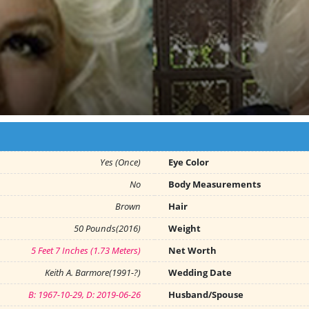
Yes (Once)
Eye Color
No
Body Measurements
Brown
Hair
50 Pounds(2016)
Weight
5 Feet 7 Inches (1.73 Meters)
Net Worth
Keith A. Barmore(1991-?)
Wedding Date
B: 1967-10-29, D: 2019-06-26
Husband/Spouse