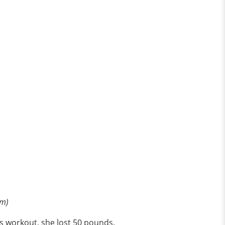
om)
ss workout, she lost 50 pounds.