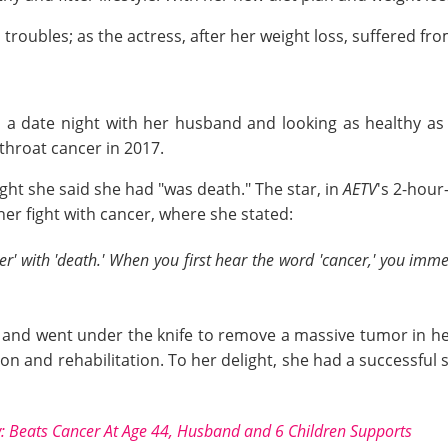
oubles; as the actress, after her weight loss, suffered from
on a date night with her husband and looking as healthy a
throat cancer in 2017.
ght she said she had "was death." The star, in
AETV
's 2-hour
er fight with cancer, where she stated:
er' with 'death.' When you first hear the word 'cancer,' you imm
ance" and went under the knife to remove a massive tumor in
n and rehabilitation. To her delight, she had a successful 
: Beats Cancer At Age 44, Husband and 6 Children Supports