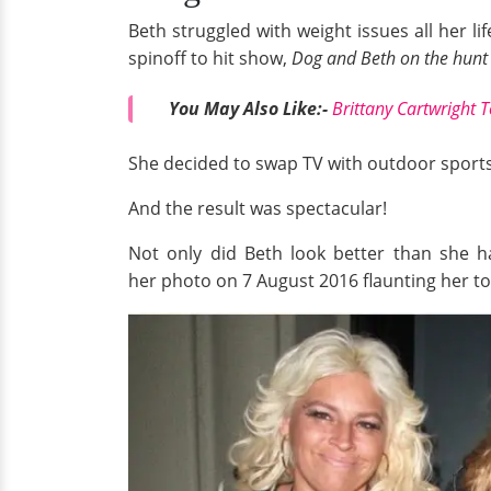
Beth struggled with weight issues all her l
spinoff to hit show,
Dog and Beth on the hunt
You May Also
Like:
-
Brittany Cartwright 
She decided to swap TV with outdoor sports 
And the result was spectacular!
Not only did Beth look better than she 
her photo on 7 August 2016 flaunting her 