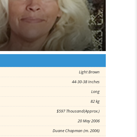
Light Brown
44-30-38 Inches
Long
82 kg
$597 Thousand(Approx.)
20 May 2006
Duane Chapman (m. 2006)