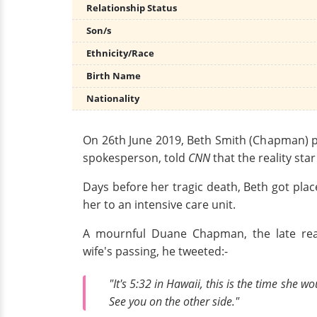
Relationship Status
Son/s
Ethnicity/Race
Birth Name
Nationality
On 26th June 2019, Beth Smith (Chapman) pa
spokesperson, told
CNN
that the reality sta
Days before her tragic death, Beth got pla
her to an intensive care unit.
A mournful Duane Chapman, the late real
wife's passing, he tweeted:-
"It's 5:32 in Hawaii, this is the time she
See you on the other side."