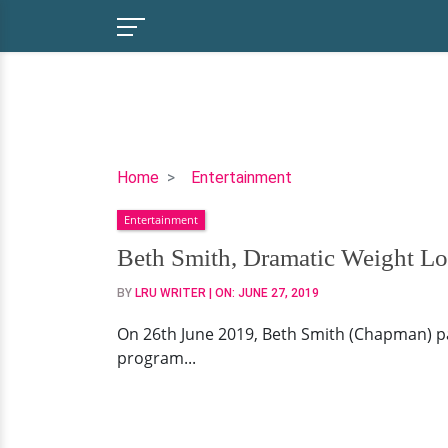
Beth
Home
Entertainment
Smith,
Entertainment
Dramatic
Weight
Beth Smith, Dramatic Weight Los
Loss
BY
LRU WRITER
| ON:
JUNE 27, 2019
&
Cancer
On 26th June 2019, Beth Smith (Chapman) pa
Battle;
program...
Inspiring
Story
For
Today