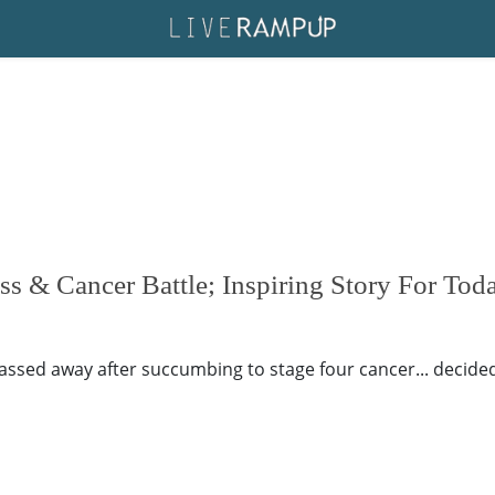
s & Cancer Battle; Inspiring Story For Tod
ssed away after succumbing to stage four cancer... decided