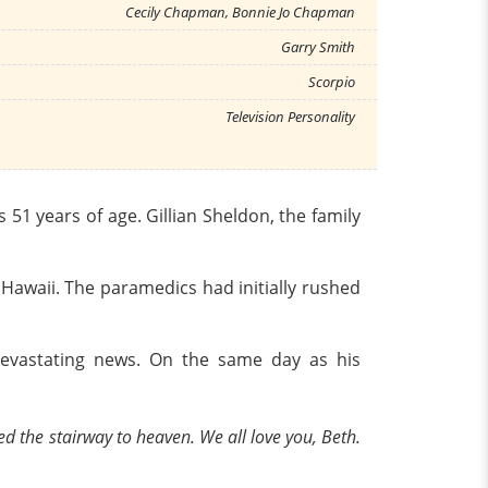
Cecily Chapman, Bonnie Jo Chapman
Garry Smith
Scorpio
Television Personality
1 years of age. Gillian Sheldon, the family
 Hawaii. The paramedics had initially rushed
devastating news. On the same day as his
ed the stairway to heaven. We all love you, Beth.