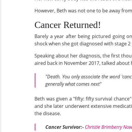
However, Beth was not one to be away from tr
Cancer Returned!
Barely a year after being pictured going 
shock when she got diagnosed with stage 2 
Speaking about her diagnosis, the first thou
aired back in November 2017, talked about h
"Death. You only associate the word 'canc
generally what comes next"
Beth was given a "fifty: fifty survival ch
and she later underwent extensive medicatio
the disease.
Cancer Survivor:-
Christie Brimberry Now