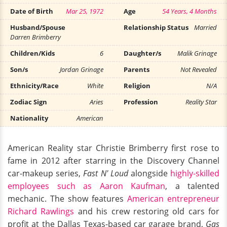
Date of Birth
Mar 25, 1972
Age
54 Years, 4 Months
Husband/Spouse
Relationship Status
Married
Darren Brimberry
Children/Kids
6
Daughter/s
Malik Grinage
Son/s
Jordan Grinage
Parents
Not Revealed
Ethnicity/Race
White
Religion
N/A
Zodiac Sign
Aries
Profession
Reality Star
Nationality
American
American Reality star Christie Brimberry first rose to
fame in 2012 after starring in the Discovery Channel
car-makeup series,
Fast N' Loud
alongside
highly-skilled
employees such as Aaron Kaufman
, a talented
mechanic. The show features
American entrepreneur
Richard Rawlings
and his crew restoring old cars for
profit at the Dallas Texas-based car garage brand,
Gas