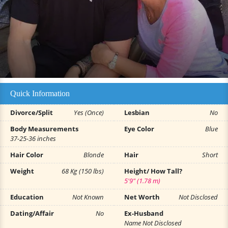
Quick Information
Divorce/Split
Yes (Once)
Lesbian
No
Body Measurements
Eye Color
Blue
37-25-36 inches
Hair Color
Blonde
Hair
Short
Weight
68 Kg (150 lbs)
Height/ How Tall?
5'9" (1.78 m)
Education
Not Known
Net Worth
Not Disclosed
Dating/Affair
No
Ex-Husband
Name Not Disclosed