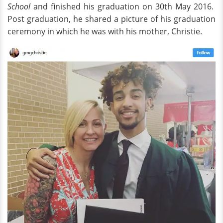
School
and finished his graduation on 30th May 2016.
Post graduation, he shared a picture of his graduation
ceremony in which he was with his mother, Christie.