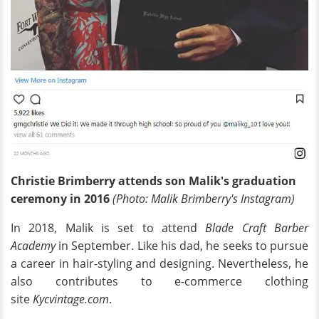
Christie Brimberry attends son Malik's graduation
ceremony in 2016
(Photo: Malik Brimberry's Instagram)
In 2018, Malik is set to attend
Blade Craft Barber
Academy
in September. Like his dad, he seeks to pursue
a career in hair-styling and designing. Nevertheless, he
also contributes to e-commerce clothing
site
Kycvintage.com
.