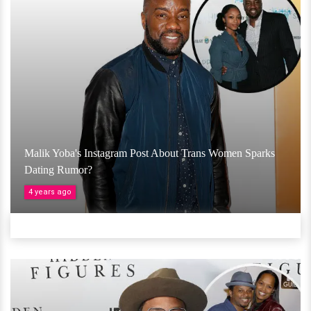
Malik Yoba's Instagram Post About Trans Women Sparks
Dating Rumor?
4 years ago