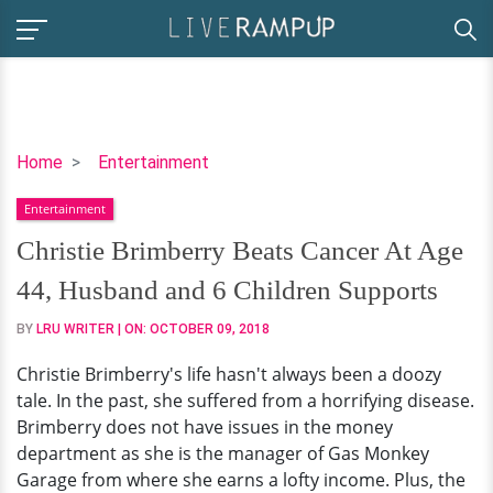
Christie
Home
Entertainment
Brimberry
Entertainment
Beats
Cancer
Christie Brimberry Beats Cancer At Age
At
44, Husband and 6 Children Supports
Age
44,
BY
LRU WRITER
| ON:
OCTOBER 09, 2018
Husband
Christie Brimberry's life hasn't always been a doozy
and
tale. In the past, she suffered from a horrifying disease.
6
Brimberry does not have issues in the money
Children
department as she is the manager of Gas Monkey
Supports
Garage from where she earns a lofty income. Plus, the