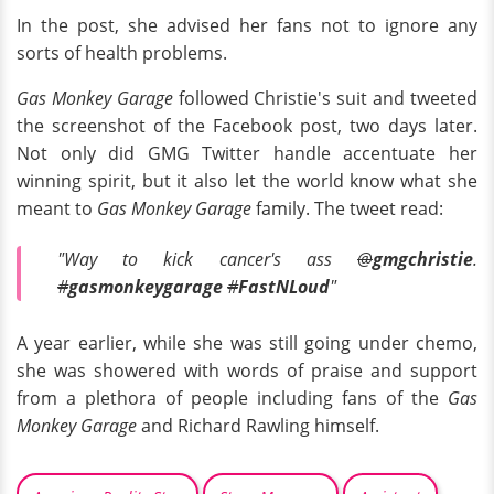
In the post, she advised her fans not to ignore any
sorts of health problems.
Gas Monkey Garage
followed Christie's suit and tweeted
the screenshot of the Facebook post, two days later.
Not only did GMG Twitter handle accentuate her
winning spirit, but it also let the world know what she
meant to
Gas Monkey Garage
family. The tweet read:
"Way to kick cancer's ass
@
gmgchristie
.
#
gasmonkeygarage
#
FastNLoud
"
A year earlier, while she was still going under chemo,
she was showered with words of praise and support
from a plethora of people including fans of the
Gas
Monkey Garage
and Richard Rawling himself.