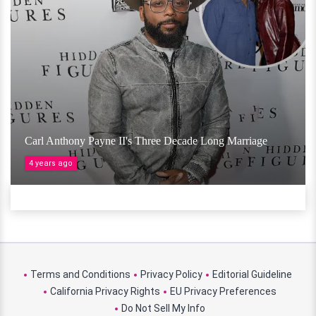
Carl Anthony Payne II's Three Decade Long Marriage
4 years ago
Terms and Conditions
Privacy Policy
Editorial Guideline
California Privacy Rights
EU Privacy Preferences
Do Not Sell My Info