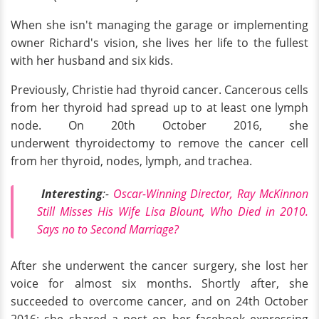
When she isn't managing the garage or implementing
owner Richard's vision, she lives her life to the fullest
with her husband and six kids.
Previously, Christie had thyroid cancer. Cancerous cells
from her thyroid had spread up to at least one lymph
node. On 20th October 2016, she
underwent thyroidectomy to remove the cancer cell
from her thyroid, nodes, lymph, and trachea.
Interesting
:-
Oscar-Winning Director, Ray McKinnon
Still Misses His Wife Lisa Blount, Who Died in 2010.
Says no to Second Marriage?
After she underwent the cancer surgery, she lost her
voice for almost six months. Shortly after, she
succeeded to overcome cancer, and on 24th October
2016; she shared a post on her facebook expressing