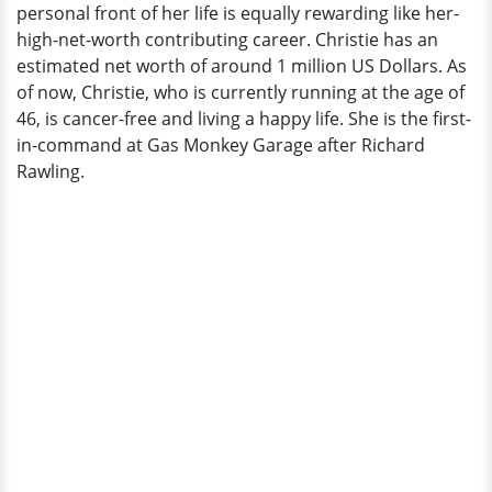
personal front of her life is equally rewarding like her-
high-net-worth contributing career. Christie has an
estimated net worth of around 1 million US Dollars. As
of now, Christie, who is currently running at the age of
46, is cancer-free and living a happy life. She is the first-
in-command at Gas Monkey Garage after Richard
Rawling.