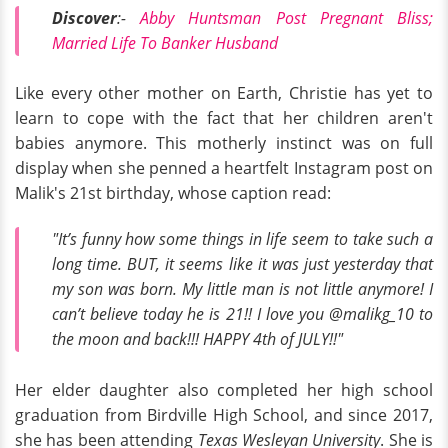
Discover
:-
Abby Huntsman Post Pregnant Bliss;
Married Life To Banker Husband
Like every other mother on Earth, Christie has yet to
learn to cope with the fact that her children aren't
babies anymore. This motherly instinct was on full
display when she penned a heartfelt Instagram post on
Malik's 21st birthday, whose caption read:
"It’s funny how some things in life seem to take such a
long time. BUT, it seems like it was just yesterday that
my son was born. My little man is not little anymore! I
can’t believe today he is 21!! I love you @malikg_10 to
the moon and back!!! HAPPY 4th of JULY!!"
Her elder daughter also completed her high school
graduation from Birdville High School, and since 2017,
she has been attending
Texas Wesleyan University
. She is