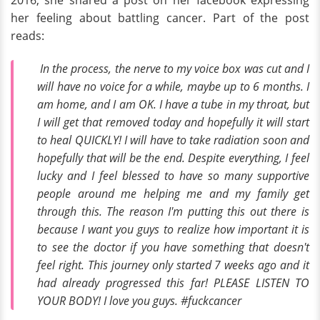
her feeling about battling cancer. Part of the post
reads:
In the process, the nerve to my voice box was cut and I
will have no voice for a while, maybe up to 6 months. I
am home, and I am OK. I have a tube in my throat, but
I will get that removed today and hopefully it will start
to heal QUICKLY! I will have to take radiation soon and
hopefully that will be the end. Despite everything, I feel
lucky and I feel blessed to have so many supportive
people around me helping me and my family get
through this. The reason I'm putting this out there is
because I want you guys to realize how important it is
to see the doctor if you have something that doesn't
feel right. This journey only started 7 weeks ago and it
had already progressed this far! PLEASE LISTEN TO
YOUR BODY! I love you guys. #fuckcancer