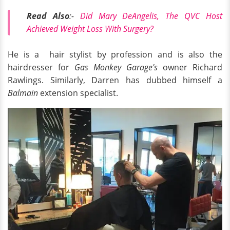
Read Also
:-
Did Mary DeAngelis, The QVC Host
Achieved Weight Loss With Surgery?
He is a hair stylist by profession and is also the
hairdresser for
Gas Monkey Garage's
owner Richard
Rawlings. Similarly, Darren has dubbed himself a
Balmain
extension specialist.