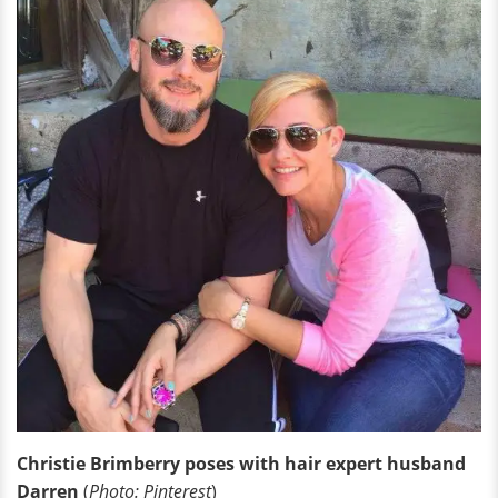
Christie Brimberry poses with hair expert husband
Darren
(
Photo: Pinterest
)