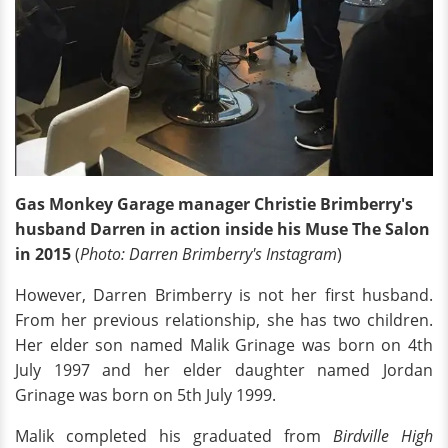
Gas Monkey Garage manager Christie Brimberry's
husband Darren in action inside his Muse The Salon
in 2015
(
Photo: Darren Brimberry's Instagram
)
However, Darren Brimberry is not her first husband.
From her previous relationship, she has two children.
Her elder son named Malik Grinage was born on 4th
July 1997 and her elder daughter named Jordan
Grinage was born on 5th July 1999.
Malik completed his graduated from
Birdville High