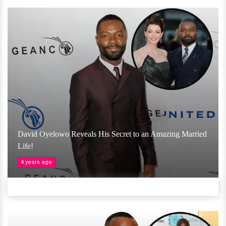
David Oyelowo Reveals His Secret to an Amazing Married
Life!
4 years ago