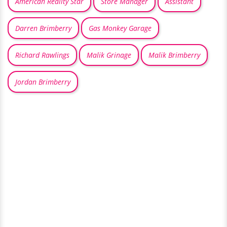
American Reality Star
Store Manager
Assistant
Darren Brimberry
Gas Monkey Garage
Richard Rawlings
Malik Grinage
Malik Brimberry
Jordan Brimberry