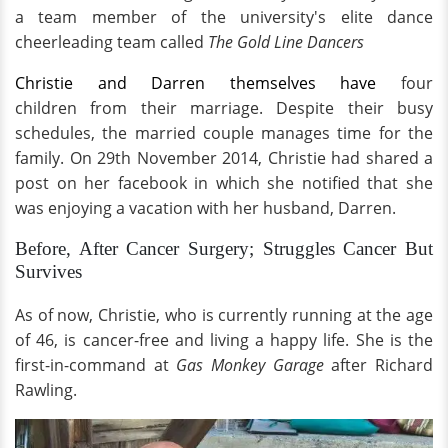
a team member of the university's elite dance
cheerleading team called
The Gold Line Dancers
Christie and Darren themselves have
four
children from their marriage. Despite their busy
schedules, the married couple manages time for the
family. On 29th November 2014, Christie had shared a
post on her facebook in which she notified that she
was enjoying a vacation with her husband, Darren.
Before, After Cancer Surgery; Struggles Cancer But
Survives
As of now, Christie, who is currently running at the age
of 46, is cancer-free and living a happy life. She is the
first-in-command at
Gas Monkey Garage
after Richard
Rawling.