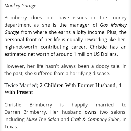
Monkey Garage.
Brimberry does not have issues in the money
department as s
he is the
manager of
Gas Monkey
Garage
from where she earns a lofty income. Plus, the
personal front of her life is equally rewarding like her-
high-net-worth contributing career. Christie has an
estimated net worth of around 1 million US Dollars.
However, her life hasn't always been a doozy tale. In
the past, she suffered from a horrifying disease.
Twice Married
; 2 Children With Former Husband, 4
With Present
Christie Brimberry is happily married to
Darren Brimberry. Her husband
owns
two salons,
including
Muse The Salon
and
Craft & Company Salon
, in
Texas.