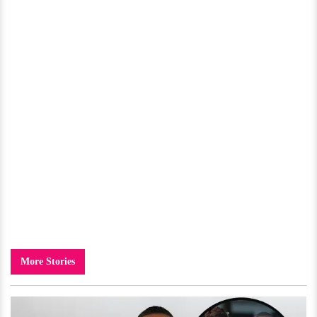
More Stories