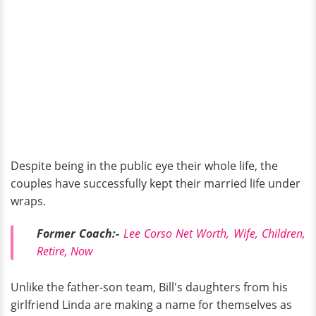
Despite being in the public eye their whole life, the
couples have successfully kept their married life under
wraps.
Former Coach:-
Lee Corso Net Worth, Wife, Children,
Retire, Now
Unlike the father-son team, Bill's daughters from his
girlfriend Linda are making a name for themselves as