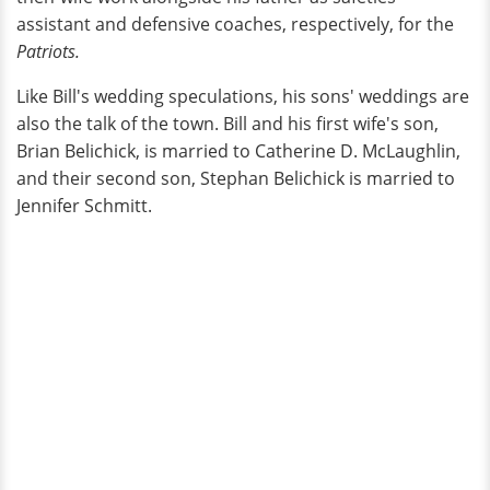
assistant and defensive coaches, respectively, for the
Patriots.
Like Bill's wedding speculations, his sons' weddings are
also the talk of the town. Bill and his first wife's son,
Brian Belichick, is married to Catherine D. McLaughlin,
and their second son, Stephan Belichick is married to
Jennifer Schmitt.