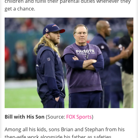
children and fulfill their parental duties whenever they
get a chance.
Bill with His Son
(Source:
FOX Sports
)
Among all his kids, sons Brian and Stephan from his
then-wife work alongside his father as safeties