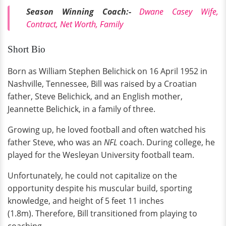
Season Winning Coach:-
Dwane Casey Wife,
Contract, Net Worth, Family
Short Bio
Born as William Stephen Belichick on 16 April 1952 in
Nashville, Tennessee, Bill was raised by a Croatian
father, Steve Belichick, and an English mother,
Jeannette Belichick, in a family of three.
Growing up, he loved football and often watched his
father Steve, who was an
NFL
coach. During college, he
played for the Wesleyan University football team.
Unfortunately, he could not capitalize on the
opportunity despite his muscular build, sporting
knowledge, and height of 5 feet 11 inches
(1.8m). Therefore, Bill transitioned from playing to