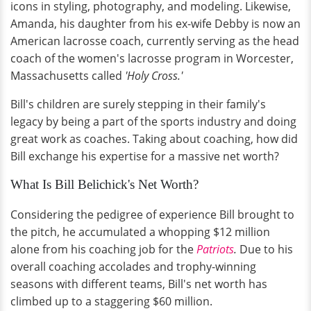
icons in styling, photography, and modeling. Likewise,
Amanda, his daughter from his ex-wife Debby is now an
American lacrosse coach, currently serving as the head
coach of the women's lacrosse program in Worcester,
Massachusetts called
'Holy Cross.'
Bill's children are surely stepping in their family's
legacy by being a part of the sports industry and doing
great work as coaches. Taking about coaching, how did
Bill exchange his expertise for a massive net worth?
What Is Bill Belichick's Net Worth?
Considering the pedigree of experience Bill brought to
the pitch, he accumulated a whopping $12 million
alone from his coaching job for the
Patriots
.
Due to his
overall coaching accolades and trophy-winning
seasons with different teams, Bill's net worth has
climbed up to a staggering $60 million.