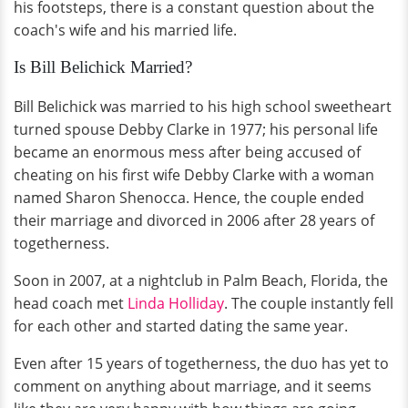
his footsteps, there is a constant question about the
coach's wife and his married life.
Is Bill Belichick Married?
Bill Belichick was married to his high school sweetheart
turned spouse Debby Clarke in 1977; his personal life
became an enormous mess after being accused of
cheating on his first wife Debby Clarke with a woman
named Sharon Shenocca. Hence, the couple ended
their marriage and divorced in 2006 after 28 years of
togetherness.
Soon in 2007, at a nightclub in Palm Beach, Florida, the
head coach met
Linda Holliday
. The couple instantly fell
for each other and started dating the same year.
Even after 15 years of togetherness, the duo has yet to
comment on anything about marriage, and it seems