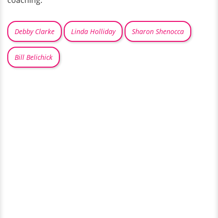
coaching.
Debby Clarke
Linda Holliday
Sharon Shenocca
Bill Belichick