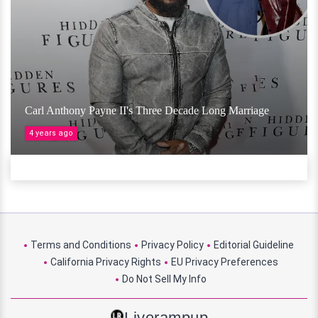
Carl Anthony Payne II's Three Decade Long Marriage
4 years ago
Terms and Conditions
Privacy Policy
Editorial Guideline
California Privacy Rights
EU Privacy Preferences
Do Not Sell My Info
Liverampup