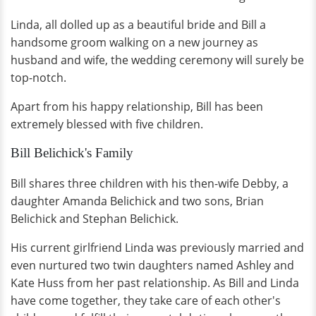
Linda, all dolled up as a beautiful bride and Bill a
handsome groom walking on a new journey as
husband and wife, the wedding ceremony will surely be
top-notch.
Apart from his happy relationship, Bill has been
extremely blessed with five children.
Bill Belichick's Family
Bill shares three children with his then-wife Debby, a
daughter Amanda Belichick and two sons, Brian
Belichick and Stephan Belichick.
His current girlfriend Linda was previously married and
even nurtured two twin daughters named Ashley and
Kate Huss from her past relationship. As Bill and Linda
have come together, they take care of each other's