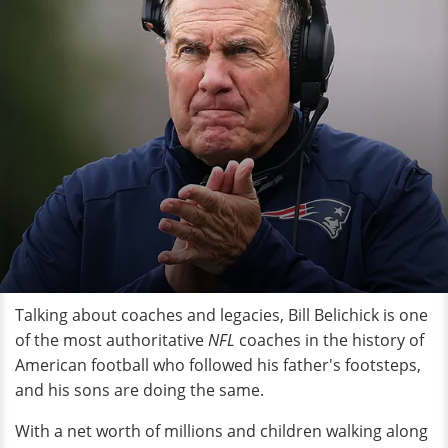
Talking about coaches and legacies, Bill Belichick is one
of the most authoritative
NFL
coaches in the history of
American football who followed his father's footsteps,
and his sons are doing the same.
With a net worth of millions and children walking along