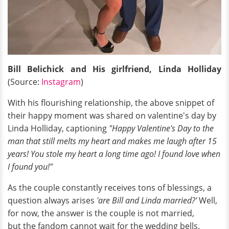
Bill Belichick and His girlfriend, Linda Holliday
(Source:
Instagram
)
With his flourishing relationship, the above snippet of
their happy moment was shared on valentine's day by
Linda Holliday, captioning
"Happy Valentine's Day to the
man that still melts my heart and makes me laugh after 15
years! You stole my heart a long time ago! I found love when
I found you!"
As the couple constantly receives tons of blessings, a
question always arises
'are Bill and Linda married?'
Well,
for now, the answer is the couple is not married,
but the fandom cannot wait for the wedding bells.