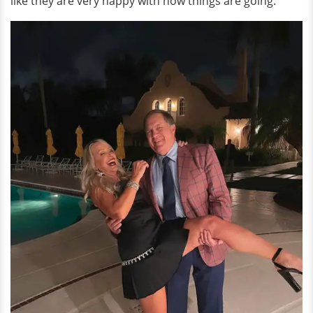
like they are very happy with how things are going.