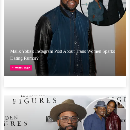
Malik Yoba's Instagram Post About Trans Women Sparks
Dating Rumor?
4 years ago