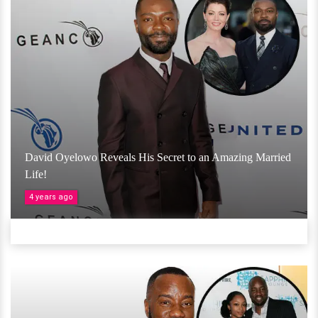
David Oyelowo Reveals His Secret to an Amazing Married
Life!
4 years ago