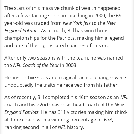
The start of this massive chunk of wealth happened
after a few starting stints in coaching in 2000; the 69-
year-old was traded from
New York Jets
to the
New
England Patriots
. As a coach, Bill has won three
championships for the Patriots, making him a legend
and one of the highly-rated coaches of this era.
After only two seasons with the team, he was named
the
NFL
Coach of the Year
in 2003.
His instinctive subs and magical tactical changes were
undoubtedly the traits he received from his father.
As of recently, Bill completed his 46th season as an
NFL
coach and his 22nd season as head coach of the
New
England Patriots.
He has 311 victories making him third-
all time coach with a winning percentage of .678,
ranking second in all of
NFL
history.