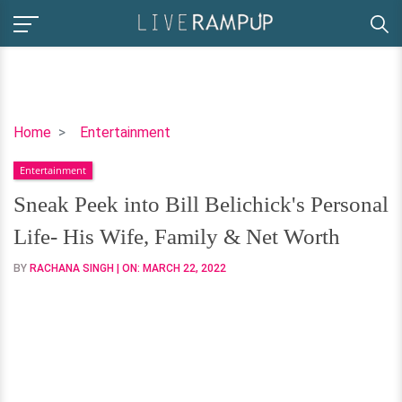
Sneak
Home
Entertainment
Peek
Entertainment
into
Bill
Sneak Peek into Bill Belichick's Personal
Belichick's
Life- His Wife, Family & Net Worth
Personal
Life-
BY
RACHANA SINGH
| ON:
MARCH 22, 2022
His
Wife,
Family
&
Net
Worth