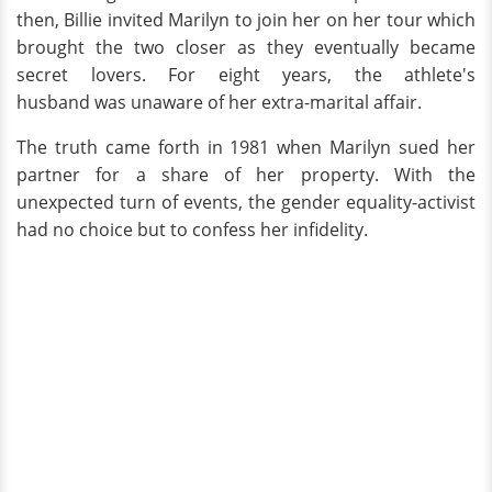
then, Billie invited Marilyn to join her on her tour which
brought the two closer as they eventually became
secret lovers. For eight years, the athlete's
husband was unaware of her extra-marital affair.
The truth came forth in 1981 when Marilyn sued her
partner for a share of her property. With the
unexpected turn of events, the gender equality-activist
had no choice but to confess her infidelity.