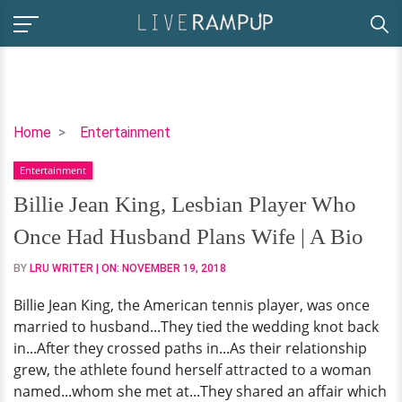
Billie
Home
Entertainment
Jean
Entertainment
King,
Lesbian
Billie Jean King, Lesbian Player Who
Player
Once Had Husband Plans Wife | A Bio
Who
Once
BY
LRU WRITER
| ON:
NOVEMBER 19, 2018
Had
Billie Jean King, the American tennis player, was once
Husband
married to husband...They tied the wedding knot back
Plans
in...After they crossed paths in...As their relationship
Wife
grew, the athlete found herself attracted to a woman
|
named...whom she met at...They shared an affair which
A