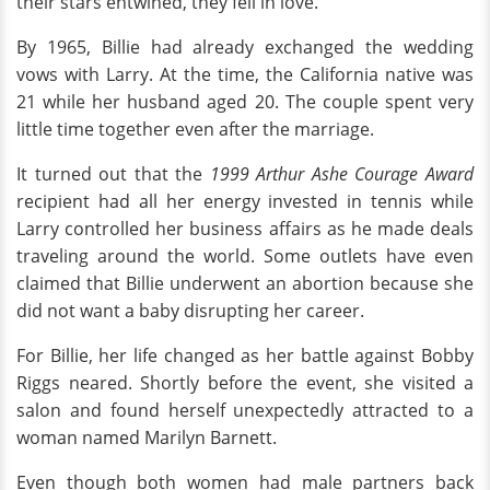
their stars entwined, they fell in love.
By 1965, Billie had already exchanged the wedding
vows with Larry. At the time, the California native was
21 while her husband aged 20. The couple spent very
little time together even after the marriage.
It turned out that the
1999 Arthur Ashe Courage Award
recipient had all her energy invested in tennis while
Larry controlled her business affairs as he made deals
traveling around the world. Some outlets have even
claimed that Billie underwent an abortion because she
did not want a baby disrupting her career.
For Billie, her life changed as her battle against Bobby
Riggs neared. Shortly before the event, she visited a
salon and found herself unexpectedly attracted to a
woman named Marilyn Barnett.
Even though both women had male partners back