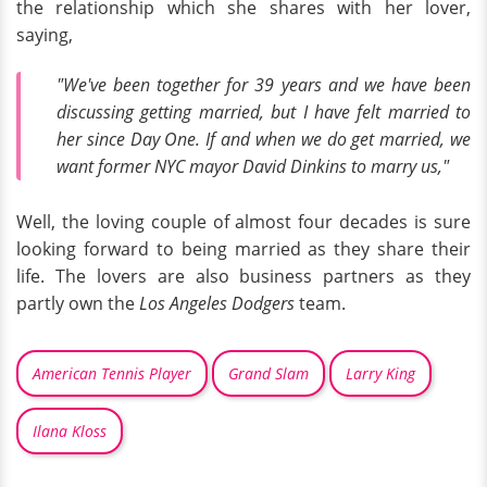
the relationship which she shares with her lover,
saying,
"We've been together for 39 years and we have been
discussing getting married, but I have felt married to
her since Day One. If and when we do get married, we
want former NYC mayor David Dinkins to marry us,"
Well, the loving couple of almost four decades is sure
looking forward to being married as they share their
life. The lovers are also business partners as they
partly own the
Los Angeles Dodgers
team.
American Tennis Player
Grand Slam
Larry King
Ilana Kloss