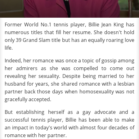
Former World No.1 tennis player, Billie Jean King has
numerous titles that fill her resume. She doesn't hold
only 39 Grand Slam title but has an equally roaring love
life.
Indeed, her romance was once a topic of gossip among
her admirers as she was compelled to come out
revealing her sexuality. Despite being married to her
husband for years, she shared romance with a lesbian
partner back those days when homosexuality was not
gracefully accepted.
But establishing herself as a gay advocate and a
successful tennis player, Billie has been able to make
an impact in today's world with almost four decades of
romance with her partner.