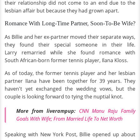
their relationship did not come to an end due to the
lesbian affair but because they had grown apart.
Romance With Long-Time Partner, Soon-To-Be Wife?
As Billie and her ex-partner moved their separate ways,
they found their special someone in their life.
Larry remarried while she found romance with
South African-born former tennis player, Ilana Kloss.
As of today, the former tennis player and her lesbian
partner IIana have been together for 39 years. They
haven't yet exchanged the wedding vows, but the
couple is looking forward to tying the nuptial knot.
More from liverampup:
CNN Manu Raju Family
Goals With Wife; From Married Life To Net Worth
Speaking with New York Post, Billie opened up about