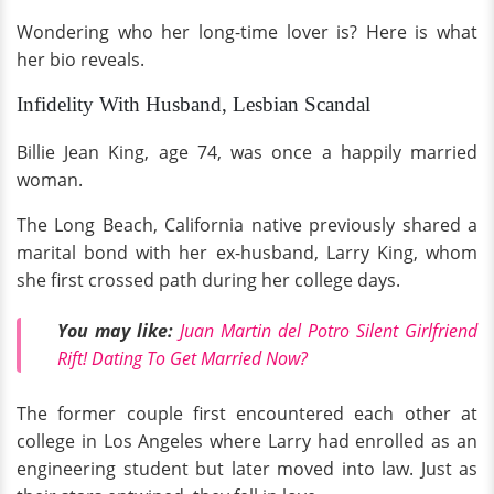
Wondering who her long-time lover is? Here is what
her bio reveals.
Infidelity With Husband, Lesbian Scandal
Billie Jean King, age 74, was once a happily married
woman.
The Long Beach, California native previously shared a
marital bond with her ex-husband, Larry King, whom
she first crossed path during her college days.
You may like:
Juan Martin del Potro Silent Girlfriend
Rift! Dating To Get Married Now?
The former couple first encountered each other at
college in Los Angeles where Larry had enrolled as an
engineering student but later moved into law. Just as