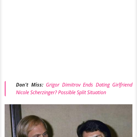
Don't Miss:
Grigor Dimitrov Ends Dating Girlfriend
Nicole Scherzinger? Possible Split Situation