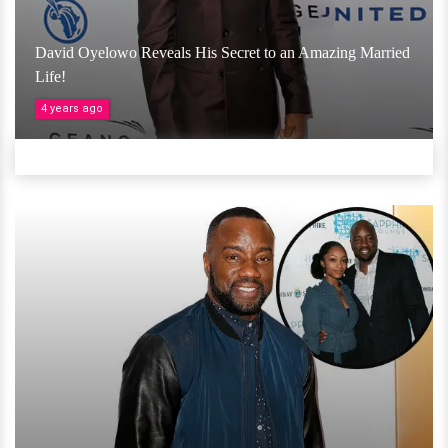
David Oyelowo Reveals His Secret to an Amazing Married
Life!
4 years ago