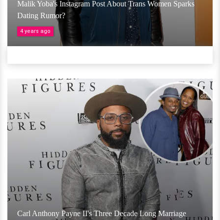
Malik Yoba's Instagram Post About Trans Women Sparks
Dating Rumor?
4 years ago
Carl Anthony Payne II's Three Decade Long Marriage