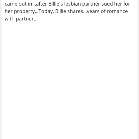
came out in...after Billie's lesbian partner sued her for
Bio
her property...Today, Billie shares...years of romance
with partner...