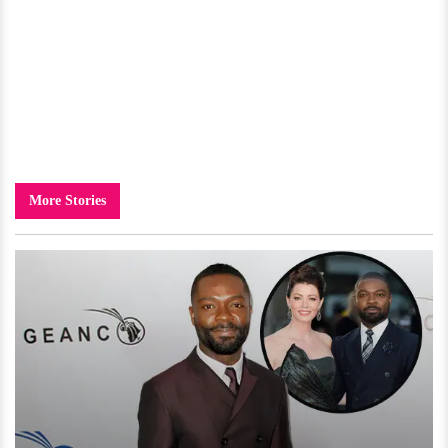
More Stories