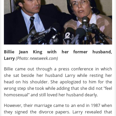
Billie Jean King with her former husband,
Larry
(Photo: newsweek.com)
Billie came out through a press conference in which
she sat beside her husband Larry while resting her
head on his shoulder. She apologized to him for the
wrong step she took while adding that she did not "feel
homosexual" and still loved her husband dearly.
However, their marriage came to an end in 1987 when
they signed the divorce papers. Larry revealed that