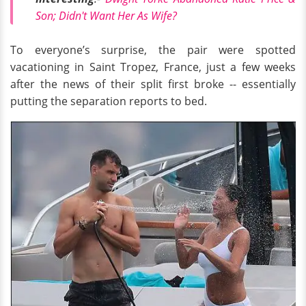
Son; Didn't Want Her As Wife?
To everyone’s surprise, the pair were spotted
vacationing in Saint Tropez, France, just a few weeks
after the news of their split first broke -- essentially
putting the separation reports to bed.