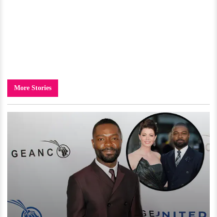
More Stories