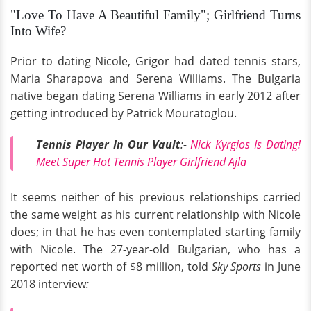
"Love To Have A Beautiful Family"; Girlfriend Turns
Into Wife?
Prior to dating Nicole, Grigor had dated tennis stars,
Maria Sharapova and Serena Williams. The Bulgaria
native began dating Serena Williams in early 2012 after
getting introduced by Patrick Mouratoglou.
Tennis Player In Our Vault
:-
Nick Kyrgios Is Dating!
Meet Super Hot Tennis Player Girlfriend Ajla
It seems neither of his previous relationships carried
the same weight as his current relationship with Nicole
does; in that he has even contemplated starting family
with Nicole. The 27-year-old Bulgarian, who has a
reported net worth of $8 million, told
Sky Sports
in June
2018 interview
: