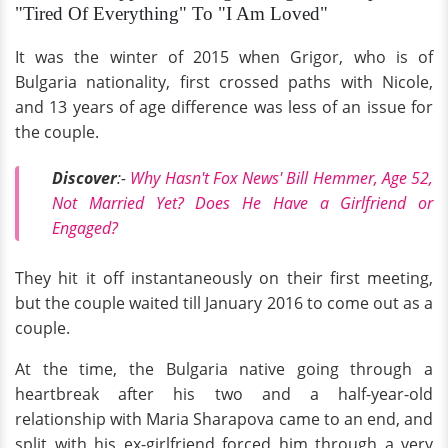
"Tired Of Everything" To "I Am Loved"
It was the winter of 2015 when Grigor, who is of
Bulgaria nationality, first crossed paths with Nicole,
and 13 years of age difference was less of an issue for
the couple.
Discover
:-
Why Hasn't Fox News' Bill Hemmer, Age 52,
Not Married Yet? Does He Have a Girlfriend or
Engaged?
They hit it off instantaneously on their first meeting,
but the couple waited till January 2016 to come out as a
couple.
At the time, the Bulgaria native going through a
heartbreak after his two and a half-year-old
relationship with Maria Sharapova came to an end, and
split with his ex-girlfriend forced him through a very