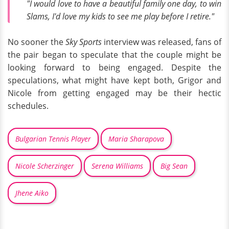
"I would love to have a beautiful family one day, to win
Slams, I'd love my kids to see me play before I retire."
No sooner the
Sky Sports
interview was released, fans of
the pair began to speculate that the couple might be
looking forward to being engaged. Despite the
speculations, what might have kept both, Grigor and
Nicole from getting engaged may be their hectic
schedules.
Bulgarian Tennis Player
Maria Sharapova
Nicole Scherzinger
Serena Williams
Big Sean
Jhene Aiko