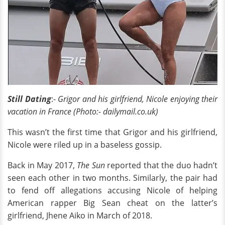
Still Dating
:-
Grigor and his girlfriend, Nicole enjoying their
vacation in France (Photo:- dailymail.co.uk)
This wasn’t the first time that Grigor and his girlfriend,
Nicole were riled up in a baseless gossip.
Back in May 2017,
The Sun
reported that the duo hadn’t
seen each other in two months. Similarly, the pair had
to fend off allegations accusing Nicole of helping
American rapper Big Sean cheat on the latter’s
girlfriend, Jhene Aiko in March of 2018.