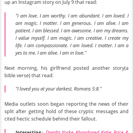
up an Instagram story on July 9 that read:
"I am love. I am worthy. I am abundant. I am loved. I
am magic. I matter. I am generous. I am alive. I am
patient. I am blessed. I am awesome. I am my dreams.
I value myself. I am magic. I am creative. I create my
life. I am compassionate. I am loved. I matter. I am a
yes to me. I am alive. I am in love."
Next morning, his girlfriend posted another story(a
bible verse) that read:
"I loved you at your darkest. Romans 5:8."
Media outlets soon began reporting the news of their
split after getting hold of these cryptic messages and
cited hectic schedule behind their fallout.
Interesting
:-
Dwight Yorke Abandoned Katie Price &