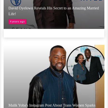
David Oyelowo Reveals His Secret to an Amazing Married
Life!
4 years ago
Malik Yoba's Instagram Post About Trans Women Sparks