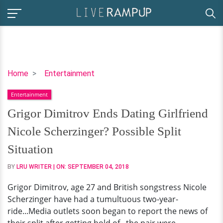
Grigor
Home
Entertainment
Dimitrov
Entertainment
Ends
Dating
Grigor Dimitrov Ends Dating Girlfriend
Girlfriend
Nicole Scherzinger? Possible Split
Nicole
Scherzinger?
Situation
Possible
BY
LRU WRITER
| ON:
SEPTEMBER 04, 2018
Split
Situation
Grigor Dimitrov, age 27 and British songstress Nicole
Scherzinger have had a tumultuous two-year-
ride...Media outlets soon began to report the news of