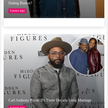
Dating Rumor?
4 years ago
Carl Anthony Payne II's Three Decade Long Marriage
4 years ago