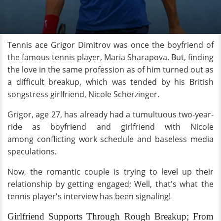
Tennis ace Grigor Dimitrov was once the boyfriend of
the famous tennis player, Maria Sharapova. But, finding
the love in the same profession as of him turned out as
a difficult breakup, which was tended by his British
songstress girlfriend, Nicole Scherzinger.
Grigor, age 27, has already had a tumultuous two-year-
ride as boyfriend and girlfriend with Nicole
among conflicting work schedule and baseless media
speculations.
Now, the romantic couple is trying to level up their
relationship by getting engaged; Well, that's what the
tennis player's interview has been signaling!
Girlfriend Supports Through Rough Breakup; From