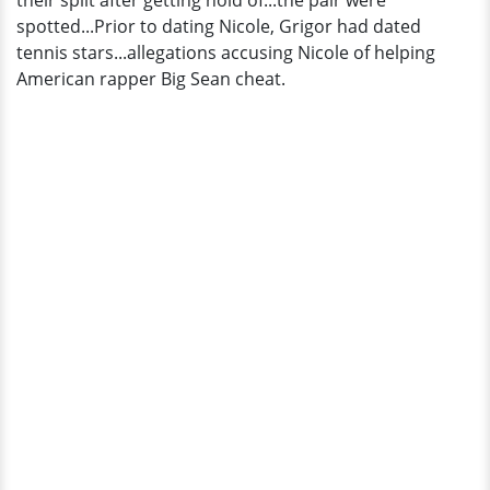
their split after getting hold of...the pair were
spotted...Prior to dating Nicole, Grigor had dated
tennis stars...allegations accusing Nicole of helping
American rapper Big Sean cheat.