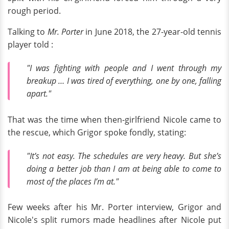
rough period.
Talking to
Mr. Porter
in June 2018, the 27-year-old tennis
player told :
"I was fighting with people and I went through my
breakup … I was tired of everything, one by one, falling
apart."
That was the time when then-girlfriend Nicole came to
the rescue, which Grigor spoke fondly, stating:
"It’s not easy. The schedules are very heavy. But she’s
doing a better job than I am at being able to come to
most of the places I’m at."
Few weeks after his Mr. Porter interview, Grigor and
Nicole's split rumors made headlines after Nicole put