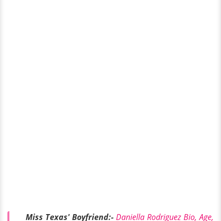
Miss Texas' Boyfriend:-
Daniella Rodriguez Bio, Age,