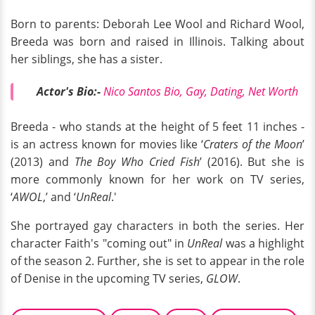
Born to parents: Deborah Lee Wool and Richard Wool,
Breeda was born and raised in Illinois. Talking about
her siblings, she has a sister.
Actor's Bio:-
Nico Santos Bio, Gay, Dating, Net Worth
Breeda - who stands at the height of 5 feet 11 inches -
is an actress known for movies like ‘
Craters of the Moon
’
(2013) and
The Boy Who Cried Fish
’ (2016). But she is
more commonly known for her work on TV series,
‘
AWOL
,’ and ‘
UnReal
.'
She portrayed gay characters in both the series. Her
character Faith's "coming out" in
UnReal
was a highlight
of the season 2. Further, she is set to appear in the role
of Denise in the upcoming TV series,
GLOW
.