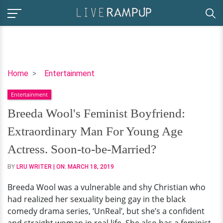
Breeda
Home
Entertainment
Wool's
Entertainment
Feminist
Boyfriend:
Breeda Wool's Feminist Boyfriend:
Extraordinary
Extraordinary Man For Young Age
Man
For
Actress. Soon-to-be-Married?
Young
BY
LRU WRITER
| ON:
MARCH 18, 2019
Age
Actress.
Breeda Wool was a vulnerable and shy Christian who
Soon-
had realized her sexuality being gay in the black
to-
comedy drama series, ‘UnReal’, but she’s a confident
be-