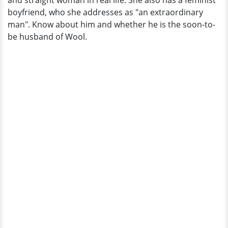
and straight woman in real life. She also has a feminist
Married?
boyfriend, who she addresses as "an extraordinary
man". Know about him and whether he is the soon-to-
be husband of Wool.