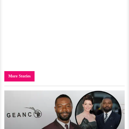
More Stories