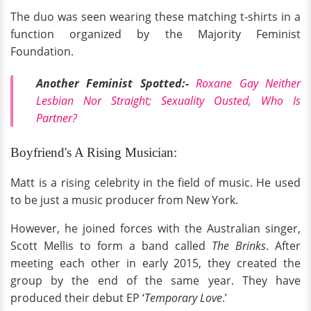
The duo was seen wearing these matching t-shirts in a
function organized by the Majority Feminist
Foundation.
Another Feminist Spotted:-
Roxane Gay Neither
Lesbian Nor Straight; Sexuality Ousted, Who Is
Partner?
Boyfriend's A Rising Musician:
Matt is a rising celebrity in the field of music. He used
to be just a music producer from New York.
However, he joined forces with the Australian singer,
Scott Mellis to form a band called
The Brinks
. After
meeting each other in early 2015, they created the
group by the end of the same year. They have
produced their debut EP ‘
Temporary Love
.’