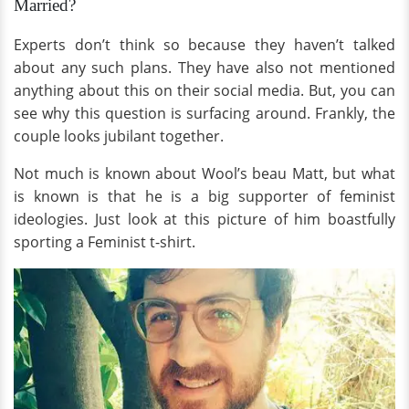
Married?
Experts don’t think so because they haven’t talked
about any such plans. They have also not mentioned
anything about this on their social media. But, you can
see why this question is surfacing around. Frankly, the
couple looks jubilant together.
Not much is known about Wool’s beau Matt, but what
is known is that he is a big supporter of feminist
ideologies. Just look at this picture of him boastfully
sporting a Feminist t-shirt.