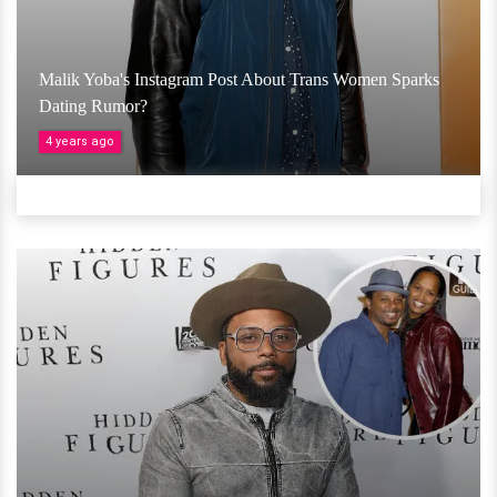
Malik Yoba's Instagram Post About Trans Women Sparks
Dating Rumor?
4 years ago