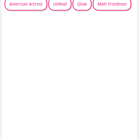
American Actress
UnReal
Glow
Matt Friedman