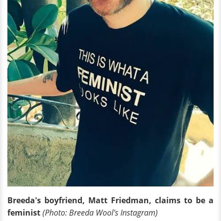
Breeda's boyfriend, Matt Friedman, claims to be a
feminist
(Photo: Breeda Wool's Instagram)