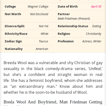
College
Wagner College
Date of Birth
April 30
Net Worth
Not Disclosed
Partner
Matt Friedman (Present)
Divorce/Split
Not Yet
Relationship Status
Dating
Ethnicity/Race
White
Religion
Christianity
Zodiac Sign
Taurus
Profession
Actress, Writer
Nationality
American
Breeda Wool was a vulnerable and shy Christian of gay
sexuality in the black comedy-drama series, ‘
UnReal
,’
but she’s a confident and straight woman in real
life. She has a feminist boyfriend, whom she addresses
as "an extraordinary man." Know about him and
whether he is the soon-to-be husband of Wool.
Breda Wool And Boyfriend, Matt Friedman Getting