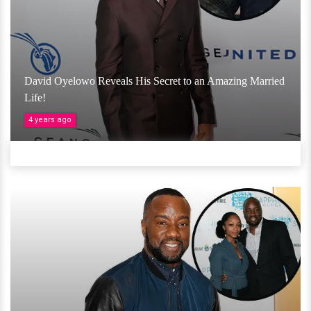
David Oyelowo Reveals His Secret to an Amazing Married
Life!
4 years ago