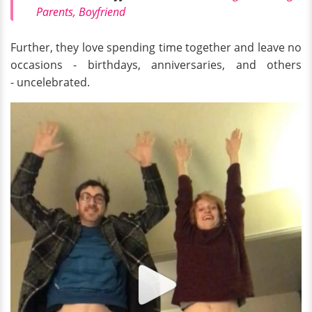
Parents, Boyfriend
Further, they love spending time together and leave no
occasions - birthdays, anniversaries, and others
- uncelebrated.