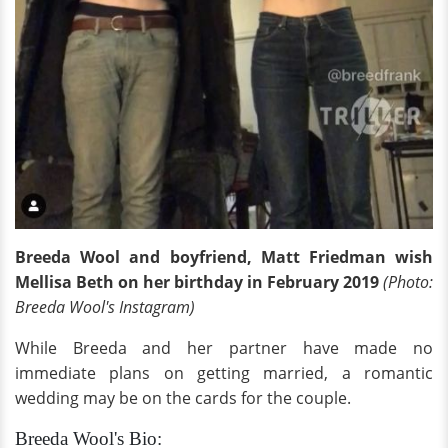
Breeda Wool and boyfriend, Matt Friedman wish
Mellisa Beth on her birthday in February 2019
(Photo:
Breeda Wool's Instagram)
While Breeda and her partner have made no
immediate plans on getting married, a romantic
wedding may be on the cards for the couple.
Breeda Wool's Bio: