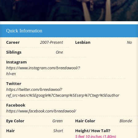
Quick Information
Career
2007-Present
Lesbian
No
Siblings
One
Instagram
https://www.instagram.com/breedawool/?
hl=en
Twitter
https://twitter.com/breedawool?
ref_src=twsrc%5Egoogle%7Ctwcamp%5Eserp%7Ctwgr%5Eauthor
Facebook
https://www.facebook.com/breedawool/
Eye Color
Green
Hair Color
Blonde
Hair
Short
Height/ How Tall?
5 feet 10 inches (1.80m)