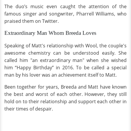
The duo’s music even caught the attention of the
famous singer and songwriter, Pharrell Williams, who
praised them on Twitter.
Extraordinary Man Whom Breeda Loves
Speaking of Matt's relationship with Wool, the couple's
awesome chemistry can be understood easily. She
called him "an extraordinary man" when she wished
him “Happy Birthday” in 2016. To be called a special
man by his lover was an achievement itself to Matt.
Been together for years, Breeda and Matt have known
the best and worst of each other. However, they still
hold on to their relationship and support each other in
their times of despair.