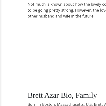
Not much is known about how the lovely co
to be going pretty strong. However, the lov
other husband and wife in the future.
Brett Azar Bio, Family
Born in Boston, Massachusetts, U.S, Brett A