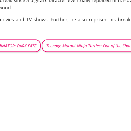
break since a digital character eventually replaced him. H
ywood.
movies and TV shows. Further, he also reprised his break
INATOR: DARK FATE
Teenage Mutant Ninja Turtles: Out of the Sha