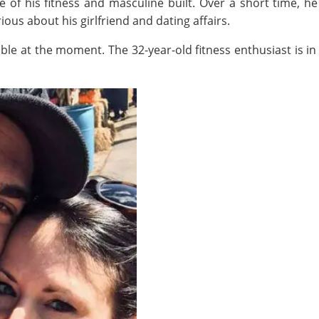
e of his fitness and masculine built. Over a short time, he
ous about his girlfriend and dating affairs.
able at the moment. The 32-year-old fitness enthusiast is in 