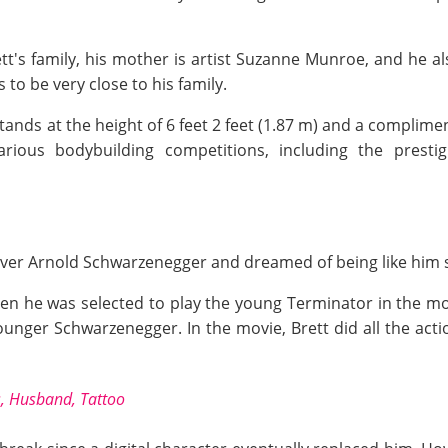
t's family, his mother is artist Suzanne Munroe, and he 
to be very close to his family.
tands at the height of 6 feet 2 feet (1.87 m) and a complimen
rious bodybuilding competitions, including the presti
 over Arnold Schwarzenegger and dreamed of being like him
hen he was selected to play the young Terminator in the m
ger Schwarzenegger. In the movie, Brett did all the acti
s, Husband, Tattoo