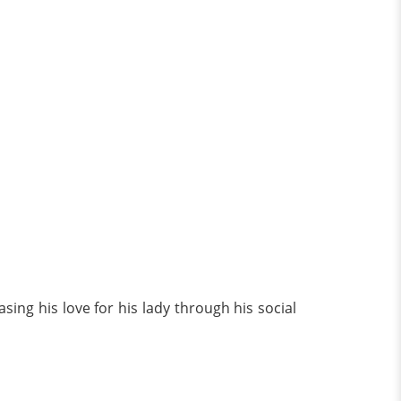
ing his love for his lady through his social