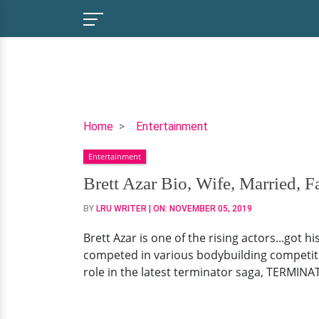
Brett
Home
Entertainment
Azar
Entertainment
Bio,
Wife,
Brett Azar Bio, Wife, Married, F
Married,
BY
LRU WRITER
| ON:
NOVEMBER 05, 2019
Family
Brett Azar is one of the rising actors...got 
competed in various bodybuilding competiti
role in the latest terminator saga, TERMINA