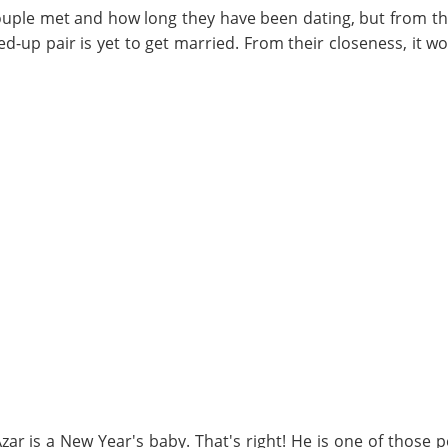
uple met and how long they have been dating, but from th
ed-up pair is yet to get married. From their closeness, it w
zar is a New Year's baby. That's right! He is one of those 