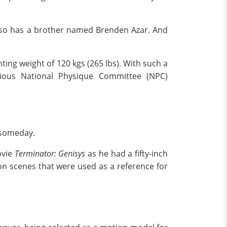
also has a brother named Brenden Azar. And
ting weight of 120 kgs (265 lbs). With such a
gious National Physique Committee (NPC)
 someday.
ovie
Terminator: Genisys
as he had a fifty-inch
on scenes that were used as a reference for