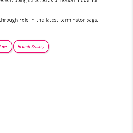
owever, being selected as a motion model for
through role in the latest terminator saga,
dows
Brandi Knisley