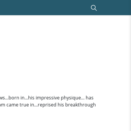
ws...born in...his impressive physique... has
m came true in...reprised his breakthrough