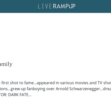
amily
his first shot to fame...appeared in various movies and TV sho
ons...grew up fanboying over Arnold Schwarzenegger...drea
TOR: DARK FATE...