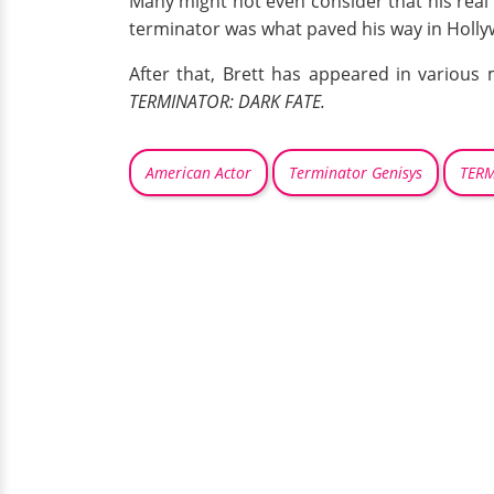
Many might not even consider that his real 
terminator was what paved his way in Holl
After that, Brett has appeared in various 
TERMINATOR: DARK FATE.
American Actor
Terminator Genisys
TERM