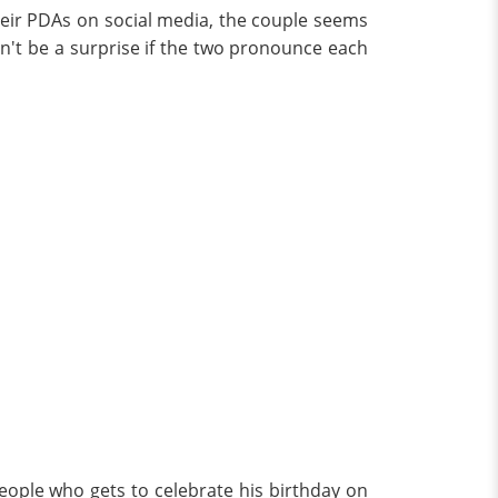
eir PDAs on social media, the couple seems
on't be a surprise if the two pronounce each
people who gets to celebrate his birthday on