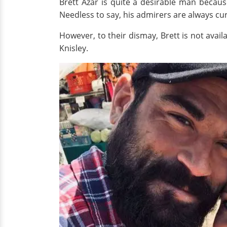
Brett Azar is quite a desirable man becaus
Needless to say, his admirers are always curi
However, to their dismay, Brett is not avail
Knisley.