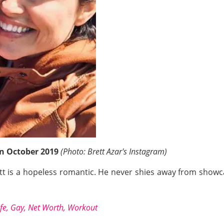
 in October 2019
(Photo: Brett Azar's Instagram)
t is a hopeless romantic. He never shies away from showcas
fe, Gay, Net Worth, Workout