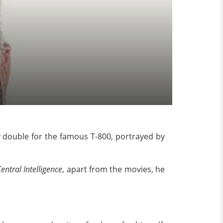
dy double for the famous T-800, portrayed by
entral Intelligence
, apart from the movies, he