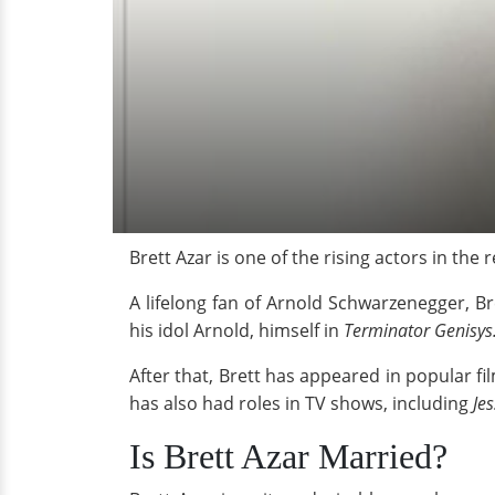
Brett Azar is one of the rising actors in the
A lifelong fan of Arnold Schwarzenegger, Br
his idol Arnold, himself in
Terminator Genisys
After that, Brett has appeared in popular fi
has also had roles in TV shows, including
Je
Is Brett Azar Married?