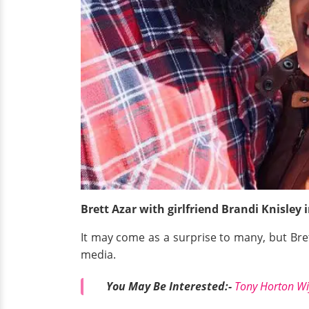
Brett Azar with girlfriend Brandi Knisley
It may come as a surprise to many, but Bret
media.
You May Be Interested:-
Tony Horton Wi