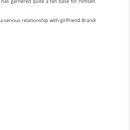
 has garnered quite a fan base for himself.
a serious relationship with girlfriend Brandi