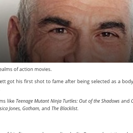
 realms of action movies.
ett got his first shot to fame after being selected as a bo
.
lms like
Teenage Mutant Ninja Turtles: Out of the Shadows
and
C
ssica Jones
, Gotham
,
and
The Blacklist
.