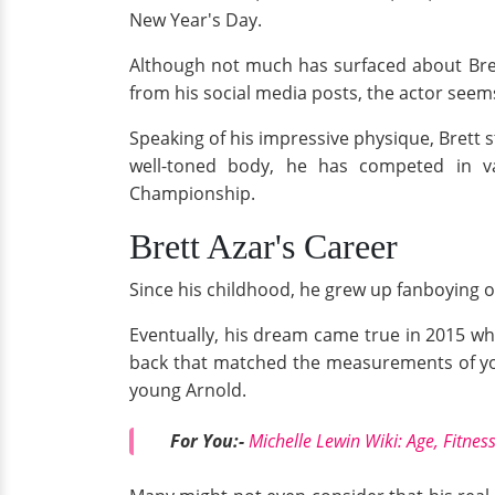
New Year's Day.
Although not much has surfaced about Bret
from his social media posts, the actor seems 
Speaking of his impressive physique, Brett s
well-toned body, he has competed in va
Championship.
Brett Azar's Career
Since his childhood, he grew up fanboying
Eventually, his dream came true in 2015 w
back that matched the measurements of youn
young Arnold.
For You:-
Michelle Lewin Wiki: Age, Fitnes