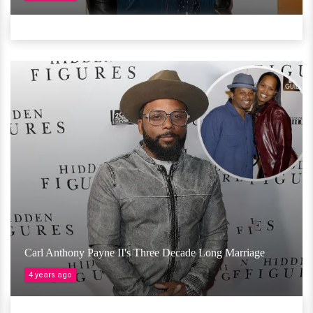
Carl Anthony Payne II's Three Decade Long Marriage
4 years ago