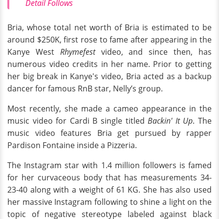
Detail Follows
Bria, whose total net worth of Bria is estimated to be
around $250K, first rose to fame after appearing in the
Kanye West
Rhymefest
video, and since then, has
numerous video credits in her name. Prior to getting
her big break in Kanye's video, Bria acted as a backup
dancer for famous RnB star, Nelly’s group.
Most recently, she made a cameo appearance in the
music video for Cardi B single titled
Backin' It Up
. The
music video features Bria get pursued by rapper
Pardison Fontaine inside a Pizzeria.
The Instagram star with 1.4 million followers is famed
for her curvaceous body that has measurements 34-
23-40 along with a weight of 61 KG. She has also used
her massive Instagram following to shine a light on the
topic of negative stereotype labeled against black