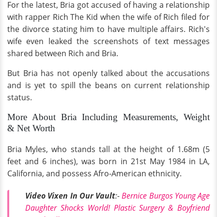
For the latest, Bria got accused of having a relationship
with rapper Rich The Kid when the wife of Rich filed for
the divorce stating him to have multiple affairs. Rich's
wife even leaked the screenshots of text messages
shared between Rich and Bria.
But Bria has not openly talked about the accusations
and is yet to spill the beans on current relationship
status.
More About Bria Including Measurements, Weight
& Net Worth
Bria Myles, who stands tall at the height of 1.68m (5
feet and 6 inches), was born in 21st May 1984 in LA,
California, and possess Afro-American ethnicity.
Video Vixen In Our Vault
:-
Bernice Burgos Young Age
Daughter Shocks World! Plastic Surgery & Boyfriend