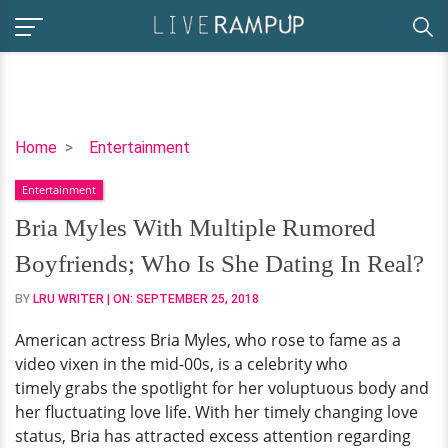
Bria
Home
Entertainment
Myles
Entertainment
With
Multiple
Bria Myles With Multiple Rumored
Rumored
Boyfriends; Who Is She Dating In Real?
Boyfriends;
Who
BY
LRU WRITER
| ON:
SEPTEMBER 25, 2018
Is
American actress Bria Myles, who rose to fame as a
She
video vixen in the mid-00s, is a celebrity who
Dating
timely grabs the spotlight for her voluptuous body and
In
her fluctuating love life. With her timely changing love
Real?
status, Bria has attracted excess attention regarding