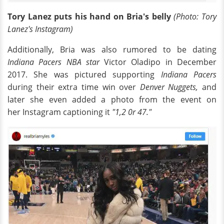
Tory Lanez puts his hand on Bria's belly
(Photo: Tory
Lanez's Instagram)
Additionally, Bria was also rumored to be dating
Indiana Pacers NBA star
Victor Oladipo in December
2017. She was pictured supporting
Indiana Pacers
during their extra time win over
Denver Nuggets,
and
later she even added a photo from the event on
her Instagram captioning it
"1,2 0r 47."