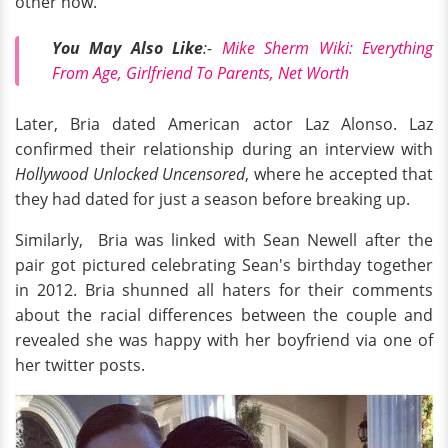
other now.
You May Also Like
:-
Mike Sherm Wiki: Everything
From Age, Girlfriend To Parents, Net Worth
Later, Bria dated American actor Laz Alonso. Laz
confirmed their relationship during an interview with
Hollywood Unlocked Uncensored
, where he accepted that
they had dated for just a season before breaking up.
Similarly, Bria was linked with Sean Newell after the
pair got pictured celebrating Sean's birthday together
in 2012. Bria shunned all haters for their comments
about the racial differences between the couple and
revealed she was happy with her boyfriend via one of
her twitter posts.