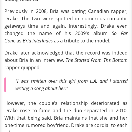
Previously in 2008, Bria was dating Canadian rapper,
Drake. The two were spotted in numerous romantic
getaways time and again. Interestingly, Drake even
changed the name of his 2009's album
So Far
Gone
as
Bria interludes
as a tribute to the model.
Drake later acknowledged that the record was indeed
about Bria in an interview.
The Started From The Bottom
rapper quipped:
“I was smitten over this girl from L.A. and I started
writing a song about her.”
However, the couple’s relationship deteriorated as
Drake rose to fame and the duo separated in 2010.
With that being said, Bria maintains that she and her
one-time rumored boyfriend, Drake are cordial to each