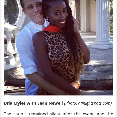
Bria Myles with Sean Newell
(Photo: atlnightspots.com)
The couple remained silent after the event, and the