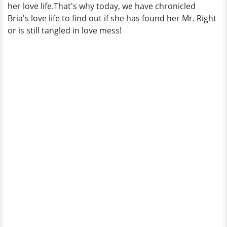
her love life.That's why today, we have chronicled
Bria's love life to find out if she has found her Mr. Right
or is still tangled in love mess!