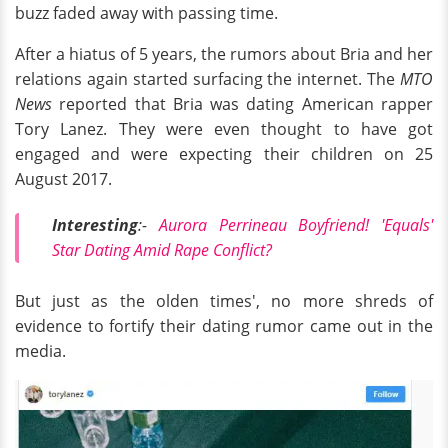
buzz faded away with passing time.
After a hiatus of 5 years, the rumors about Bria and her
relations again started surfacing the internet. The
MTO
News
reported that Bria was dating American rapper
Tory Lanez. They were even thought to have got
engaged and were expecting their children on 25
August 2017.
Interesting
:-
Aurora Perrineau Boyfriend! 'Equals'
Star Dating Amid Rape Conflict?
But just as the olden times', no more shreds of
evidence to fortify their dating rumor came out in the
media.