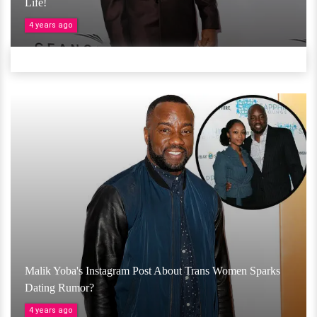
Life!
4 years ago
Malik Yoba's Instagram Post About Trans Women Sparks
Dating Rumor?
4 years ago