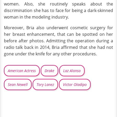
women. Also, she routinely speaks about the
discrimination she has to face for being a dark-skinned
woman in the modeling industry.
Moreover, Bria also underwent cosmetic surgery for
her breast enhancement, that can be spotted on her
before after photos. Admitting the operation during a
radio talk back in 2014, Bria affirmed that she had not
gone under the knife for any other procedures.
American Actress
Drake
Laz Alonso
Sean Newell
Tory Lanez
Victor Oladipo