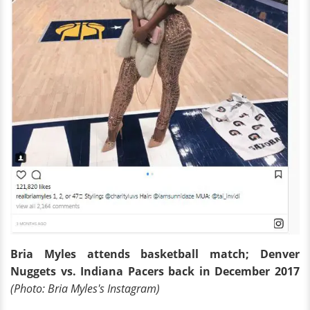
Bria Myles attends basketball match; Denver
Nuggets vs. Indiana Pacers back in December 2017
(Photo: Bria Myles's Instagram)