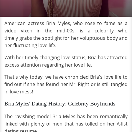
American actress Bria Myles, who rose to fame as a
video vixen in the mid-00s, is a celebrity who
timely grabs the spotlight for her voluptuous body and
her fluctuating love life.
With her timely changing love status, Bria has attracted
excess attention regarding her love life.
That's why today, we have chronicled Bria's love life to
find out if she has found her Mr. Right or is still tangled
in love mess!
Bria Myles' Dating History: Celebrity Boyfriends
The ravishing model Bria Myles has been romantically
linked with plenty of men that has tolled on her A-list
dating resume.