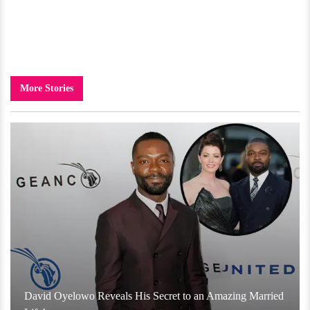
More Stories
David Oyelowo Reveals His Secret to an Amazing Married