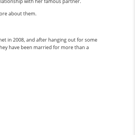
relationship with her famous partner.
more about them.
met in 2008, and after hanging out for some
 they have been married for more than a