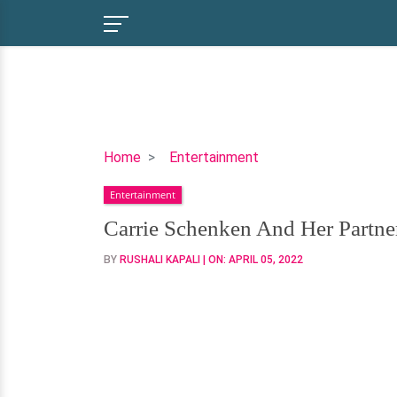
Carrie
Home
Entertainment
Schenken
Entertainment
And
Her
Carrie Schenken And Her Partne
Partner
BY
RUSHALI KAPALI
| ON:
APRIL 05, 2022
Are
Together
For
More
Than
A
Decade