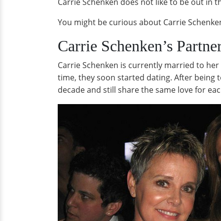
Carrie Schenken does not like to be out in t
You might be curious about Carrie Schenke
Carrie Schenken’s Partne
Carrie Schenken is currently married to her
time, they soon started dating. After being
decade and still share the same love for eac