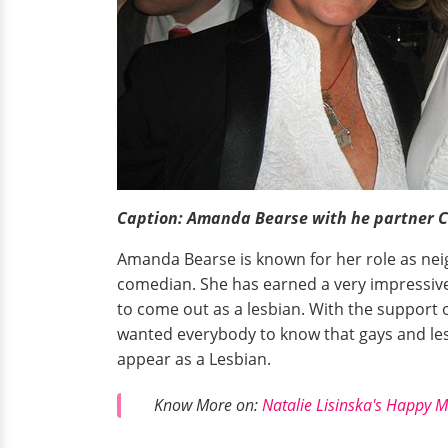
Caption: Amanda Bearse with he partner Ca
Amanda Bearse is known for her role as ne
comedian. She has earned a very impressiv
to come out as a lesbian. With the support 
wanted everybody to know that gays and les
appear as a Lesbian.
Know More on:
Natalie Lisinska's Happy M