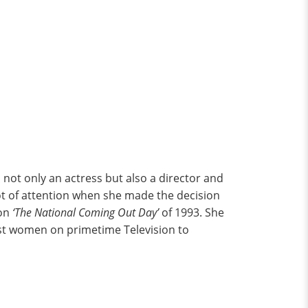
s not only an actress but also a director and
ot of attention when she made the decision
on
‘The National Coming Out Day’
of 1993. She
rst women on primetime Television to