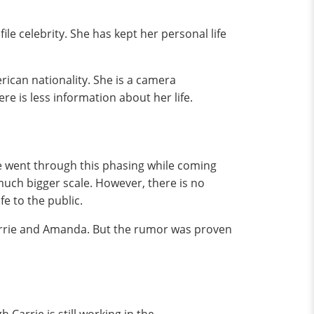
le celebrity. She has kept her personal life
rican nationality. She is a camera
re is less information about her life.
ie went through this phasing while coming
much bigger scale. However, there is no
fe to the public.
 Carrie and Amanda. But the rumor was proven