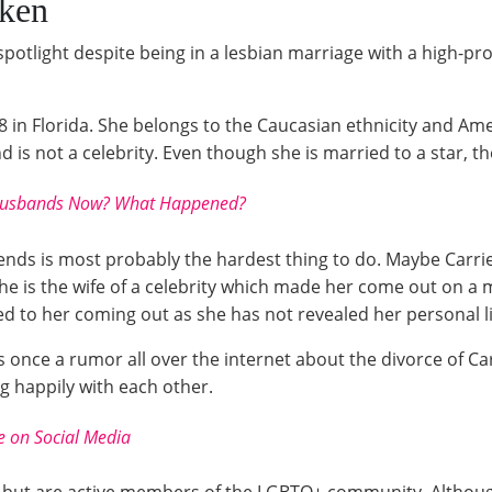
nken
tlight despite being in a lesbian marriage with a high-profi
 in Florida. She belongs to the Caucasian ethnicity and Ame
s not a celebrity. Even though she is married to a star, the
- Husbands Now? What Happened?
iends is most probably the hardest thing to do. Maybe Carr
she is the wife of a celebrity which made her come out on a 
d to her coming out as she has not revealed her personal li
was once a rumor all over the internet about the divorce of
ng happily with each other.
e on Social Media