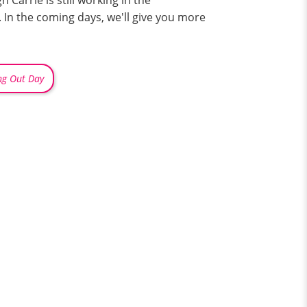
arrie is still working in the
 In the coming days, we'll give you more
ng Out Day