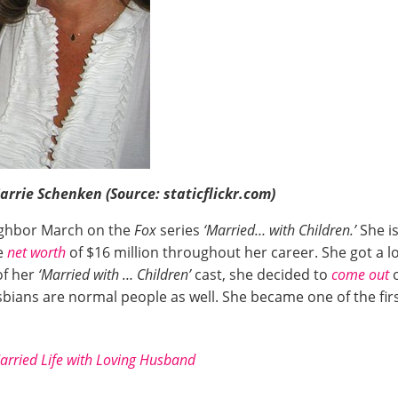
rrie Schenken (Source: staticflickr.com)
ighbor March on the
Fox
series
‘Married… with Children.’
She i
e
net worth
of $16 million throughout her career. She got a l
of her
‘Married with … Children’
cast, she decided to
come out
bians are normal people as well. She became one of the fi
arried Life with Loving Husband