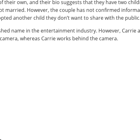
 their own, and their bio suggests that they have two chil
got married. However, the couple has not confirmed informa
pted another child they don’t want to share with the public
lished name in the entertainment industry. However, Carrie 
e camera, whereas Carrie works behind the camera.