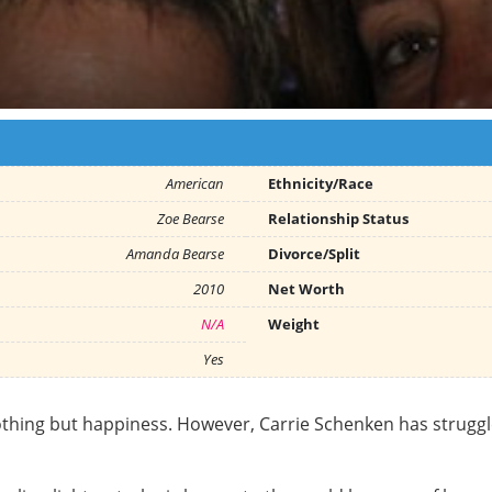
American
Ethnicity/Race
Zoe Bearse
Relationship Status
Amanda Bearse
Divorce/Split
2010
Net Worth
N/A
Weight
Yes
othing but happiness. However, Carrie Schenken has struggl