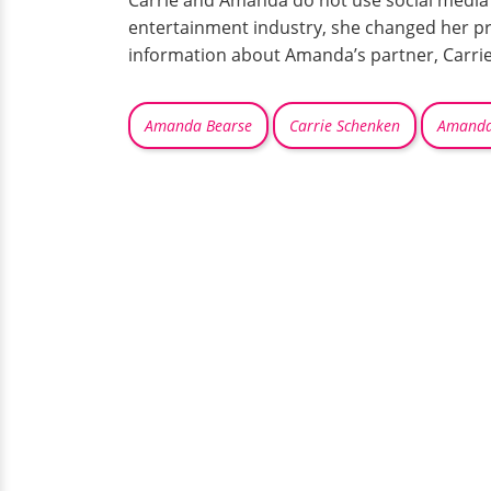
Carrie and Amanda do not use social media 
entertainment industry, she changed her pro
information about Amanda’s partner, Carrie
Amanda Bearse
Carrie Schenken
Amanda 