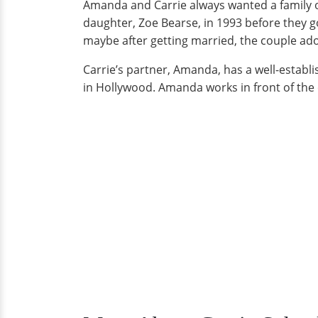
Amanda and Carrie always wanted a family of
daughter, Zoe Bearse, in 1993 before they 
maybe after getting married, the couple ado
Carrie’s partner, Amanda, has a well-estab
in Hollywood. Amanda works in front of th