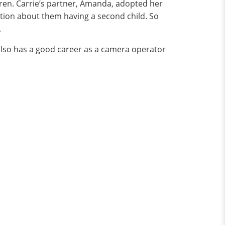
dren. Carrie’s partner, Amanda, adopted her
tion about them having a second child. So
.
also has a good career as a camera operator