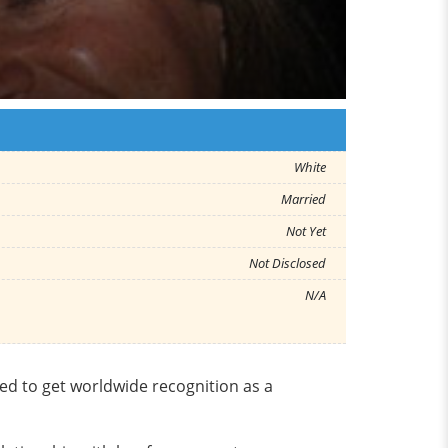
White
Married
Not Yet
Not Disclosed
N/A
ed to get worldwide recognition as a