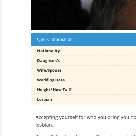
Quick Information
Nationality
Daughter/s
Wife/Spouse
Wedding Date
Height/ How Tall?
Lesbian
Accepting yourself for who you bring you n
lesbian.