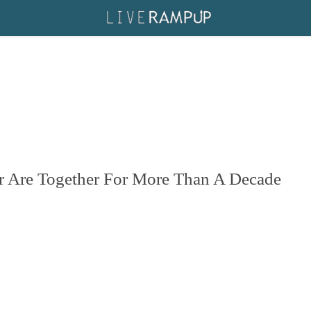
r Are Together For More Than A Decade