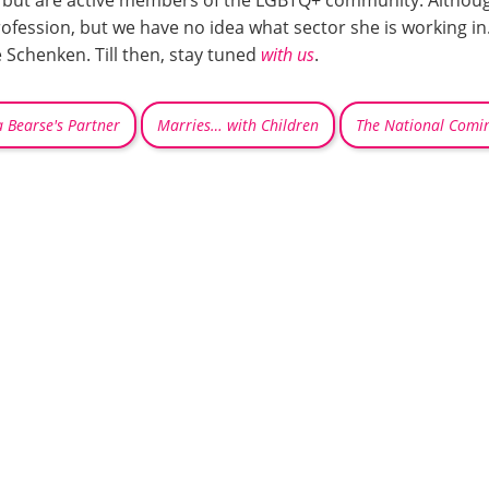
but are active members of the LGBTQ+ community. Although C
fession, but we have no idea what sector she is working in.
 Schenken. Till then, stay tuned
with us
.
Bearse's Partner
Marries… with Children
The National Comi