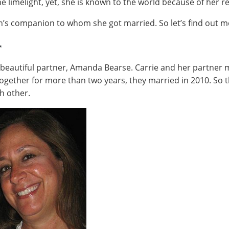
he limelight, yet, she is known to the world because of her 
n’s companion to whom she got married. So let’s find out 
r
 beautiful partner, Amanda Bearse. Carrie and her partner 
 together for more than two years, they married in 2010. So
h other.