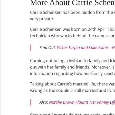
More About Carrie Sche
Carrie Schenken has been hidden from the spo
very private.
Carrie Schenken was born on 24th April 1958
technician who works behind the camera and i
Find Out:
Victor Turpin and Luke Evans 
Coming out being a lesbian to family and fr
out with her family and friends. Moreover, 
information regarding how her family reacte
Talking about Carrie’s married life, there 
wrong as the couple is still married and livi
Also:
Natalie Brown Flaunts Her Family Lif