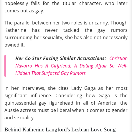
hopelessly falls for the titular character, who later
comes out as gay.
The parallel between her two roles is uncanny. Though
Katherine has never tackled the gay rumors
surrounding her sexuality, she has also not necessarily
owned it.
Her Co-Star Facing Similar Accusations:-
Christian
Navarro Has A Girlfriend; A Dating Affair So Well-
Hidden That Surfaced Gay Rumors
In her interviews, she cites Lady Gaga as her most
significant influence. Considering how Gaga is the
quintessential gay figurehead in all of America, the
Aussie actress must be liberal when it comes to gender
and sexuality.
Behind Katherine Langford's Lesbian Love Song