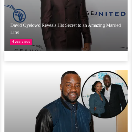
David Oyelowo Reveals His Secret to an Amazing Married
Life!
4 years ago