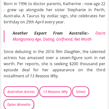
Born in 1996 to doctor parents, Katherine - now age 22
- grew up alongside her sister Stephanie in Perth,
Australia. A Taurus by zodiac sign, she celebrates her
birthday on 29th April every year.
Another Export From Australia:-
Dacre
Montgomery Age, Dating, Girlfriend, Net Worth
Since debuting in the 2016 film
Daughter
, the talented
actress has amassed over a seven-figure sum in net
worth. Per reports, she is seeking $200 thousand per
episode deal for her appearance on the third
installment of
13 Reasons Why.
Australian Actress
13 Reasons Why
Simon
Dylan Minnette