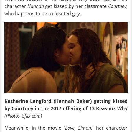
character
Hannah
get kissed by her classmate
Courtney
,
who happens to be a closeted gay.
Katherine Langford (Hannah Baker) getting kissed
by Courtney in the 2017 offering of 13 Reasons Why
(Photo:- 8flix.com)
Meanwhile, in the movie
"Love, Simon,"
her character