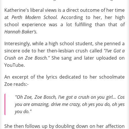
Katherine's liberal views is a direct outcome of her time
at
Perth Modern School.
According to her, her high
school experience was a lot fulfilling than that of
Hannah Baker's.
Interesingly, while a high school student, she penned a
sincere ode to her then-lesbian crush called
"I've Got a
Crush on Zoe Bosch."
She sang and later uploaded on
YouTube.
An excerpt of the lyrics dedicated to her schoolmate
Zoe reads:-
"Oh Zoe, Zoe Bosch, I've got a crush on you girl... Cos
you are amazing, drive me crazy, oh yes you do, oh yes
you do."
She then follows up by doubling down on her affection