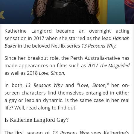
Katherine Langford became an overnight acting
sensation in 2017 when she starred as the lead
Hannah
Baker
in the beloved Netflix series
13 Reasons Why.
Since her breakout role, the Perth Australia-native has
made appearances on films such as 2017
The Misguided
as well as 2018
Love, Simon.
In both
13 Reasons Why
and
"Love, Simon,"
her on-
screen characters find themselves entangled in either
a gay or lesbian dynamic. Is the same case in her real
life? Well, read along to find out!
Is Katherine Langford Gay?
The first season of
13 Reasons Why
sees Katherine's