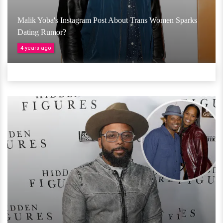
Malik Yoba's Instagram Post About Trans Women Sparks
Dating Rumor?
4 years ago