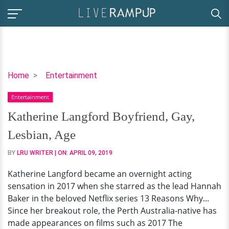
Katherine
Home
Entertainment
Langford
Entertainment
Boyfriend,
Gay,
Katherine Langford Boyfriend, Gay,
Lesbian,
Lesbian, Age
Age
BY
LRU WRITER
| ON:
APRIL 09, 2019
Katherine Langford became an overnight acting
sensation in 2017 when she starred as the lead Hannah
Baker in the beloved Netflix series 13 Reasons Why...
Since her breakout role, the Perth Australia-native has
made appearances on films such as 2017 The