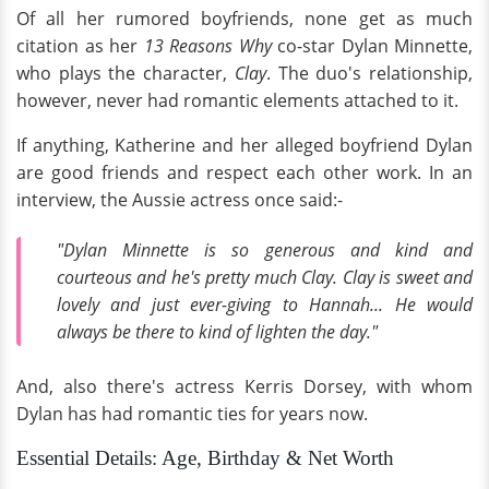
Of all her rumored boyfriends, none get as much
citation as her
13 Reasons Why
co-star Dylan Minnette,
who plays the character,
Clay
. The duo's relationship,
however, never had romantic elements attached to it.
If anything, Katherine and her alleged boyfriend Dylan
are good friends and respect each other work. In an
interview, the Aussie actress once said:-
"Dylan Minnette is so generous and kind and
courteous and he's pretty much Clay. Clay is sweet and
lovely and just ever-giving to Hannah... He would
always be there to kind of lighten the day."
And, also there's actress Kerris Dorsey, with whom
Dylan has had romantic ties for years now.
Essential Details: Age, Birthday & Net Worth