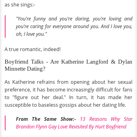
as she sings:-
"You're funny and you're daring, you're loving and
you're caring for everyone around you. And I love you,
oh, I love you."
A true romantic, indeed!
Boyfriend Talks - Are Katherine Langford & Dylan
Minnette Dating?
As Katherine refrains from opening about her sexual
preference, it has become increasingly difficult for fans
to "figure out her deal." In turn, it has made her
susceptible to baseless gossips about her dating life.
From The Same Show:-
13 Reasons Why Star
Brandon Flynn Gay Love Revisited By Hurt Boyfriend