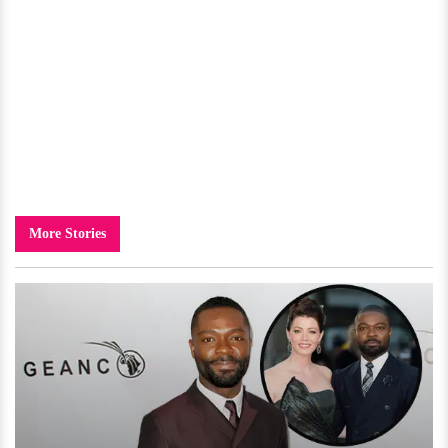
More Stories