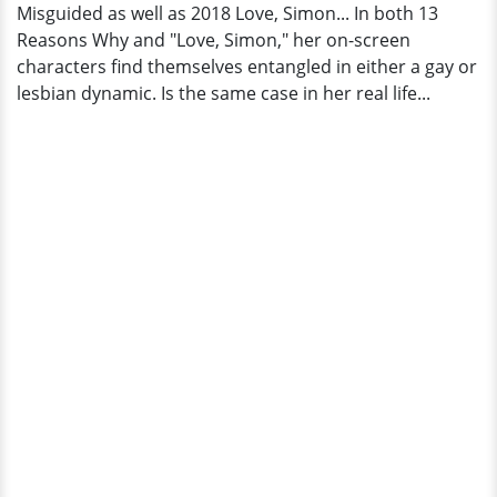
Misguided as well as 2018 Love, Simon... In both 13
Reasons Why and "Love, Simon," her on-screen
characters find themselves entangled in either a gay or
lesbian dynamic. Is the same case in her real life...