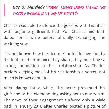
Gay Or Married?
"Potter" Movies David Thewlis Net
Worth Revealed! Is He Gay Or Married?
Charles was able to silence the gossips with his affair
with longtime girlfriend, Beth Pol. Charles and Beth
dated for a while before officially exchanging the
wedding vows.
It is not known how the duo met or fell in love, but by
the looks of the romance they share, they must have a
strong foundation in their relationship. As Charles
prefers keeping most of his relationship a secret, not
much is known about it.
After dating for a while, the actor presented his
girlfriend with a diamond ring asking her to marry him.
The news of their engagement surfaced only a while
back in January 2018 after Charles posted a picture of