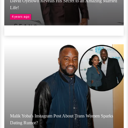
David Oyelowo Reveals His Secret to an Amazing Married
Life!
4 years ago
Malik Yoba's Instagram Post About Trans Women Sparks
Dating Rumor?