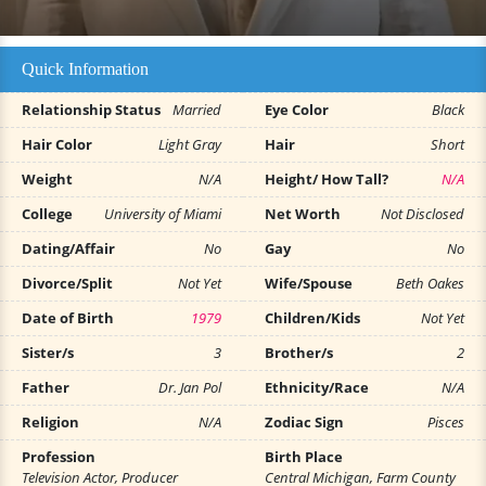
Quick Information
Relationship Status
Married
Eye Color
Black
Hair Color
Light Gray
Hair
Short
Weight
N/A
Height/ How Tall?
N/A
College
University of Miami
Net Worth
Not Disclosed
Dating/Affair
No
Gay
No
Divorce/Split
Not Yet
Wife/Spouse
Beth Oakes
Date of Birth
1979
Children/Kids
Not Yet
Sister/s
3
Brother/s
2
Father
Dr. Jan Pol
Ethnicity/Race
N/A
Religion
N/A
Zodiac Sign
Pisces
Profession
Birth Place
Television Actor, Producer
Central Michigan, Farm County