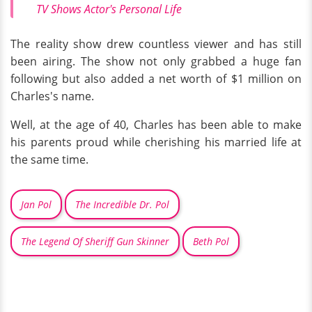
TV Shows Actor's Personal Life
The reality show drew countless viewer and has still
been airing. The show not only grabbed a huge fan
following but also added a net worth of $1 million on
Charles's name.
Well, at the age of 40, Charles has been able to make
his parents proud while cherishing his married life at
the same time.
Jan Pol
The Incredible Dr. Pol
The Legend Of Sheriff Gun Skinner
Beth Pol