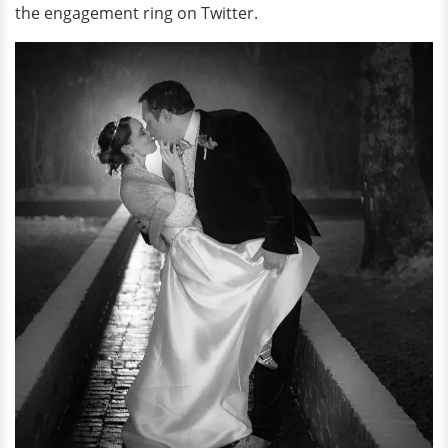
the engagement ring on Twitter.