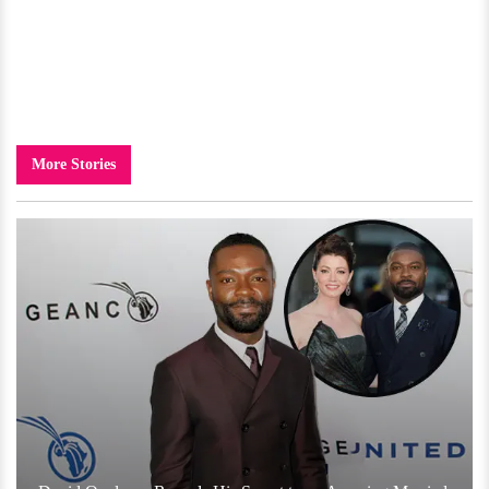
More Stories