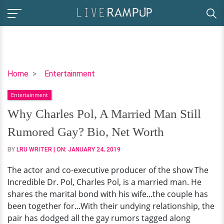
Why
Home
Entertainment
Charles
Entertainment
Pol,
A
Why Charles Pol, A Married Man Still
Married
Rumored Gay? Bio, Net Worth
Man
Still
BY
LRU WRITER
| ON:
JANUARY 24, 2019
Rumored
The actor and co-executive producer of the show The
Gay?
Incredible Dr. Pol, Charles Pol, is a married man. He
Bio,
shares the marital bond with his wife...the couple has
Net
been together for...With their undying relationship, the
Worth
pair has dodged all the gay rumors tagged along