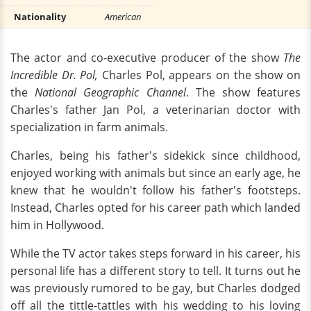
Nationality
American
The actor and co-executive producer of the show
The
Incredible Dr. Pol,
Charles Pol, appears on the show on
the
National Geographic Channel
. The show features
Charles's father Jan Pol, a veterinarian doctor with
specialization in farm animals.
Charles, being his father's sidekick since childhood,
enjoyed working with animals but since an early age, he
knew that he wouldn't follow his father's footsteps.
Instead, Charles opted for his career path which landed
him in Hollywood.
While the TV actor takes steps forward in his career, his
personal life has a different story to tell. It turns out he
was previously rumored to be gay, but Charles dodged
off all the tittle-tattles with his wedding to his loving