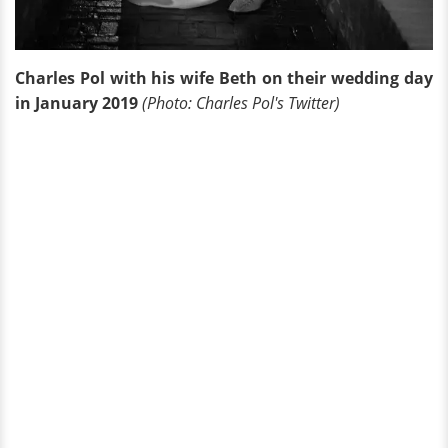
Charles Pol with his wife Beth on their wedding day
in January 2019
(Photo: Charles Pol's Twitter)