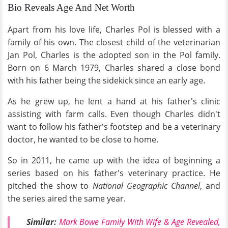
Bio Reveals Age And Net Worth
Apart from his love life, Charles Pol is blessed with a
family of his own. The closest child of the veterinarian
Jan Pol, Charles is the adopted son in the Pol family.
Born on 6 March 1979, Charles shared a close bond
with his father being the sidekick since an early age.
As he grew up, he lent a hand at his father's clinic
assisting with farm calls. Even though Charles didn't
want to follow his father's footstep and be a veterinary
doctor, he wanted to be close to home.
So in 2011, he came up with the idea of beginning a
series based on his father's veterinary practice. He
pitched the show to
National Geographic Channel
, and
the series aired the same year.
Similar:
Mark Bowe Family With Wife & Age Revealed,