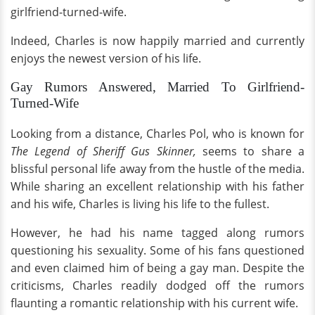
girlfriend-turned-wife.
Indeed, Charles is now happily married and currently
enjoys the newest version of his life.
Gay Rumors Answered, Married To Girlfriend-
Turned-Wife
Looking from a distance, Charles Pol, who is known for
The Legend of Sheriff Gus Skinner,
seems to share a
blissful personal life away from the hustle of the media.
While sharing an excellent relationship with his father
and his wife, Charles is living his life to the fullest.
However, he had his name tagged along rumors
questioning his sexuality. Some of his fans questioned
and even claimed him of being a gay man. Despite the
criticisms, Charles readily dodged off the rumors
flaunting a romantic relationship with his current wife.