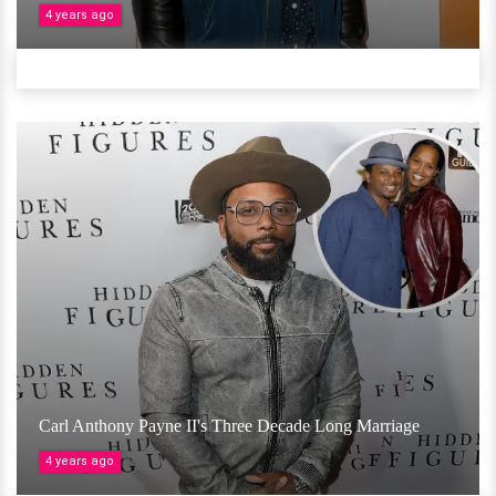
4 years ago
Carl Anthony Payne II's Three Decade Long Marriage
4 years ago