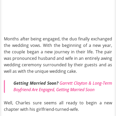
Months after being engaged, the duo finally exchanged
the wedding vows. With the beginning of a new year,
the couple began a new journey in their life. The pair
was pronounced husband and wife in an entirely awing
wedding ceremony surrounded by their guests and as
well as with the unique wedding cake.
Getting Married Soon?
Garrett Clayton & Long-Term
Boyfriend Are Engaged, Getting Married Soon
Well, Charles sure seems all ready to begin a new
chapter with his girlfriend-turned-wife.