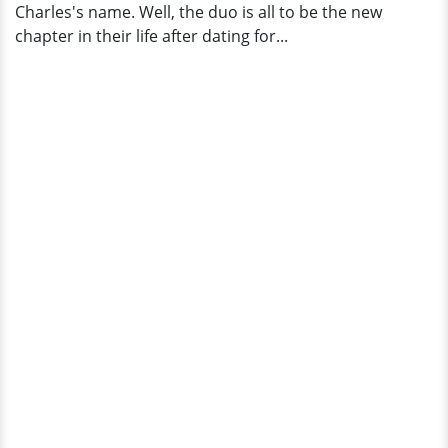
Charles's name. Well, the duo is all to be the new
chapter in their life after dating for...