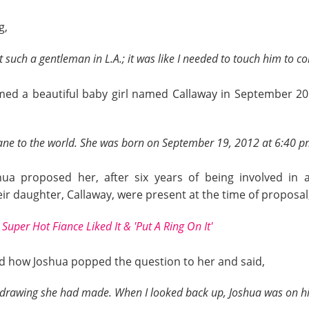
g,
such a gentleman in L.A.; it was like I needed to touch him to co
med a beautiful baby girl named Callaway in September 20
ane to the world. She was born on September 19, 2012 at 6:40 pm
ua proposed her, after six years of being involved in 
ir daughter, Callaway, were present at the time of proposal
Super Hot Fiance Liked It & 'Put A Ring On It'
d how Joshua popped the question to her and said,
rawing she had made. When I looked back up, Joshua was on his 