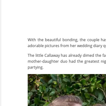
With the beautiful bonding, the couple ha
adorable pictures from her wedding diary q
The little Callaway has already dimed the f
mother-daughter duo had the greatest nig
partying.