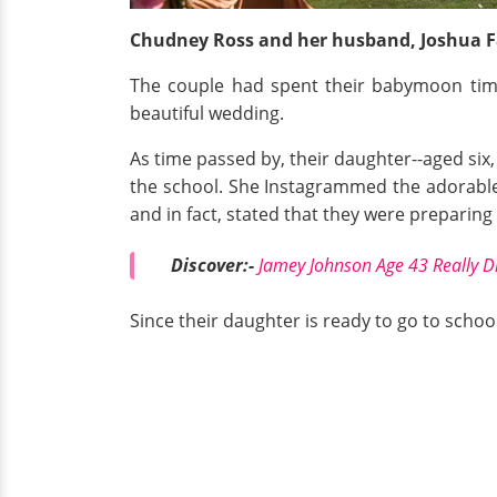
Chudney Ross and her husband, Joshua Fa
The couple had spent their babymoon time
beautiful wedding.
As time passed by, their daughter--aged si
the school. She Instagrammed the adorable
and in fact, stated that they were preparing
Discover:-
Jamey Johnson Age 43 Really D
Since their daughter is ready to go to school