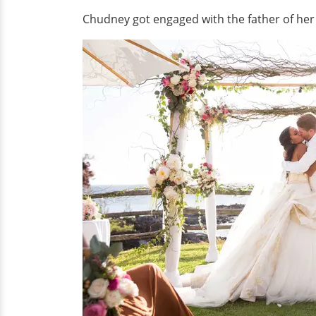
Chudney got engaged with the father of her c