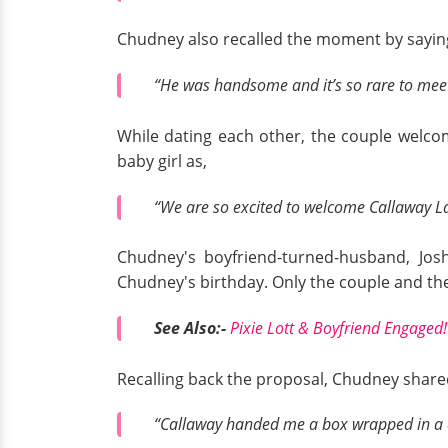
Chudney also recalled the moment by sayin
“He was handsome and it’s so rare to meet 
While dating each other, the couple welco
baby girl as,
“We are so excited to welcome Callaway L
Chudney's boyfriend-turned-husband, Josh
Chudney's birthday. Only the couple and the
See Also:-
Pixie Lott & Boyfriend Engaged! 
Recalling back the proposal, Chudney share
“Callaway handed me a box wrapped in a d