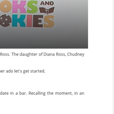
 Ross. The daughter of Diana Ross, Chudney
er ado let's get started.
 date in a bar. Recalling the moment, in an