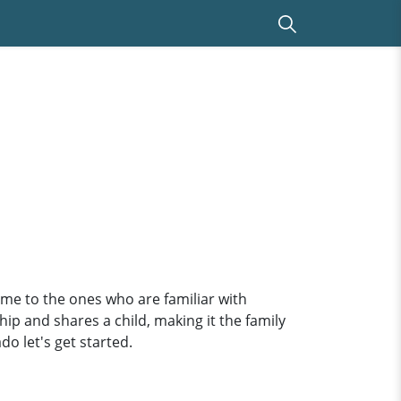
e to the ones who are familiar with
ip and shares a child, making it the family
do let's get started.