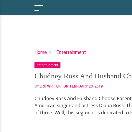
Chudney
Home
Entertainment
Ross
Entertainment
And
Husband
Chudney Ross And Husband Choo
Choose
BY
LRU WRITER
| ON:
FEBRUARY 20, 2019
Parent
Duty
Chudney Ross And Husband Choose Parent Du
Before
American singer and actress Diana Ross. The
Getting
of three. Well, this segment is dedicated to R
Hitched!