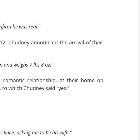
nfirm he was real.”
12. Chudney announced the arrival of their
 and weighs 7 lbs 8 oz!”
a romantic relationship, at their home on
, to which Chudney said “yes.”
knee, asking me to be his wife.”