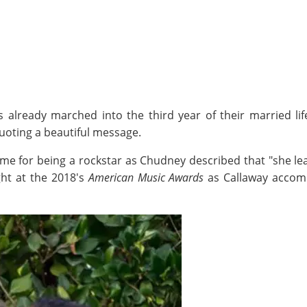
s already marched into the third year of their married l
uoting a beautiful message.
ame for being a rockstar as Chudney described that "she lea
ht at the 2018's
American Music Awards
as Callaway accomp