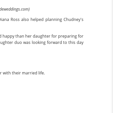
sideweddings.com)
Diana Ross also helped planning Chudney's
d happy than her daughter for preparing for
ughter duo was looking forward to this day
 with their married life.