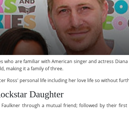
s who are familiar with American singer and actress Diana
ld, making it a family of three.
r Ross' personal life including her love life so without furth
ockstar Daughter
Faulkner through a mutual friend; followed by their first