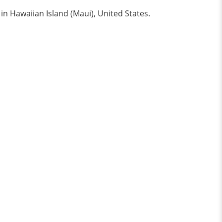
in Hawaiian Island (Maui), United States.