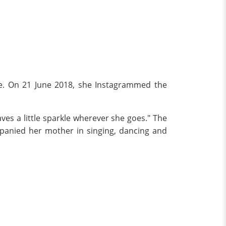
ife. On 21 June 2018, she Instagrammed the
ves a little sparkle wherever she goes." The
anied her mother in singing, dancing and