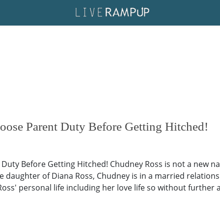
se Parent Duty Before Getting Hitched!
ty Before Getting Hitched! Chudney Ross is not a new nam
 daughter of Diana Ross, Chudney is in a married relationsh
oss' personal life including her love life so without further a