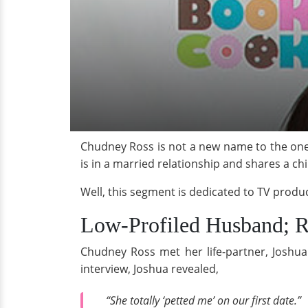
Chudney Ross is not a new name to the one
is in a married relationship and shares a chi
Well, this segment is dedicated to TV produce
Low-Profiled Husband; R
Chudney Ross met her life-partner, Joshua 
interview, Joshua revealed,
“She totally ‘petted me’ on our first date.”