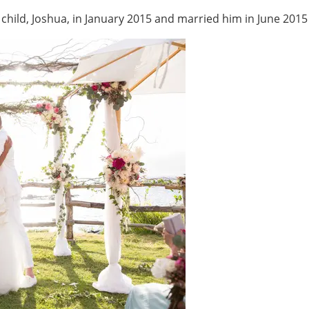
hild, Joshua, in January 2015 and married him in June 2015 