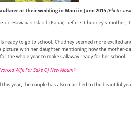
ulkner at their wedding in Maui in June 2015
(Photo: in
 on Hawaiian Island (Kauai) before. Chudney's mother, 
x, is ready to go to school. Chudney seemed more excited an
 picture with her daughter mentioning how the mother-da
 for the whole year to make Callaway ready for her school.
ivorced Wife For Sake Of New Album?
 this year, the couple has also marched to the beautiful year