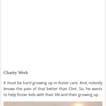
Charity Work
It must be hard growing up in foster care. And, nobody
knows the pain of that better than Clint. So, he wants
to help foster kids with their life and their growing up.