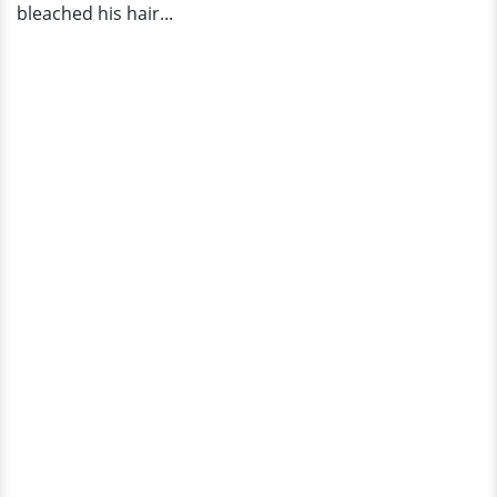
bleached his hair...