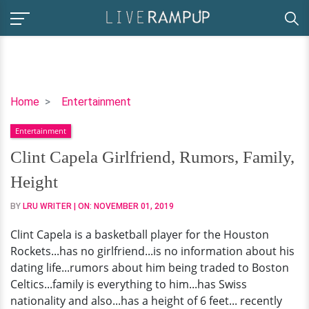
Clint
Home
Entertainment
Capela
Entertainment
Girlfriend,
Rumors,
Clint Capela Girlfriend, Rumors, Family,
Family,
Height
Height
BY
LRU WRITER
| ON:
NOVEMBER 01, 2019
Clint Capela is a basketball player for the Houston
Rockets...has no girlfriend...is no information about his
dating life...rumors about him being traded to Boston
Celtics...family is everything to him...has Swiss
nationality and also...has a height of 6 feet... recently