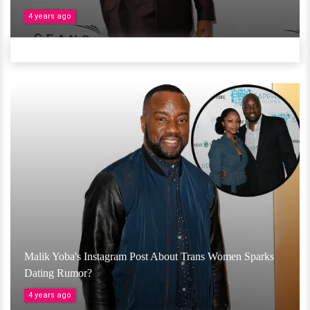
4 years ago
Malik Yoba's Instagram Post About Trans Women Sparks
Dating Rumor?
4 years ago