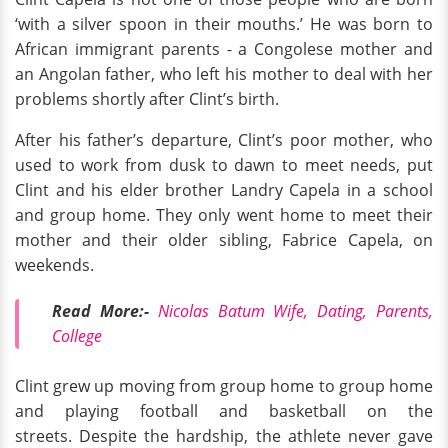
‘with a silver spoon in their mouths.’ He was born to
African immigrant parents - a Congolese mother and
an Angolan father, who left his mother to deal with her
problems shortly after Clint’s birth.
After his father’s departure, Clint’s poor mother, who
used to work from dusk to dawn to meet needs, put
Clint and his elder brother Landry Capela in a school
and group home. They only went home to meet their
mother and their older sibling, Fabrice Capela, on
weekends.
Read More:-
Nicolas Batum Wife, Dating, Parents,
College
Clint grew up moving from group home to group home
and playing football and basketball on the
streets. Despite the hardship, the athlete never gave