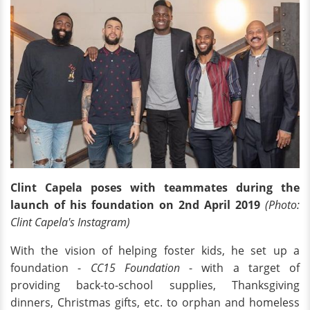
Clint Capela poses with teammates during the
launch of his foundation on 2nd April 2019
(Photo:
Clint Capela's Instagram)
With the vision of helping foster kids, he set up a
foundation -
CC15 Foundation
- with a target of
providing back-to-school supplies, Thanksgiving
dinners, Christmas gifts, etc. to orphan and homeless