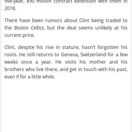
five-year, $90 million contract extension with them in
2018.
There have been rumors about Clint being traded to
the
Boston Celtics
, but the deal seems unlikely at his
current price.
Clint, despite his rise in stature, hasn’t forgotten his
roots. He still returns to Geneva, Switzerland for a few
weeks once a year. He visits his mother and his
brothers who live there, and get in touch with his past,
even if for a little while.