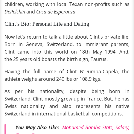
children, working with local Texan non-profits such as
DePelchin
and
Casa de Esperanza
.
Clint’s Bio: Personal Life and Dating
Now let’s return to talk a little about Clint’s private life.
Born in Geneva, Switzerland, to immigrant parents,
Clint came into this world on 18th May 1994. And,
the 25 years old boasts the birth sign, Taurus.
Having the full name of Clint N’Dumba-Capela, the
athlete weighs around 240 lbs or 108.9 kgs.
As per his nationality, despite being born in
Switzerland, Clint mostly grew up in France. But, he has
Swiss nationality and also represents his native
Switzerland in international basketball competitions.
You May Also Like:-
Mohamed Bamba Stats, Salary,