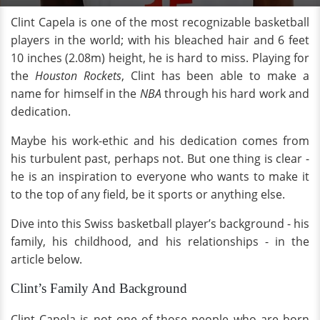
Clint Capela is one of the most recognizable basketball
players in the world; with his bleached hair and 6 feet
10 inches (2.08m) height, he is hard to miss. Playing for
the
Houston Rockets
, Clint has been able to make a
name for himself in the
NBA
through his hard work and
dedication.
Maybe his work-ethic and his dedication comes from
his turbulent past, perhaps not. But one thing is clear -
he is an inspiration to everyone who wants to make it
to the top of any field, be it sports or anything else.
Dive into this Swiss basketball player’s background - his
family, his childhood, and his relationships - in the
article below.
Clint’s Family And Background
Clint Capela is not one of those people who are born