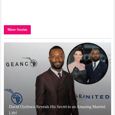
More Stories
David Oyelowo Reveals His Secret to an Amazing Married
Life!