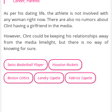
Career, Parents
As per his dating life, the athlete is not involved with
any woman right now. There are also no rumors about
Clint having a girlfriend in the media.
However, Clint could be keeping his relationships away
from the media limelight, but there is no way of
knowing for sure.
Swiss Basketball Player
Houston Rockets
Boston Celtics
Landry Capela
Fabrice Capela