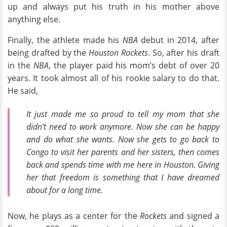
up and always put his truth in his mother above
anything else.
Finally, the athlete made his
NBA
debut in 2014, after
being drafted by the
Houston Rockets
. So, after his draft
in the
NBA
, the player paid his mom’s debt of over 20
years. It took almost all of his rookie salary to do that.
He said,
It just made me so proud to tell my mom that she
didn’t need to work anymore. Now she can be happy
and do what she wants. Now she gets to go back to
Congo to visit her parents and her sisters, then comes
back and spends time with me here in Houston. Giving
her that freedom is something that I have dreamed
about for a long time.
Now, he plays as a center for the
Rockets
and signed a