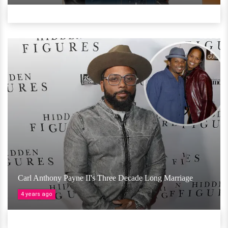
Carl Anthony Payne II's Three Decade Long Marriage
4 years ago