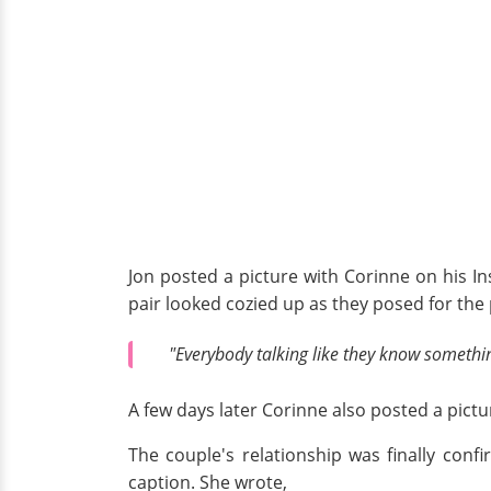
Jon posted a picture with Corinne on his In
pair looked cozied up as they posed for the 
"Everybody talking like they know somethi
A few days later Corinne also posted a pictu
The couple's relationship was finally con
caption. She wrote,