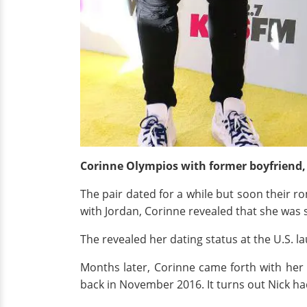
Corinne Olympios with former boyfriend,
The pair dated for a while but soon their r
with Jordan, Corinne revealed that she was
The revealed her dating status at the U.S. 
Months later, Corinne came forth with her
back in November 2016. It turns out Nick ha