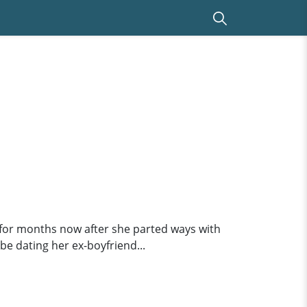
..for months now after she parted ways with
be dating her ex-boyfriend...