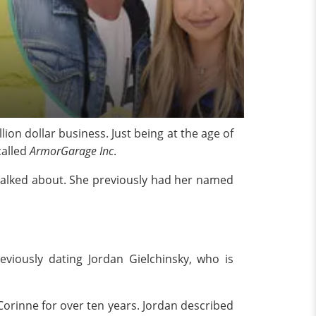
on dollar business. Just being at the age of
called
ArmorGarage Inc
.
y talked about. She previously had her named
iously dating Jordan Gielchinsky, who is
Corinne for over ten years. Jordan described