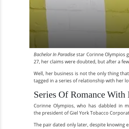
Bachelor In Paradise
star Corinne Olympios ga
27, her claims were doubted, but after a fe
Well, her business is not the only thing th
tagged in a series of relationship with her l
Series Of Romance With 
Corinne Olympios, who has dabbled in mo
the president of Giel York Tobacco Corporat
The pair dated only later, despite knowing 