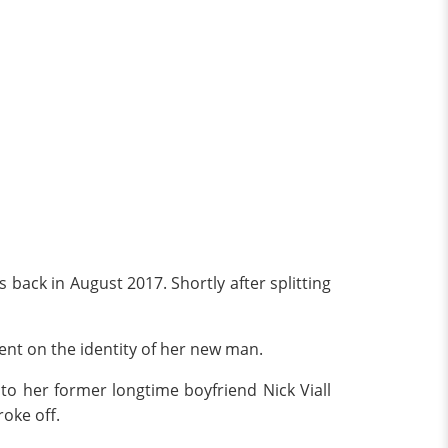
back in August 2017. Shortly after splitting
ent on the identity of her new man.
o her former longtime boyfriend Nick Viall
oke off.