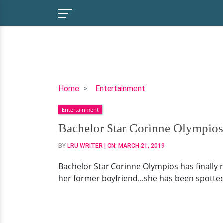
Bachelor
Home
Entertainment
Star
Entertainment
Corinne
Olympios
Bachelor Star Corinne Olympios
Painting
BY
LRU WRITER
| ON:
MARCH 21, 2019
New
Life
Bachelor Star Corinne Olympios has finally 
With
her former boyfriend...she has been spotted 
Bearded
Boyfriend