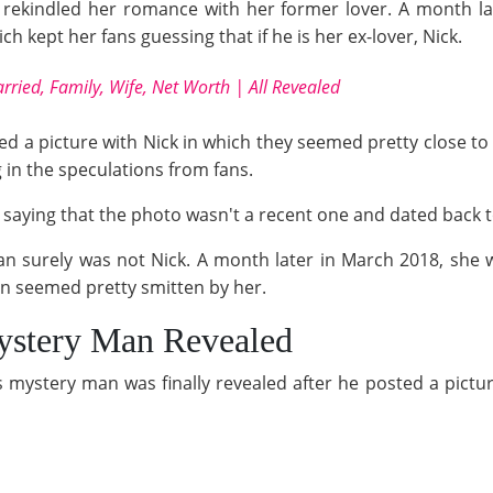
rekindled her romance with her former lover. A month la
kept her fans guessing that if he is her ex-lover, Nick.
rried, Family, Wife, Net Worth | All Revealed
ted a picture with Nick in which they seemed pretty close t
 in the speculations from fans.
y saying that the photo wasn't a recent one and dated back
an surely was not Nick. A month later in March 2018, she 
 seemed pretty smitten by her.
stery Man Revealed
 mystery man was finally revealed after he posted a picture