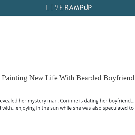
 Painting New Life With Bearded Boyfriend
revealed her mystery man. Corinne is dating her boyfriend.
with...enjoying in the sun while she was also speculated to 