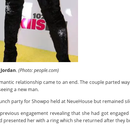
 Jordan
.
(Photo: people.com)
omantic relationship came to an end. The couple parted ways 
 seeing a new man.
launch party for Showpo held at NeueHouse but remained sil
 previous engagement revealing that she had got engaged t
d presented her with a ring which she returned after they br