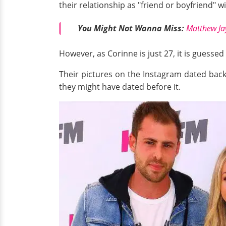
their relationship as "friend or boyfriend" w
You Might Not Wanna Miss:
Matthew Jay
However, as Corinne is just 27, it is guess
Their pictures on the Instagram dated bac
they might have dated before it.