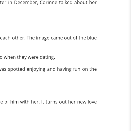
ter in December, Corinne talked about her
o each other. The image came out of the blue
 to when they were dating.
was spotted enjoying and having fun on the
 of him with her. It turns out her new love