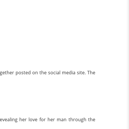
ogether posted on the social media site. The
revealing her love for her man through the