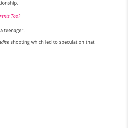
tionship.
arents Too?
 a teenager.
adise
shooting which led to speculation that