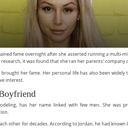
ined fame overnight after she asserted running a multi-milli
w research, it was found that she ran her parents' company 
at brought her fame. Her personal life has also been widel
ove interest.
Boyfriend
deling, has her name linked with few men. She was prev
ion.
each other for decades. According to Jordan, he had known 