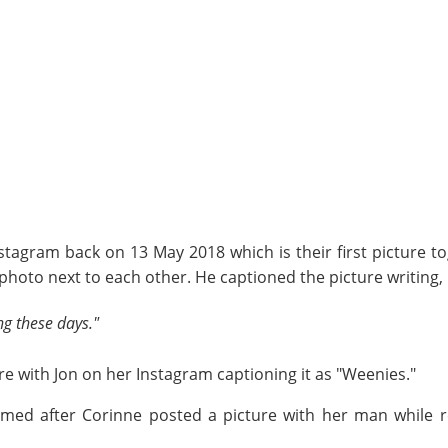
stagram back on 13 May 2018 which is their first picture t
photo next to each other. He captioned the picture writing,
ng these days."
re with Jon on her Instagram captioning it as "Weenies."
firmed after Corinne posted a picture with her man while 