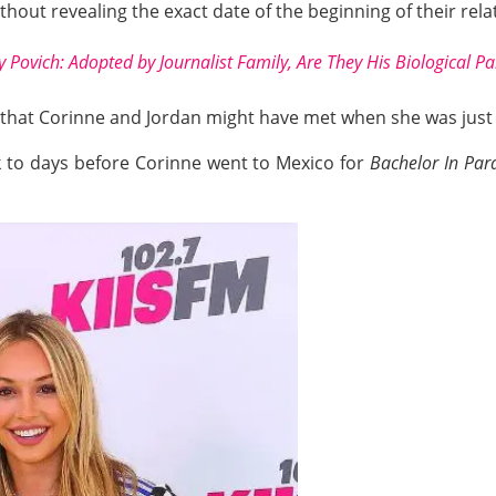
ithout revealing the exact date of the beginning of their rela
 Povich: Adopted by Journalist Family, Are They His Biological P
ed that Corinne and Jordan might have met when she was just
k to days before Corinne went to Mexico for
Bachelor In Par