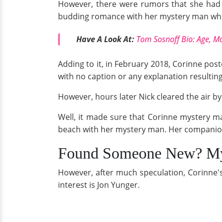
However, there were rumors that she had 
budding romance with her mystery man which 
Have A Look At:
Tom Sosnoff Bio: Age, Ma
Adding to it, in February 2018, Corinne pos
with no caption or any explanation resulting
However, hours later Nick cleared the air b
Well, it made sure that Corinne mystery m
beach with her mystery man. Her companion
Found Someone New? My
However, after much speculation, Corinne's
interest is Jon Yunger.