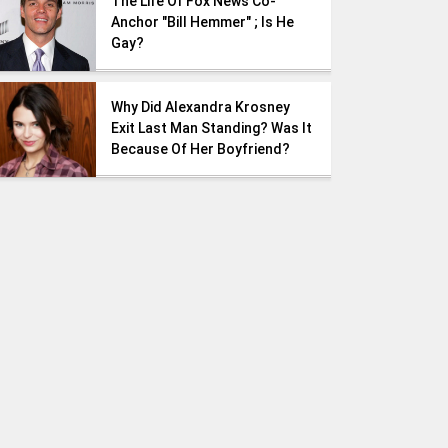
The Life Of Fox News Co-
Anchor "Bill Hemmer" ; Is He
Gay?
Why Did Alexandra Krosney
Exit Last Man Standing? Was It
Because Of Her Boyfriend?