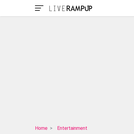
Dana
Home
Entertainment