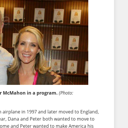
er McMahon in a program.
(Photo:
n airplane in 1997 and later moved to England,
 year, Dana and Peter both wanted to move to
ome and Peter wanted to make America his