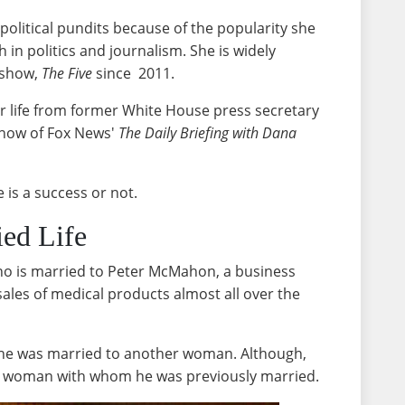
 political pundits because of the popularity she
in politics and journalism. She is widely
e show,
The Five
since 2011.
r life from former White House press secretary
show of Fox News'
The Daily Briefing with Dana
e is a success or not.
ied Life
no is married to Peter McMahon, a business
ales of medical products almost all over the
he was married to another woman. Although,
he woman with whom he was previously married.