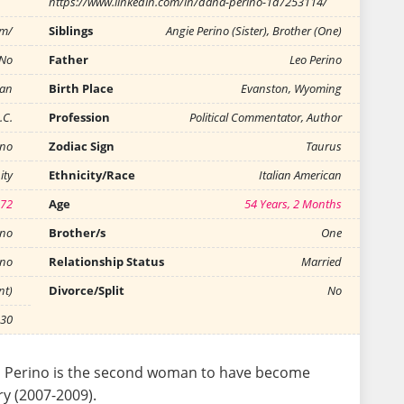
https://www.linkedin.com/in/dana-perino-1a7253114/
om/
Siblings
Angie Perino (Sister), Brother (One)
No
Father
Leo Perino
can
Birth Place
Evanston, Wyoming
.C.
Profession
Political Commentator, Author
ino
Zodiac Sign
Taurus
ity
Ethnicity/Race
Italian American
972
Age
54 Years, 2 Months
ino
Brother/s
One
ino
Relationship Status
Married
nt)
Divorce/Split
No
-30
a Perino is the second woman to have become
y (2007-2009).