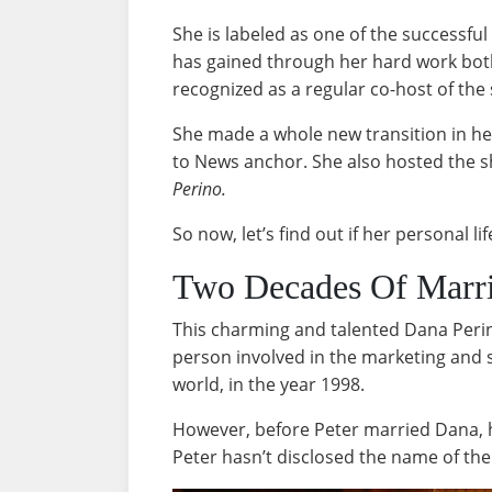
She is labeled as one of the successful
has gained through her hard work both 
recognized as a regular co-host of th
She made a whole new transition in he
to News anchor. She also hosted the 
Perino.
So now, let’s find out if her personal lif
Two Decades Of Marr
This charming and talented Dana Peri
person involved in the marketing and s
world, in the year 1998.
However, before Peter married Dana, 
Peter hasn’t disclosed the name of t