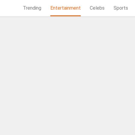
Trending
Entertainment
Celebs
Sports