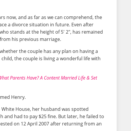
ars now, and as far as we can comprehend, the
ace a divorce situation in future. Even after
who stands at the height of 5' 2", has remained
 from his previous marriage.
 whether the couple has any plan on having a
hild, the couple is living a wonderful life with
hat Parents Have? A Content Married Life & Set
named Henry.
he White House, her husband was spotted
 and had to pay $25 fine. But later, he failed to
rested on 12 April 2007 after returning from an