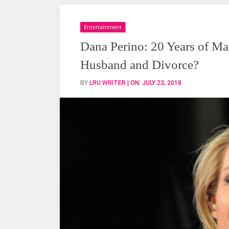
Perino:
20
Years
Entertainment
of
Dana Perino: 20 Years of Ma
Married
Husband and Divorce?
Life
But
BY
LRU WRITER
| ON:
JULY 23, 2018
No
Children,
Husband
and
Divorce?