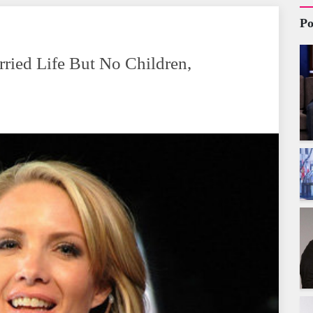
Po
rried Life But No Children,