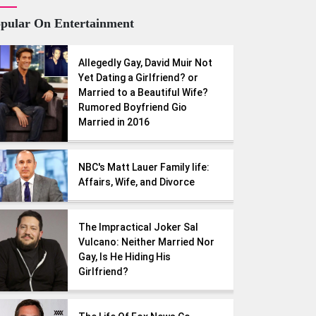
pular On Entertainment
Allegedly Gay, David Muir Not
Yet Dating a Girlfriend? or
Married to a Beautiful Wife?
Rumored Boyfriend Gio
Married in 2016
NBC's Matt Lauer Family life:
Affairs, Wife, and Divorce
The Impractical Joker Sal
Vulcano: Neither Married Nor
Gay, Is He Hiding His
Girlfriend?