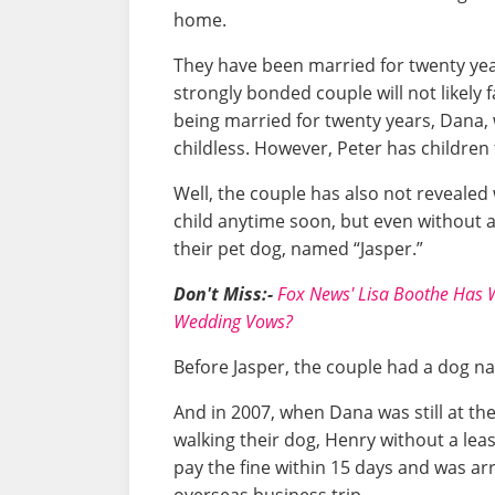
home.
They have been married for twenty ye
strongly bonded couple will not likely f
being married for twenty years, Dana, 
childless. However, Peter has children
Well, the couple has also not revealed
child anytime soon, but even without a c
their pet dog, named “Jasper.”
Don't Miss:-
Fox News' Lisa Boothe Has W
Wedding Vows?
Before Jasper, the couple had a dog 
And in 2007, when Dana was still at t
walking their dog, Henry without a leash
pay the fine within 15 days and was ar