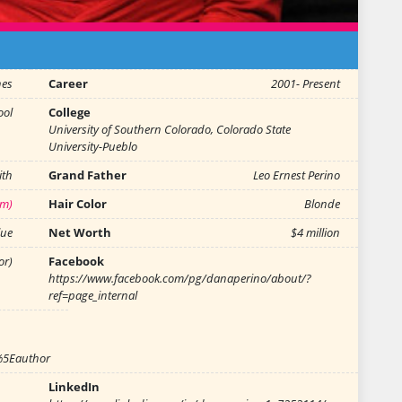
hes
Career
2001- Present
ool
College
University of Southern Colorado, Colorado State
University-Pueblo
ith
Grand Father
Leo Ernest Perino
 m)
Hair Color
Blonde
lue
Net Worth
$4 million
or)
Facebook
https://www.facebook.com/pg/danaperino/about/?
ref=page_internal
%5Eauthor
LinkedIn