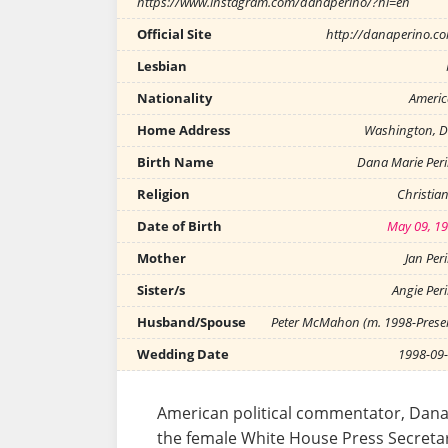
https://www.instagram.com/danaperino/?hl=en
Official Site
http://danaperino.c
Lesbian
Nationality
Ameri
Home Address
Washington, D
Birth Name
Dana Marie Per
Religion
Christian
Date of Birth
May 09, 1
Mother
Jan Per
Sister/s
Angie Per
Husband/Spouse
Peter McMahon (m. 1998-Prese
Wedding Date
1998-09
American political commentator, Dan
the female White House Press Secretar