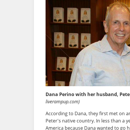
Dana Perino with her husband, Pet
liverampup.com)
According to Dana, they first met on a
Peter's native country. In less than a
America because Dana wanted to go h