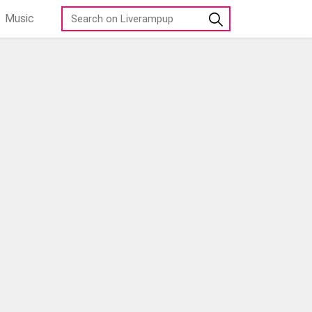
Music