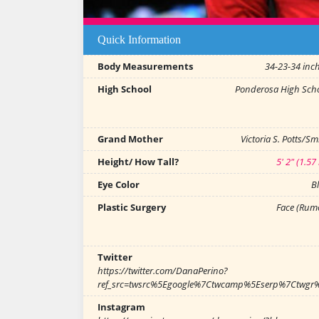
Quick Information
Body Measurements
34-23-34 inc
High School
Ponderosa High Sch
Grand Mother
Victoria S. Potts/Sm
Height/ How Tall?
5' 2" (1.57
Eye Color
B
Plastic Surgery
Face (Rum
Twitter
https://twitter.com/DanaPerino?
ref_src=twsrc%5Egoogle%7Ctwcamp%5Eserp%7Ctwgr
Instagram