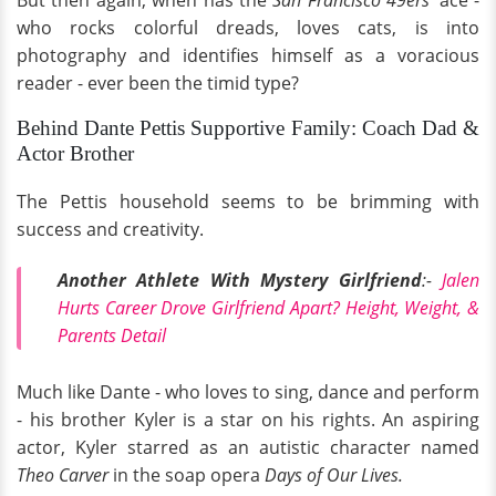
But then again, when has the
San Francisco 49ers'
ace -
who rocks colorful dreads, loves cats, is into
photography and identifies himself as a voracious
reader - ever been the timid type?
Behind Dante Pettis Supportive Family: Coach Dad &
Actor Brother
The Pettis household seems to be brimming with
success and creativity.
Another Athlete With Mystery Girlfriend
:-
Jalen
Hurts Career Drove Girlfriend Apart? Height, Weight, &
Parents Detail
Much like Dante - who loves to sing, dance and perform
- his brother Kyler is a star on his rights. An aspiring
actor, Kyler starred as an autistic character named
Theo Carver
in the soap opera
Days of Our Lives.