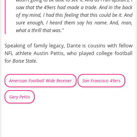
saw that the 49ers had made a trade. And in the back
of my mind, I had this feeling that this could be it. And
sure enough, I heard them say his name. And, man,
what a thrill that was."
Speaking of family legacy, Dante is cousins with fellow
NFL athlete Austin Pettis, who played college football
for
Boise State.
American Football Wide Receiver
San Francisco 49ers
Gary Pettis