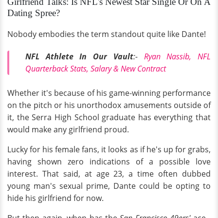
Girlfriend Talks: Is NFL's Newest Star Single Or On A
Dating Spree?
Nobody embodies the term standout quite like Dante!
NFL Athlete In Our Vault
:-
Ryan Nassib, NFL
Quarterback Stats, Salary & New Contract
Whether it's because of his game-winning performance
on the pitch or his unorthodox amusements outside of
it, the Serra High School graduate has everything that
would make any girlfriend proud.
Lucky for his female fans, it looks as if he's up for grabs,
having shown zero indications of a possible love
interest. That said, at age 23, a time often dubbed
young man's sexual prime, Dante could be opting to
hide his girlfriend for now.