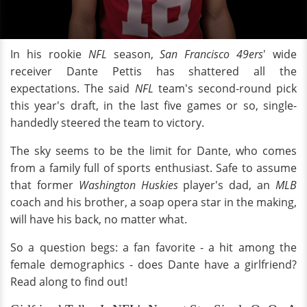
In his rookie
NFL
season,
San Francisco 49ers
' wide
receiver Dante Pettis has shattered all the
expectations. The said
NFL
team's second-round pick
this year's draft, in the last five games or so, single-
handedly steered the team to victory.
The sky seems to be the limit for Dante, who comes
from a family full of sports enthusiast. Safe to assume
that former
Washington Huskies
player's dad, an
MLB
coach and his brother, a soap opera star in the making,
will have his back, no matter what.
So a question begs: a fan favorite - a hit among the
female demographics - does Dante have a girlfriend?
Read along to find out!