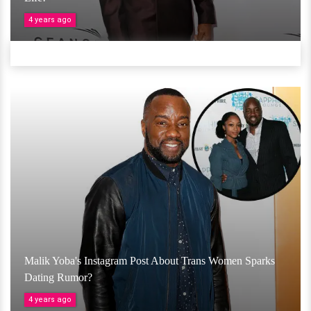
4 years ago
Malik Yoba's Instagram Post About Trans Women Sparks
Dating Rumor?
4 years ago