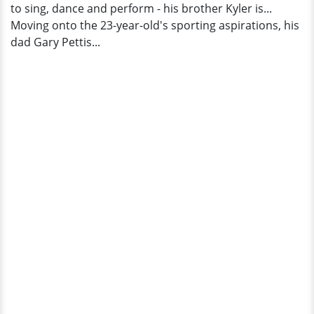
to sing, dance and perform - his brother Kyler is...
Moving onto the 23-year-old's sporting aspirations, his
dad Gary Pettis...