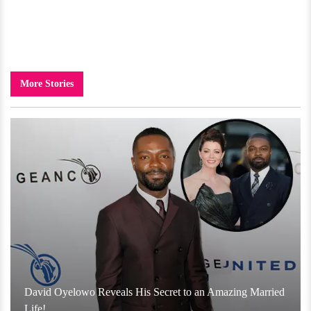
More Stories
David Oyelowo Reveals His Secret to an Amazing Married
Life!