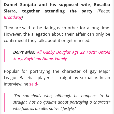
Daniel Sunjata and his supposed wife, Rosalba
Sierra, together attending the party
(Photo:
Broadway
)
They are said to be dating each other for a long time.
However, the allegation about their affair can only be
confirmed if they talk about it or get married.
Don't Miss:
All Gabby Douglas Age 22 Facts: Untold
Story, Boyfriend Name, Family
Popular for portraying the character of gay Major
League Baseball player is straight by sexuality. In an
interview, he
said
-
''I'm somebody who, although he happens to be
straight, has no qualms about portraying a character
who follows an alternative lifestyle,''