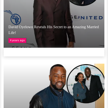
David Oyelowo Reveals His Secret to an Amazing Married
Life!
4 years ago