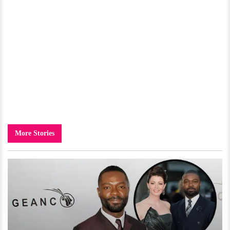
More Stories