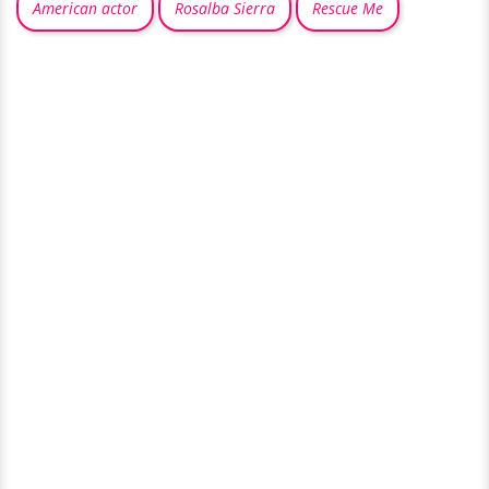
American actor
Rosalba Sierra
Rescue Me