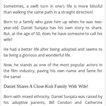
Sometimes, a swift turn in one's life is more blissful
than walking the same path in a straight direction!
Born to a family who gave him up when he was two-
year-old, Daniel Sunjata has his own story to share.
But, at the age of 50, does he have someone to call his
wife?
He had a better life after being adopted and seems to
be living a glorious and wonderful life.
Now, he stands as one of the most popular actors in
the film industry, paving his own name and fame for
the same!
Daniel Shares A Close-Knit Family With Wife!
Born with mixed ethnicity, Daniel Sunjata was raised by
his adoptive parents, Bill Condon and Catherine