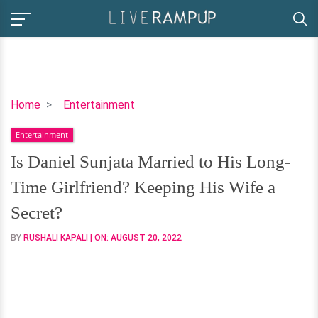
Is
Home
Entertainment
Daniel
Entertainment
Sunjata
Married
Is Daniel Sunjata Married to His Long-
to
Time Girlfriend? Keeping His Wife a
His
Long-
Secret?
Time
BY
RUSHALI KAPALI
| ON:
AUGUST 20, 2022
Girlfriend?
Keeping His
Wife
a
Secret?