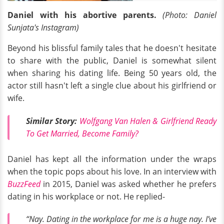
Daniel with his abortive parents.
(Photo: Daniel
Sunjata's Instagram)
Beyond his blissful family tales that he doesn't hesitate
to share with the public, Daniel is somewhat silent
when sharing his dating life. Being 50 years old, the
actor still hasn't left a single clue about his girlfriend or
wife.
Similar Story:
Wolfgang Van Halen & Girlfriend Ready
To Get Married, Become Family?
Daniel has kept all the information under the wraps
when the topic pops about his love. In an interview with
BuzzFeed
in 2015, Daniel was asked whether he prefers
dating in his workplace or not. He replied-
“Nay. Dating in the workplace for me is a huge nay. I’ve