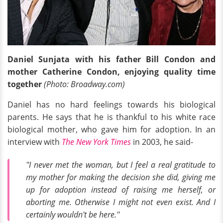
Daniel Sunjata with his father Bill Condon and
mother Catherine Condon, enjoying quality time
together
(Photo: Broadway.com)
Daniel has no hard feelings towards his biological
parents. He says that he is thankful to his white race
biological mother, who gave him for adoption. In an
interview with
The New York Times
in 2003, he said-
''I never met the woman, but I feel a real gratitude to
my mother for making the decision she did, giving me
up for adoption instead of raising me herself, or
aborting me. Otherwise I might not even exist. And I
certainly wouldn't be here.''