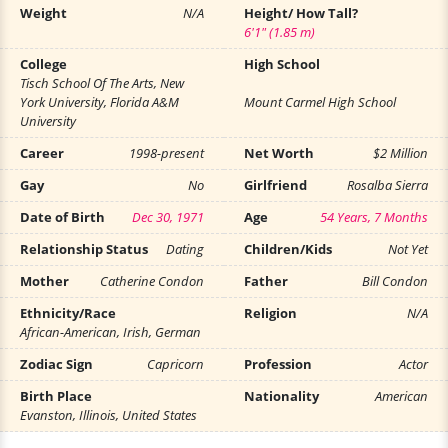
Weight
N/A
Height/ How Tall?
6'1" (1.85 m)
College
High School
Tisch School Of The Arts, New
York University, Florida A&M
Mount Carmel High School
University
Career
1998-present
Net Worth
$2 Million
Gay
No
Girlfriend
Rosalba Sierra
Date of Birth
Dec 30, 1971
Age
54 Years, 7 Months
Relationship Status
Dating
Children/Kids
Not Yet
Mother
Catherine Condon
Father
Bill Condon
Ethnicity/Race
Religion
N/A
African-American, Irish, German
Zodiac Sign
Capricorn
Profession
Actor
Birth Place
Nationality
American
Evanston, Illinois, United States