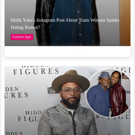
Malik Yoba's Instagram Post About Trans Women Sparks
Dating Rumor?
4 years ago