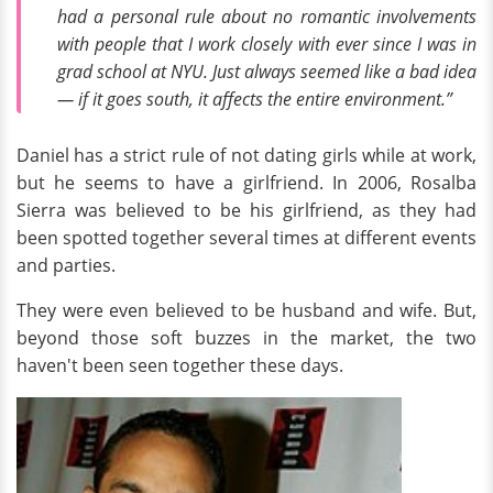
had a personal rule about no romantic involvements
with people that I work closely with ever since I was in
grad school at NYU. Just always seemed like a bad idea
— if it goes south, it affects the entire environment.”
Daniel has a strict rule of not dating girls while at work,
but he seems to have a girlfriend. In 2006, Rosalba
Sierra was believed to be his girlfriend, as they had
been spotted together several times at different events
and parties.
They were even believed to be husband and wife. But,
beyond those soft buzzes in the market, the two
haven't been seen together these days.