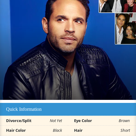
Quick Information
Divorce/Split
Not Yet
Eye Color
Brown
Hair Color
Black
Hair
Short