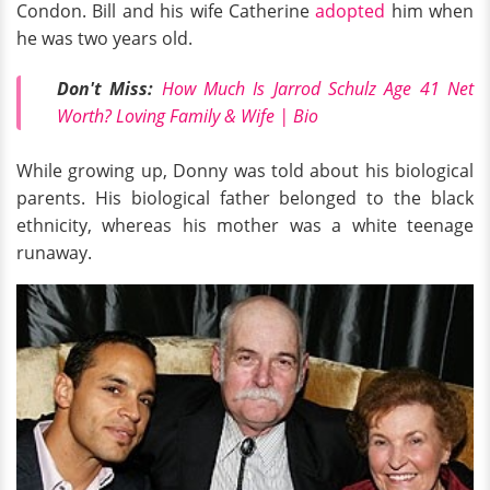
Condon. Bill and his wife Catherine
adopted
him when
he was two years old.
Don't Miss:
How Much Is Jarrod Schulz Age 41 Net
Worth? Loving Family & Wife | Bio
While growing up, Donny was told about his biological
parents. His biological father belonged to the black
ethnicity, whereas his mother was a white teenage
runaway.