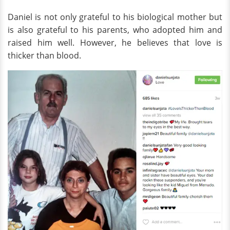
Daniel is not only grateful to his biological mother but
is also grateful to his parents, who adopted him and
raised him well. However, he believes that love is
thicker than blood.