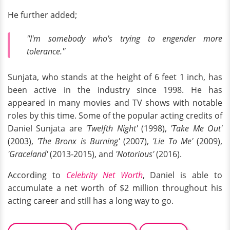
He further added;
''I'm somebody who's trying to engender more
tolerance.''
Sunjata, who stands at the height of 6 feet 1 inch, has
been active in the industry since 1998. He has
appeared in many movies and TV shows with notable
roles by this time. Some of the popular acting credits of
Daniel Sunjata are
'Twelfth Night'
(1998),
'Take Me Out'
(2003),
'The Bronx is Burning'
(2007),
'Lie To Me'
(2009),
'Graceland'
(2013-2015), and
'Notorious'
(2016).
According to
Celebrity Net Worth
, Daniel is able to
accumulate a net worth of $2 million throughout his
acting career and still has a long way to go.