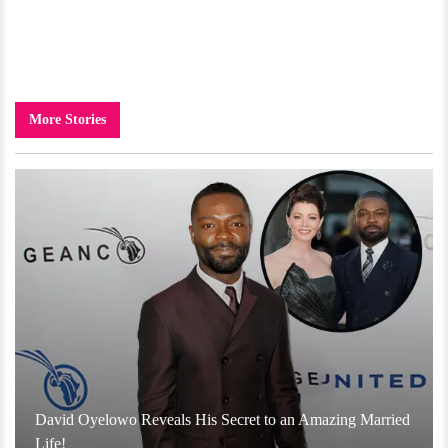
More Stories
David Oyelowo Reveals His Secret to an Amazing Married
Life!