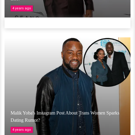
4 years ago
Malik Yoba's Instagram Post About Trans Women Sparks
Dating Rumor?
4 years ago