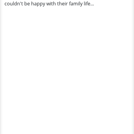
couldn't be happy with their family life...
|
Bio