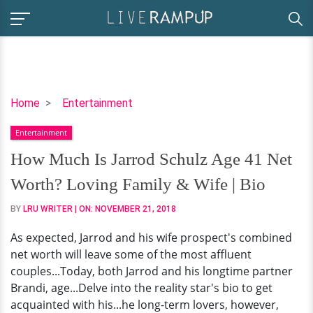
How
Home
Entertainment
Much
Entertainment
Is
Jarrod
How Much Is Jarrod Schulz Age 41 Net
Schulz
Worth? Loving Family & Wife | Bio
Age
41
BY
LRU WRITER
| ON:
NOVEMBER 21, 2018
Net
As expected, Jarrod and his wife prospect's combined
Worth?
net worth will leave some of the most affluent
Loving
couples...Today, both Jarrod and his longtime partner
Family
Brandi, age...Delve into the reality star's bio to get
&
acquainted with his...he long-term lovers, however,
Wife