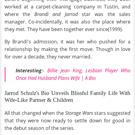
worked at a carpet-cleaning company in Tustin, and
where the
Brandi and Jarrod
star was the sales
manager. Co-incidentally, it was also the place where
they met. They have been together ever since(1999).
By Brandi's admission, it was her who pushed for a
relationship by making the first move. Though in love
for over a decade, they never married.
Interesting
:-
Billie Jean King, Lesbian Player Who
Once Had Husband Plans Wife | A Bio
Jarrod Schulz's Bio Unveils Blissful Family Life With
Wife-Like Partner & Children
All that changed when the
Storage Wars
stars suggested
that they were now ready to settle down for good in
the debut season of the series.