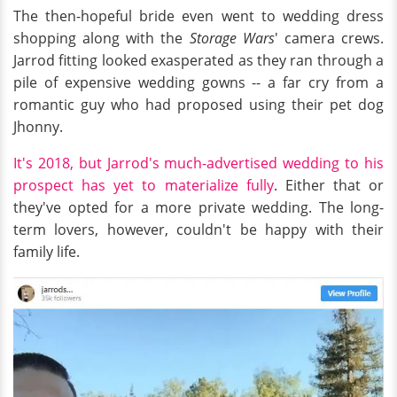
The then-hopeful bride even went to wedding dress
shopping along with the
Storage Wars
' camera crews.
Jarrod fitting looked exasperated as they ran through a
pile of expensive wedding gowns -- a far cry from a
romantic guy who had proposed using their pet dog
Jhonny.
It's 2018, but Jarrod's much-advertised wedding to his
prospect has yet to materialize fully
. Either that or
they've opted for a more private wedding. The long-
term lovers, however, couldn't be happy with their
family life.