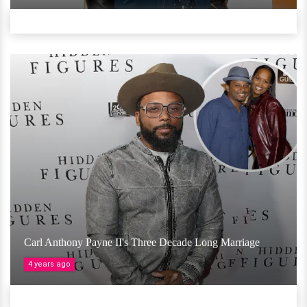
Carl Anthony Payne II's Three Decade Long Marriage
4 years ago