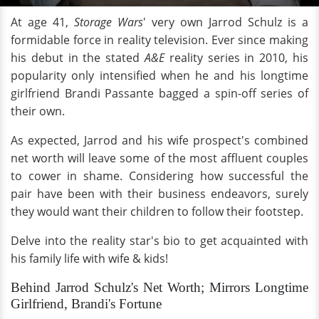
At age 41,
Storage Wars
' very own Jarrod Schulz is a
formidable force in reality television. Ever since making
his debut in the stated
A&E
reality series in 2010, his
popularity only intensified when he and his longtime
girlfriend Brandi Passante bagged a spin-off series of
their own.
As expected, Jarrod and his wife prospect's combined
net worth will leave some of the most affluent couples
to cower in shame. Considering how successful the
pair have been with their business endeavors, surely
they would want their children to follow their footstep.
Delve into the reality star's bio to get acquainted with
his family life with wife & kids!
Behind Jarrod Schulz's Net Worth; Mirrors Longtime
Girlfriend, Brandi's Fortune