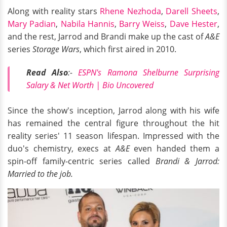
Along with reality stars
Rhene Nezhoda
,
Darell Sheets
,
Mary Padian
,
Nabila Hannis
,
Barry Weiss
,
Dave Hester
,
and the rest, Jarrod and Brandi make up the cast of
A&E
series
Storage Wars
, which first aired in 2010.
Read Also
:-
ESPN's Ramona Shelburne Surprising
Salary & Net Worth | Bio Uncovered
Since the show's inception, Jarrod along with his wife
has remained the central figure throughout the hit
reality series' 11 season lifespan. Impressed with the
duo's chemistry, execs at
A&E
even handed them a
spin-off family-centric series called
Brandi & Jarrod:
Married to the job.