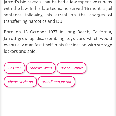
Jarrod's bio reveals that he had a few expensive run-ins
with the law. In his late teens, he served 16 months jail
sentence following his arrest on the charges of
transferring narcotics and DUI.
Born on 15 October 1977 in Long Beach, California,
Jarrod grew up disassembling toys cars which would
eventually manifest itself in his fascination with storage
lockers and safe.
TV Actor
Storage Wars
Brandi Schulz
Rhene Nezhoda
Brandi and Jarrod