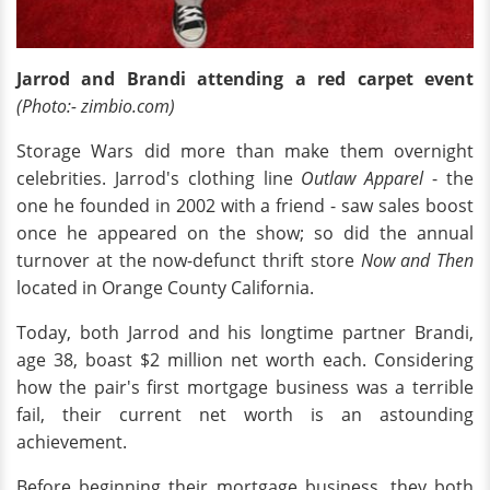
Jarrod and Brandi attending a red carpet event
(Photo:- zimbio.com)
Storage Wars did more than make them overnight
celebrities. Jarrod's clothing line
Outlaw Apparel
- the
one he founded in 2002 with a friend - saw sales boost
once he appeared on the show; so did the annual
turnover at the now-defunct thrift store
Now and Then
located in Orange County California.
Today, both Jarrod and his longtime partner Brandi,
age 38, boast $2 million net worth each. Considering
how the pair's first mortgage business was a terrible
fail, their current net worth is an astounding
achievement.
Before beginning their mortgage business, they both