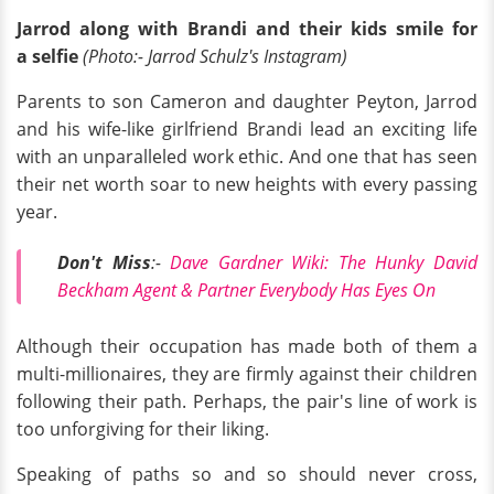
Jarrod along with Brandi and their kids smile for
a selfie
(Photo:- Jarrod Schulz's Instagram)
Parents to son Cameron and daughter Peyton, Jarrod
and his wife-like girlfriend Brandi lead an exciting life
with an unparalleled work ethic. And one that has seen
their net worth soar to new heights with every passing
year.
Don't Miss
:-
Dave Gardner Wiki: The Hunky David
Beckham Agent & Partner Everybody Has Eyes On
Although their occupation has made both of them a
multi-millionaires, they are firmly against their children
following their path. Perhaps, the pair's line of work is
too unforgiving for their liking.
Speaking of paths so and so should never cross,