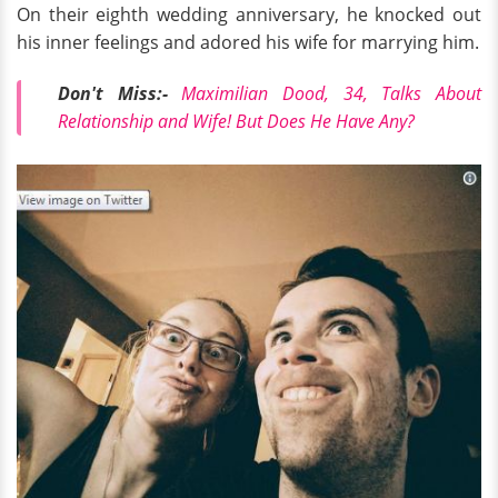
On their eighth wedding anniversary, he knocked out
his inner feelings and adored his wife for marrying him.
Don't Miss:-
Maximilian Dood, 34, Talks About
Relationship and Wife! But Does He Have Any?