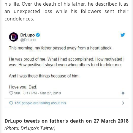
his life. Over the death of his father, he described it as
an unexpected loss while his followers sent their
condolences.
DrLupo tweets on father's death on 27 March 2018
(Photo:
Dr
Lupo's Twitter)