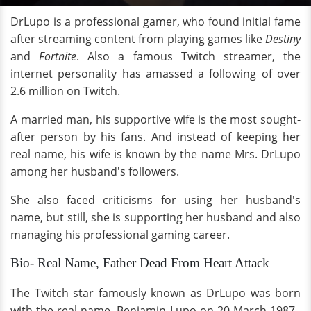
DrLupo is a professional gamer, who found initial fame
after streaming content from playing games like
Destiny
and
Fortnite
. Also a famous Twitch streamer, the
internet personality has amassed a following of over
2.6 million on Twitch.
A married man, his supportive wife is the most sought-
after person by his fans. And instead of keeping her
real name, his wife is known by the name Mrs. DrLupo
among her husband's followers.
She also faced criticisms for using her husband's
name, but still, she is supporting her husband and also
managing his professional gaming career.
Bio- Real Name, Father Dead From Heart Attack
The Twitch star famously known as DrLupo was born
with the real name, Benjamin Lupo on 20 March 1987.