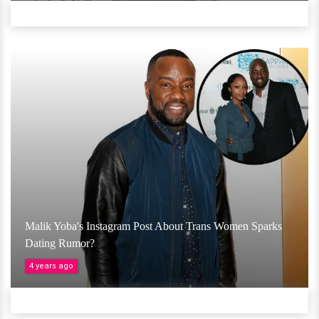
Malik Yoba's Instagram Post About Trans Women Sparks
Dating Rumor?
4 years ago