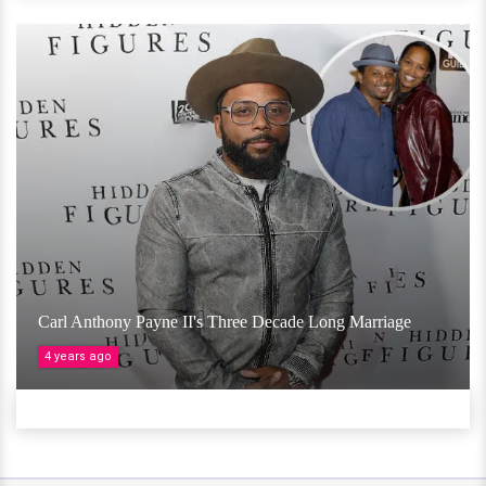
Carl Anthony Payne II's Three Decade Long Marriage
4 years ago