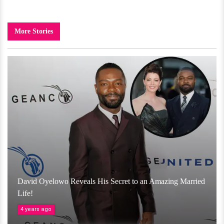
More Stories
David Oyelowo Reveals His Secret to an Amazing Married
Life!
4 years ago