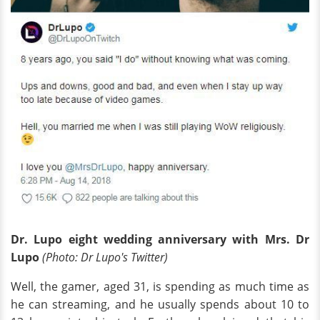
Dr. Lupo eight wedding anniversary with Mrs.
Dr
Lupo
(Photo:
Dr
Lupo's Twitter)
Well, the gamer, aged 31, is spending as much time as
he can streaming, and he usually spends about 10 to