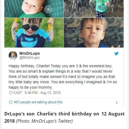
Dr
Lupo's son Charlie's third birthday on 12 August
2018
(Photo:
Mrs
Dr
Lupo's Twitter)