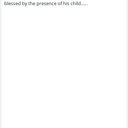
blessed by the presence of his child......