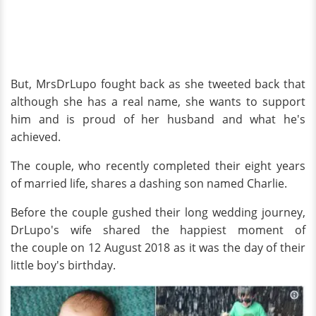
But, MrsDrLupo fought back as she tweeted back that
although she has a real name, she wants to support
him and is proud of her husband and what he's
achieved.
The couple, who recently completed their eight years
of married life, shares a dashing son named Charlie.
Before the couple gushed their long wedding journey,
DrLupo's wife shared the happiest moment of
the couple on 12 August 2018 as it was the day of their
little boy's birthday.