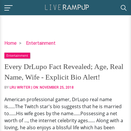
Every
Home
Entertainment
DrLupo
Entertainment
Fact
Revealed;
Every DrLupo Fact Revealed; Age, Real
Age,
Name, Wife - Explicit Bio Alert!
Real
Name,
BY
LRU WRITER
| ON:
NOVEMBER 25, 2018
Wife
American professional gamer, DrLupo real name
-
is......The Twitch star's bio suggests that he is married
Explicit
to......His wife goes by the name......Possessing a net
Bio
worth of ..., the internet celebrity ages...... Along with a
Alert!
loving, he also enjoys a blissful life which has been