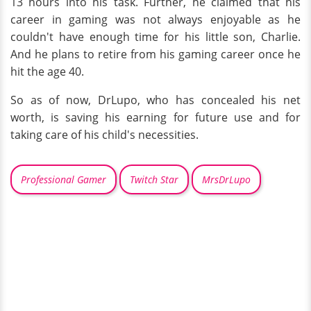
13 hours into his task. Further, he claimed that his
career in gaming was not always enjoyable as he
couldn't have enough time for his little son, Charlie.
And he plans to retire from his gaming career once he
hit the age 40.
So as of now, DrLupo, who has concealed his net
worth, is saving his earning for future use and for
taking care of his child's necessities.
Professional Gamer
Twitch Star
MrsDrLupo