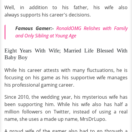
Well, in addition to his father, his wife also
always supports his career's decisions.
Famous Gamer:-
RonaldOMG Relishes with Family
and Only Sibling at Young Age
Eight Years With Wife; Married Life Blessed With
Baby Boy
While his career attests with many fluctuations, he is
focusing on his game as his supportive wife manages
his professional gaming career.
Since 2010, the wedding year, his mysterious wife has
been supporting him. While his wife also has half a
million followers on Twitter, instead of using a real
name, she uses a made up name, MrsDrLupo.
A proud wife of the gamer also had to go through a