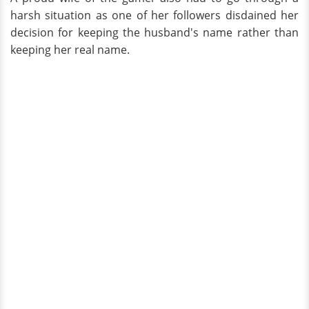
harsh situation as one of her followers disdained her
decision for keeping the husband's name rather than
keeping her real name.