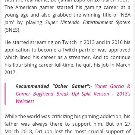
The American gamer started his gaming career at a
young age and also grabbed the winning title of 'NBA
Jam' by playing
Super Nintendo Entertainment System
(SNES).
He started streaming on Twitch in 2013 and in 2016 his
application to become a Twitch partner was approved
which lined his career as a streamer. And to continue
his flourishing career full-time, he quit his job in March
2017.
R
ecommended "Other Gamer":-
Yanet Garcia &
Gamer Boyfriend Break Up! Split Reason - 2018's
Weirdest
While the world was criticizing his gaming addiction, his
father was always there to support him. But on 27
March 2018, DrLupo lost the most crucial support of