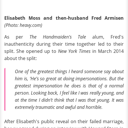
Elisabeth Moss and then-husband Fred Armisen
(Photo: heavy.com)
As per
The Handmaiden's Tale
alum, Fred's
inauthenticity during their time together led to their
split. She opened up to
New York Times
in March 2014
about the split:
One of the greatest things I heard someone say about
him is, ‘He’s so great at doing impersonations. But the
greatest impersonation he does is that of a normal
person. Looking back, I feel like I was really young, and
at the time I didn’t think that I was that young. It was
extremely traumatic and awful and horrible.
After Elisabeth's public reveal on their failed marriage,