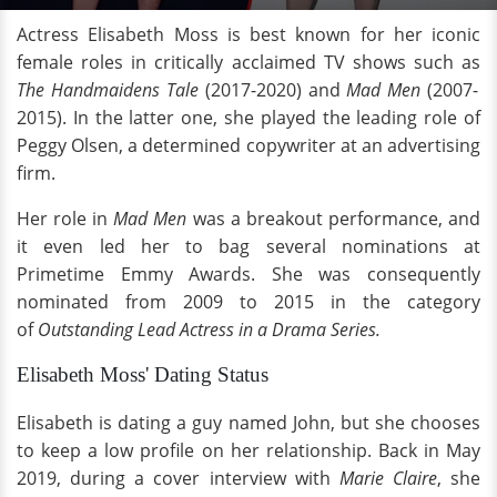
Actress Elisabeth Moss is best known for her iconic
female roles in critically acclaimed TV shows such as
The Handmaidens Tale
(2017-2020) and
Mad Men
(2007-
2015). In the latter one, she played the leading role of
Peggy Olsen, a determined copywriter at an advertising
firm.
Her role in
Mad Men
was a breakout performance, and
it even led her to bag several nominations at
Primetime Emmy Awards. She was consequently
nominated from 2009 to 2015 in the category
of
Outstanding Lead Actress in a Drama Series.
Elisabeth Moss' Dating Status
Elisabeth is dating a guy named John, but she chooses
to keep a low profile on her relationship. Back in May
2019, during a cover interview with
Marie Claire
, she