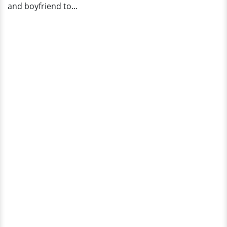
and boyfriend to...