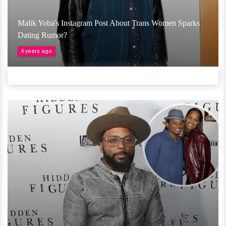
Malik Yoba's Instagram Post About Trans Women Sparks
Dating Rumor?
4 years ago