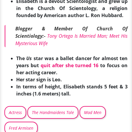
Elisabeth is a devout Scientologist and grew up
in the Church Of Scientology, a religion
founded by American author L. Ron Hubbard.
Blogger & Member Of Church Of
Scientiology:-
Tony Ortega Is Married Man; Meet His
Mysterious Wife
The
Us
star was a ballet dancer for almost ten
years but
quit after she turned 16
to focus on
her acting career.
Her star sign is Leo.
In terms of height, Elisabeth stands 5 feet & 3
inches (1.6 meters) tall.
Actress
The Handmaidens Tale
Mad Men
Fred Armisen