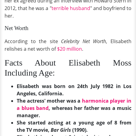
her ex agreed during an interview with Howard Stern in
2012, that he was a "
terrible husband
" and boyfriend to
her.
Net Worth
According to the site
Celebrity Net Worth
, Elisabeth
relishes a net worth of
$20 million
.
Facts About Elisabeth Moss
Including Age:
Elisabeth was born on 24th July 1982 in Los
Angeles, California.
The actress' mother was a
harmonica player in
a blues band
, whereas her father was a music
manager.
She started acting at a young age of 8 from
the TV movie,
Bar Girls
(1990).