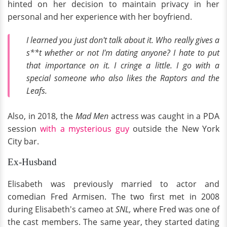
hinted on her decision to maintain privacy in her
personal and her experience with her boyfriend.
I learned you just don't talk about it. Who really gives a
s**t whether or not I'm dating anyone? I hate to put
that importance on it. I cringe a little. I go with a
special someone who also likes the Raptors and the
Leafs.
Also, in 2018, the
Mad Men
actress was caught in a PDA
session
with a mysterious guy
outside the New York
City bar.
Ex-Husband
Elisabeth was previously married to actor and
comedian Fred Armisen. The two first met in 2008
during Elisabeth's cameo at
SNL,
where Fred was one of
the cast members. The same year, they started dating