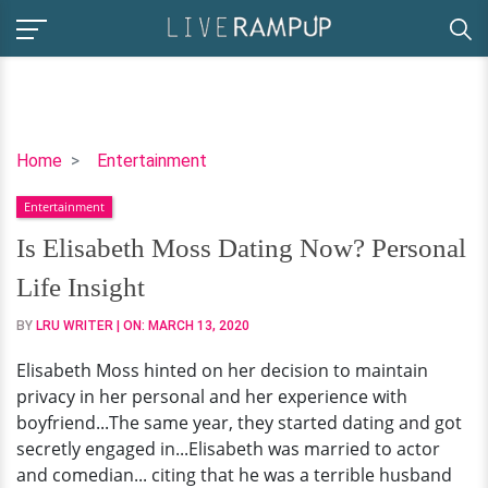
Is
Home
Entertainment
Elisabeth
Entertainment
Moss
Dating
Is Elisabeth Moss Dating Now? Personal
Now?
Life Insight
Personal
Life
BY
LRU WRITER
| ON:
MARCH 13, 2020
Insight
Elisabeth Moss hinted on her decision to maintain
privacy in her personal and her experience with
boyfriend...The same year, they started dating and got
secretly engaged in...Elisabeth was married to actor
and comedian... citing that he was a terrible husband