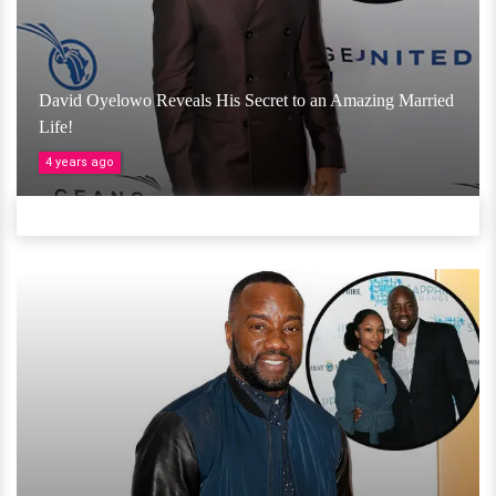
David Oyelowo Reveals His Secret to an Amazing Married
Life!
4 years ago