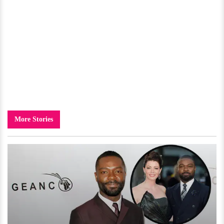
More Stories