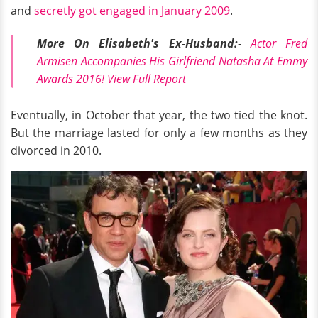
and
secretly got engaged in January 2009
.
More On Elisabeth's Ex-Husband:-
Actor Fred
Armisen Accompanies His Girlfriend Natasha At Emmy
Awards 2016! View Full Report
Eventually, in October that year, the two tied the knot.
But the marriage lasted for only a few months as they
divorced in 2010.