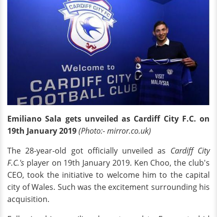
Emiliano Sala gets unveiled as Cardiff City F.C. on
19th January 2019
(Photo:- mirror.co.uk)
The 28-year-old got officially unveiled as
Cardiff City
F.C.'s
player on 19th January 2019. Ken Choo, the club's
CEO, took the initiative to welcome him to the capital
city of Wales. Such was the excitement surrounding his
acquisition.