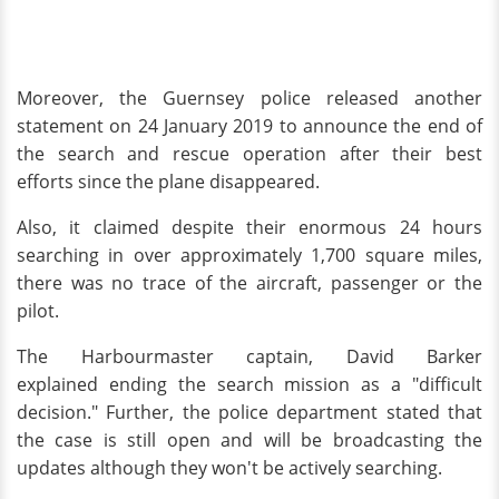
Moreover, the Guernsey police released another
statement on 24 January 2019 to announce the end of
the search and rescue operation after their best
efforts since the plane disappeared.
Also, it claimed despite their enormous 24 hours
searching in over approximately 1,700 square miles,
there was no trace of the aircraft, passenger or the
pilot.
The Harbourmaster captain, David Barker
explained ending the search mission as a "difficult
decision." Further, the police department stated that
the case is still open and will be broadcasting the
updates although they won't be actively searching.