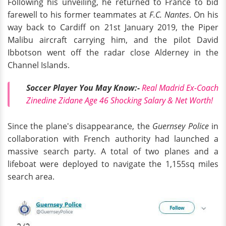
Following his unveiling, he returned to France to bid
farewell to his former teammates at
F.C. Nantes
. On his
way back to Cardiff on 21st January 2019, the Piper
Malibu aircraft carrying him, and the pilot David
Ibbotson went off the radar close Alderney in the
Channel Islands.
Soccer Player You May Know:-
Real Madrid Ex-Coach
Zinedine Zidane Age 46 Shocking Salary & Net Worth!
Since the plane's disappearance, the
Guernsey Police
in
collaboration with French authority had launched a
massive search party. A total of two planes and a
lifeboat were deployed to navigate the 1,155sq miles
search area.