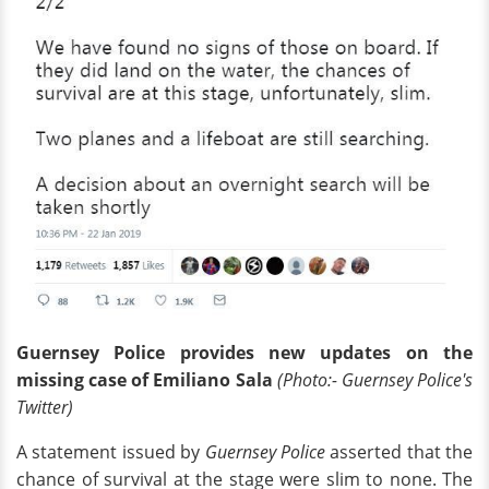
Guernsey Police provides new updates on the
missing case of Emiliano Sala
(Photo:- Guernsey Police's
Twitter)
A statement issued by
Guernsey Police
asserted that the
chance of survival at the stage were slim to none. The