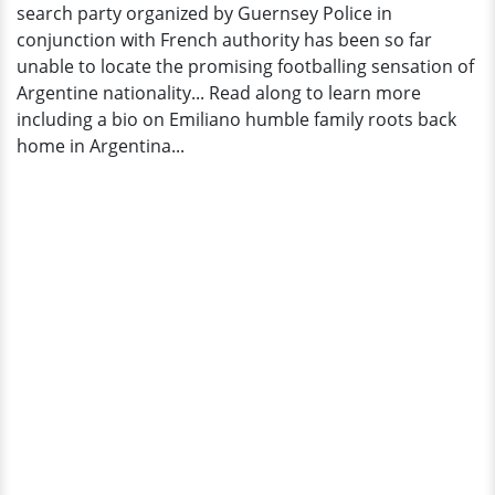
search party organized by Guernsey Police in
conjunction with French authority has been so far
unable to locate the promising footballing sensation of
Argentine nationality... Read along to learn more
including a bio on Emiliano humble family roots back
home in Argentina...