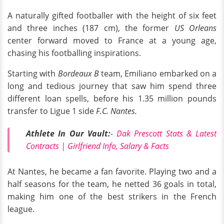
A naturally gifted footballer with the height of six feet
and three inches (187 cm), the former
US Orleans
center forward moved to France at a young age,
chasing his footballing inspirations.
Starting with
Bordeaux B
team, Emiliano embarked on a
long and tedious journey that saw him spend three
different loan spells, before his 1.35 million pounds
transfer to Ligue 1 side
F.C. Nantes.
Athlete In Our Vault:
-
Dak Prescott Stats & Latest
Contracts | Girlfriend Info, Salary & Facts
At Nantes, he became a fan favorite. Playing two and a
half seasons for the team, he netted 36 goals in total,
making him one of the best strikers in the French
league.