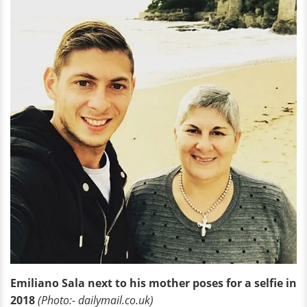
Emiliano Sala next to his mother poses for a selfie in
2018
(Photo:- dailymail.co.uk)