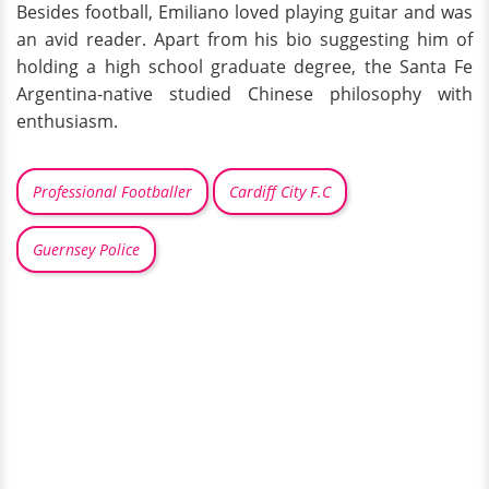
Besides football, Emiliano loved playing guitar and was
an avid reader. Apart from his bio suggesting him of
holding a high school graduate degree, the Santa Fe
Argentina-native studied Chinese philosophy with
enthusiasm.
Professional Footballer
Cardiff City F.C
Guernsey Police