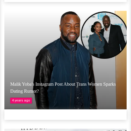
Malik Yoba's Instagram Post About Trans Women Sparks
Dating Rumor?
4 years ago