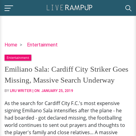
Emiliano
Home
Entertainment
Sala:
Entertainment
Cardiff
City
Emiliano Sala: Cardiff City Striker Goes
Striker
Missing, Massive Search Underway
Goes
Missing,
BY
LRU WRITER
| ON:
JANUARY 25, 2019
Massive
As the search for Cardiff City F.C.'s most expensive
Search
signing Emiliano Sala intensifies after the plane - he
Underway
had boarded - got declared missing, the footballing
world continues to sent out prayers and thoughts to
the player's family and close relatives... A massive