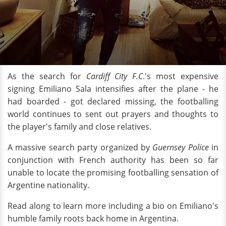
As the search for
Cardiff City F.C
.'s most expensive
signing Emiliano Sala intensifies after the plane - he
had boarded - got declared missing, the footballing
world continues to sent out prayers and thoughts to
the player's family and close relatives.
A massive search party organized by
Guernsey Police
in
conjunction with French authority has been so far
unable to locate the promising footballing sensation of
Argentine nationality.
Read along to learn more including a bio on Emiliano's
humble family roots back home in Argentina.