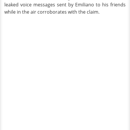
leaked voice messages sent by Emiliano to his friends
while in the air corroborates with the claim.