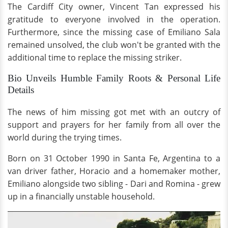
The Cardiff City owner, Vincent Tan expressed his
gratitude to everyone involved in the operation.
Furthermore, since the missing case of Emiliano Sala
remained unsolved, the club won't be granted with the
additional time to replace the missing striker.
Bio Unveils Humble Family Roots & Personal Life
Details
The news of him missing got met with an outcry of
support and prayers for her family from all over the
world during the trying times.
Born on 31 October 1990 in Santa Fe, Argentina to a
van driver father, Horacio and a homemaker mother,
Emiliano alongside two sibling - Dari and Romina - grew
up in a financially unstable household.