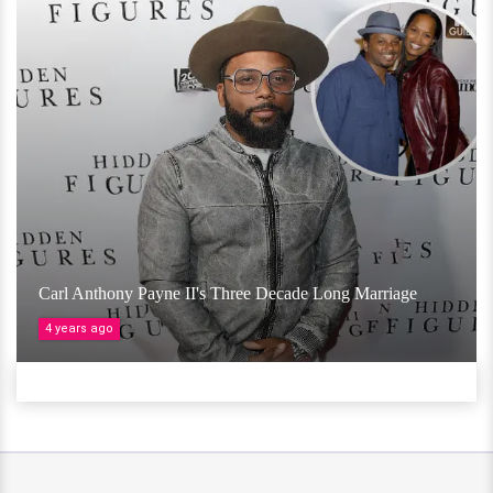
Carl Anthony Payne II's Three Decade Long Marriage
4 years ago