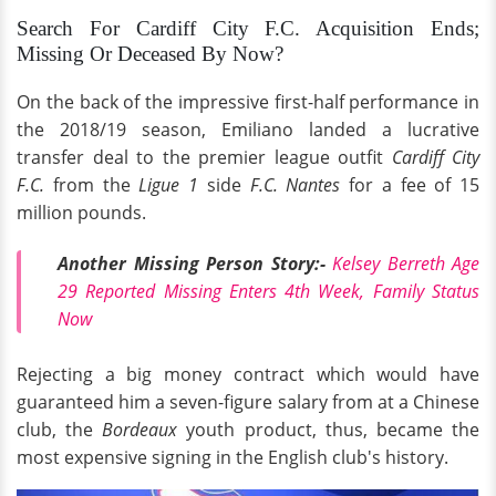
Search For Cardiff City F.C. Acquisition Ends;
Missing Or Deceased By Now?
On the back of the impressive first-half performance in
the 2018/19 season, Emiliano landed a lucrative
transfer deal to the premier league outfit
Cardiff City
F.C.
from the
Ligue 1
side
F.C. Nantes
for a fee of 15
million pounds.
Another Missing Person Story:-
Kelsey Berreth Age
29 Reported Missing Enters 4th Week, Family Status
Now
Rejecting a big money contract which would have
guaranteed him a seven-figure salary from at a Chinese
club, the
Bordeaux
youth product, thus, became the
most expensive signing in the English club's history.