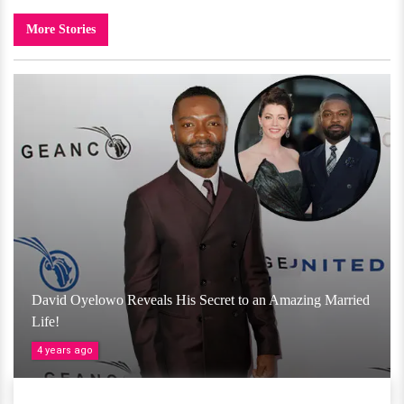
More Stories
David Oyelowo Reveals His Secret to an Amazing Married
Life!
4 years ago