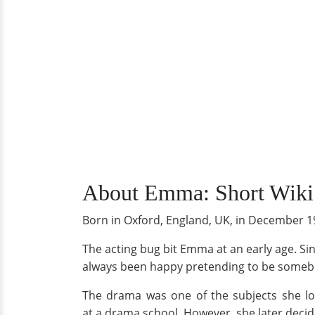
About Emma: Short Wiki
Born in Oxford, England, UK, in December 19
The acting bug bit Emma at an early age. Si
always been happy pretending to be somebod
The drama was one of the subjects she lov
at a drama school. However, she later deci