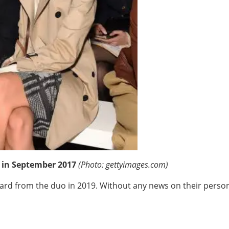
 in September 2017
(Photo: gettyimages.com)
rd from the duo in 2019. Without any news on their personal