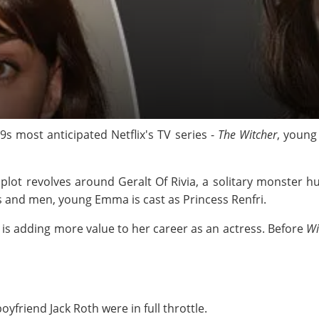
9s most anticipated Netflix's TV series -
The Witcher
, young
 plot revolves around Geralt Of Rivia, a solitary monster 
 and men, young Emma is cast as Princess Renfri.
is adding more value to her career as an actress. Before
Wi
friend Jack Roth were in full throttle.