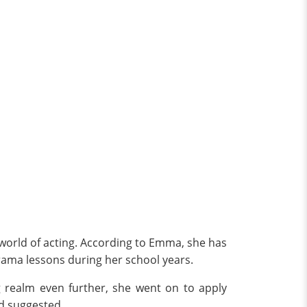
 world of acting. According to Emma, she has
rama lessons during her school years.
g realm even further, she went on to apply
ad suggested.