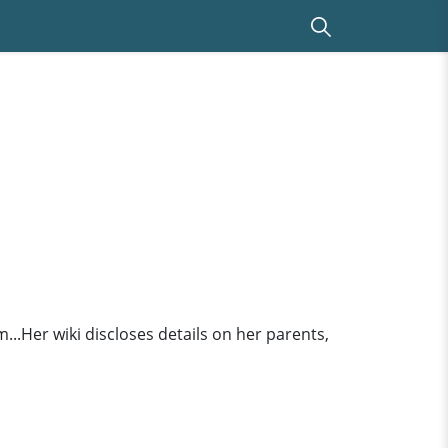
..Her wiki discloses details on her parents,