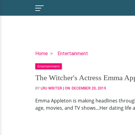
The
Home
Entertainment
Witcher's
Entertainment
Actress
Emma
The Witcher's Actress Emma Appl
Appleton
BY
LRU WRITER
| ON:
DECEMBER 20, 2019
Wiki,
Age,
Emma Appleton is making headlines through h
Parents,
age, movies, and TV shows...Her dating life a
Dating
Status