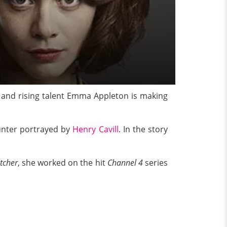
 and rising talent Emma Appleton is making
hunter portrayed by
Henry Cavill
. In the story
tcher
, she worked on the hit
Channel 4
series