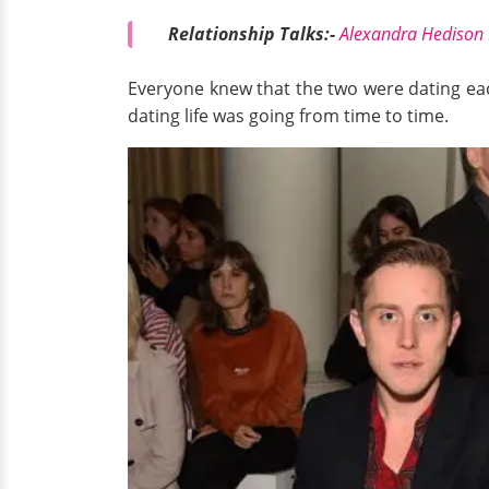
Relationship Talks:-
Alexandra Hedison N
Everyone knew that the two were dating eac
dating life was going from time to time.