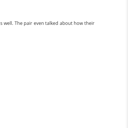
 well. The pair even talked about how their