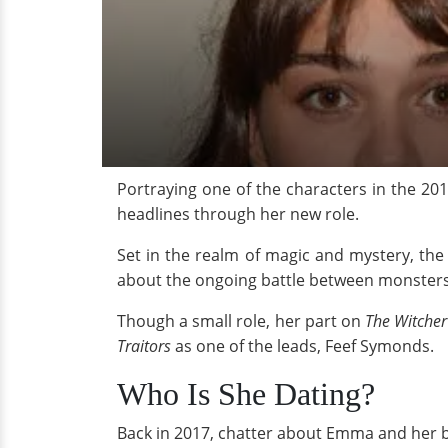
Portraying one of the characters in the 201
headlines through her new role.
Set in the realm of magic and mystery, the
about the ongoing battle between monsters
Though a small role, her part on
The Witcher
Traitors
as one of the leads, Feef Symonds.
Who Is She Dating?
Back in 2017, chatter about Emma and her boy