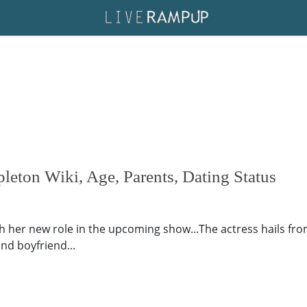
eton Wiki, Age, Parents, Dating Status
er new role in the upcoming show...The actress hails from.
nd boyfriend...