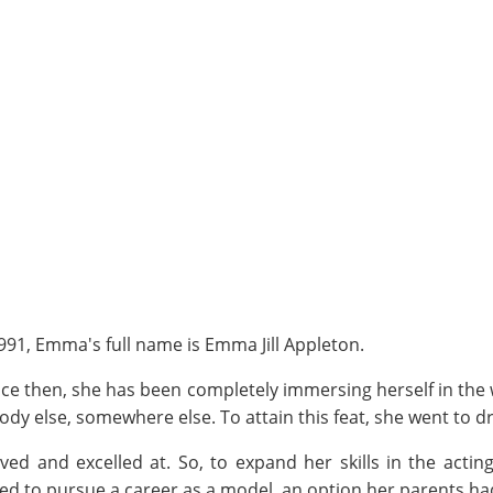
91, Emma's full name is Emma Jill Appleton.
nce then, she has been completely immersing herself in the
y else, somewhere else. To attain this feat, she went to d
ed and excelled at. So, to expand her skills in the actin
ded to pursue a career as a model, an option her parents h