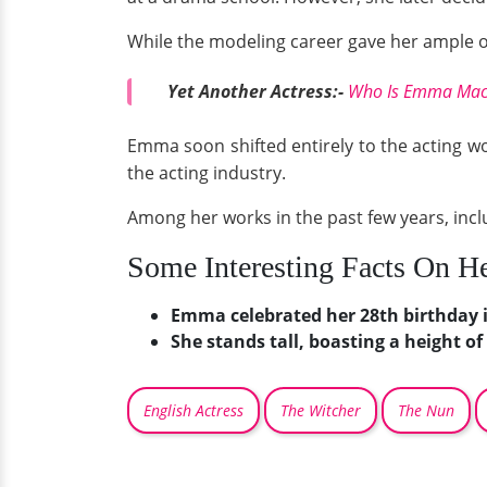
While the modeling career gave her ample op
Yet Another Actress:-
Who Is Emma Macke
Emma soon shifted entirely to the acting worl
the acting industry.
Among her works in the past few years, inc
Some Interesting Facts On H
Emma celebrated her 28th birthday 
She stands tall, boasting a height of 
English Actress
The Witcher
The Nun