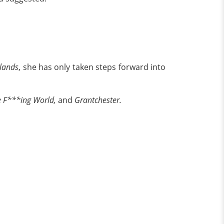
lands
, she has only taken steps forward into
e F***ing World,
and
Grantchester.