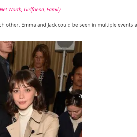
et Worth, Girlfriend, Family
h other. Emma and Jack could be seen in multiple events as