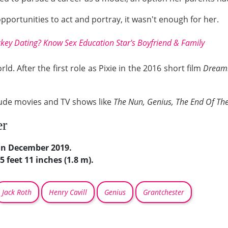
portunities to act and portray, it wasn't enough for her.
y Dating? Know Sex Education Star's Boyfriend & Family
d. After the first role as Pixie in the 2016 short film
Dream
lude movies and TV shows like
The Nun, Genius, The End Of Th
er
in December 2019.
5 feet 11 inches (1.8 m).
Jack Roth
Henry Cavill
Genius
Grantchester