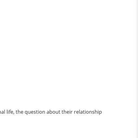
 life, the question about their relationship