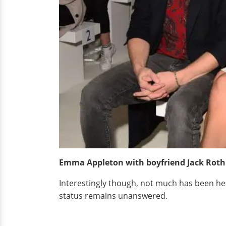
Emma Appleton with boyfriend Jack Roth
Interestingly though, not much has been hea
status remains unanswered.