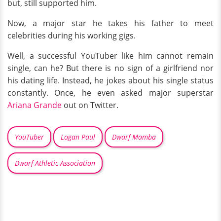
but, still supported him.
Now, a major star he takes his father to meet
celebrities during his working gigs.
Well, a successful YouTuber like him cannot remain
single, can he? But there is no sign of a girlfriend nor
his dating life. Instead, he jokes about his single status
constantly. Once, he even asked major superstar
Ariana Grande
out on Twitter.
YouTuber
Logan Paul
Dwarf Mamba
Dwarf Athletic Association