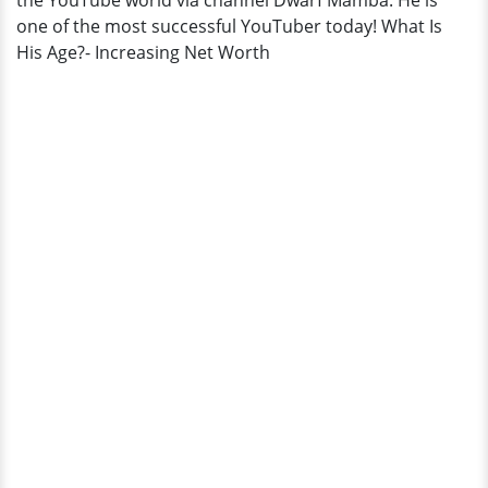
the YouTube world via channel Dwarf Mamba. He is
one of the most successful YouTuber today! What Is
His Age?- Increasing Net Worth