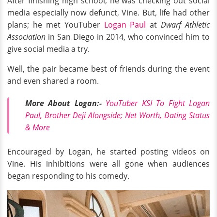
After finishing high school, he was checking out social
media especially now defunct, Vine. But, life had other
plans; he met YouTuber
Logan Paul
at
Dwarf Athletic
Association
in San Diego in 2014, who convinced him to
give social media a try.
Well, the pair became best of friends during the event
and even shared a room.
More About Logan:-
YouTuber KSI To Fight Logan
Paul, Brother Deji Alongside; Net Worth, Dating Status
& More
Encouraged by Logan, he started posting videos on
Vine. His inhibitions were all gone when audiences
began responding to his comedy.