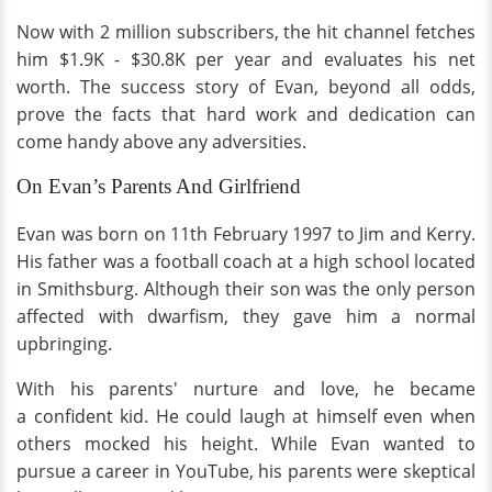
Now with 2 million subscribers, the hit channel fetches
him $1.9K - $30.8K per year and evaluates his net
worth. The success story of Evan, beyond all odds,
prove the facts that hard work and dedication can
come handy above any adversities.
On Evan’s Parents And Girlfriend
Evan was born on 11th February 1997 to Jim and Kerry.
His father was a football coach at a high school located
in Smithsburg. Although their son was the only person
affected with dwarfism, they gave him a normal
upbringing.
With his parents' nurture and love, he became
a confident kid. He could laugh at himself even when
others mocked his height. While Evan wanted to
pursue a career in YouTube, his parents were skeptical