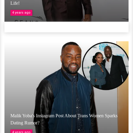
Life!
4 years ago
Malik Yoba's Instagram Post About Trans Women Sparks
Dating Rumor?
4 years ago