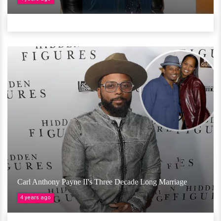
Carl Anthony Payne II's Three Decade Long Marriage
4 years ago