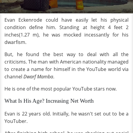
Evan Eckenrode could have easily let his physical
condition define him. Standing at height 4 feet 2
inches(1.27 m), he was mocked incessantly for his
dwarfism.
But, he found the best way to deal with all the
criticisms. The man with American nationality managed
to create a name for himself in the YouTube world via
channel
Dwarf Mamba
.
He is one of the most popular YouTube stars now.
What Is His Age? Increasing Net Worth
Evan is 22 years old. Initially, he wasn't set out to be a
YouTuber.