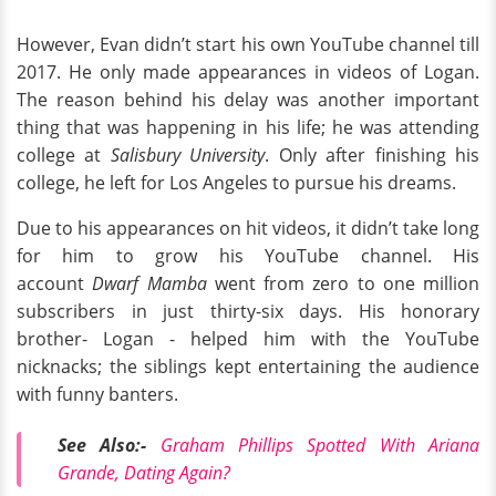
However, Evan didn’t start his own YouTube channel till
2017. He only made appearances in videos of Logan.
The reason behind his delay was another important
thing that was happening in his life; he was attending
college at
Salisbury University
. Only after finishing his
college, he left for Los Angeles to pursue his dreams.
Due to his appearances on hit videos, it didn’t take long
for him to grow his YouTube channel. His
account
Dwarf Mamba
went from zero to one million
subscribers in just thirty-six days. His honorary
brother- Logan - helped him with the YouTube
nicknacks; the siblings kept entertaining the audience
with funny banters.
See Also:-
Graham Phillips Spotted With Ariana
Grande, Dating Again?