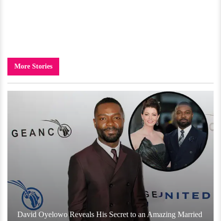
More Stories
David Oyelowo Reveals His Secret to an Amazing Married