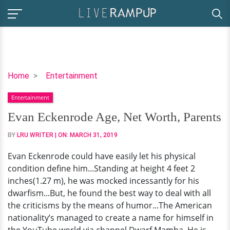
Evan
Home
Entertainment
Eckenrode
Entertainment
Age,
Net
Evan Eckenrode Age, Net Worth, Parents
Worth,
BY
LRU WRITER
| ON:
MARCH 31, 2019
Parents
Evan Eckenrode could have easily let his physical
condition define him...Standing at height 4 feet 2
inches(1.27 m), he was mocked incessantly for his
dwarfism...But, he found the best way to deal with all
the criticisms by the means of humor...The American
nationality’s managed to create a name for himself in