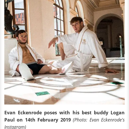
Evan Eckenrode poses with his best buddy Logan
Paul on 14th February 2019
(Photo: Evan Eckenrode's
Instagram)