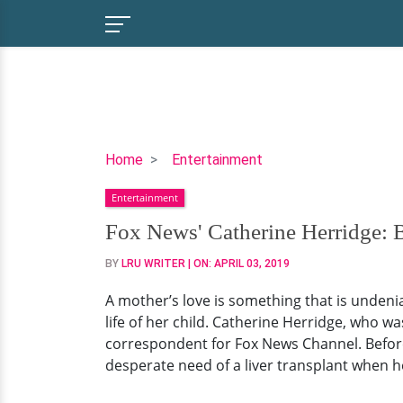
Fox
Home
Entertainment
News'
Entertainment
Catherine
Herridge:
Fox News' Catherine Herridge: B
Battle
BY
LRU WRITER
| ON:
APRIL 03, 2019
Against
Her
A mother’s love is something that is undenia
Son's
life of her child. Catherine Herridge, who 
Cancer:
correspondent for Fox News Channel. Before a
Married
desperate need of a liver transplant when he
Life
and