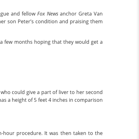
eague and fellow
Fox News
anchor Greta Van
her son Peter’s condition and praising them
 a few months hoping that they would get a
who could give a part of liver to her second
has a height of 5 feet 4 inches in comparison
en-hour procedure. It was then taken to the