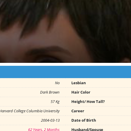
No
Lesbian
Dark Brown
Hair Color
57 Kg
Height/ How Tall?
Harvard College Columbia University
Career
2004-03-13
Date of Birth
62 Years, 2 Months
Husband/Spouse