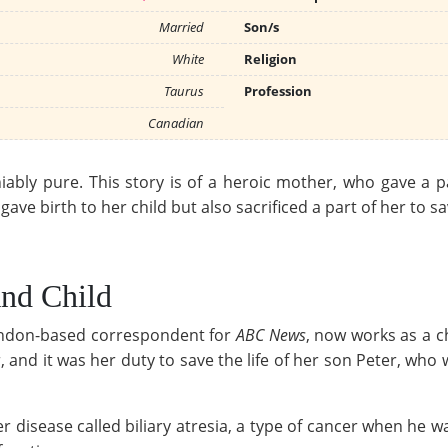
Married
Son/s
White
Religion
Taurus
Profession
Canadian
ably pure. This story is of a heroic mother, who gave a part
ve birth to her child but also sacrificed a part of her to save
And Child
ondon-based correspondent for
ABC News
, now works as a c
r, and it was her duty to save the life of her son Peter, who
r disease called biliary atresia, a type of cancer when he 