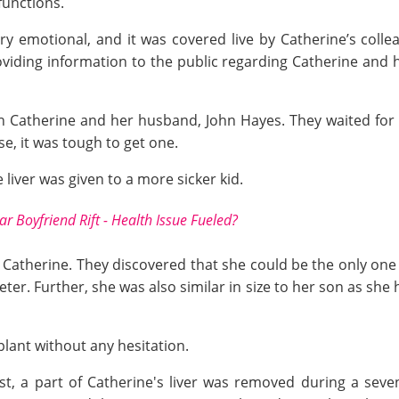
functions.
ry emotional, and it was covered live by Catherine’s coll
roviding information to the public regarding Catherine and 
th Catherine and her husband, John Hayes. They waited for
se, it was tough to get one.
 liver was given to a more sicker kid.
r Boyfriend Rift - Health Issue Fueled?
Catherine. They discovered that she could be the only one 
er. Further, she was also similar in size to her son as she 
lant without any hesitation.
st, a part of Catherine's liver was removed during a sev