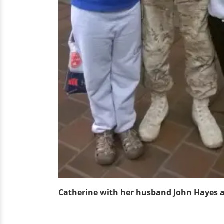
Catherine with her husband John Hayes an