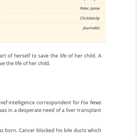
Peter, Jamie
Christianity
Journalist
 of herself to save the life of her child. A
 the life of her child.
hief intelligence correspondent for
Fox News
 was in a desperate need of a liver transplant
was born. Cancer blocked his bile ducts which