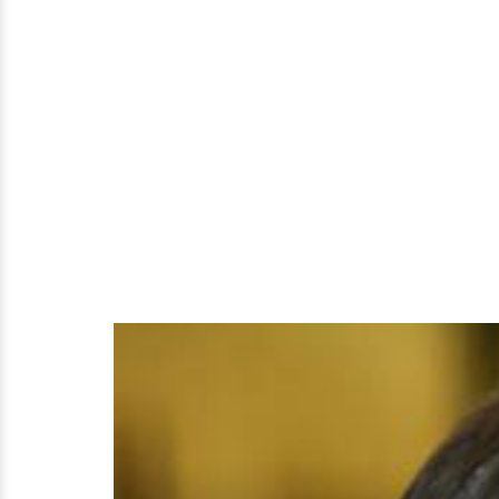
Husband's
Support