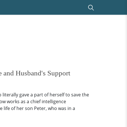
fe and Husband's Support
iterally gave a part of herself to save the
w works as a chief intelligence
 life of her son Peter, who was in a