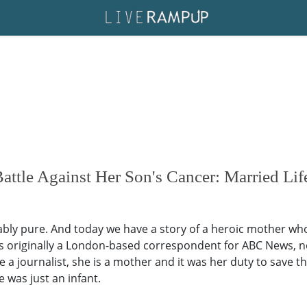
attle Against Her Son's Cancer: Married Li
bly pure. And today we have a story of a heroic mother who l
was originally a London-based correspondent for ABC News, no
 journalist, she is a mother and it was her duty to save the
 was just an infant.