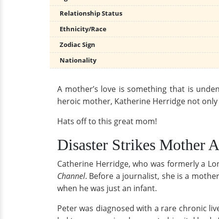
Relationship Status
Ethnicity/Race
Zodiac Sign
Nationality
A mother’s love is something that is undeni
heroic mother, Katherine Herridge not only ga
Hats off to this great mom!
Disaster Strikes Mother 
Catherine Herridge, who was formerly a L
Channel
. Before a journalist, she is a mothe
when he was just an infant.
Peter was diagnosed with a rare chronic live