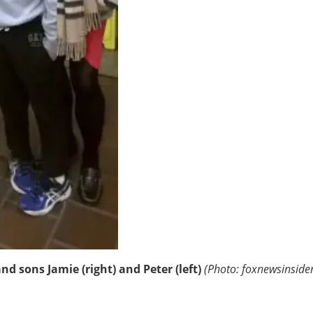
d sons Jamie (right) and Peter (left)
(Photo: foxnewsinside