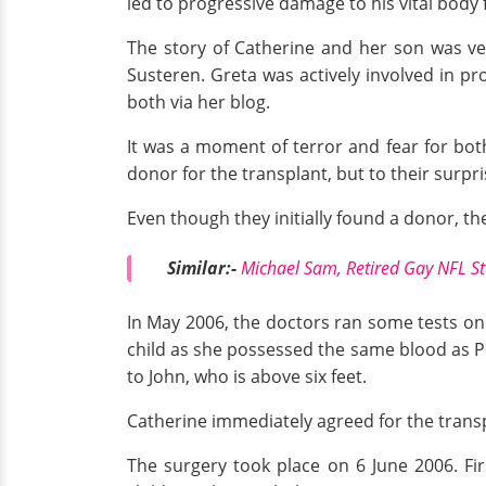
led to progressive damage to his vital body 
The story of Catherine and her son was ve
Susteren. Greta was actively involved in p
both via her blog.
It was a moment of terror and fear for bo
donor for the transplant, but to their surpri
Even though they initially found a donor, the
Similar:-
Michael Sam, Retired Gay NFL Sta
In May 2006, the doctors ran some tests on 
child as she possessed the same blood as Pet
to John, who is above six feet.
Catherine immediately agreed for the transp
The surgery took place on 6 June 2006. Fir