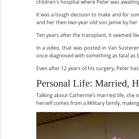
children's hospital where Peter was awaitin
It was a tough decision to make and for so
and her then two-year-old son Jamie by her 
Ten years after the transplant, it seemed l
In a video, that was posted in Van Sustere
once diagnosed with something as fatal as bi
Even after 12 years of his surgery, Peter ha
Personal Life: Married, 
Talking about Catherine’s married life, she 
herself comes from a Military family, makin