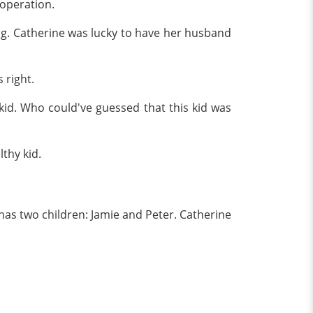
 operation.
ng. Catherine was lucky to have her husband
 right.
kid. Who could've guessed that this kid was
thy kid.
 has two children: Jamie and Peter. Catherine