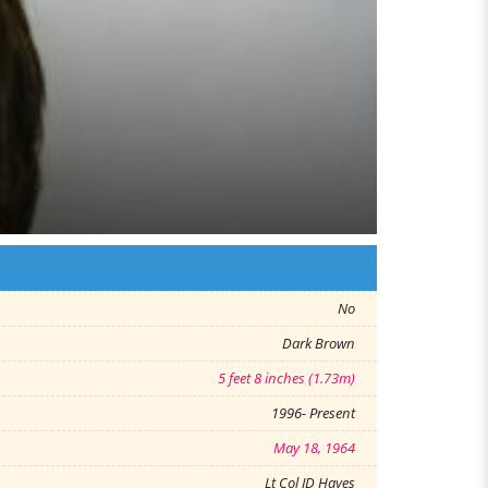
No
Dark Brown
5 feet 8 inches (1.73m)
1996- Present
May 18, 1964
Lt Col JD Hayes