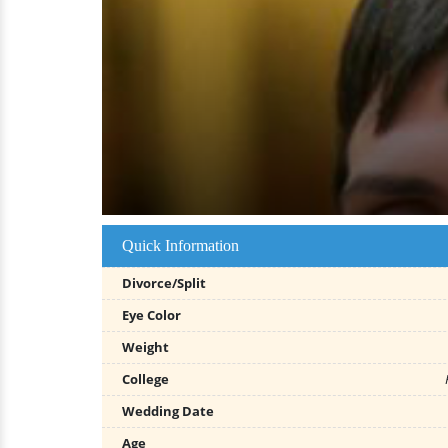
Quick Information
Divorce/Split
Eye Color
Weight
College
Wedding Date
Age