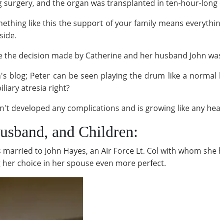
g surgery, and the organ was transplanted in ten-hour-long
mething like this the support of your family means everythi
side.
ike the decision made by Catherine and her husband John was
n's blog; Peter can be seen playing the drum like a normal 
liary atresia right?
sn't developed any complications and is growing like any heal
Husband, and Children:
is married to John Hayes, an Air Force Lt. Col with whom she
g her choice in her spouse even more perfect.