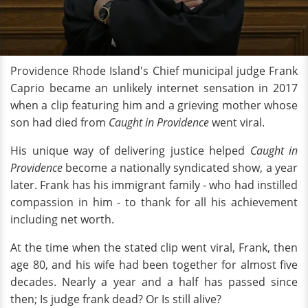
Providence Rhode Island's Chief municipal judge Frank
Caprio became an unlikely internet sensation in 2017
when a clip featuring him and a grieving mother whose
son had died from
Caught in Providence
went viral.
His unique way of delivering justice helped
Caught in
Providence
become a nationally syndicated show, a year
later. Frank has his immigrant family - who had instilled
compassion in him - to thank for all his achievement
including net worth.
At the time when the stated clip went viral, Frank, then
age 80, and his wife had been together for almost five
decades. Nearly a year and a half has passed since
then; Is judge frank dead? Or Is still alive?