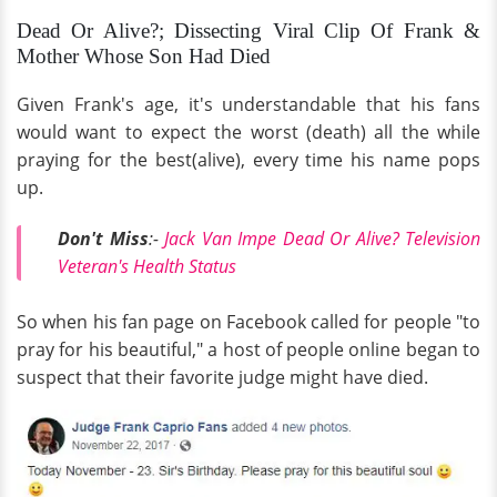
Dead Or Alive?; Dissecting Viral Clip Of Frank &
Mother Whose Son Had Died
Given Frank's age, it's understandable that his fans
would want to expect the worst (death) all the while
praying for the best(alive), every time his name pops
up.
Don't Miss
:-
Jack Van Impe Dead Or Alive? Television
Veteran's Health Status
So when his fan page on Facebook called for people "to
pray for his beautiful," a host of people online began to
suspect that their favorite judge might have died.