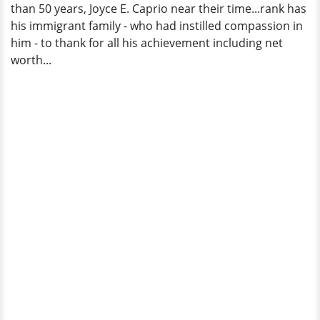
than 50 years, Joyce E. Caprio near their time...rank has
Hero
his immigrant family - who had instilled compassion in
him - to thank for all his achievement including net
worth...