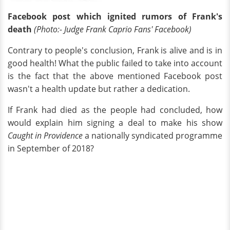
Facebook post which ignited rumors of Frank's
death
(Photo:- Judge Frank Caprio Fans' Facebook)
Contrary to people's conclusion, Frank is alive and is in
good health! What the public failed to take into account
is the fact that the above mentioned Facebook post
wasn't a health update but rather a dedication.
If Frank had died as the people had concluded, how
would explain him signing a deal to make his show
Caught in Providence
a nationally syndicated programme
in September of 2018?