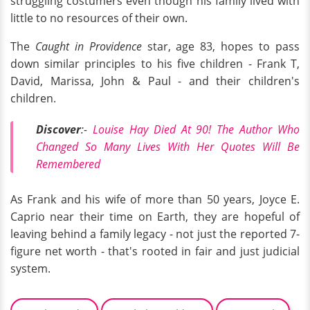
struggling costumers even though his family lived with
little to no resources of their own.
The
Caught in Providence
star, age 83, hopes to pass
down similar principles to his five children - Frank T,
David, Marissa, John & Paul - and their children's
children.
Discover
:-
Louise Hay Died At 90! The Author Who
Changed So Many Lives With Her Quotes Will Be
Remembered
As Frank and his wife of more than 50 years, Joyce E.
Caprio near their time on Earth, they are hopeful of
leaving behind a family legacy - not just the reported 7-
figure net worth - that's rooted in fair and just judicial
system.