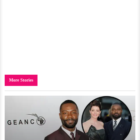
More Stories