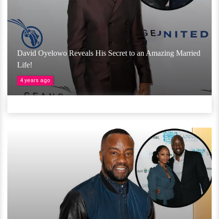
David Oyelowo Reveals His Secret to an Amazing Married
Life!
4 years ago