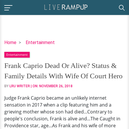
Frank
Home
Entertainment
Caprio
Entertainment
Dead
Or
Frank Caprio Dead Or Alive? Status &
Alive?
Family Details With Wife Of Court Hero
Status
&
BY
LRU WRITER
| ON:
NOVEMBER 26, 2018
Family
Judge Frank Caprio became an unlikely internet
Details
sensation in 2017 when a clip featuring him and a
With
grieving mother whose son had died...Contrary to
Wife
people's conclusion, Frank is alive and...The Caught in
Of
Providence star, age...As Frank and his wife of more
Court