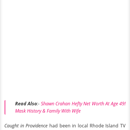
Read Also
:-
Shawn Crahan Hefty Net Worth At Age 49!
Mask History & Family With Wife
Caught in Providence
had been in local Rhode Island TV