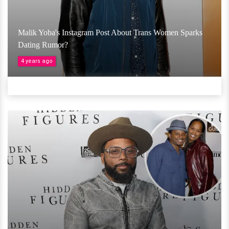
Malik Yoba's Instagram Post About Trans Women Sparks
Dating Rumor?
4 years ago