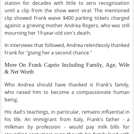
station for decades with little to zero recognization
until a clip from the show went viral. The mentioned
clip showed Frank waive $400 parking tickets charged
against a grieving mother Andrea Rogers, who was still
mourning her 19-year-old son's death.
In interviews that followed, Andrea relentlessly thanked
Frank for "giving her a second chance."
More On Frank Caprio Including Family, Age, Wife
& Net Worth
Who Andrea should have thanked is Frank's family,
who raised him to become a compassionate human
being.
His dad's teachings, in particular, remains influential in
his life. An immigrant from Italy, Frank's father - a
milkman by profession - would pay milk bills for