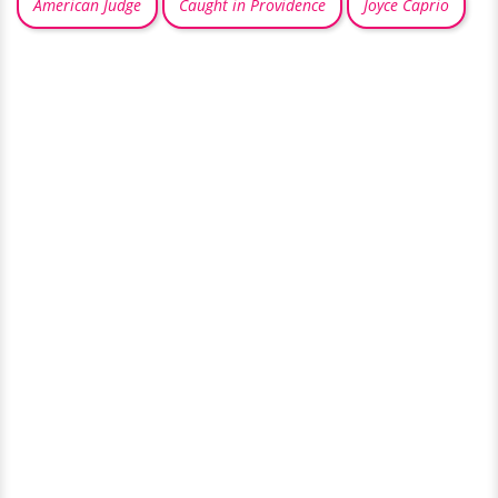
American Judge
Caught in Providence
Joyce Caprio