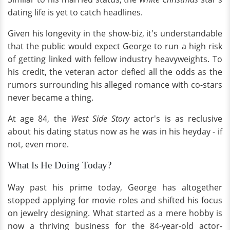
dating life is yet to catch headlines.
Given his longevity in the show-biz, it's understandable
that the public would expect George to run a high risk
of getting linked with fellow industry heavyweights. To
his credit, the veteran actor defied all the odds as the
rumors surrounding his alleged romance with co-stars
never became a thing.
At age 84, the
West Side Story
actor's is as reclusive
about his dating status now as he was in his heyday - if
not, even more.
What Is He Doing Today?
Way past his prime today, George has altogether
stopped applying for movie roles and shifted his focus
on jewelry designing. What started as a mere hobby is
now a thriving business for the 84-year-old actor-