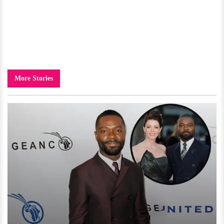
More Stories