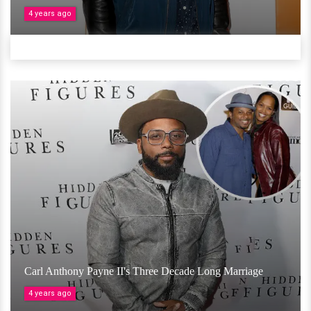
4 years ago
Carl Anthony Payne II's Three Decade Long Marriage
4 years ago