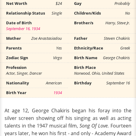
Net Worth
$24
Gay
Probably
Relationship Status
Single
Children/Kids
No
Date of Birth
Brother/s
Harry, Steve Jr.
September 16, 1934
Mother
Zoe Anastasiadou
Father
Steven Chakiris
Parents
Yes
Ethnicity/Race
Greek
Zodiac Sign
Virgo
Birth Name
George Chakiris
Profession
Birth Place
Actor, Singer, Dancer
Norwood, Ohio, United States
Nationality
American
Birthday
September 16
Birth Year
1934
At age 12, George Chakiris began his foray into the
silver screen showing off his singing as well as acting
talents in the 1947 musical film,
Song Of Love.
Fourteen
years later, he won his first - and only - Academy Award