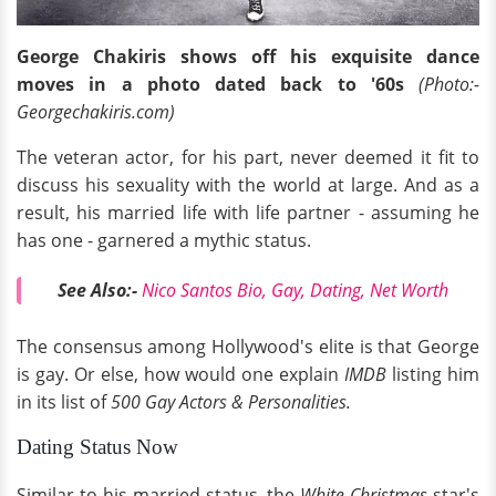
George Chakiris shows off his exquisite dance
moves in a photo dated back to '60s
(Photo:-
Georgechakiris.com)
The veteran actor, for his part, never deemed it fit to
discuss his sexuality with the world at large. And as a
result, his married life with life partner - assuming he
has one - garnered a mythic status.
See Also:
-
Nico Santos Bio, Gay, Dating, Net Worth
The consensus among Hollywood's elite is that George
is gay. Or else, how would one explain
IMDB
listing him
in its list of
500 Gay Actors & Personalities.
Dating Status Now
Similar to his married status, the
White Christmas
star's