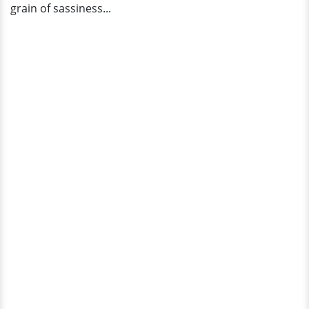
grain of sassiness...