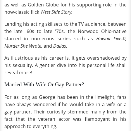
as well as Golden Globe for his supporting role in the
now-classic flick
West Side Story.
Lending his acting skillsets to the TV audience, between
the late '60s to late '70s, the Norwood Ohio-native
starred in numerous series such as
Hawaii Five-0,
Murder She Wrote,
and
Dallas.
As illustrious as his career is, it gets overshadowed by
his sexuality. A gentler dive into his personal life shall
reveal more!
Married With Wife Or Gay Partner?
For as long as George has been in the limelight, fans
have always wondered if he would take in a wife or a
gay partner. Their curiosity stemmed mainly from the
fact that the veteran actor was flamboyant in his
approach to everything.