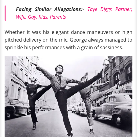
Facing Similar Allegations:-
Taye Diggs Partner,
Wife, Gay, Kids, Parents
Whether it was his elegant dance maneuvers or high
pitched delivery on the mic, George always managed to
sprinkle his performances with a grain of sassiness.