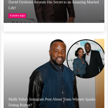
David Oyelowo Reveals His Secret to an Amazing Married
Life!
4 years ago
Malik Yoba's Instagram Post About Trans Women Sparks
Dating Rumor?