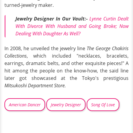
turned-jewelry maker.
Jewelry Designer In Our Vault:-
Lynne Curtin Dealt
With Divorce With Husband and Going Broke; Now
Dealing With Daughter As Well?
In 2008, he unveiled the jewelry line
The George Chakiris
Collections
, which included "necklaces, bracelets,
earrings, dramatic belts, and other exquisite pieces!" A
hit among the people on the know-how, the said line
later got showcased at the Tokyo's prestigious
Mitsukoshi Department Store.
American Dancer
Jewelry Designer
Song Of Love