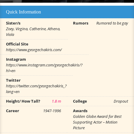
Quick Information
Sister/s
Rumors
Rumored to be gay
Zoey, Virgina, Catherine, Athena,
Viola
Official Site
https://www.georgechakiris.com/
Instagram
https://www.instagram.com/georgechakiris/?
hl=en
Twitter
https://twitter.com/georgechakiris_?
lang=en
Height/ How Tall?
1.8 m
College
Dropout
Career
1947-1996
Awards
Golden Globe Award for Best
Supporting Actor – Motion
Picture