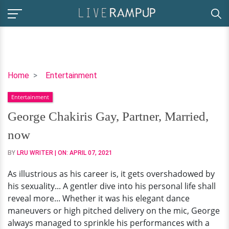
George
Home
Entertainment
Chakiris
Entertainment
Gay,
Partner,
George Chakiris Gay, Partner, Married,
Married,
now
now
BY
LRU WRITER
| ON:
APRIL 07, 2021
As illustrious as his career is, it gets overshadowed by
his sexuality... A gentler dive into his personal life shall
reveal more... Whether it was his elegant dance
maneuvers or high pitched delivery on the mic, George
always managed to sprinkle his performances with a