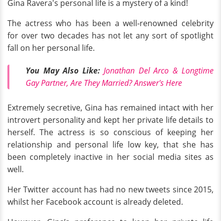
Gina Ravera's personal life is a mystery of a kind!
The actress who has been a well-renowned celebrity
for over two decades has not let any sort of spotlight
fall on her personal life.
You May Also Like:
Jonathan Del Arco & Longtime
Gay Partner, Are They Married? Answer's Here
Extremely secretive, Gina has remained intact with her
introvert personality and kept her private life details to
herself. The actress is so conscious of keeping her
relationship and personal life low key, that she has
been completely inactive in her social media sites as
well.
Her Twitter account has had no new tweets since 2015,
whilst her Facebook account is already deleted.