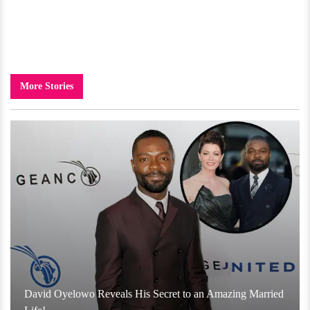
More Stories
David Oyelowo Reveals His Secret to an Amazing Married