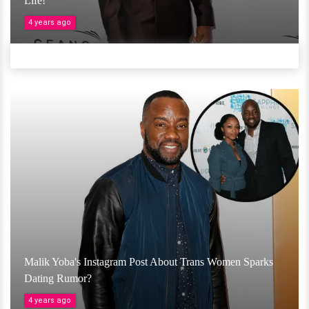
Life!
4 years ago
Malik Yoba's Instagram Post About Trans Women Sparks
Dating Rumor?
4 years ago