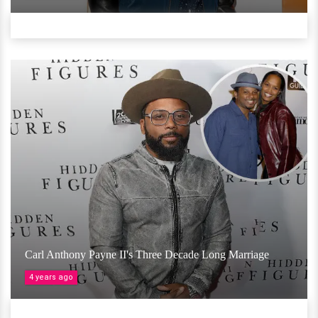
Carl Anthony Payne II's Three Decade Long Marriage
4 years ago