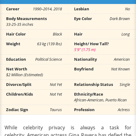
Career
1990–2014, 2018
Lesbian
No
Body Measurements
Eye Color
Dark Brown
33-25-35 inches
Hair Color
Black
Hair
Long
Weight
63 kg (139 lbs)
Height/ How Tall?
5'9" (1.75 m)
Education
Political Science
Nationality
American
Net Worth
Boyfriend
Not Known
$2 Million (Estimated)
Divorce/Split
Not Yet
Relationship Status
Single
Children/Kids
Not Yet
Ethnicity/Race
African-American, Puerto Rican
Zodiac Sign
Taurus
Profession
Actress
While celebrity privacy is always a task for
celebrity, American actress Gina Ravera has defied the