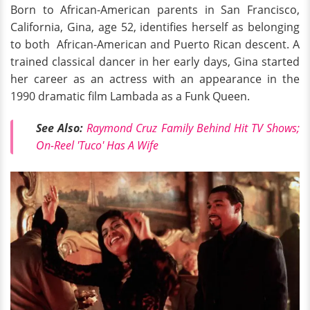
Born to African-American parents in San Francisco,
California, Gina, age 52, identifies herself as belonging
to both African-American and Puerto Rican descent. A
trained classical dancer in her early days, Gina started
her career as an actress with an appearance in the
1990 dramatic film Lambada as a Funk Queen.
See Also:
Raymond Cruz Family Behind Hit TV Shows;
On-Reel 'Tuco' Has A Wife