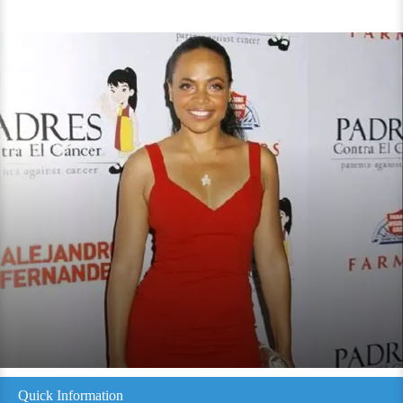
Quick Information