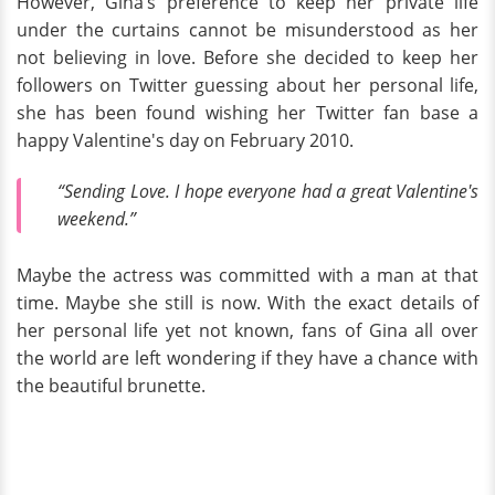
However, Gina’s preference to keep her private life
under the curtains cannot be misunderstood as her
not believing in love. Before she decided to keep her
followers on Twitter guessing about her personal life,
she has been found wishing her Twitter fan base a
happy Valentine's day on February 2010.
“Sending Love. I hope everyone had a great Valentine's
weekend.”
Maybe the actress was committed with a man at that
time. Maybe she still is now. With the exact details of
her personal life yet not known, fans of Gina all over
the world are left wondering if they have a chance with
the beautiful brunette.