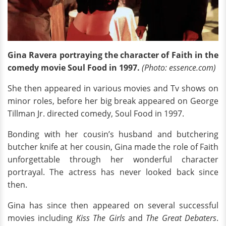
Gina Ravera portraying the character of Faith in the
comedy movie Soul Food in 1997.
(Photo: essence.com)
She then appeared in various movies and Tv shows on
minor roles, before her big break appeared on George
Tillman Jr. directed comedy, Soul Food in 1997.
Bonding with her cousin’s husband and butchering
butcher knife at her cousin, Gina made the role of Faith
unforgettable through her wonderful character
portrayal. The actress has never looked back since
then.
Gina has since then appeared on several successful
movies including
Kiss The Girls
and
The Great Debaters
.