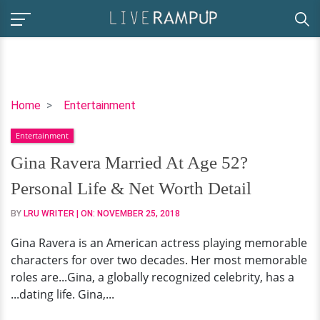
Gina
Home
Entertainment
Ravera
Entertainment
Married
At
Gina Ravera Married At Age 52?
Age
Personal Life & Net Worth Detail
52?
Personal
BY
LRU WRITER
| ON:
NOVEMBER 25, 2018
Life
Gina Ravera is an American actress playing memorable
&
characters for over two decades. Her most memorable
Net
roles are...Gina, a globally recognized celebrity, has a
Worth
...dating life. Gina,...
Detail