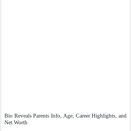
Bio Reveals Parents Info, Age, Career Highlights, and
Net Worth