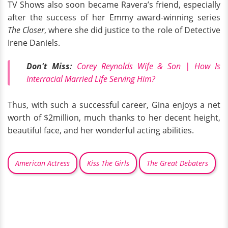
TV Shows also soon became Ravera’s friend, especially
after the success of her Emmy award-winning series
The Closer
, where she did justice to the role of Detective
Irene Daniels.
Don't Miss:
Corey Reynolds Wife & Son | How Is
Interracial Married Life Serving Him?
Thus, with such a successful career, Gina enjoys a net
worth of $2million, much thanks to her decent height,
beautiful face, and her wonderful acting abilities.
American Actress
Kiss The Girls
The Great Debaters