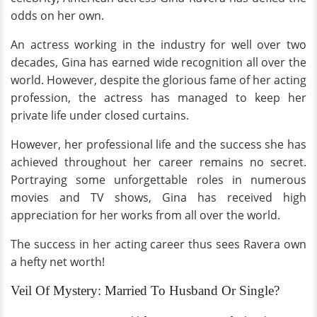
odds on her own.
An actress working in the industry for well over two
decades, Gina has earned wide recognition all over the
world. However, despite the glorious fame of her acting
profession, the actress has managed to keep her
private life under closed curtains.
However, her professional life and the success she has
achieved throughout her career remains no secret.
Portraying some unforgettable roles in numerous
movies and TV shows, Gina has received high
appreciation for her works from all over the world.
The success in her acting career thus sees Ravera own
a hefty net worth!
Veil Of Mystery: Married To Husband Or Single?