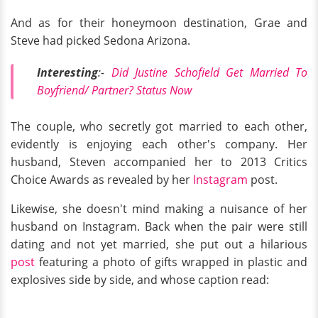
And as for their honeymoon destination, Grae and
Steve had picked Sedona Arizona.
Interesting
:-
Did Justine Schofield Get Married To
Boyfriend/ Partner? Status Now
The couple, who secretly got married to each other,
evidently is enjoying each other's company. Her
husband, Steven accompanied her to 2013 Critics
Choice Awards as revealed by her
Instagram
post.
Likewise, she doesn't mind making a nuisance of her
husband on Instagram. Back when the pair were still
dating and not yet married, she put out a hilarious
post
featuring a photo of gifts wrapped in plastic and
explosives side by side, and whose caption read: