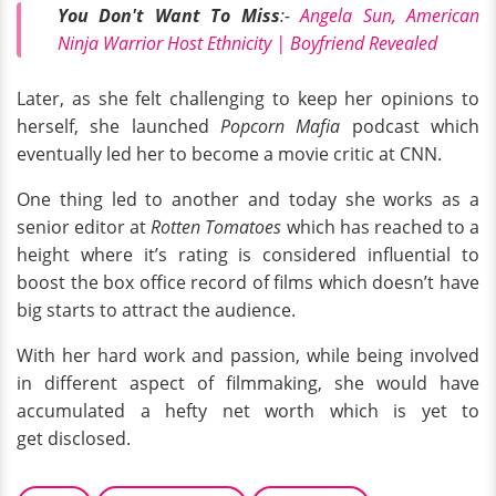
You Don't Want To Miss
:-
Angela Sun, American
Ninja Warrior Host Ethnicity | Boyfriend Revealed
Later, as she felt challenging to keep her opinions to
herself, she launched
Popcorn Mafia
podcast which
eventually led her to become a movie critic at CNN.
One thing led to another and today she works as a
senior editor at
Rotten Tomatoes
which has reached to a
height where it’s rating is considered influential to
boost the box office record of films which doesn’t have
big starts to attract the audience.
With her hard work and passion, while being involved
in different aspect of filmmaking, she would have
accumulated a hefty net worth which is yet to
get disclosed.