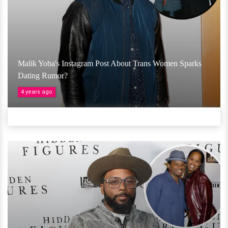
Malik Yoba's Instagram Post About Trans Women Sparks
Dating Rumor?
4 years ago