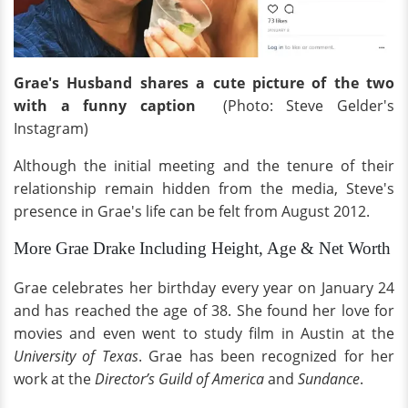
Grae's Husband shares a cute picture of the two
with a funny caption
(Photo: Steve Gelder's
Instagram)
Although the initial meeting and the tenure of their
relationship remain hidden from the media, Steve's
presence in Grae's life can be felt from August 2012.
More Grae Drake Including Height, Age & Net Worth
Grae celebrates her birthday every year on January 24
and has reached the age of 38. She found her love for
movies and even went to study film in Austin at the
University of Texas
. Grae has been recognized for her
work at the
Director’s Guild of America
and
Sundance
.