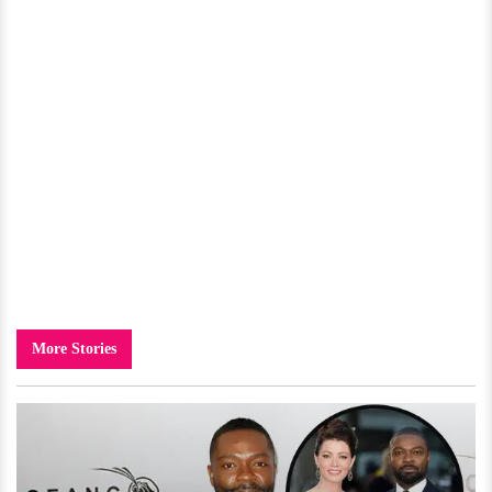
More Stories