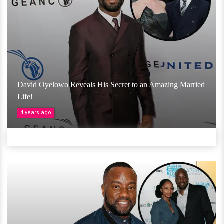
David Oyelowo Reveals His Secret to an Amazing Married
Life!
4 years ago