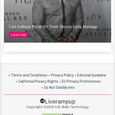
Carl Anthony Payne II's Three Decade Long Marriage
4 years ago
Terms and Conditions
Privacy Policy
Editorial Guideline
California Privacy Rights
EU Privacy Preferences
Do Not Sell My Info
Liverampup
Copyright ©2026 S.B. Web Technology