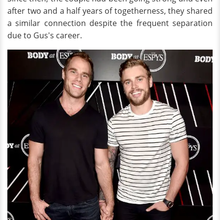
after two and a half years of togetherness, they shared
a similar connection despite the frequent separation
due to Gus's career.