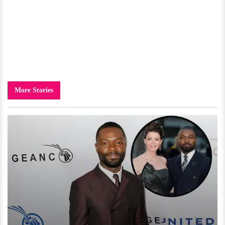
More Stories