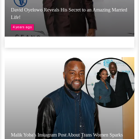
David Oyelowo Reveals His Secret to an Amazing Married
Life!
4 years ago
Malik Yoba's Instagram Post About Trans Women Sparks