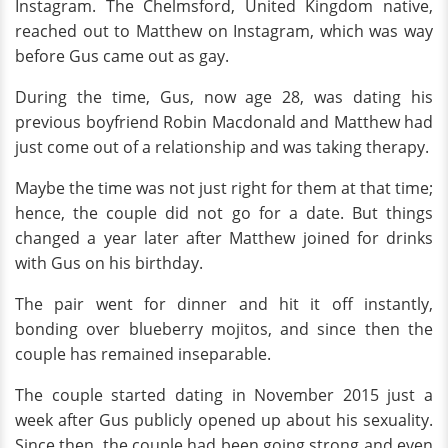
Instagram. The Chelmsford, United Kingdom native,
reached out to Matthew on Instagram, which was way
before Gus came out as gay.
During the time, Gus, now age 28, was dating his
previous boyfriend Robin Macdonald and Matthew had
just come out of a relationship and was taking therapy.
Maybe the time was not just right for them at that time;
hence, the couple did not go for a date. But things
changed a year later after Matthew joined for drinks
with Gus on his birthday.
The pair went for dinner and hit it off instantly,
bonding over blueberry mojitos, and since then the
couple has remained inseparable.
The couple started dating in November 2015 just a
week after Gus publicly opened up about his sexuality.
Since then, the couple had been going strong and even