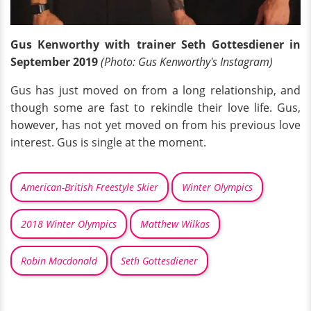
Gus Kenworthy with trainer Seth Gottesdiener in
September 2019
(Photo: Gus Kenworthy's Instagram)
Gus has just moved on from a long relationship, and
though some are fast to rekindle their love life. Gus,
however, has not yet moved on from his previous love
interest. Gus is single at the moment.
American-British Freestyle Skier
Winter Olympics
2018 Winter Olympics
Matthew Wilkas
Robin Macdonald
Seth Gottesdiener