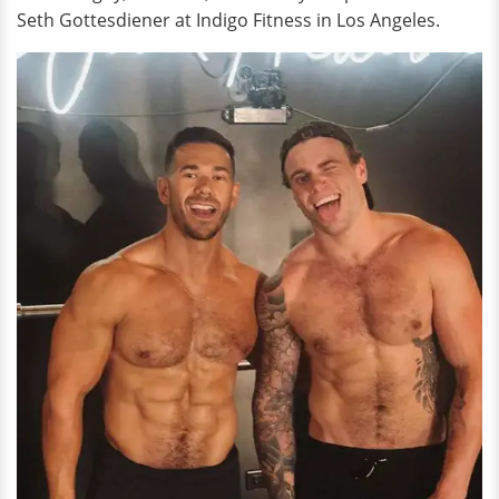
Seth Gottesdiener at Indigo Fitness in Los Angeles.