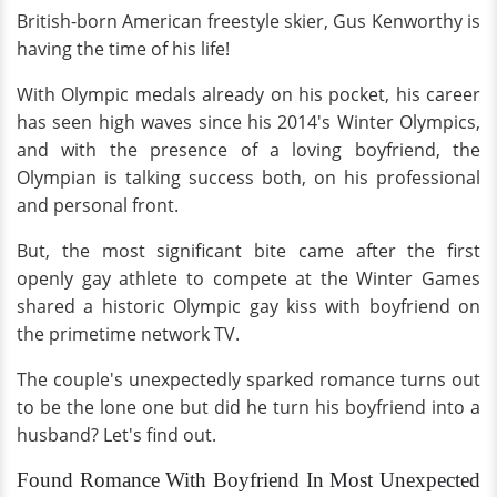
British-born American freestyle skier, Gus Kenworthy is
having the time of his life!
With Olympic medals already on his pocket, his career
has seen high waves since his 2014's Winter Olympics,
and with the presence of a loving boyfriend, the
Olympian is talking success both, on his professional
and personal front.
But, the most significant bite came after the first
openly gay athlete to compete at the Winter Games
shared a historic Olympic gay kiss with boyfriend on
the primetime network TV.
The couple's unexpectedly sparked romance turns out
to be the lone one but did he turn his boyfriend into a
husband? Let's find out.
Found Romance With Boyfriend In Most Unexpected