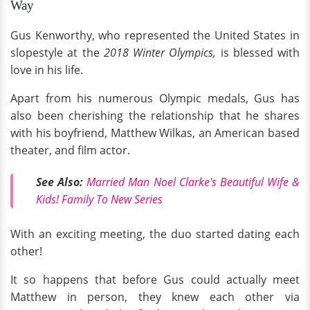
Way
Gus Kenworthy, who represented the United States in
slopestyle at the
2018 Winter Olympics,
is blessed with
love in his life.
Apart from his numerous Olympic medals, Gus has
also been cherishing the relationship that he shares
with his boyfriend, Matthew Wilkas, an American based
theater, and film actor.
See Also:
Married Man Noel Clarke's Beautiful Wife &
Kids! Family To New Series
With an exciting meeting, the duo started dating each
other!
It so happens that before Gus could actually meet
Matthew in person, they knew each other via