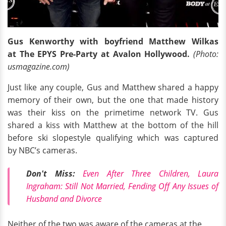
Gus Kenworthy with boyfriend Matthew Wilkas
at The EPYS Pre-Party at Avalon Hollywood.
(Photo:
usmagazine.com)
Just like any couple, Gus and Matthew shared a happy
memory of their own, but the one that made history
was their kiss on the primetime network TV. Gus
shared a kiss with Matthew at the bottom of the hill
before ski slopestyle qualifying which was captured
by NBC’s cameras.
Don't Miss:
Even After Three Children, Laura
Ingraham: Still Not Married, Fending Off Any Issues of
Husband and Divorce
Neither of the two was aware of the cameras at the