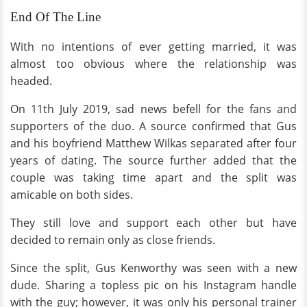
End Of The Line
With no intentions of ever getting married, it was
almost too obvious where the relationship was
headed.
On 11th July 2019, sad news befell for the fans and
supporters of the duo. A source confirmed that Gus
and his boyfriend Matthew Wilkas separated after four
years of dating. The source further added that the
couple was taking time apart and the split was
amicable on both sides.
They still love and support each other but have
decided to remain only as close friends.
Since the split, Gus Kenworthy was seen with a new
dude. Sharing a topless pic on his Instagram handle
with the guy; however, it was only his personal trainer