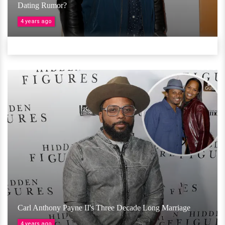
Dating Rumor?
4 years ago
Carl Anthony Payne II's Three Decade Long Marriage
4 years ago