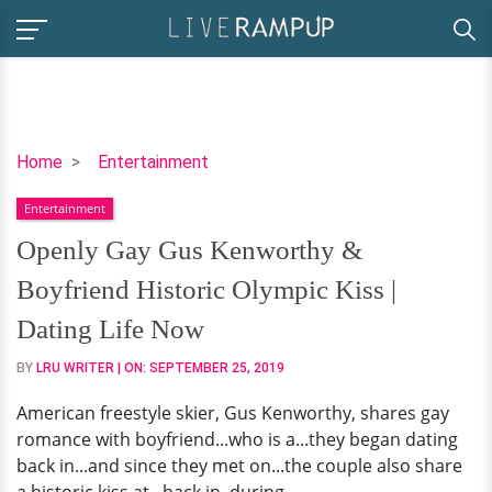
Openly
Home
Entertainment
Gay
Entertainment
Gus
Kenworthy
Openly Gay Gus Kenworthy &
&
Boyfriend Historic Olympic Kiss |
Boyfriend
Historic
Dating Life Now
Olympic
BY
LRU WRITER
| ON:
SEPTEMBER 25, 2019
Kiss
|
American freestyle skier, Gus Kenworthy, shares gay
Dating
romance with boyfriend...who is a...they began dating
Life
back in...and since they met on...the couple also share
Now