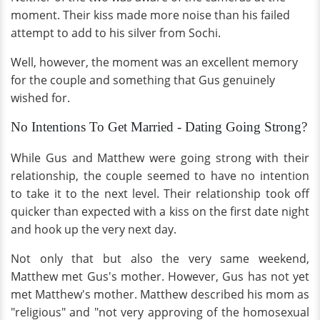
moment. Their kiss made more noise than his failed
attempt to add to his silver from Sochi.
Well, however, the moment was an excellent memory
for the couple and something that Gus genuinely
wished for.
No Intentions To Get Married - Dating Going Strong?
While Gus and Matthew were going strong with their
relationship, the couple seemed to have no intention
to take it to the next level. Their relationship took off
quicker than expected with a kiss on the first date night
and hook up the very next day.
Not only that but also the very same weekend,
Matthew met Gus's mother. However, Gus has not yet
met Matthew's mother. Matthew described his mom as
"religious" and "not very approving of the homosexual