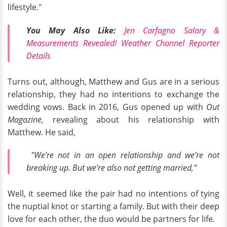
lifestyle."
You May Also Like:
Jen Carfagno Salary &
Measurements Revealed! Weather Channel Reporter
Details
Turns out, although, Matthew and Gus are in a serious
relationship, they had no intentions to exchange the
wedding vows. Back in 2016, Gus opened up with
Out
Magazine,
revealing about his relationship with
Matthew. He said,
"We’re not in an open relationship and we’re not
breaking up. But we’re also not getting married,”
Well, it seemed like the pair had no intentions of tying
the nuptial knot or starting a family. But with their deep
love for each other, the duo would be partners for life.