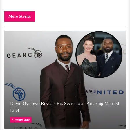
More Stories
David Oyelowo Reveals His Secret to an Amazing Married
Life!
4 years ago