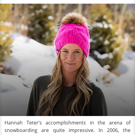
Hannah Teter’s accomplishments in the arena of
snowboarding are quite impressive. In 2006, the