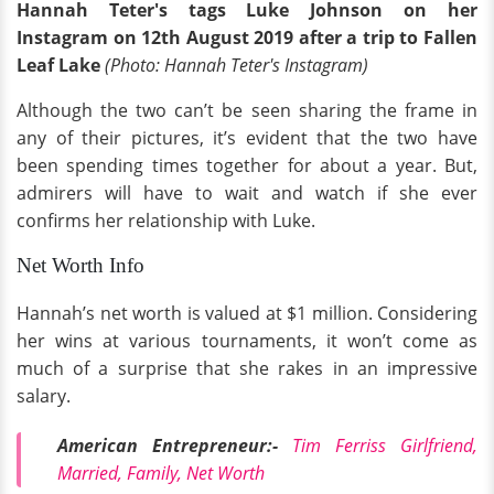
Hannah Teter's tags Luke Johnson on her
Instagram on 12th August 2019 after a trip to Fallen
Leaf Lake
(Photo: Hannah Teter's Instagram)
Although the two can’t be seen sharing the frame in
any of their pictures, it’s evident that the two have
been spending times together for about a year. But,
admirers will have to wait and watch if she ever
confirms her relationship with Luke.
Net Worth Info
Hannah’s net worth is valued at $1 million. Considering
her wins at various tournaments, it won’t come as
much of a surprise that she rakes in an impressive
salary.
American Entrepreneur:-
Tim Ferriss Girlfriend,
Married, Family, Net Worth