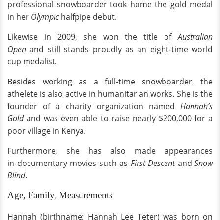
professional snowboarder took home the gold medal
in her
Olympic
halfpipe debut.
Likewise in 2009, she won the title of
Australian
Open
and still stands proudly as an eight-time world
cup medalist.
Besides working as a full-time snowboarder, the
athelete is also active in humanitarian works. She is the
founder of a charity organization named
Hannah’s
Gold
and was even able to raise nearly $200,000 for a
poor village in Kenya.
Furthermore, she has also made appearances
in documentary movies such as
First Descent
and
Snow
Blind
.
Age, Family, Measurements
Hannah (birthname: Hannah Lee Teter) was born on