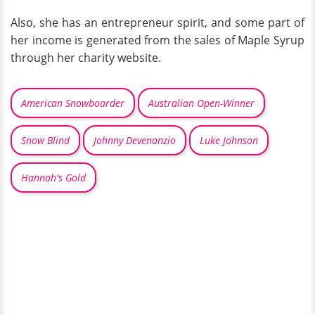
Also, she has an entrepreneur spirit, and some part of
her income is generated from the sales of Maple Syrup
through her charity website.
American Snowboarder
Australian Open-Winner
Snow Blind
Johnny Devenanzio
Luke Johnson
Hannah's Gold