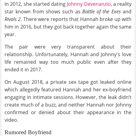
In 2012, she started dating
Johnny Devenanzio
, a reality
star known from shows such as
Battle of the Exes
and
Rivals 2
. There were reports that Hannah broke up with
him in 2016, but they got back together again the same
year.
The pair were very transparent about their
relationship. Unfortunately, Hannah and Johnny's love
life remained way too much public even after they
ended it in 2017.
On August 2018, a private sex tape got leaked online
which allegedly featured Hannah and her ex-boyfriend
engaging in intimate sessions. However, the leak didn’t
create much of a buzz, and neither Hannah nor Johnny
confirmed or denied about their appearance in the
video.
Rumored Boyfriend