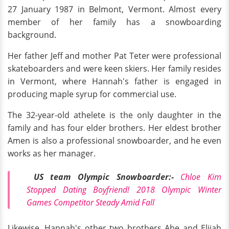
27 January 1987 in Belmont, Vermont. Almost every
member of her family has a snowboarding
background.
Her father Jeff and mother Pat Teter were professional
skateboarders and were keen skiers. Her family resides
in Vermont, where Hannah's father is engaged in
producing maple syrup for commercial use.
The 32-year-old athelete is the only daughter in the
family and has four elder brothers. Her eldest brother
Amen is also a professional snowboarder, and he even
works as her manager.
US team Olympic Snowboarder:-
Chloe
Kim
Stopped Dating Boyfriend! 2018 Olympic Winter
Games Competitor Steady Amid Fall
Likewise, Hannah's other two brothers Abe and Elijah