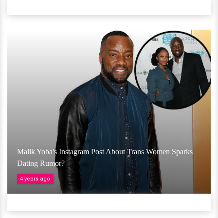
Malik Yoba's Instagram Post About Trans Women Sparks
Dating Rumor?
4 years ago