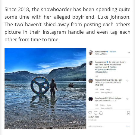
Since 2018, the snowboarder has been spending quite
some time with her alleged boyfriend, Luke Johnson.
The two haven’t shied away from posting each others
picture in their Instagram handle and even tag each
other from time to time.