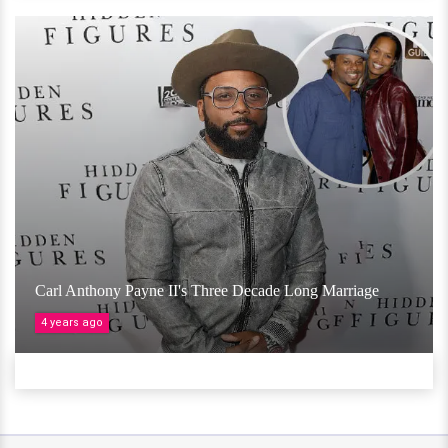
Carl Anthony Payne II's Three Decade Long Marriage
4 years ago