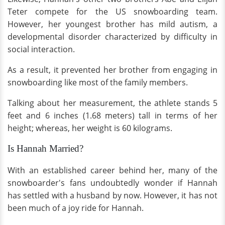
Teter compete for the US snowboarding team.
However, her youngest brother has mild autism, a
developmental disorder characterized by difficulty in
social interaction.
As a result, it prevented her brother from engaging in
snowboarding like most of the family members.
Talking about her measurement, the athlete stands 5
feet and 6 inches (1.68 meters) tall in terms of her
height; whereas, her weight is 60 kilograms.
Is Hannah Married?
With an established career behind her, many of the
snowboarder's fans undoubtedly wonder if Hannah
has settled with a husband by now. However, it has not
been much of a joy ride for Hannah.