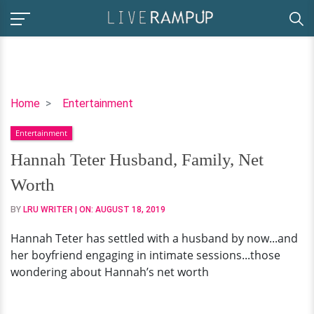
Hannah
Home
Entertainment
Teter
Entertainment
Husband,
Family,
Hannah Teter Husband, Family, Net
Net
Worth
Worth
BY
LRU WRITER
| ON:
AUGUST 18, 2019
Hannah Teter has settled with a husband by now...and
her boyfriend engaging in intimate sessions...those
wondering about Hannah’s net worth