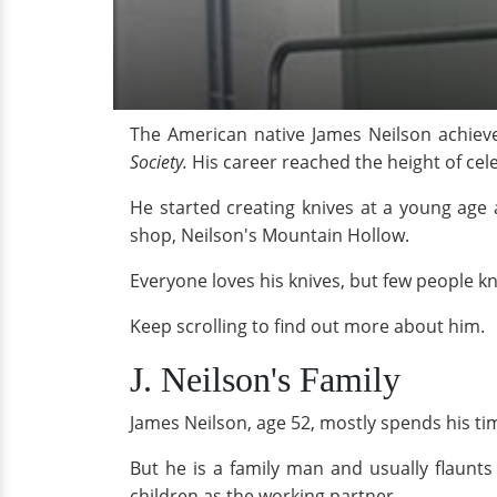
The American native James Neilson achieved
Society.
His career reached the height of cel
He started creating knives at a young age 
shop, Neilson's Mountain Hollow.
Everyone loves his knives, but few people kn
Keep scrolling to find out more about him.
J. Neilson's Family
James Neilson, age 52, mostly spends his ti
But he is a family man and usually flaunts
children as the working partner.