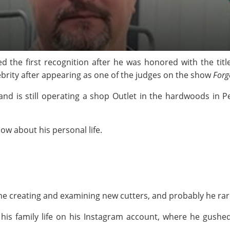
 the first recognition after he was honored with the titl
ebrity after appearing as one of the judges on the show
Forg
and is still operating a shop Outlet in the hardwoods in
ow about his personal life.
me creating and examining new cutters, and probably he rarel
 his family life on his Instagram account, where he gushe