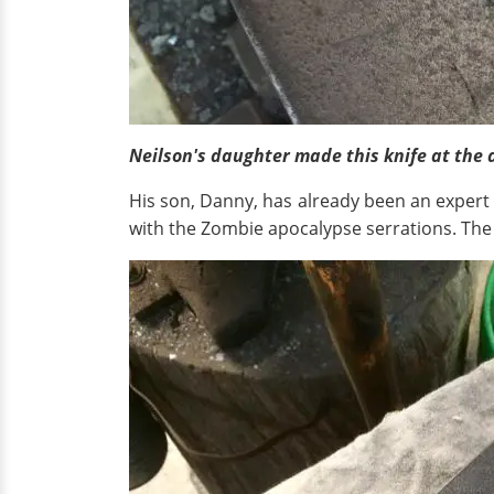
Neilson's daughter made this knife at the a
His son, Danny, has already been an expert
with the Zombie apocalypse serrations. Th