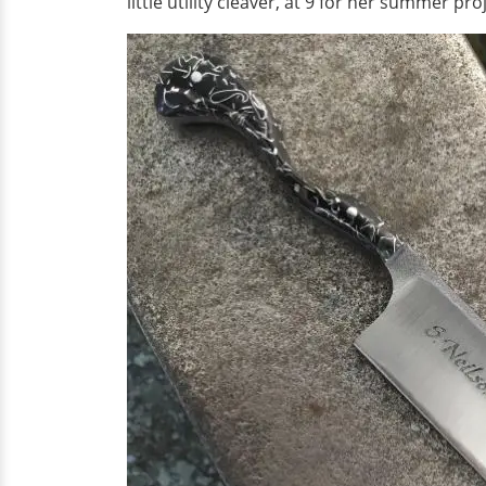
little utility cleaver, at 9 for her summer pro