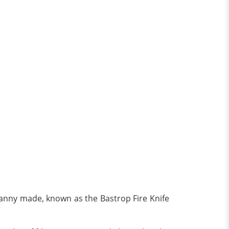
 Danny made, known as the Bastrop Fire Knife