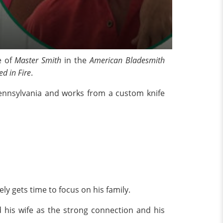
e of
Master Smith
in the
American Bladesmith
ed in Fire
.
 Pennsylvania and works from a custom knife
y gets time to focus on his family.
d his wife as the strong connection and his