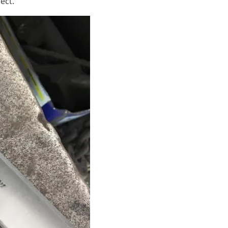
ject.