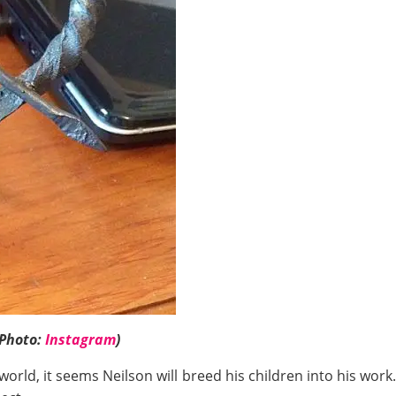
(Photo:
Instagram
)
orld, it seems Neilson will breed his children into his work.