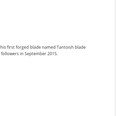
his first forged blade named Tantoish blade
followers in September 2015.