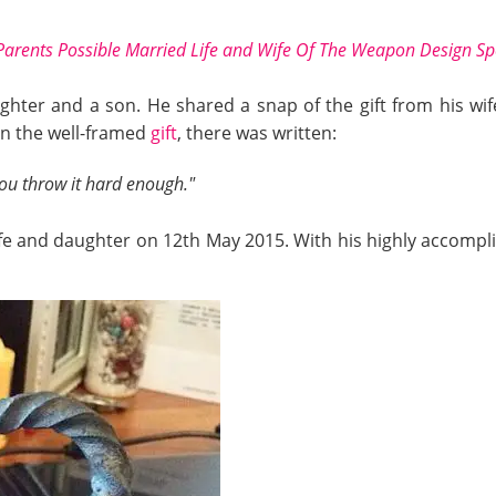
Parents Possible Married Life and Wife Of The Weapon Design Spe
ughter and a son. He shared a snap of the gift from his w
 On the well-framed
gift
, there was written:
you throw it hard enough."
 wife and daughter on 12th May 2015. With his highly accompli