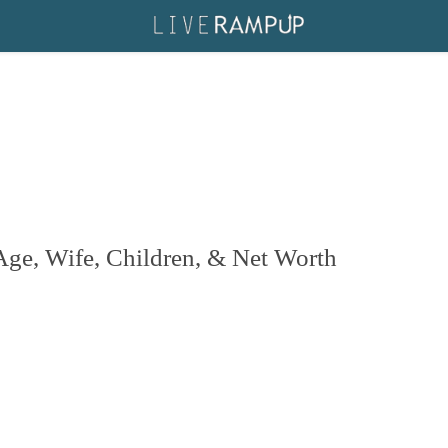
 Age, Wife, Children, & Net Worth