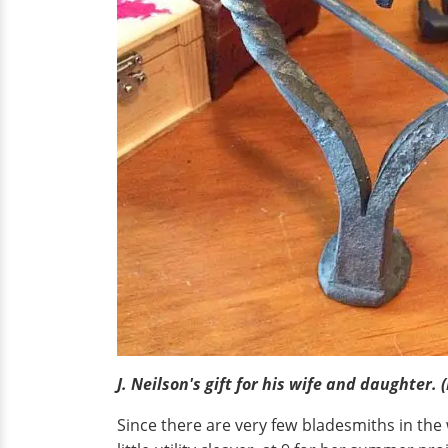
J. Neilson's gift for his wife and daughter. 
Since there are very few bladesmiths in the w