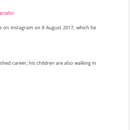
cialist
ife on Instagram on 8 August 2017, which he
shed career, his children are also walking in