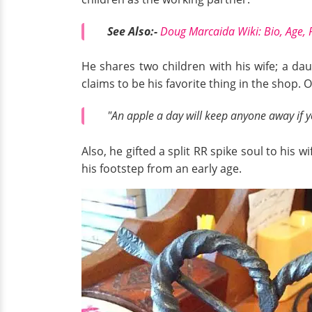
See Also:-
Doug Marcaida Wiki: Bio, Age, 
He shares two children with his wife; a da
claims to be his favorite thing in the shop.
"An apple a day will keep anyone away if 
Also, he gifted a split RR spike soul to his
his footstep from an early age.