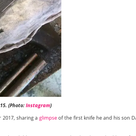
 15. (Photo:
Instagram
)
r 2017, sharing a
glimpse
of the first knife he and his son