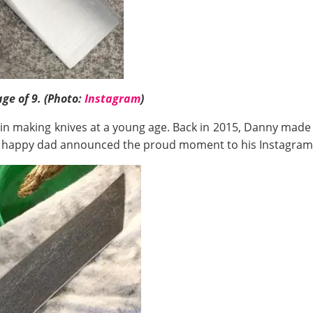
ge of 9. (Photo:
Instagram
)
 in making knives at a young age. Back in 2015, Danny made 
e happy dad announced the proud moment to his Instagram 