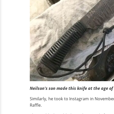
Neilson's son made this knife at the age of
Similarly, he took to Instagram in Novembe
Raffle.