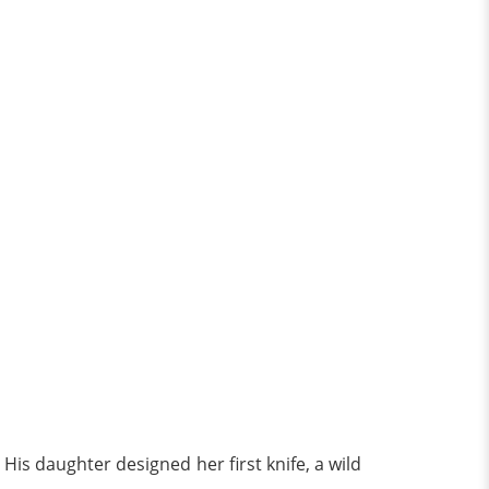
 His daughter designed her first knife, a wild