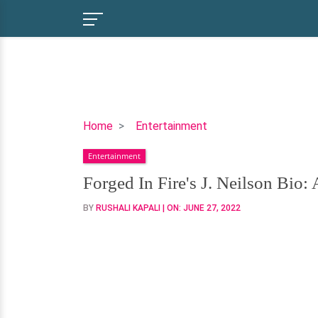
Forged
Home
Entertainment
In
Entertainment
Fire's
J.
Forged In Fire's J. Neilson Bio:
Neilson
BY
RUSHALI KAPALI
| ON:
JUNE 27, 2022
Bio:
Age,
Wife,
Children,
&
Net
Worth