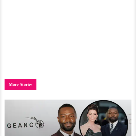
More Stories