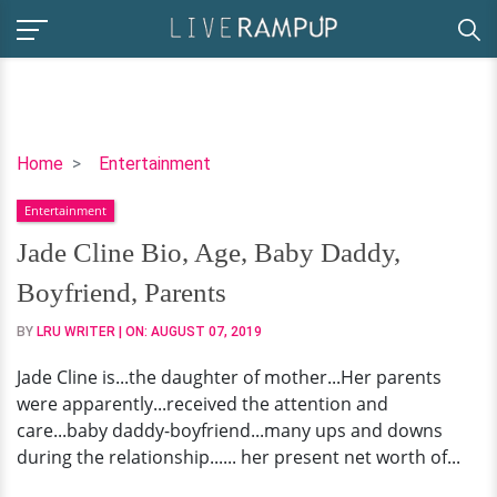
Jade
Home
Entertainment
Cline
Entertainment
Bio,
Age,
Jade Cline Bio, Age, Baby Daddy,
Baby
Boyfriend, Parents
Daddy,
Boyfriend,
BY
LRU WRITER
| ON:
AUGUST 07, 2019
Parents
Jade Cline is...the daughter of mother...Her parents
were apparently...received the attention and
care...baby daddy-boyfriend...many ups and downs
during the relationship...... her present net worth of...