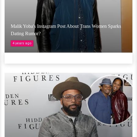
Malik Yoba's Instagram Post About Trans Women Sparks
Dating Rumor?
4 years ago