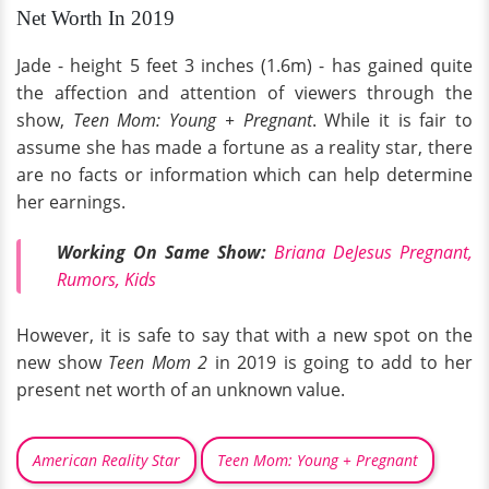
Net Worth In 2019
Jade - height 5 feet 3 inches (1.6m) - has gained quite
the affection and attention of viewers through the
show,
Teen Mom: Young + Pregnant
. While it is fair to
assume she has made a fortune as a reality star, there
are no facts or information which can help determine
her earnings.
Working On Same Show:
Briana DeJesus Pregnant,
Rumors, Kids
However, it is safe to say that with a new spot on the
new show
Teen Mom 2
in 2019 is going to add to her
present net worth of an unknown value.
American Reality Star
Teen Mom: Young + Pregnant