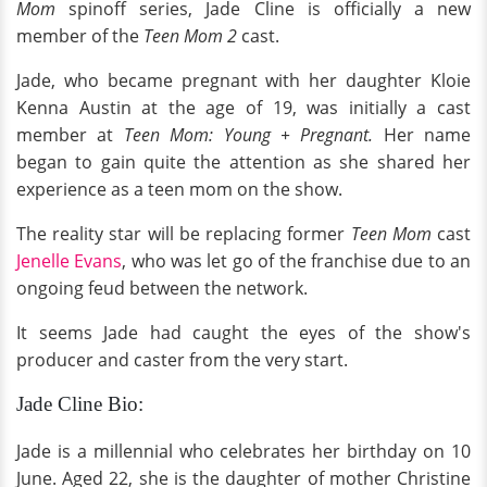
Mom
spinoff series, Jade Cline is officially a new
member of the
Teen Mom 2
cast.
Jade, who became pregnant with her daughter Kloie
Kenna Austin at the age of 19, was initially a cast
member at
Teen Mom: Young + Pregnant.
Her name
began to gain quite the attention as she shared her
experience as a teen mom on the show.
The reality star will be replacing former
Teen Mom
cast
Jenelle Evans
, who was let go of the franchise due to an
ongoing feud between the network.
It seems Jade had caught the eyes of the show's
producer and caster from the very start.
Jade Cline Bio:
Jade is a millennial who celebrates her birthday on 10
June. Aged 22, she is the daughter of mother Christine