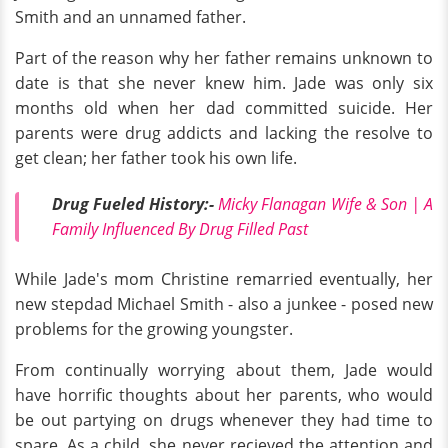
Smith and an unnamed father.
Part of the reason why her father remains unknown to
date is that she never knew him. Jade was only six
months old when her dad committed suicide. Her
parents were drug addicts and lacking the resolve to
get clean; her father took his own life.
Drug Fueled History:-
Micky Flanagan Wife & Son | A
Family Influenced By Drug Filled Past
While Jade's mom Christine remarried eventually, her
new stepdad Michael Smith - also a junkee - posed new
problems for the growing youngster.
From continually worrying about them, Jade would
have horrific thoughts about her parents, who would
be out partying on drugs whenever they had time to
spare. As a child, she never recieved the attention and