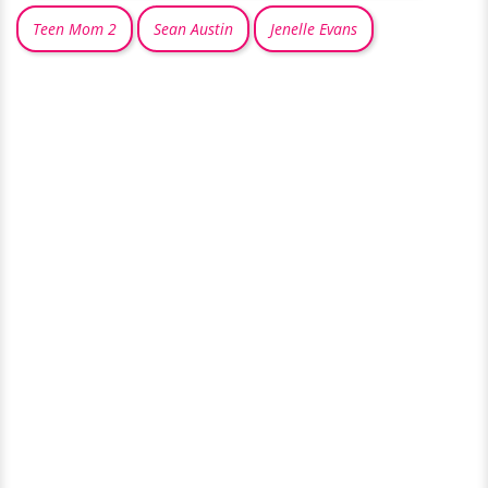
Teen Mom 2
Sean Austin
Jenelle Evans