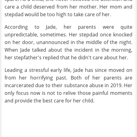
care a child deserved from her mother. Her mom and
stepdad would be too high to take care of her.
According to Jade, her parents were quite
unpredictable, sometimes. Her stepdad once knocked
on her door, unannounced in the middle of the night.
When Jade talked about the incident in the morning,
her stepfather's replied that he didn't care about her.
Leading a stressful early life, Jade has since moved on
from her horrifying past. Both of her parents are
incarcerated due to their substance abuse in 2019. Her
only focus now is not to relive those painful moments
and provide the best care for her child.