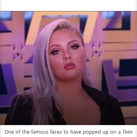
One of the famous faces to have popped up on a
Teen