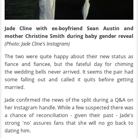
Jade Cline with ex-boyfriend Sean Austin and
mother Christine Smith during baby gender reveal
(Photo: Jade Cline's Instagram)
The two were quite happy about their new status as
fiance and fiancee, but the fateful day for chiming
the wedding bells never arrived. It seems the pair had
some falling out and called it quits before getting
married.
Jade confirmed the news of the split during a Q&A on
her Instagram handle. While a few suspected there was
a chance of reconciliation - given their past - Jade's
strong 'no' assures fans that she will no go back to
dating him.