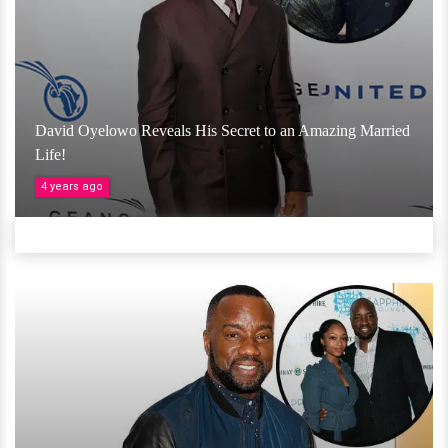
David Oyelowo Reveals His Secret to an Amazing Married
Life!
4 years ago