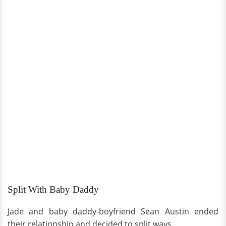
Split With Baby Daddy
Jade and baby daddy-boyfriend Sean Austin ended
their relationship and decided to split ways.