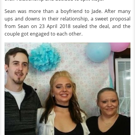
Sean was more than a boyfriend to Jade. After many
ups and downs in their relationship, a sweet proposal
from Sean on 23 April 2018 sealed the deal, and the
couple got engaged to each other.