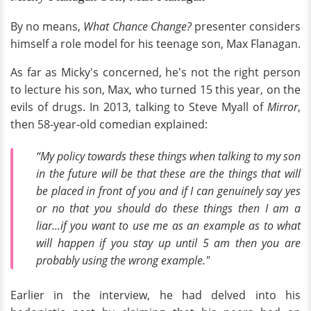
By no means,
What Chance Change?
presenter considers
himself a role model for his teenage son, Max Flanagan.
As far as Micky's concerned, he's not the right person
to lecture his son, Max, who turned 15 this year, on the
evils of drugs. In 2013, talking to Steve Myall of
Mirror
,
then 58-year-old comedian explained:
“My policy towards these things when talking to my son
in the future will be that these are the things that will
be placed in front of you and if I can genuinely say yes
or no that you should do these things then I am a
liar...if you want to use me as an example as to what
will happen if you stay up until 5 am then you are
probably using the wrong example."
Earlier in the interview, he had delved into his