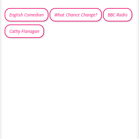
English Comedian
What Chance Change?
BBC Radio
Cathy Flanagan