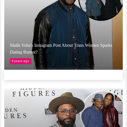
Malik Yoba's Instagram Post About Trans Women Sparks
Dating Rumor?
4 years ago