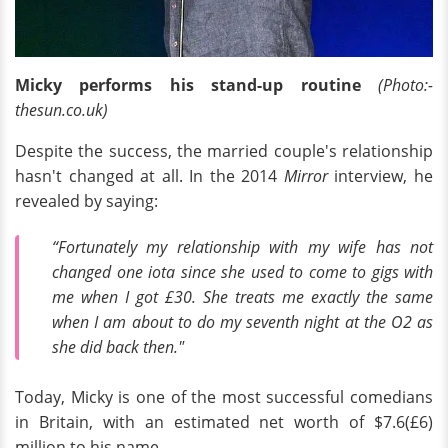
Micky performs his stand-up routine
(Photo:-
thesun.co.uk)
Despite the success, the married couple's relationship
hasn't changed at all. In the 2014
Mirror
interview, he
revealed by saying:
“Fortunately my relationship with my wife has not
changed one iota since she used to come to gigs with
me when I got £30. She treats me exactly the same
when I am about to do my seventh night at the O2 as
she did back then."
Today, Micky is one of the most successful comedians
in Britain, with an estimated net worth of $7.6(£6)
million to his name.