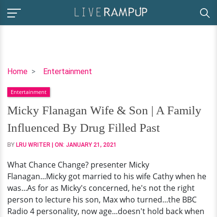
Micky
Home
Entertainment
Flanagan
Entertainment
Wife
&
Micky Flanagan Wife & Son | A Family
Son
Influenced By Drug Filled Past
|
A
BY
LRU WRITER
| ON:
JANUARY 21, 2021
Family
What Chance Change? presenter Micky
Influenced
Flanagan...Micky got married to his wife Cathy when he
By
was...As for as Micky's concerned, he's not the right
Drug
person to lecture his son, Max who turned...the BBC
Filled
Radio 4 personality, now age...doesn't hold back when
Past