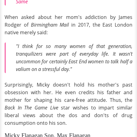
Same
When asked about her mom's addiction by James
Rodger of
Birmingham Mail
in 2017, the East London
native merely said:
"I think for so many women of that generation,
tranquilizers were part of everyday life. It wasn't
uncommon for certainly East End women to talk half a
valium on a stressful day."
Surprisingly, Micky doesn't hold his mother's past
obsession with her. He even credits his father and
mother for shaping his care-free attitude. Thus, the
Back In The Game Live
star wishes to impart similar
liberal views about the dos and don'ts of drug
consumption onto his son.
Micky Flanagan Son, Max Flanagan