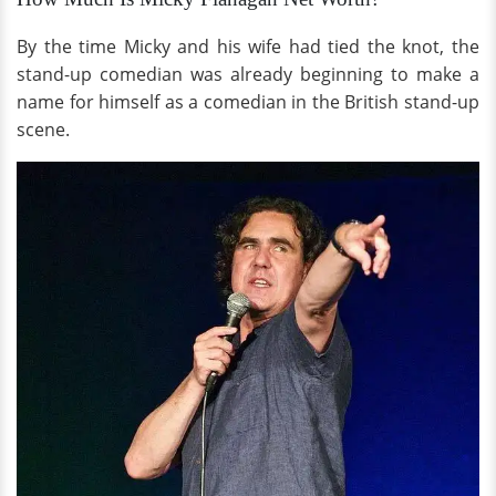
By the time Micky and his wife had tied the knot, the
stand-up comedian was already beginning to make a
name for himself as a comedian in the British stand-up
scene.