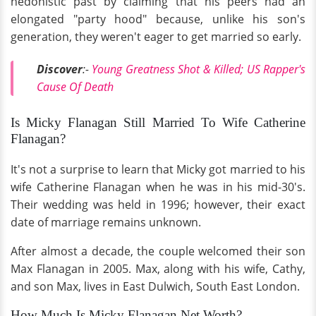
hedonistic past by claiming that his peers had an
elongated "party hood" because, unlike his son's
generation, they weren't eager to get married so early.
Discover
:-
Young Greatness Shot & Killed; US Rapper's
Cause Of Death
Is Micky Flanagan Still Married To Wife Catherine
Flanagan?
It's not a surprise to learn that Micky got married to his
wife Catherine Flanagan when he was in his mid-30's.
Their wedding was held in 1996; however, their exact
date of marriage remains unknown.
After almost a decade, the couple welcomed their son
Max Flanagan in 2005. Max, along with his wife, Cathy,
and son Max, lives in East Dulwich, South East London.
How Much Is Micky Flanagan Net Worth?