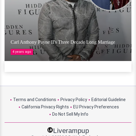
Carl Anthony Payne II's Three Decade Long Marriage
4 years ago
Terms and Conditions
Privacy Policy
Editorial Guideline
California Privacy Rights
EU Privacy Preferences
Do Not Sell My Info
Liverampup