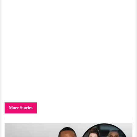
More Stories