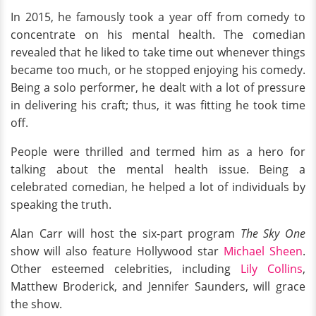
In 2015, he famously took a year off from comedy to
concentrate on his mental health. The comedian
revealed that he liked to take time out whenever things
became too much, or he stopped enjoying his comedy.
Being a solo performer, he dealt with a lot of pressure
in delivering his craft; thus, it was fitting he took time
off.
People were thrilled and termed him as a hero for
talking about the mental health issue. Being a
celebrated comedian, he helped a lot of individuals by
speaking the truth.
Alan Carr will host the six-part program
The Sky One
show will also feature Hollywood star
Michael Sheen
.
Other esteemed celebrities, including
Lily Collins
,
Matthew Broderick, and Jennifer Saunders, will grace
the show.