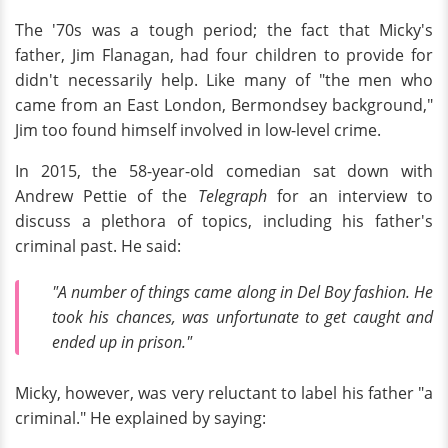
The '70s was a tough period; the fact that Micky's
father, Jim Flanagan, had four children to provide for
didn't necessarily help. Like many of "the men who
came from an East London, Bermondsey background,"
Jim too found himself involved in low-level crime.
In 2015, the 58-year-old comedian sat down with
Andrew Pettie of the
Telegraph
for an interview to
discuss a plethora of topics, including his father's
criminal past. He said:
"A number of things came along in Del Boy fashion. He
took his chances, was unfortunate to get caught and
ended up in prison."
Micky, however, was very reluctant to label his father "a
criminal." He explained by saying: