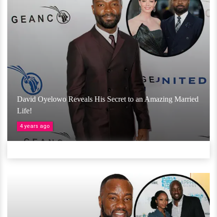
David Oyelowo Reveals His Secret to an Amazing Married
Life!
4 years ago