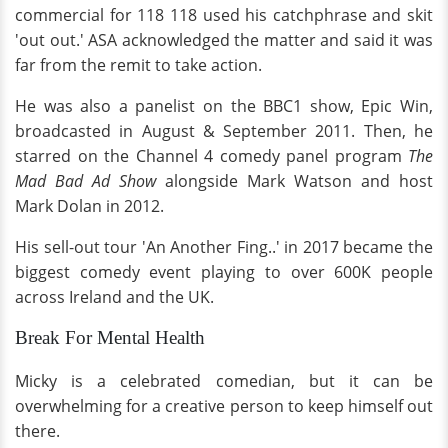
commercial for 118 118 used his catchphrase and skit
'out out.' ASA acknowledged the matter and said it was
far from the remit to take action.
He was also a panelist on the BBC1 show, Epic Win,
broadcasted in August & September 2011. Then, he
starred on the Channel 4 comedy panel program
The
Mad Bad Ad Show
alongside Mark Watson and host
Mark Dolan in 2012.
His sell-out tour 'An Another Fing..' in 2017 became the
biggest comedy event playing to over 600K people
across Ireland and the UK.
Break For Mental Health
Micky is a celebrated comedian, but it can be
overwhelming for a creative person to keep himself out
there.