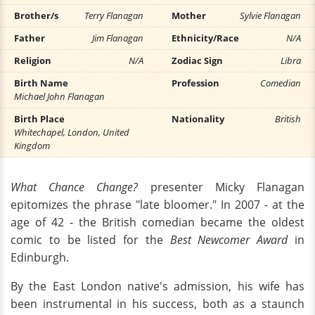
Brother/s
Terry Flanagan
Mother
Sylvie Flanagan
Father
Jim Flanagan
Ethnicity/Race
N/A
Religion
N/A
Zodiac Sign
Libra
Birth Name
Profession
Comedian
Michael John Flanagan
Birth Place
Nationality
British
Whitechapel, London, United
Kingdom
What Chance Change?
presenter Micky Flanagan
epitomizes the phrase "late bloomer." In 2007 - at the
age of 42 - the British comedian became the oldest
comic to be listed for the
Best Newcomer Award
in
Edinburgh.
By the East London native's admission, his wife has
been instrumental in his success, both as a staunch