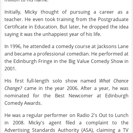
Initially, Micky thought of pursuing a career as a
teacher. He even took training from the Postgraduate
Certificate in Education. But later, he dropped the idea
saying it was the unhappiest year of his life.
In 1996, he attended a comedy course at Jacksons Lane
and became a professional comedian. He performed at
the Edinburgh Fringe in the Big Value Comedy Show in
2001.
His first full-length solo show named
What Chance
Change?
came in the year 2006. After a year, he was
nominated for the Best Newcomer at Edinburgh
Comedy Awards.
He was a regular performer on Radio 2's Out to Lunch
in 2008. Micky's agent filed a complaint to the
Advertising Standards Authority (ASA), claiming a TV