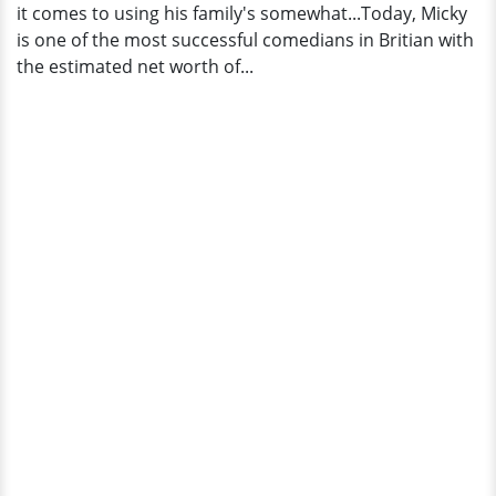
it comes to using his family's somewhat...Today, Micky
is one of the most successful comedians in Britian with
the estimated net worth of...