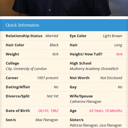
Quick Information
Relationship Status
Married
Eye Color
Light Brown
Hair Color
Black
Hair
Long
Weight
N/A
Height/ How Tall?
N/A
College
High School
City, University of London
Mulberry Academy Shoreditch
Career
1997-present
Net Worth
Not Disclosed
Dating/Affair
No
Gay
No
Divorce/Split
Not Yet
Wife/Spouse
Catherine Flanagan
Date of Birth
Oct 01, 1962
Age
63 Years, 10 Months
Son/s
Max Flanagan
Sister/s
Patricia Flanagan, Lisa Flanagan