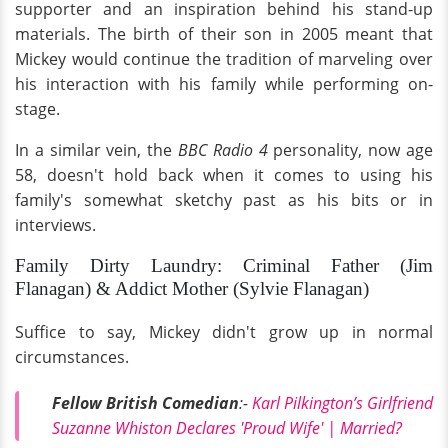
supporter and an inspiration behind his stand-up
materials. The birth of their son in 2005 meant that
Mickey would continue the tradition of marveling over
his interaction with his family while performing on-
stage.
In a similar vein, the
BBC Radio 4
personality, now age
58, doesn't hold back when it comes to using his
family's somewhat sketchy past as his bits or in
interviews.
Family Dirty Laundry: Criminal Father (Jim
Flanagan) & Addict Mother (Sylvie Flanagan)
Suffice to say, Mickey didn't grow up in normal
circumstances.
Fellow British Comedian
:-
Karl Pilkington’s Girlfriend
Suzanne Whiston Declares 'Proud Wife' | Married?