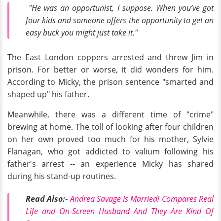
"He was an opportunist, I suppose. When you’ve got
four kids and someone offers the opportunity to get an
easy buck you might just take it."
The East London coppers arrested and threw Jim in
prison. For better or worse, it did wonders for him.
According to Micky, the prison sentence "smarted and
shaped up" his father.
Meanwhile, there was a different time of "crime"
brewing at home. The toll of looking after four children
on her own proved too much for his mother, Sylvie
Flanagan, who got addicted to valium following his
father's arrest -- an experience Micky has shared
during his stand-up routines.
Read Also:-
Andrea Savage Is Married! Compares Real
Life and On-Screen Husband And They Are Kind Of