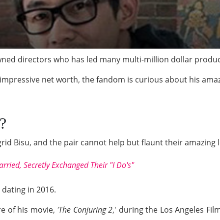
ned directors who has led many multi-million dollar produc
impressive net worth, the fandom is curious about his amazin
?
rid Bisu, and the pair cannot help but flaunt their amazing l
rried, Secretly Exchanged Their "I Do's"
dating in 2016.
e of his movie,
'The Conjuring 2
,' during the Los Angeles Fil