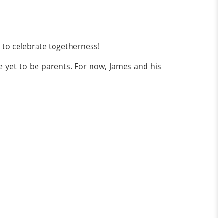
y to celebrate togetherness!
e yet to be parents. For now, James and his