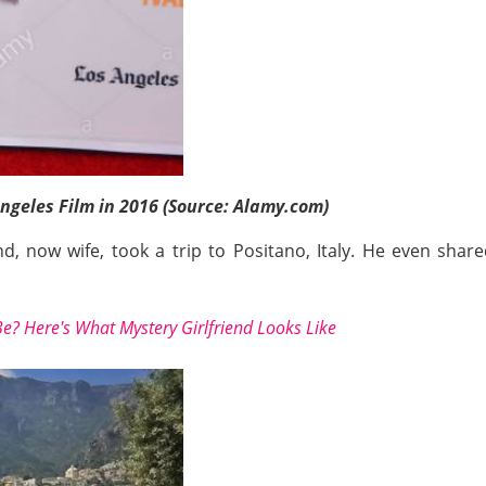
Angeles Film in 2016 (Source: Alamy.com)
nd, now wife, took a trip to Positano, Italy. He even sh
? Here's What Mystery Girlfriend Looks Like