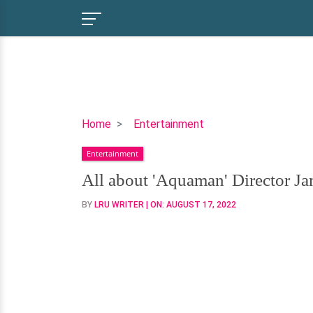
All
Home
Entertainment
about
Entertainment
'Aquaman'
Director
All about 'Aquaman' Director J
James
BY
LRU WRITER
| ON:
AUGUST 17, 2022
Wan's
Movies,
Net
Worth
&
Wife