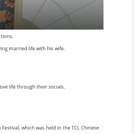
tions.
g married life with his wife.
ove life through their socials.
m Festival, which was held in the TCL Chinese