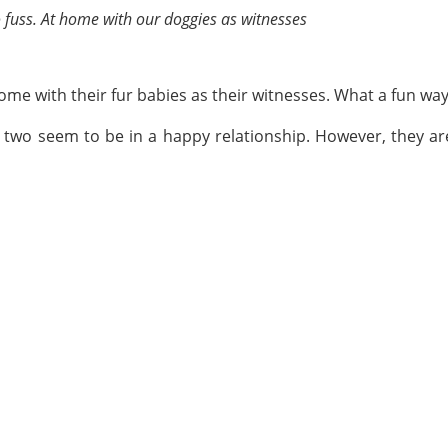
o fuss. At home with our doggies as witnesses
ome with their fur babies as their witnesses. What a fun wa
e two seem to be in a happy relationship. However, they ar