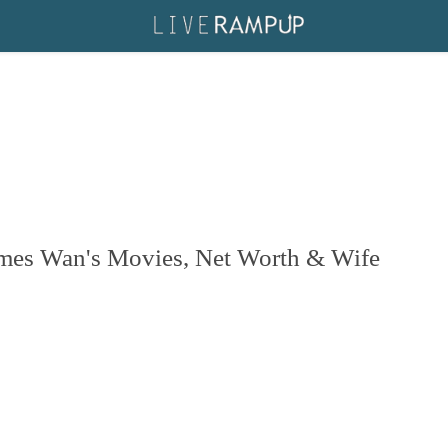
ames Wan's Movies, Net Worth & Wife