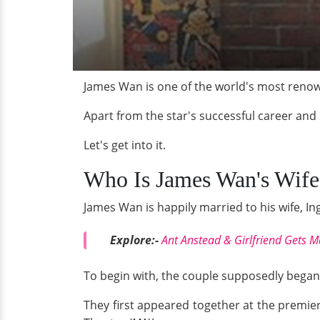
James Wan is one of the world's most renow
Apart from the star's successful career and 
Let's get into it.
Who Is James Wan's Wife
James Wan is happily married to his wife, Ing
Explore:-
Ant Anstead & Girlfriend Gets Ma
To begin with, the couple supposedly began 
They first appeared together at the premier