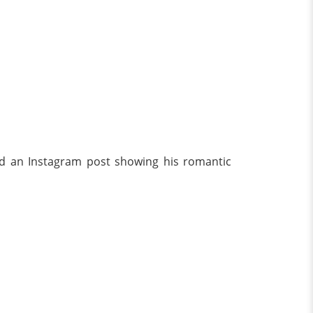
ared an Instagram post showing his romantic