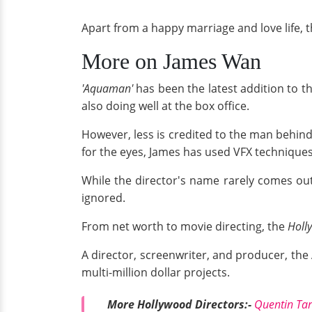
Apart from a happy marriage and love life, t
More on James Wan
'Aquaman'
has been the latest addition to t
also doing well at the box office.
However, less is credited to the man behin
for the eyes, James has used VFX techniques 
While the director's name rarely comes out
ignored.
From net worth to movie directing, the
Holl
A director, screenwriter, and producer, the
multi-million dollar projects.
More Hollywood Directors:-
Quentin Tar