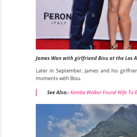
James Wan with girlfriend Bisu at the Los 
Later in September, James and his girlfrie
moments with Bisu.
See Also:-
Kemba Walker Found Wife To-Be