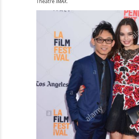
Theatre
IMAX
.