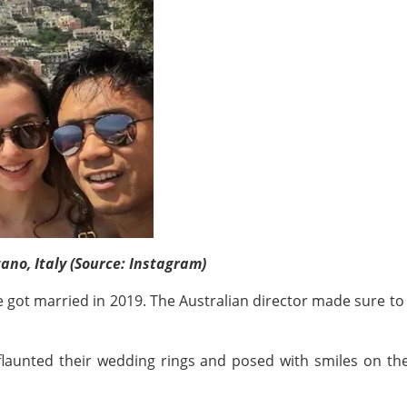
ano, Italy (Source: Instagram)
uple got married in 2019. The Australian director made sure t
flaunted their wedding rings and posed with smiles on th