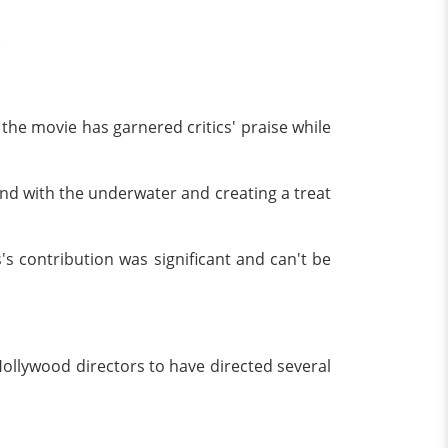
.
the movie has garnered critics' praise while
nd with the underwater and creating a treat
s contribution was significant and can't be
Hollywood directors to have directed several