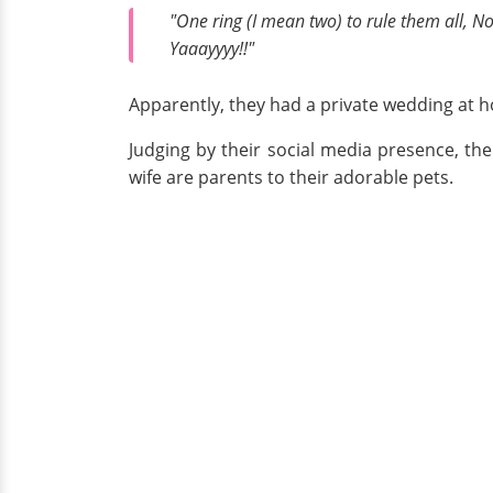
"One ring (I mean two) to rule them all, N
Yaaayyyy!!"
Apparently, they had a private wedding at h
Judging by their social media presence, th
wife are parents to their adorable pets.