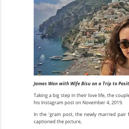
James Wan with Wife Bisu on a Trip to Posit
Taking a big step in their love life, the co
his Instagram post on November 4, 2019.
In the 'gram post, the newly married pair 
captioned the picture,