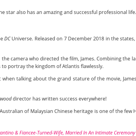
he star also has an amazing and successful professional life
he
DC
Universe. Released on 7 December 2018 in the states, 
d the camera who directed the film, James. Combining the la
to portray the kingdom of Atlantis flawlessly.
 when talking about the grand stature of the movie, James'
ywood
director has written success everywhere!
 Australian of Malaysian Chinese heritage is one of the few 
antino & Fiancee-Turned-Wife, Married In An Intimate Ceremony