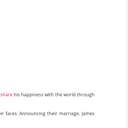
o
share
his happiness with the world through
eir faces. Announcing their marriage, James