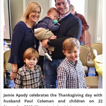
Jamie Apody celebrates the Thanksgiving day with
husband Paul Coleman and children on 22