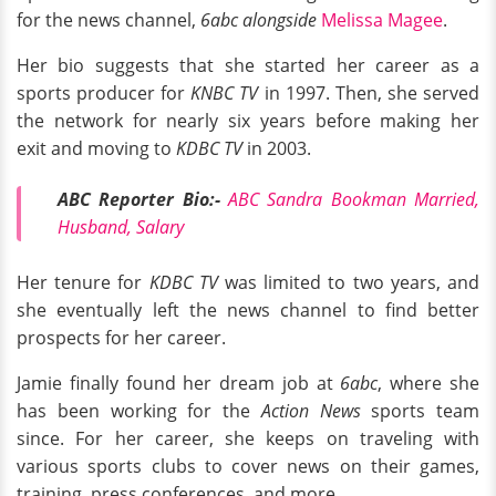
for the news channel,
6abc alongside
Melissa
Magee
.
Her bio suggests that she started her career as a
sports producer for
KNBC TV
in 1997. Then, she served
the network for nearly six years before making her
exit and moving to
KDBC TV
in 2003.
ABC Reporter Bio:-
ABC Sandra Bookman Married,
Husband, Salary
Her tenure for
KDBC TV
was limited to two years, and
she eventually left the news channel to find better
prospects for her career.
Jamie finally found her dream job at
6abc
, where she
has been working for the
Action News
sports team
since. For her career, she keeps on traveling with
various sports clubs to cover news on their games,
training, press conferences, and more.