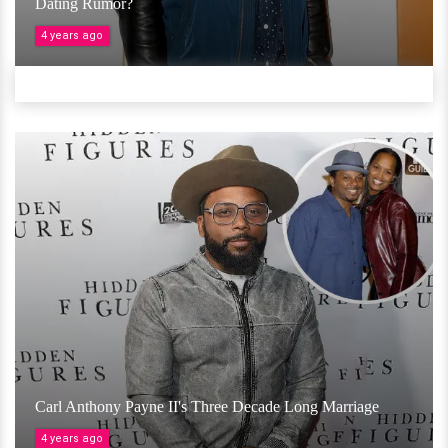
Dating Rumor?
4 years ago
Carl Anthony Payne II's Three Decade Long Marriage
4 years ago