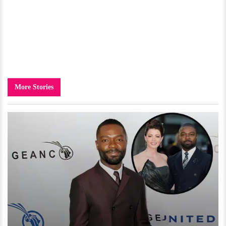
More Stories