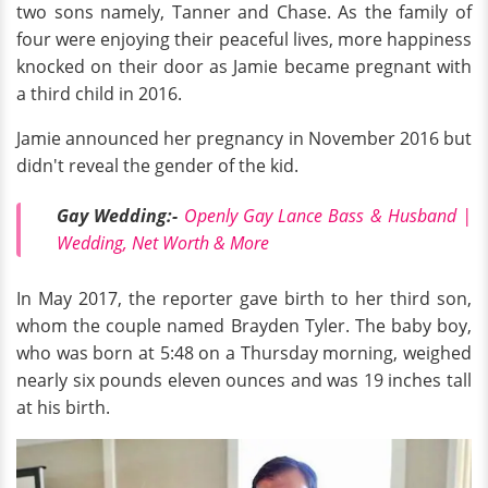
two sons namely, Tanner and Chase. As the family of
four were enjoying their peaceful lives, more happiness
knocked on their door as Jamie became pregnant with
a third child in 2016.
Jamie announced her pregnancy in November 2016 but
didn't reveal the gender of the kid.
Gay Wedding:-
Openly Gay Lance Bass & Husband |
Wedding, Net Worth & More
In May 2017, the reporter gave birth to her third son,
whom the couple named Brayden Tyler. The baby boy,
who was born at 5:48 on a Thursday morning, weighed
nearly six pounds eleven ounces and was 19 inches tall
at his birth.