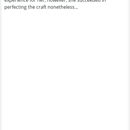
experience for her; however, she succeeded in
perfecting the craft nonetheless...