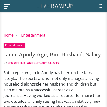
Jamie
Home
Entertainment
Apody
Entertainment
Age,
Bio,
Jamie Apody Age, Bio, Husband, Salary
Husband,
BY
LRU WRITER
| ON:
FEBRUARY 24, 2019
Salary
6abc reporter, Jamie Apody has been on the talks
lately!... The sports anchor not only manages a loving
household alongside her husband and children but
also maintains a successful career as a
journalist...Having worked as a reporter for more than
two decades, a family raising kids was a relatively new