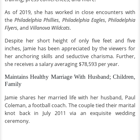
As of 2019, she has worked in close encounters with
the
Philadelphia Phillies
,
Philadelphia Eagles
,
Philadelphia
Flyers
, and
Villanova Wildcats
.
Despite her short height of only five feet and five
inches, Jamie has been appreciated by the viewers for
her anchoring skills and seductive charisma. Further,
she receives a salary averaging $78,593 per year.
Maintains Healthy Marriage With Husband; Children,
Family
Jamie shares her married life with her husband, Paul
Coleman, a football coach. The couple tied their marital
knot back in July 2011 via an exquisite wedding
ceremony.