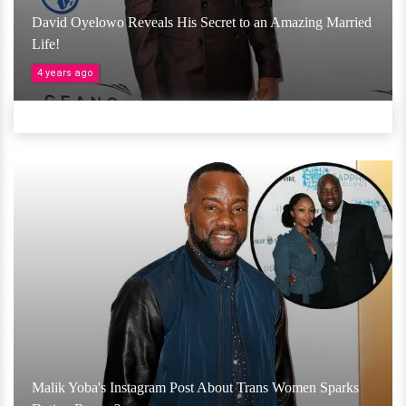
David Oyelowo Reveals His Secret to an Amazing Married
Life!
4 years ago
Malik Yoba's Instagram Post About Trans Women Sparks