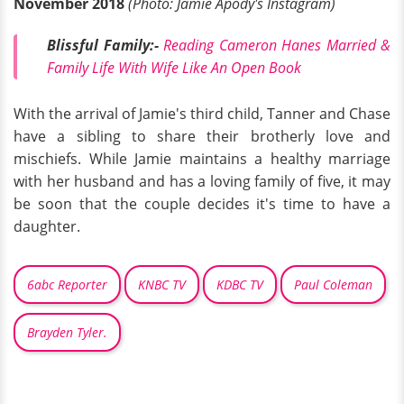
November 2018
(Photo: Jamie Apody's Instagram)
Blissful Family:-
Reading Cameron Hanes Married &
Family Life With Wife Like An Open Book
With the arrival of Jamie's third child, Tanner and Chase
have a sibling to share their brotherly love and
mischiefs. While Jamie maintains a healthy marriage
with her husband and has a loving family of five, it may
be soon that the couple decides it's time to have a
daughter.
6abc Reporter
KNBC TV
KDBC TV
Paul Coleman
Brayden Tyler.