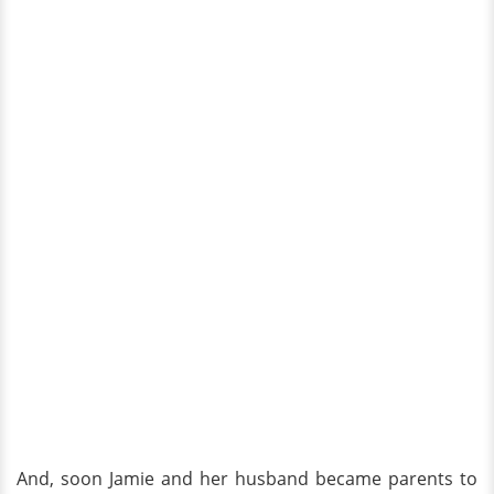
And, soon Jamie and her husband became parents to