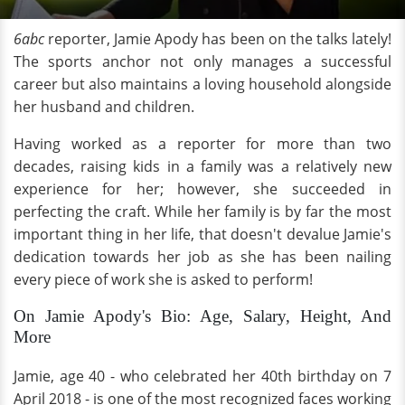
6abc
reporter, Jamie Apody has been on the talks lately!
The sports anchor not only manages a successful
career but also maintains a loving household alongside
her husband and children.
Having worked as a reporter for more than two
decades, raising kids in a family was a relatively new
experience for her; however, she succeeded in
perfecting the craft. While her family is by far the most
important thing in her life, that doesn't devalue Jamie's
dedication towards her job as she has been nailing
every piece of work she is asked to perform!
On Jamie Apody's Bio: Age, Salary, Height, And
More
Jamie, age 40 - who celebrated her 40th birthday on 7
April 2018 - is one of the most recognized faces working