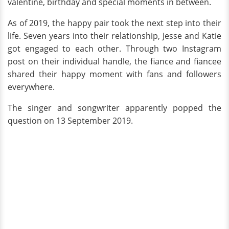
valentine, birthday and special moments in between.
As of 2019, the happy pair took the next step into their
life. Seven years into their relationship, Jesse and Katie
got engaged to each other. Through two Instagram
post on their individual handle, the fiance and fiancee
shared their happy moment with fans and followers
everywhere.
The singer and songwriter apparently popped the
question on 13 September 2019.