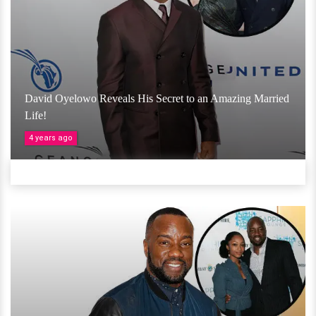
David Oyelowo Reveals His Secret to an Amazing Married
Life!
4 years ago