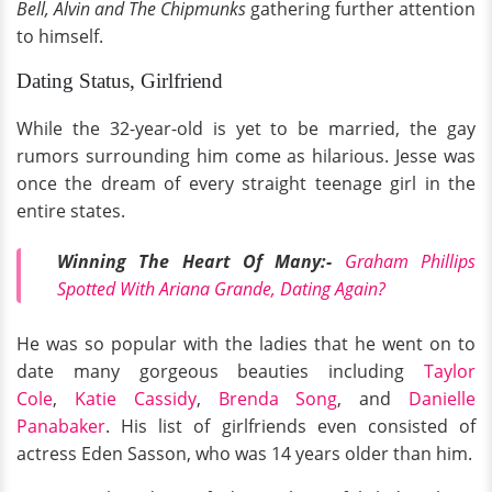
Bell, Alvin and The Chipmunks
gathering further attention
to himself.
Dating Status, Girlfriend
While the 32-year-old is yet to be married, the gay
rumors surrounding him come as hilarious. Jesse was
once the dream of every straight teenage girl in the
entire states.
Winning The Heart Of Many:-
Graham Phillips
Spotted With Ariana Grande, Dating Again?
He was so popular with the ladies that he went on to
date many gorgeous beauties including
Taylor
Cole
,
Katie Cassidy
,
Brenda Song
, and
Danielle
Panabaker
. His list of girlfriends even consisted of
actress Eden Sasson, who was 14 years older than him.