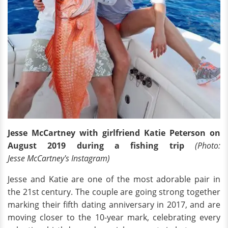
Jesse McCartney with girlfriend Katie Peterson on
August 2019 during a fishing trip
(Photo:
Jesse McCartney's Instagram)
Jesse and Katie are one of the most adorable pair in
the 21st century. The couple are going strong together
marking their fifth dating anniversary in 2017, and are
moving closer to the 10-year mark, celebrating every