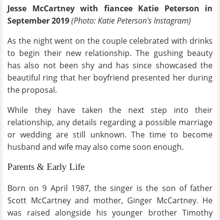
Jesse McCartney with fiancee Katie Peterson in
September 2019
(Photo: Katie Peterson's Instagram)
As the night went on the couple celebrated with drinks
to begin their new relationship. The gushing beauty
has also not been shy and has since showcased the
beautiful ring that her boyfriend presented her during
the proposal.
While they have taken the next step into their
relationship, any details regarding a possible marriage
or wedding are still unknown. The time to become
husband and wife may also come soon enough.
Parents & Early Life
Born on 9 April 1987, the singer is the son of father
Scott McCartney and mother, Ginger McCartney. He
was raised alongside his younger brother Timothy