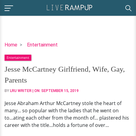
Jesse
Home
Entertainment
McCartney
Entertainment
Girlfriend,
Wife,
Jesse McCartney Girlfriend, Wife, Gay,
Gay,
Parents
Parents
BY
LRU WRITER
| ON:
SEPTEMBER 15, 2019
Jesse Abraham Arthur McCartney stole the heart of
many... so popular with the ladies that he went on
to...ating each other from the month of... plastered his
career with the title...holds a fortune of over...