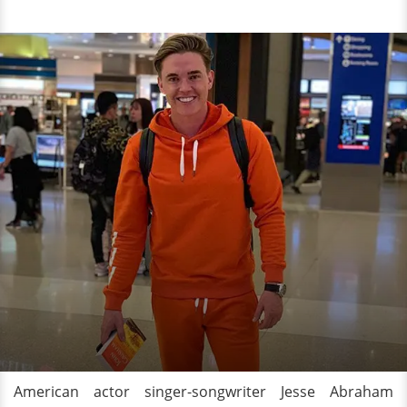
American actor singer-songwriter Jesse Abraham