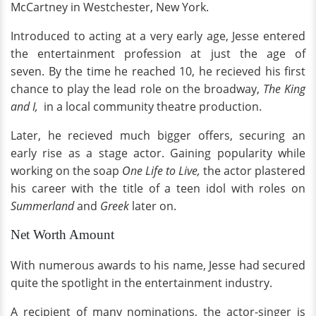
McCartney in Westchester, New York.
Introduced to acting at a very early age, Jesse entered
the entertainment profession at just the age of
seven. By the time he reached 10, he recieved his first
chance to play the lead role on the broadway,
The King
and I,
in a local community theatre production.
Later, he recieved much bigger offers, securing an
early rise as a stage actor. Gaining popularity while
working on the soap
One Life to Live,
the actor plastered
his career with the title of a teen idol with roles on
Summerland
and
Greek
later on.
Net Worth Amount
With numerous awards to his name, Jesse had secured
quite the spotlight in the entertainment industry.
A recipient of many nominations, the actor-singer is