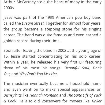
Arthur McCartney stole the heart of many in the early
2000s.
Jesse was part of the 1999 American pop boy band
called the
Dream Street
. Together for almost four years,
the group became a stepping stone for his singing
career. The band was quite famous and even earned a
golden record during their time.
Soon after leaving the band in 2002 at the young age of
15, Jesse started concentrating on his solo career.
Within a year, he released his very first EP featuring
three of his most hit songs:
Beautiful Soul, Don’t
You,
and
Why Don’t You Kiss Her
.
The musician eventually became a household name
and even went on to make special appearances on
Disney
hits like
Hannah Montana
and
The Suite Life of Zack
& Cody.
He also did voiceovers for movies like
Tinker