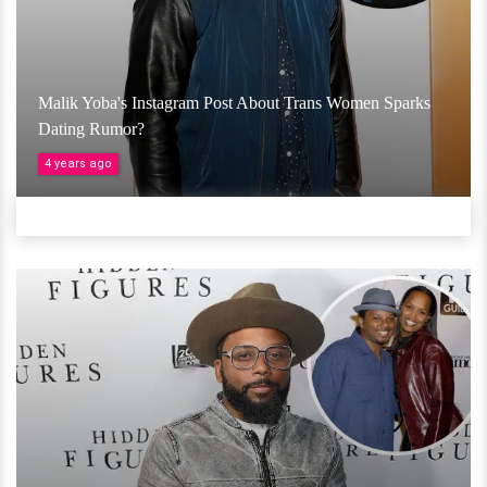
Malik Yoba's Instagram Post About Trans Women Sparks
Dating Rumor?
4 years ago