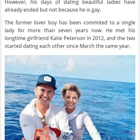
However, his days of dating beautiful ladies have
already ended but not because he is gay.
The former lover boy has been commited to a single
lady for more than seven years now. He met his
longtime girlfriend Katie Peterson in 2012, and the two
started dating each other since March the same year.