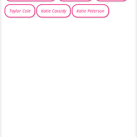
Taylor Cole
Katie Cassidy
Katie Peterson