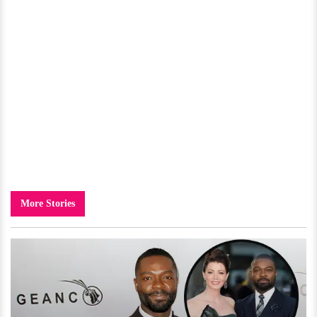
More Stories