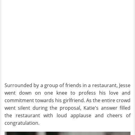
Surrounded by a group of friends in a restaurant, Jesse
went down on one knee to profess his love and
commitment towards his girlfriend. As the entire crowd
went silent during the proposal, Katie's answer filled
the restaurant with loud applause and cheers of
congratulation.