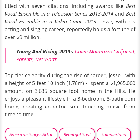
titled with seven citations, including awards like
Best
Vocal Ensemble in a Television Series 2013-2014
and
Best
Vocal Ensemble in a Video Game 2013
. Jesse, with his
acting and singing career, reportedly holds a fortune of
over $9 million.
Young And Rising 2019:-
Gaten Matarazzo Girlfriend,
Parents, Net Worth
Top tier celebrity during the rise of career, Jesse - with
a height of 5 feet 10 inch (1.78m) - spent a $1,965,000
amount on 3,635 square foot home in the Hills. He
enjoys a pleasant lifestyle in a 3-bedroom, 3-bathroom
home; creating eccentric soul touching music from
time to time.
American Singer-Actor
Beautiful Soul
Summerland