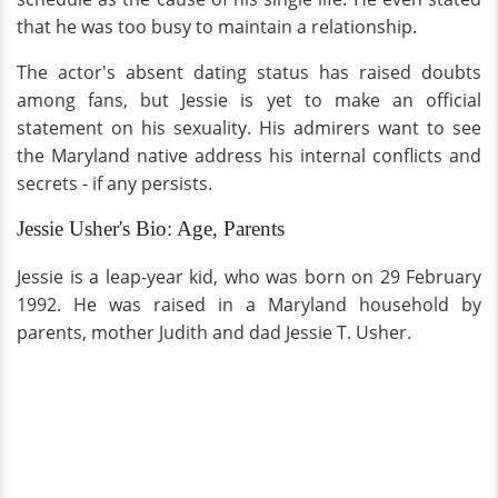
that he was too busy to maintain a relationship.
The actor's absent dating status has raised doubts
among fans, but Jessie is yet to make an official
statement on his sexuality. His admirers want to see
the Maryland native address his internal conflicts and
secrets - if any persists.
Jessie Usher's Bio: Age, Parents
Jessie is a leap-year kid, who was born on 29 February
1992. He was raised in a Maryland household by
parents, mother Judith and dad Jessie T. Usher.