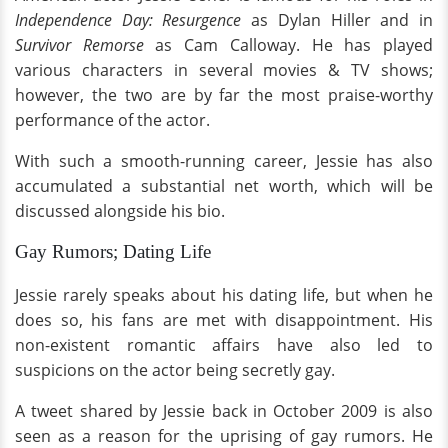
Independence Day: Resurgence
as Dylan Hiller and in
Survivor Remorse
as Cam Calloway. He has played
various characters in several movies & TV shows;
however, the two are by far the most praise-worthy
performance of the actor.
With such a smooth-running career, Jessie has also
accumulated a substantial net worth, which will be
discussed alongside his bio.
Gay Rumors; Dating Life
Jessie rarely speaks about his dating life, but when he
does so, his fans are met with disappointment. His
non-existent romantic affairs have also led to
suspicions on the actor being secretly gay.
A tweet shared by Jessie back in October 2009 is also
seen as a reason for the uprising of gay rumors. He