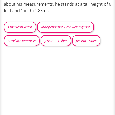
about his measurements, he stands at a tall height of 6
feet and 1 inch (1.85m).
American Actor
Independence Day: Resurgence
Survivor Remorse
Jessie T. Usher
Jesstia Usher