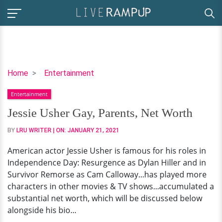
Jessie
Home
Entertainment
Usher
Entertainment
Gay,
Parents,
Jessie Usher Gay, Parents, Net Worth
Net
BY
LRU WRITER
| ON:
JANUARY 21, 2021
Worth
American actor Jessie Usher is famous for his roles in
Independence Day: Resurgence as Dylan Hiller and in
Survivor Remorse as Cam Calloway...has played more
characters in other movies & TV shows...accumulated a
substantial net worth, which will be discussed below
alongside his bio...