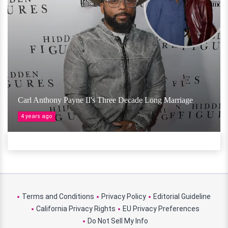
Carl Anthony Payne II's Three Decade Long Marriage
4 years ago
Terms and Conditions
Privacy Policy
Editorial Guideline
California Privacy Rights
EU Privacy Preferences
Do Not Sell My Info