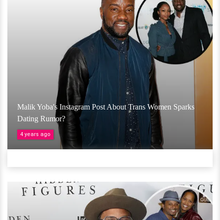
Malik Yoba's Instagram Post About Trans Women Sparks
Dating Rumor?
4 years ago