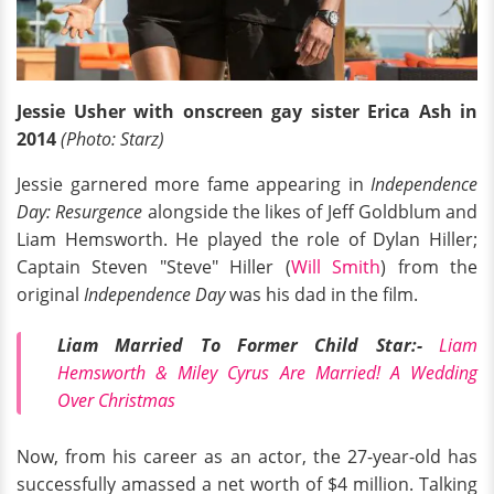
Jessie Usher with onscreen gay sister Erica Ash in
2014
(Photo: Starz)
Jessie garnered more fame appearing in
Independence
Day: Resurgence
alongside the likes of Jeff Goldblum and
Liam Hemsworth. He played the role of Dylan Hiller;
Captain Steven "Steve" Hiller (
Will Smith
) from the
original
Independence Day
was his dad in the film.
Liam Married To Former Child Star:-
Liam
Hemsworth & Miley Cyrus Are Married! A Wedding
Over Christmas
Now, from his career as an actor, the 27-year-old has
successfully amassed a net worth of $4 million. Talking