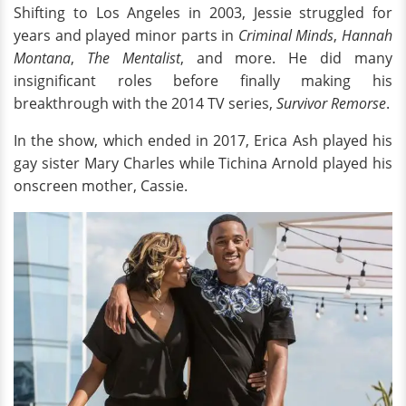
Shifting to Los Angeles in 2003, Jessie struggled for
years and played minor parts in
Criminal Minds
,
Hannah
Montana
,
The Mentalist
, and more. He did many
insignificant roles before finally making his
breakthrough with the 2014 TV series,
Survivor Remorse
.
In the show, which ended in 2017, Erica Ash played his
gay sister Mary Charles while Tichina Arnold played his
onscreen mother, Cassie.