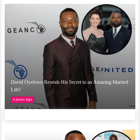
David Oyelowo Reveals His Secret to an Amazing Married
Life!
4 years ago