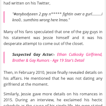
had written on his Twitter,
"
#
anybodyseen 2 gay n***** fightin over a gurl..........i
kno0.. sumthins wrong here lmao."
Many of his fans speculated that one of the gay guys in
his statement was Jessie himself and it was his
desperate attempt to come out of the closet.
Suspected Gay Actor:-
Ethan Cutkosky Girlfriend,
Brother & Gay Rumors - Age 19 Star's Detail
Then, in February 2010, Jessie finally revealed details on
his affairs. He mentioned that he was not dating any
girlfriend at the moment.
Similarly, Jessie gave more details on his romances in
2015. During an interview, he exclaimed his hectic
schedule as the cause of his single life. He even stated