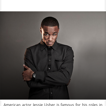
American actor Jessie Usher is famous for his roles in