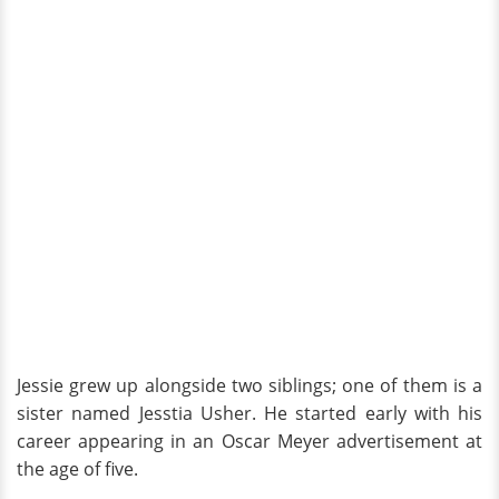
Jessie grew up alongside two siblings; one of them is a
sister named Jesstia Usher. He started early with his
career appearing in an Oscar Meyer advertisement at
the age of five.