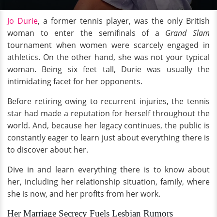
Jo Durie
, a former tennis player, was the only British
woman to enter the semifinals of a
Grand Slam
tournament when women were scarcely engaged in
athletics. On the other hand, she was not your typical
woman. Being six feet tall, Durie was usually the
intimidating facet for her opponents.
Before retiring owing to recurrent injuries, the tennis
star had made a reputation for herself throughout the
world. And, because her legacy continues, the public is
constantly eager to learn just about everything there is
to discover about her.
Dive in and learn everything there is to know about
her, including her relationship situation, family, where
she is now, and her profits from her work.
Her Marriage Secrecy Fuels Lesbian Rumors