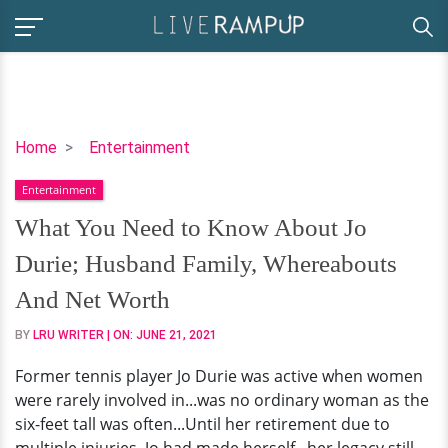
What
Home
Entertainment
You
Entertainment
Need
to
What You Need to Know About Jo
Know
Durie; Husband Family, Whereabouts
About
Jo
And Net Worth
Durie;
BY
LRU WRITER
| ON:
JUNE 21, 2021
Husband
Family,
Former tennis player Jo Durie was active when women
Whereabouts
were rarely involved in...was no ordinary woman as the
And
six-feet tall was often...Until her retirement due to
Net