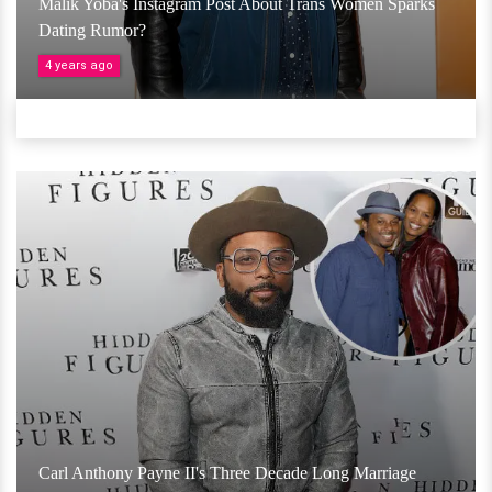
Malik Yoba's Instagram Post About Trans Women Sparks
Dating Rumor?
4 years ago
Carl Anthony Payne II's Three Decade Long Marriage