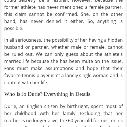
could secretly be a lesbian. However, because the
former athlete has never mentioned a female partner,
this claim cannot be confirmed. She, on the other
hand, has never denied it either. So, anything is
possible.
In all seriousness, the possibility of her having a hidden
husband or partner, whether male or female, cannot
be ruled out. We can only guess about the athlete's
married life because she has been mute on the issue.
Fans must make assumptions and hope that their
favorite tennis player isn't a lonely single woman and is
content with her life.
Who Is Jo Durie? Everything In Details
Durie, an English citizen by birthright, spent most of
her childhood with her family. Excluding that her
mother is no longer alive, the 60-year-old former tennis