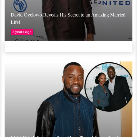
David Oyelowo Reveals His Secret to an Amazing Married
Life!
4 years ago