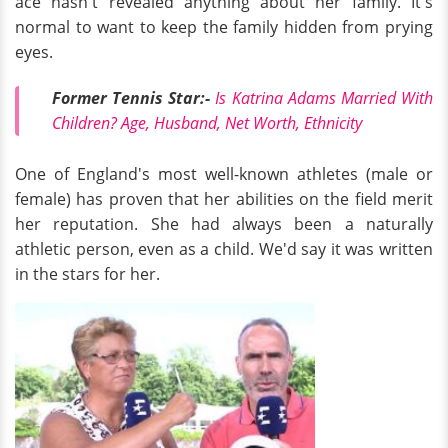
ace hasn't revealed anything about her family. It's
normal to want to keep the family hidden from prying
eyes.
Former Tennis Star:-
Is Katrina Adams Married With
Children? Age, Husband, Net Worth, Ethnicity
One of England's most well-known athletes (male or
female) has proven that her abilities on the field merit
her reputation. She had always been a naturally
athletic person, even as a child. We'd say it was written
in the stars for her.