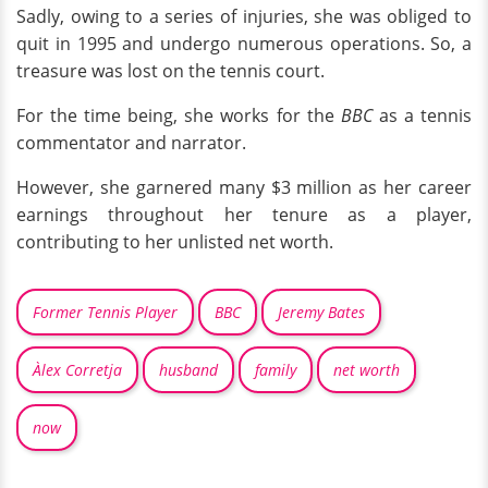
Sadly, owing to a series of injuries, she was obliged to
quit in 1995 and undergo numerous operations. So, a
treasure was lost on the tennis court.
For the time being, she works for the
BBC
as a tennis
commentator and narrator.
However, she garnered many $3 million as her career
earnings throughout her tenure as a player,
contributing to her unlisted net worth.
Former Tennis Player
BBC
Jeremy Bates
Àlex Corretja
husband
family
net worth
now