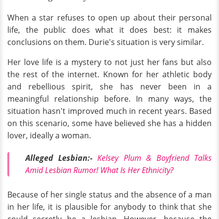
When a star refuses to open up about their personal
life, the public does what it does best: it makes
conclusions on them. Durie's situation is very similar.
Her love life is a mystery to not just her fans but also
the rest of the internet. Known for her athletic body
and rebellious spirit, she has never been in a
meaningful relationship before. In many ways, the
situation hasn't improved much in recent years. Based
on this scenario, some have believed she has a hidden
lover, ideally a woman.
Alleged Lesbian:-
Kelsey Plum & Boyfriend Talks
Amid Lesbian Rumor! What Is Her Ethnicity?
Because of her single status and the absence of a man
in her life, it is plausible for anybody to think that she