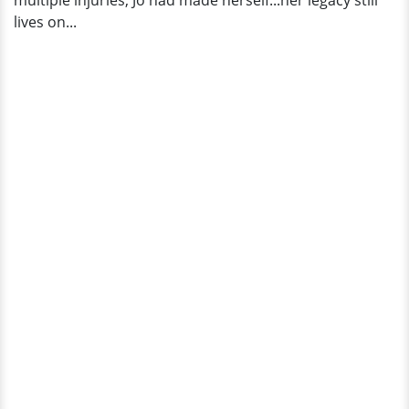
multiple injuries, Jo had made herself...her legacy still
Worth
lives on...