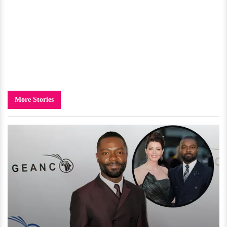
More Stories