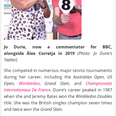
Jo Durie, now a commentator for
BBC,
alongside Àlex Corretja in 2019
(Photo: Jo Durie's
Twitter)
She competed in numerous major tennis tournaments
during her career, including the
Australian Open
,
US
Open
,
Wimbledon
,
Grand Slam
, and
Championnats
Internationaux De France
. Duire’s career peaked in 1987
when she and Jeremy Bates won the
Wimbledon Doubles
title. She was the British singles champion seven times
and twice won the
Grand Slam
.