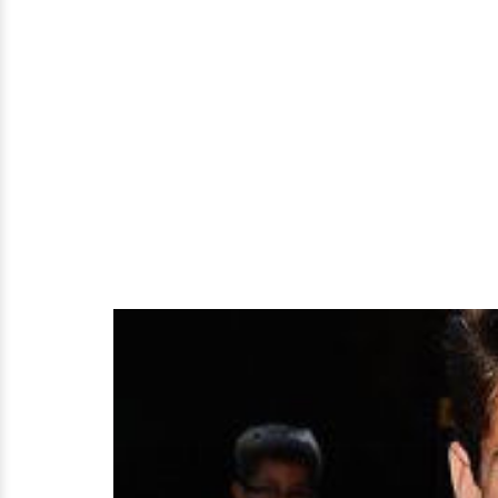
Gay
Nature
Or
Something
Else?