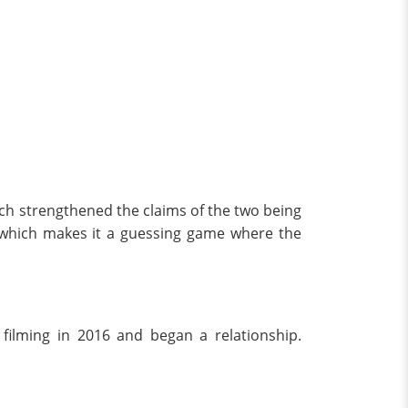
)
ich strengthened the claims of the two being
, which makes it a guessing game where the
filming in 2016 and began a relationship.