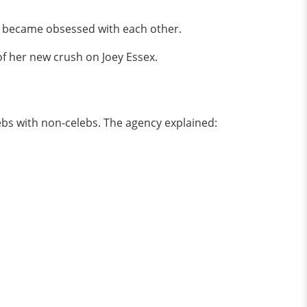
ly became obsessed with each other.
f her new crush on Joey Essex.
ebs with non-celebs. The agency explained: