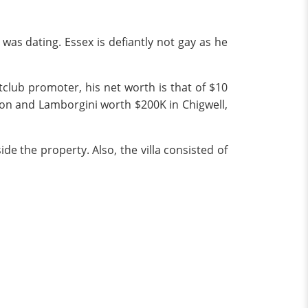
 was dating. Essex is defiantly not gay as he
htclub promoter, his net worth is that of $10
sion and Lamborgini worth $200K in Chigwell,
de the property. Also, the villa consisted of