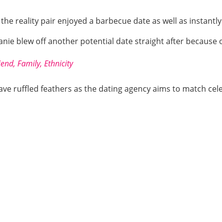
he reality pair enjoyed a barbecue date as well as instant
ie blew off another potential date straight after because o
end, Family, Ethnicity
ave ruffled feathers as the dating agency aims to match cel