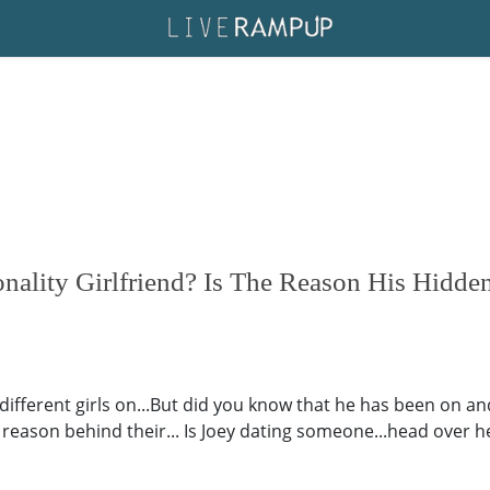
onality Girlfriend? Is The Reason His Hidd
h different girls on...But did you know that he has been on an
 reason behind their... Is Joey dating someone...head over h