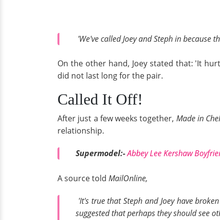
'We've called Joey and Steph in because the
On the other hand, Joey stated that: 'It hur
did not last long for the pair.
Called It Off!
After just a few weeks together,
Made in Che
relationship.
Supermodel:-
Abbey Lee Kershaw Boyfrie
A source told
MailOnline,
'It's true that Steph and Joey have broke
suggested that perhaps they should see oth