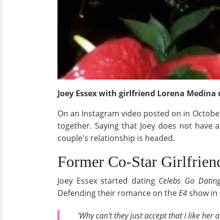
Joey Essex with girlfriend Lorena Medina 
On an Instagram video posted on in October 
together. Saying that Joey does not have 
couple's relationship is headed.
Former Co-Star Girlfrien
Joey Essex started dating
Celebs Go Datin
Defending their romance on the
E4
show in 
'Why can't they just accept that I like her 