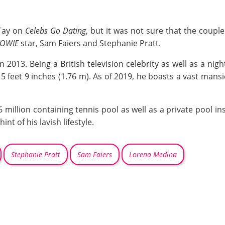
yTay on
Celebs Go Dating
, but it was not sure that the couple
TOWIE
star, Sam Faiers and Stephanie Pratt.
 2013. Being a British television celebrity as well as a nig
s 5 feet 9 inches (1.76 m). As of 2019, he boasts a vast man
illion containing tennis pool as well as a private pool insi
t of his lavish lifestyle.
Stephanie Pratt
Sam Faiers
Lorena Medina