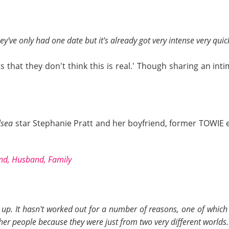
y've only had one date but it's already got very intense very quick
ts that they don't think this is real.' Though sharing an in
lsea
star Stephanie Pratt and her boyfriend, former TOWIE en
nd, Husband, Family
n up. It hasn't worked out for a number of reasons, one of whic
er people because they were just from two very different worlds. 