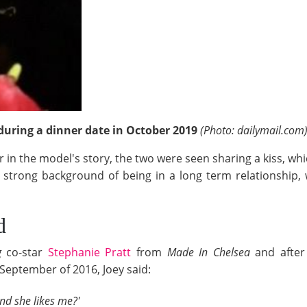
during a
dinner date in October 2019
(Photo: dailymail.com
in the model's story, the two were seen sharing a kiss, wh
a strong background of being in a long term relationship
d
g
co-star
Stephanie Pratt
from
Made In Chelsea
and after 
September of 2016, Joey said:
and she likes me?'