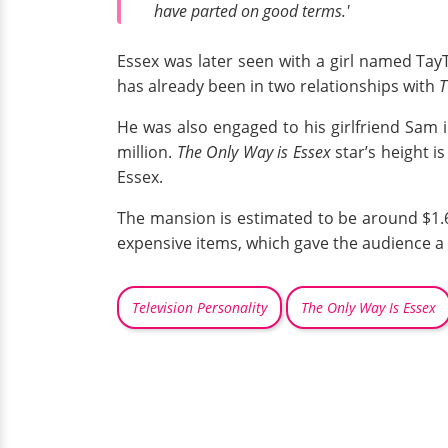
have parted on good terms.'
Essex was later seen with a girl named Ta
has already been in two relationships with
He was also engaged to his girlfriend Sam in
million.
The Only Way is Essex
star’s height i
Essex.
The mansion is estimated to be around $1.6 m
expensive items, which gave the audience a hin
Television Personality
The Only Way Is Essex