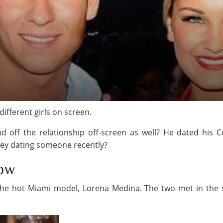
 different girls on screen.
off the relationship off-screen as well? He dated his C
Joey dating someone recently?
Now
 the hot Miami model, Lorena Medina. The two met in the 