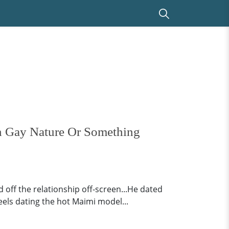
en Gay Nature Or Something
d off the relationship off-screen...He dated
eels dating the hot Maimi model...