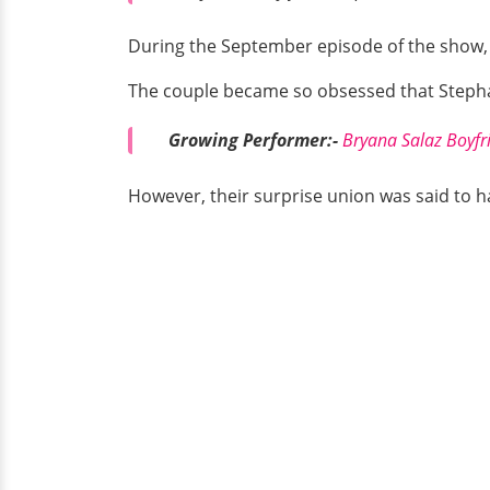
During the September episode of the show, t
The couple became so obsessed that Stephan
Growing Performer:-
Bryana Salaz Boyfri
However, their surprise union was said to h