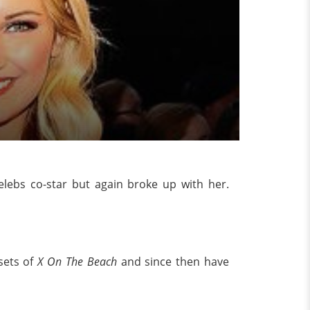
elebs co-star but again broke up with her.
sets of
X On The Beach
and since then have