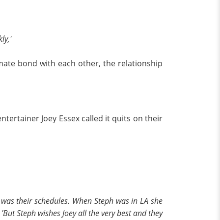
ly,'
timate bond with each other, the relationship
tertainer Joey Essex called it quits on their
h was their schedules. When Steph was in LA she
'But Steph wishes Joey all the very best and they