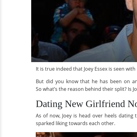
It is true indeed that Joey Essex is seen with
But did you know that he has been on and 
So what’s the reason behind their split? Is 
Dating New Girlfriend 
As of now, Joey is head over heels dating
sparked liking towards each other.