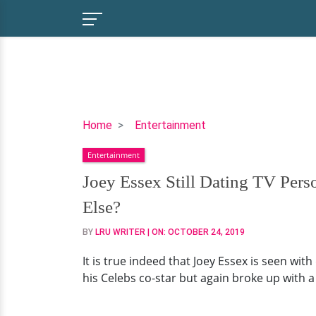
Joey
Home
Entertainment
Essex
Entertainment
Still
Dating
Joey Essex Still Dating TV Pers
TV
Else?
Personality
Girlfriend?
BY
LRU WRITER
| ON:
OCTOBER 24, 2019
Is
It is true indeed that Joey Essex is seen wit
The
his Celebs co-star but again broke up with a
Reason
His
Hidden