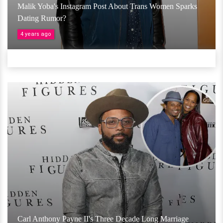
Malik Yoba's Instagram Post About Trans Women Sparks
Dating Rumor?
4 years ago
Carl Anthony Payne II's Three Decade Long Marriage