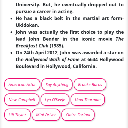
University. But, he eventually dropped out to
pursue a career in acting.
He has a black belt in the martial art form-
Ukidokan.
John was actually the first choice to play the
lead John Bender in the iconic movie
The
Breakfast Club
(1985).
On 24th April 2012, John was awarded a star on
the
Hollywood Walk of Fame
at 6644 Hollywood
Boulevard in Hollywood, California.
American Actor
Say Anything
Brooke Burns
Neve Campbell
Lyn O'Keefe
Uma Thurman
Lili Taylor
Mini Driver
Claire Forlani