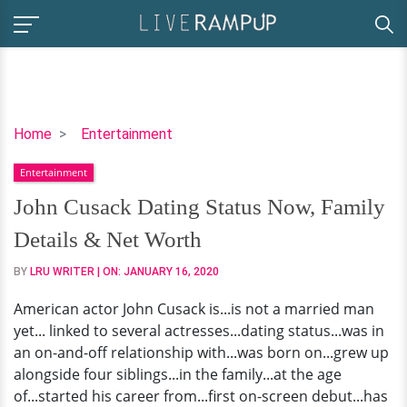
John
Home
Entertainment
Cusack
Entertainment
Dating
Status
John Cusack Dating Status Now, Family
Now,
Details & Net Worth
Family
Details
BY
LRU WRITER
| ON:
JANUARY 16, 2020
&
American actor John Cusack is...is not a married man
Net
yet... linked to several actresses...dating status...was in
Worth
an on-and-off relationship with...was born on...grew up
alongside four siblings...in the family...at the age
of...started his career from...first on-screen debut...has