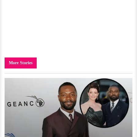
More Stories