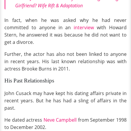
Girlfriend? Wife Rift & Adaptation
In fact, when he was asked why he had never
committed to anyone in an
interview
with Howard
Stern, he answered it was because he did
not want to
get a divorce.
Further, the actor has also not been linked to anyone
in recent years. His last known relationship was with
actress Brooke Burns in 2011.
His Past Relationships
John Cusack may have kept his dating affairs private in
recent years. But he has had a sling of affairs in the
past.
He dated actress
Neve Campbell
from September 1998
to December 2002.