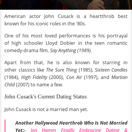
American actor John Cusack is a heartthrob best
known for his iconic roles in the '80s.
One of his most loved performances is his portrayal
of high schooler Lloyd Dobler in the teen romantic
comedy-drama film,
Say Anything (1989).
Apart from that, he is also known for starring in
other classics like
The Sure Thing
(1985),
Sixteen Candles
(1984),
High Fidelity
(2000),
Con Air
(1997), and
Martian
Child
(2007) to name a few.
John Cusack's Current Dating Status
John Cusack is not a married man yet.
Another Hollywood Hearthrob Who Is Not Married
Yet:-
Jon Hamm Finally Embracing Dating &