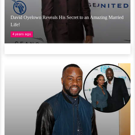
David Oyelowo Reveals His Secret to an Amazing Married
Life!
4 years ago