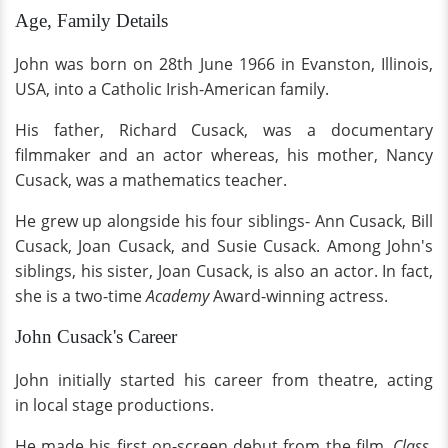
Age, Family Details
John was born on 28th June 1966 in Evanston, Illinois,
USA, into a Catholic Irish-American family.
His father, Richard Cusack, was a documentary
filmmaker and an actor whereas, his mother, Nancy
Cusack, was a mathematics teacher.
He grew up alongside his four siblings- Ann Cusack, Bill
Cusack, Joan Cusack, and Susie Cusack. Among John's
siblings, his sister, Joan Cusack, is also an actor. In fact,
she is a two-time
Academy
Award-winning actress.
John Cusack's Career
John initially started his career from theatre, acting
in local stage productions.
He made his first on-screen debut from the film,
Class,