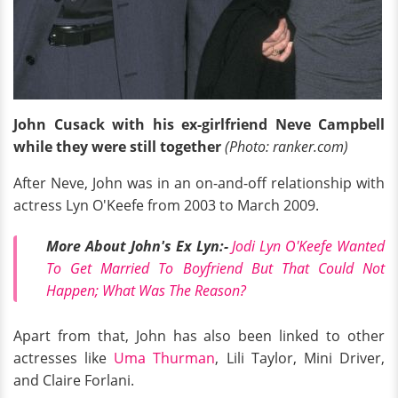
John Cusack with his ex-girlfriend Neve Campbell
while they were still together
(Photo: ranker.com)
After Neve, John was in an on-and-off relationship with
actress Lyn O'Keefe from 2003 to March 2009.
More About John's Ex Lyn:-
Jodi Lyn O'Keefe Wanted
To Get Married To Boyfriend But That Could Not
Happen; What Was The Reason?
Apart from that, John has also been linked to other
actresses like
Uma Thurman
, Lili Taylor, Mini Driver,
and Claire Forlani.