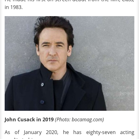
in 1983.
John Cusack in 2019
(Photo: bocamag.com)
As of January 2020, he has eighty-seven acting