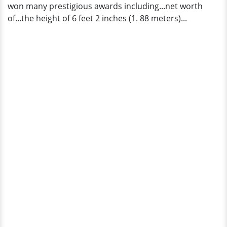
won many prestigious awards including...net worth
of...the height of 6 feet 2 inches (1. 88 meters)...