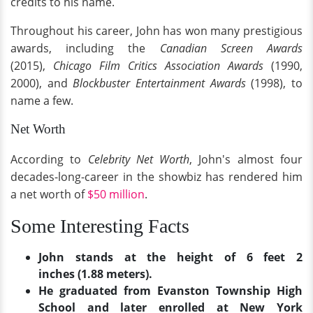
credits to his name.
Throughout his career, John has won many prestigious
awards, including the
Canadian Screen Awards
(2015),
Chicago Film Critics Association Awards
(1990,
2000), and
Blockbuster Entertainment Awards
(1998), to
name a few.
Net Worth
According to
Celebrity Net Worth
, John's almost four
decades-long-career in the showbiz has rendered him
a net worth of
$50 million
.
Some Interesting Facts
John stands at the height of 6 feet 2
inches (1.88 meters).
He graduated from Evanston Township High
School and later enrolled at New York