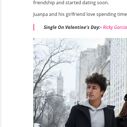
friendship and started dating soon.
Juanpa and his girlfriend love spending time
Single On Valentine's Day:-
Ricky Garcia