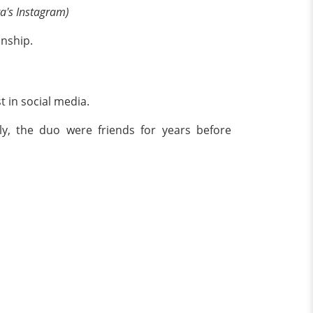
ta's Instagram)
onship.
st in social media.
ly, the duo were friends for years before