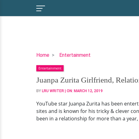
Juanpa
Home
Entertainment
Zurita
Entertainment
Girlfriend,
Relationship,
Juanpa Zurita Girlfriend, Relati
Dating
BY
LRU WRITER
| ON:
MARCH 12, 2019
YouTube star Juanpa Zurita has been entertai
sites and is known for his tricky & clever co
been in a relationship for more than a year, 