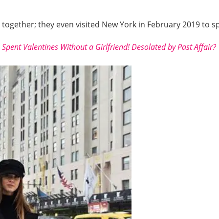
 together; they even visited New York in February 2019 to sp
 Spent Valentines Without a Girlfriend! Desolated by Past Affair?