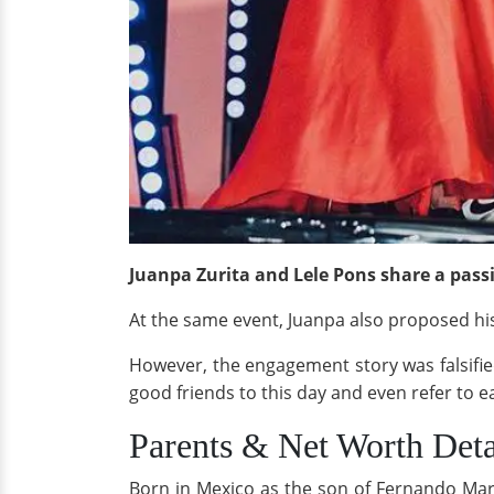
Juanpa Zurita and Lele Pons share a pass
At the same event, Juanpa also proposed hi
However, the engagement story was falsifie
good friends to this day and even refer to e
Parents & Net Worth Deta
Born in Mexico as the son of Fernando Mart