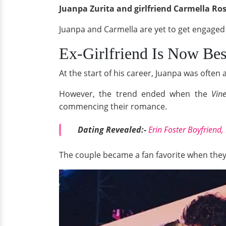
Juanpa Zurita and girlfriend Carmella Ro
Juanpa and Carmella are yet to get engaged 
Ex-Girlfriend Is Now Bes
At the start of his career, Juanpa was often 
However, the trend ended when the
Vin
commencing their romance.
Dating Revealed:-
Erin Foster Boyfriend, 
The couple became a fan favorite when they