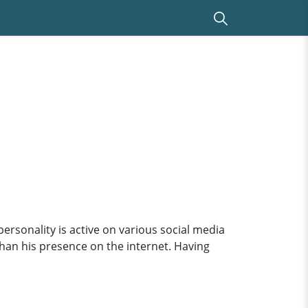
ersonality is active on various social media
 than his presence on the internet. Having