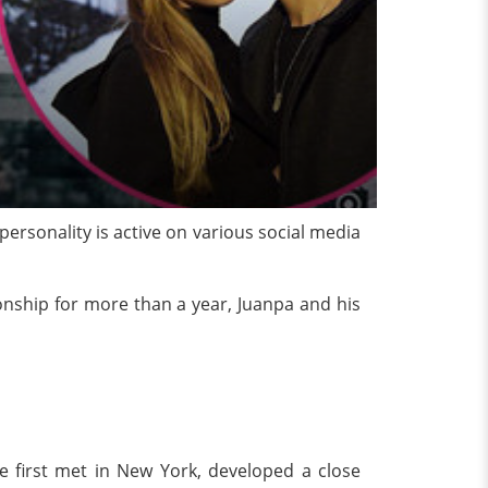
personality is active on various social media
tionship for more than a year, Juanpa and his
e first met in New York, developed a close