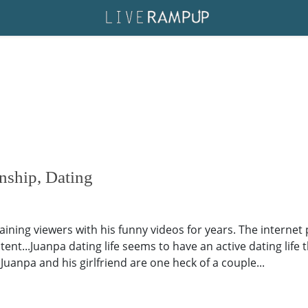
onship, Dating
ning viewers with his funny videos for years. The internet p
ntent...Juanpa dating life seems to have an active dating life
Juanpa and his girlfriend are one heck of a couple...