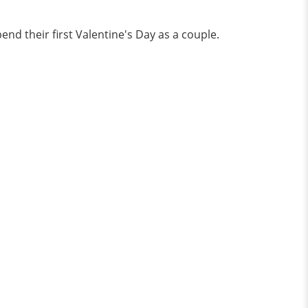
end their first Valentine's Day as a couple.