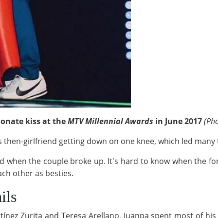
ionate kiss at the
MTV Millennial Awards
in June 2017
(Pho
s then-girlfriend getting down on one knee, which led many
d when the couple broke up. It's hard to know when the fo
ach other as besties.
ils
ínez Zurita and Teresa Arellano, Juanpa spent most of his