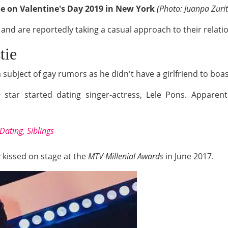
se on Valentine's Day 2019 in New York
(Photo: Juanpa Zuri
and are reportedly taking a casual approach to their relati
tie
a subject of gay rumors as he didn't have a girlfriend to boa
e
star started dating singer-actress, Lele Pons. Apparent
Dating, Siblings
 kissed on stage at the
MTV Millenial Awards
in June 2017.