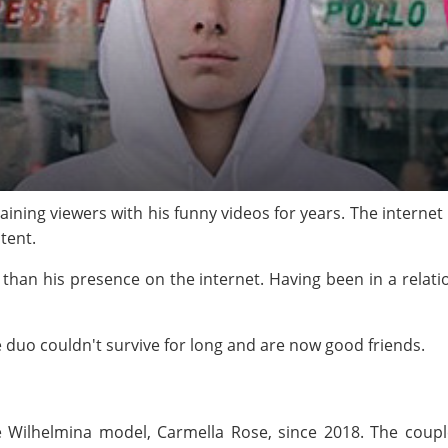
ning viewers with his funny videos for years. The internet 
ntent.
fe than his presence on the internet. Having been in a rela
e duo couldn't survive for long
and are now good friends.
e Wilhelmina model, Carmella Rose, since 2018. The coupl