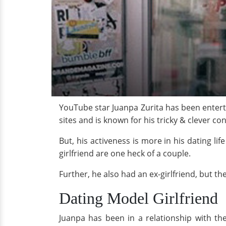
YouTube star Juanpa Zurita has been entertai
sites and is known for his tricky & clever co
But, his activeness is more in his dating li
girlfriend are one heck of a couple.
Further, he also had an ex-girlfriend, but th
Dating Model Girlfriend
Juanpa has been in a relationship with th