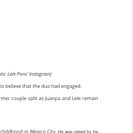
to: Lele Pons' Instagram)
 to believe that the duo had engaged.
rmer couple split as Juanpa and Lele remain
 childhood in Mexico City.
He was raised by his