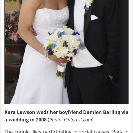
Kara Lawson weds her boyfriend Damien Barling via
a
wedding in 2008
(
Photo: Pinterest.com
)
The couple likes participating in social causes. Back in