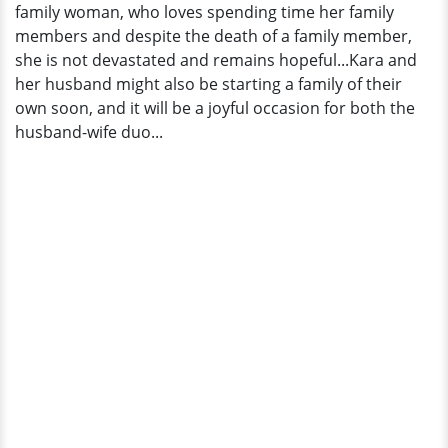
family woman, who loves spending time her family
members and despite the death of a family member,
she is not devastated and remains hopeful...Kara and
her husband might also be starting a family of their
own soon, and it will be a joyful occasion for both the
husband-wife duo...