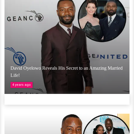
David Oyelowo Reveals His Secret to an Amazing Married
Life!
4 years ago