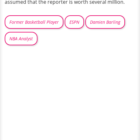
assumed that the reporter is worth several million.
Former Basketball Player
ESPN
Damien Barling
NBA Analyst