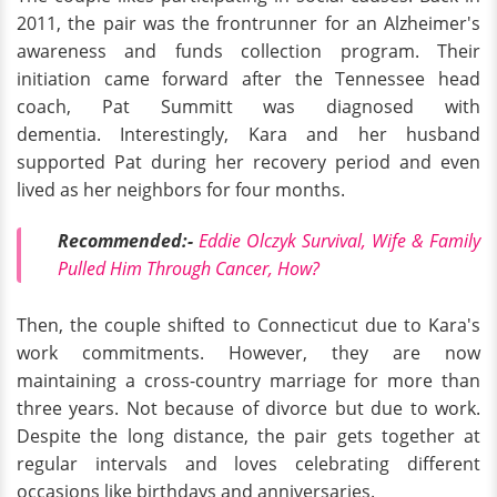
2011, the pair was the frontrunner for an Alzheimer's
awareness and funds collection program. Their
initiation came forward after the Tennessee head
coach, Pat Summitt was diagnosed with
dementia. Interestingly, Kara and her husband
supported Pat during her recovery period and even
lived as her neighbors for four months.
Recommended:-
Eddie Olczyk Survival, Wife & Family
Pulled Him Through Cancer, How?
Then, the couple shifted to Connecticut due to Kara's
work commitments. However, they are now
maintaining a cross-country marriage for more than
three years. Not because of divorce but due to work.
Despite the long distance, the pair gets together at
regular intervals and loves celebrating different
occasions like birthdays and anniversaries.