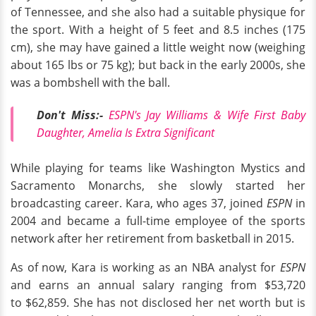
of Tennessee, and she also had a suitable physique for
the sport. With a height of 5 feet and 8.5 inches (175
cm), she may have gained a little weight now (weighing
about 165 lbs or 75 kg); but back in the early 2000s, she
was a bombshell with the ball.
Don't Miss:-
ESPN's Jay Williams & Wife First Baby
Daughter, Amelia Is Extra Significant
While playing for teams like Washington Mystics and
Sacramento Monarchs, she slowly started her
broadcasting career. Kara, who ages 37, joined
ESPN
in
2004 and became a full-time employee of the sports
network after her retirement from basketball in 2015.
As of now, Kara is working as an NBA analyst for
ESPN
and earns an annual salary ranging from $53,720
to $62,859. She has not disclosed her net worth but is