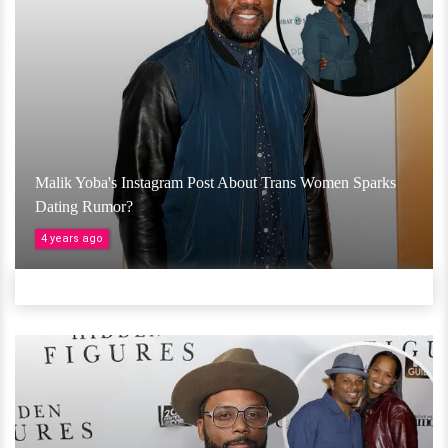
Malik Yoba's Instagram Post About Trans Women Sparks
Dating Rumor?
4 years ago