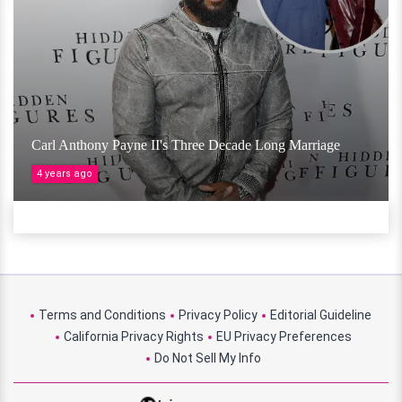
Carl Anthony Payne II's Three Decade Long Marriage
4 years ago
Terms and Conditions
Privacy Policy
Editorial Guideline
California Privacy Rights
EU Privacy Preferences
Do Not Sell My Info