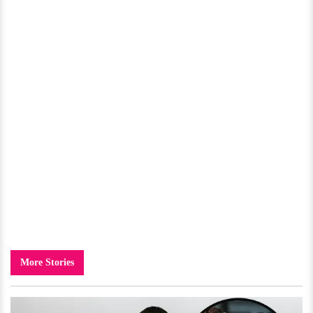
More Stories