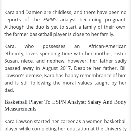
Kara and Damien are childless, and there have been no
reports of the
ESPN's
analyst becoming pregnant.
Although the duo is yet to start a family of their own,
the former basketball player is close to her family.
Kara, who possesses an African-American
ethnicity, loves spending time with her mother, sister
Susan, niece, and nephew; however, her father sadly
passed away in August 2017. Despite her father, Bill
Lawson's demise, Kara has happy remembrance of him
and is still following the moral values taught by her
dad.
Basketball Player To ESPN Analyst; Salary And Body
Measurements
Kara Lawson started her career as a women basketball
player while completing her education at the University