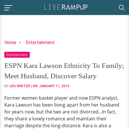
ESPN
Home
Entertainment
Kara
Entertainment
Lawson
Ethnicity
ESPN Kara Lawson Ethnicity To Family;
To
Meet Husband, Discover Salary
Family;
Meet
BY
LRU WRITER
| ON:
JANUARY 11, 2019
Husband,
Former women basket player and now ESPN analyst,
Discover
Kara Lawson has been living apart from her husband
Salary
for years now, but the two are not divorced...In fact,
they share a lovely romance and maintain their
marriage despite the long-distance. Kara is also a