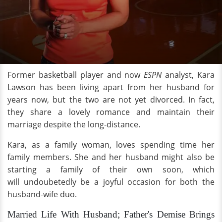
Former basketball player and now
ESPN
analyst, Kara
Lawson has been living apart from her husband for
years now, but the two are not yet divorced. In fact,
they share a lovely romance and maintain their
marriage despite the long-distance.
Kara, as a family woman, loves spending time her
family members. She and her husband might also be
starting a family of their own soon, which
will undoubetedly be a joyful occasion for both the
husband-wife duo.
Married Life With Husband; Father's Demise Brings