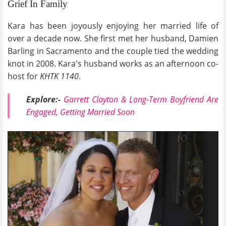
Grief In Family
Kara has been joyously enjoying her married life of
over a decade now. She first met her husband, Damien
Barling in Sacramento and the couple tied the wedding
knot in 2008. Kara's husband works as an afternoon co-
host for
KHTK 1140
.
Explore:-
Garrett Clayton & Long-Term Boyfriend Are
Engaged, Getting Married Soon