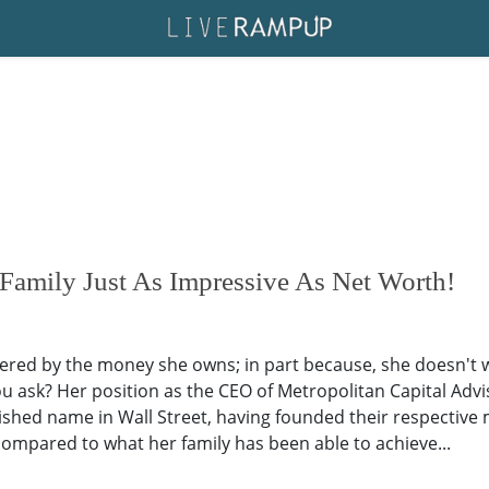
amily Just As Impressive As Net Worth!
red by the money she owns; in part because, she doesn't w
u ask? Her position as the CEO of Metropolitan Capital Adviso
shed name in Wall Street, having founded their respective
 compared to what her family has been able to achieve...