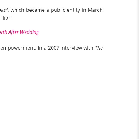
ital
, which became a public entity in March
llion.
orth After Wedding
sh empowerment. In a 2007 interview with
The