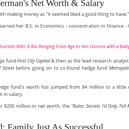
erman's Net Worth & Salary
ith making money as "it seemed liked a good thing to have."
 earned her B.S. in Economics - concentration in Finance -
Boorstin Wiki: A Bio Ranging From Age to Her Lessons with a Bab
rage fund
First City Capital
& then as the lead research analyst
 Street
before going on to co-found hedge fund
Metropoli
dge fund's worth has jumped from $4 million to a little u
 in salary.
 $200 million in net worth, the
"Rules: Secrets I'd Only Tel
d; Family Just As Successful