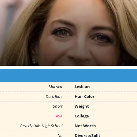
Married
Lesbian
Dark Blue
Hair Color
Short
Weight
N/A
College
Beverly Hills High School
Net Worth
No
Divorce/Split