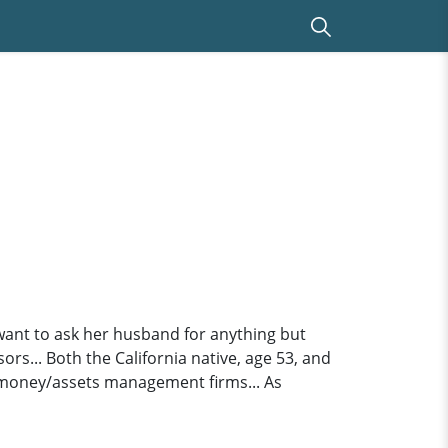
ant to ask her husband for anything but
rs... Both the California native, age 53, and
 money/assets management firms... As