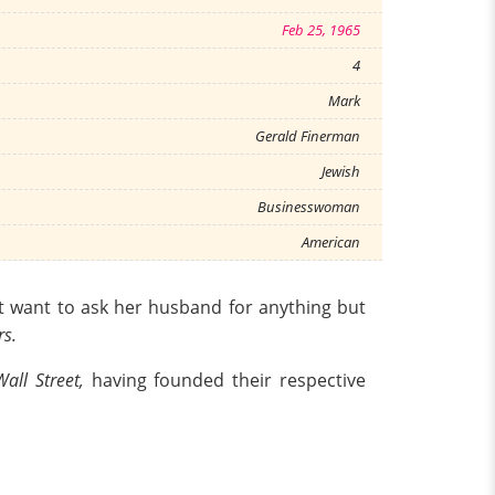
Feb 25, 1965
4
Mark
Gerald Finerman
Jewish
Businesswoman
American
 want to ask her husband for anything but
rs.
Wall Street,
having founded their respective