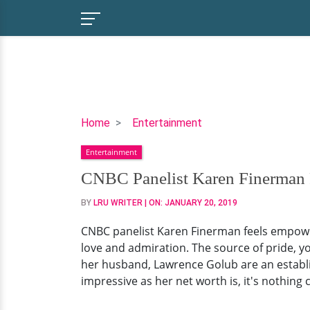
CNBC
Home
Entertainment
Panelist
Entertainment
Karen
Finerman
CNBC Panelist Karen Finerman F
Family
BY
LRU WRITER
| ON:
JANUARY 20, 2019
Just
As
CNBC panelist Karen Finerman feels empowe
Impressive
love and admiration. The source of pride, yo
As
her husband, Lawrence Golub are an establi
Net
impressive as her net worth is, it's nothing
Worth!