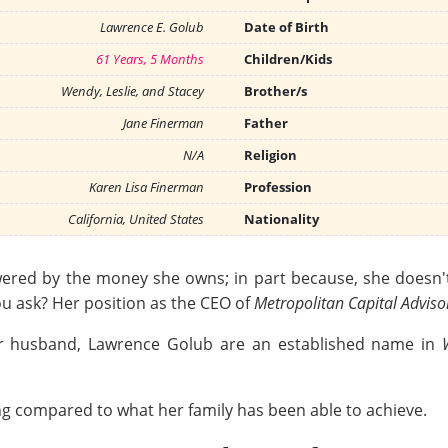
Lawrence E. Golub
Date of Birth
61 Years, 5 Months
Children/Kids
Wendy, Leslie, and Stacey
Brother/s
Jane Finerman
Father
N/A
Religion
Karen Lisa Finerman
Profession
California, United States
Nationality
ered by the money she owns; in part because, she doesn't
ou ask? Her position as the CEO of
Metropolitan Capital Adviso
her husband, Lawrence Golub are an established name in
ing compared to what her family has been able to achieve.