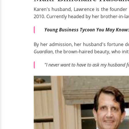
Karen's husband, Lawrence is the found
2010. Currently headed by her brother-in-law,
Young Business Tycoon You May Know
By her admission, her husband's fortune do
Guardian
, the brown-haired beauty, who initia
"I never want to have to ask my husband f