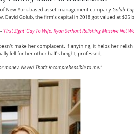
er of New York-based asset management company
Golub Cap
 David Golub, the firm's capital in 2018 got valued at $25 bi
:-
'First Sight' Gay To Wife, Ryan Serhant Relishing Massive Net W
esn't make her complacent. If anything, it helps her reli
lly fell for her other half's height, professed,
or money. Never! That's incomprehensible to me."