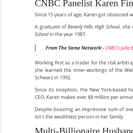
CNBC Panelist Karen Fin
Since 15 years of age, Karen got obsessed w
A graduate of
Beverly Hills High School
, she
School
in the year 1987.
From The Same Network:-
CNBC's Julia 
Working first as a trader for the risk arbit
she learned the inner-workings of the
Wall
Schwarz in 1992.
Since its inception, the New York-based he
CEO, Karen makes over $8 million per annum
Despite boasting an impressive sum of over
isn't the wealthiest person in her family.
Multi-Billionaire Husban