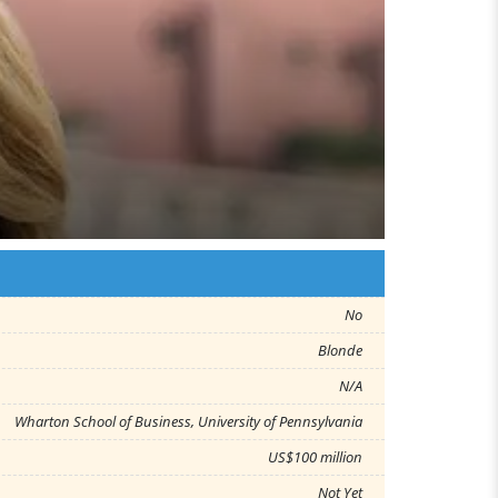
No
Blonde
N/A
Wharton School of Business, University of Pennsylvania
US$100 million
Not Yet