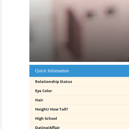
Quick Information
Relationship Status
Eye Color
Hair
Height/ How Tall?
High School
Dating/Affair