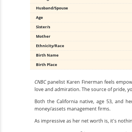
Husband/Spouse
Age
Sister/s
Mother
Ethnicity/Race
Birth Name
Birth Place
CNBC
panelist Karen Finerman feels empow
love and admiration. The source of pride, y
Both the California native, age 53, and 
money/assets management firms.
As impressive as her net worth is, it's noth