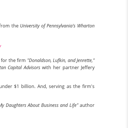
 from the
University of Pennsylvania's Wharton
y
 for the firm
"Donaldson, Lufkin, and Jenrette,"
tan Capital Advisors
with her partner Jeffery
nder $1 billion. And, serving as the firm's
l My Daughters About Business and Life"
author