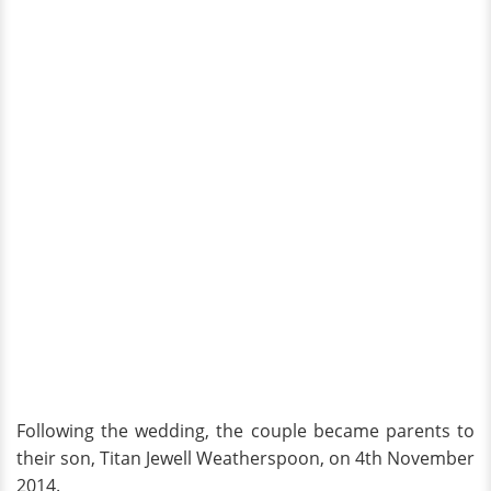
Following the wedding, the couple became parents to
their son, Titan Jewell Weatherspoon, on 4th November
2014.