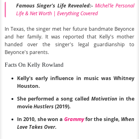
Famous Singer's Life Revealed:-
Michel'le Personal
Life & Net Worth | Everything Covered
In Texas, the singer met her future bandmate Beyonce
and her family. It was reported that Kelly's mother
handed over the singer's legal guardianship to
Beyonce's parents.
Facts On Kelly Rowland
Kelly's early influence in music was Whitney
Houston.
She performed a song called
Motivation
in the
movie
Hustlers
(2019).
In 2010, she won a
Grammy
for the single,
When
Love Takes Over.