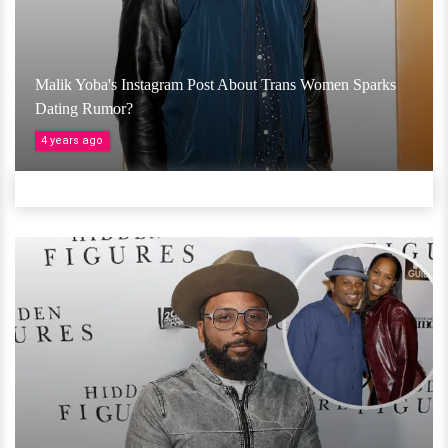
Malik Yoba's Instagram Post About Trans Women Sparks
Dating Rumor?
4 years ago