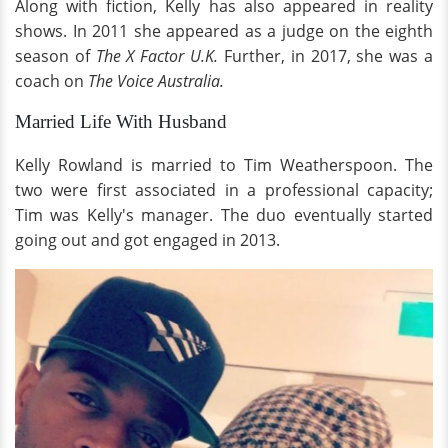
Along with fiction, Kelly has also appeared in reality
shows. In 2011 she appeared as a judge on the eighth
season of
The X Factor U.K.
Further, in 2017, she was a
coach on
The Voice Australia.
Married Life With Husband
Kelly Rowland is married to Tim Weatherspoon. The
two were first associated in a professional capacity;
Tim was Kelly's manager. The duo eventually started
going out and got engaged in 2013.