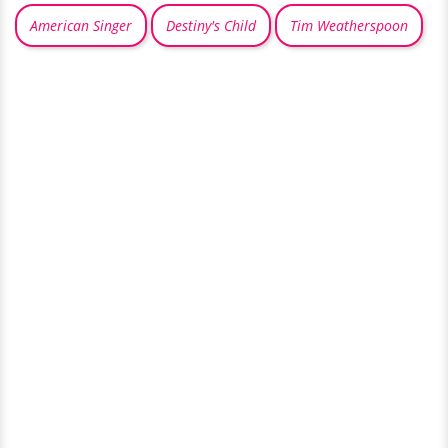
American Singer
Destiny's Child
Tim Weatherspoon