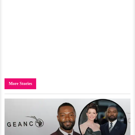
More Stories