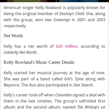
American singer Kelly Rowland is popularly known for
being the original member of
Destiny's Child.
She, along
with the group, won two
Grammys
in 2001 and 2003
respectively.
Net Worth
Kelly has a net worth of
$20 million
, according to
Celebrity Net Worth.
Kelly Rowland's Music Career Details
Kelly started her musical journey at the age of nine.
She was part of a band called
Girl's Tyme
along with
Beyonce. The duo also participated in
Star Search.
Kelly's career took off when
Columbia
signed a deal with
them in the late nineties. The group's self-titled first
album and the second album, named
The Writing's on