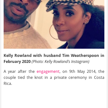
Kelly Rowland with husband Tim Weatherspoon in
February 2020
(Photo: Kelly Rowland's Instagram)
A year after the
engagement
, on 9th May 2014, the
couple tied the knot in a private ceremony in Costa
Rica.