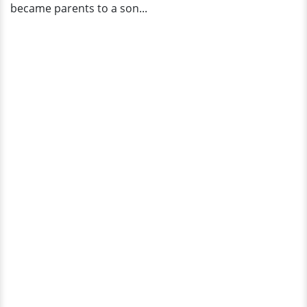
became parents to a son...