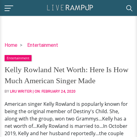
Kelly
Home
Entertainment
Rowland
Entertainment
Net
Worth:
Kelly Rowland Net Worth: Here Is How
Here
Much American Singer Made
Is
How
BY
LRU WRITER
| ON:
FEBRUARY 24, 2020
Much
American singer Kelly Rowland is popularly known for
American
being the original member of Destiny's Child. She,
Singer
along with the group, won two Grammys...Kelly has a
Made
net worth of...Kelly Rowland is married to...In October
2019, Kelly and her husband reportedly...the couple