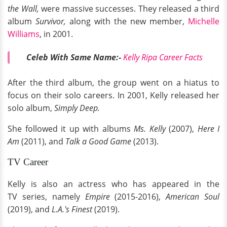
the Wall,
were massive successes. They released a third
album
Survivor,
along with the new member,
Michelle
Williams
, in 2001.
Celeb With Same Name:-
Kelly Ripa Career Facts
After the third album, the group went on a hiatus to
focus on their solo careers. In 2001, Kelly released her
solo album,
Simply Deep.
She followed it up with albums
Ms. Kelly
(2007),
Here I
Am
(2011), and
Talk a Good Game
(2013).
TV Career
Kelly is also an actress who has appeared in the
TV series, namely
Empire
(2015-2016),
American Soul
(2019), and
L.A.'s Finest
(2019).