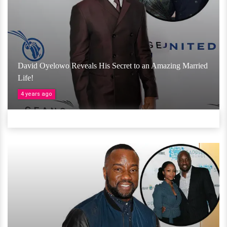
David Oyelowo Reveals His Secret to an Amazing Married
Life!
4 years ago