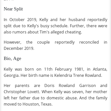
Near Split
In October 2019, Kelly and her husband reportedly
split due to Kelly's busy schedule. Further, there were
also rumors about Tim's alleged cheating.
However, the couple reportedly reconciled in
December 2019.
Bio, Age
Kelly was born on 11th February 1981, in Atlanta,
Georgia. Her birth name is Kelendria Trene Rowland.
Her parents are Doris Rowland Garrison and
Christopher Lovett. When Kelly was seven, her mother
left her father due to domestic abuse. And the family
moved to Houston, Texas.