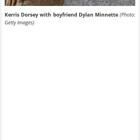
Kerris Dorsey with boyfriend Dylan Minnette
(Photo:
Getty Images)