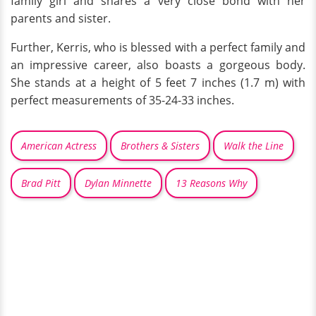
family girl and shares a very close bond with her
parents and sister.
Further, Kerris, who is blessed with a perfect family and
an impressive career, also boasts a gorgeous body.
She stands at a height of 5 feet 7 inches (1.7 m) with
perfect measurements of 35-24-33 inches.
American Actress
Brothers & Sisters
Walk the Line
Brad Pitt
Dylan Minnette
13 Reasons Why