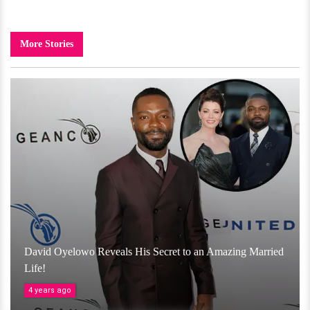
More Stories
David Oyelowo Reveals His Secret to an Amazing Married
Life!
4 years ago