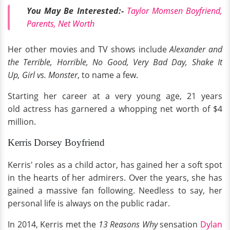
You May Be Interested:-
Taylor Momsen Boyfriend,
Parents, Net Worth
Her other movies and TV shows include
Alexander and
the Terrible, Horrible, No Good, Very Bad Day, Shake It
Up, Girl vs. Monster
, to name a few.
Starting her career at a very young age, 21 years
old actress has garnered a whopping net worth of $4
million.
Kerris Dorsey Boyfriend
Kerris' roles as a child actor, has gained her a soft spot
in the hearts of her admirers. Over the years, she has
gained a massive fan following. Needless to say, her
personal life is always on the public radar.
In 2014, Kerris met the
13 Reasons Why
sensation
Dylan