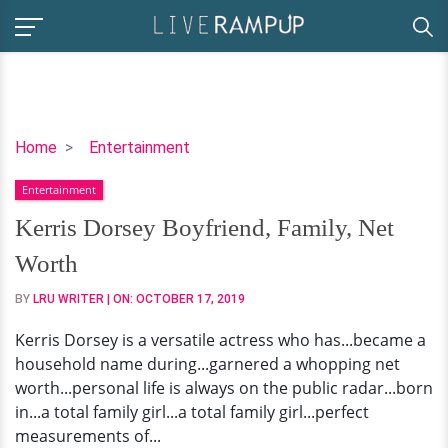
Kerris
Home
Entertainment
Dorsey
Entertainment
Boyfriend,
Family,
Kerris Dorsey Boyfriend, Family, Net
Net
Worth
Worth
BY
LRU WRITER
| ON:
OCTOBER 17, 2019
Kerris Dorsey is a versatile actress who has...became a
household name during...garnered a whopping net
worth...personal life is always on the public radar...born
in...a total family girl...a total family girl...perfect
measurements of...