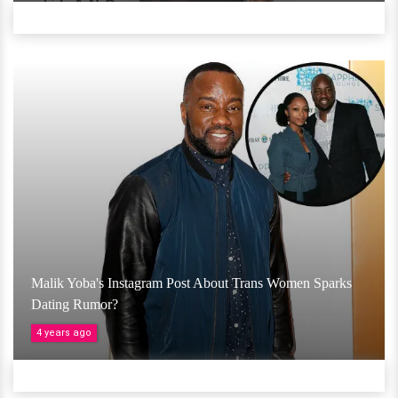
Malik Yoba's Instagram Post About Trans Women Sparks
Dating Rumor?
4 years ago