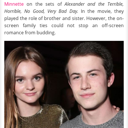
Minnette
on the sets of
Alexander and the Terrible,
Horrible, No Good, Very Bad Day.
In the movie, they
played the role of
brother and sister. However, the on-
screen family ties could not stop an off-screen
romance from budding.