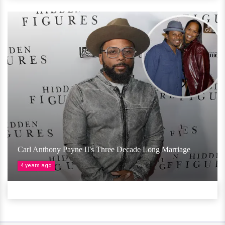
Carl Anthony Payne II's Three Decade Long Marriage
4 years ago