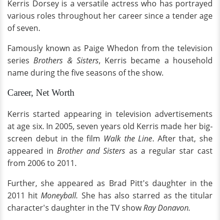
Kerris Dorsey is a versatile actress who has portrayed
various roles throughout her career since a tender age
of seven.
Famously known as Paige Whedon from the television
series
Brothers & Sisters
, Kerris became a household
name during the five seasons of the show.
Career, Net Worth
Kerris started appearing in television advertisements
at age six. In 2005, seven years old Kerris made her big-
screen debut in the film
Walk the Line
. After that, she
appeared in
Brother and Sisters
as a regular star cast
from 2006 to 2011.
Further, she appeared as Brad Pitt's daughter in the
2011 hit
Moneyball.
She has also starred as the titular
character's daughter in the TV show
Ray Donavon.