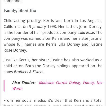
someone.
Family, Short Bio
Child acting prodigy, Kerris was born in Los Angeles,
California, on 9 January 1998. Her father, John Dorsey,
is the founder of hair products company-
Lilla Rose
. The
company was named after Kerris and her sister Justine,
whose full names are Kerris Lilla Dorsey and Justine
Rose Dorsey.
Just like Kerris, her sister Justine has also worked as a
child actor. Both the Dorsey siblings appeared on the
show
Brothers & Sisters
.
Also Similar:-
Madeline Carroll Dating, Family, Net
Worth
From her social media, it's clear that Kerris is a total