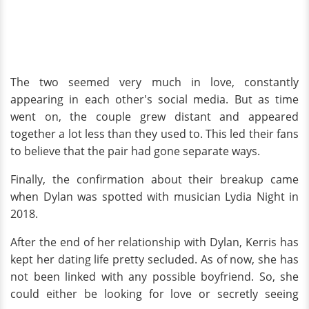
The two seemed very much in love, constantly
appearing in each other's social media. But as time
went on, the couple grew distant and appeared
together a lot less than they used to. This led their fans
to believe that the pair had gone separate ways.
Finally, the confirmation about their breakup came
when Dylan was spotted with musician Lydia Night in
2018.
After the end of her relationship with Dylan, Kerris has
kept her dating life pretty secluded. As of now, she has
not been linked with any possible boyfriend. So, she
could either be looking for love or secretly seeing