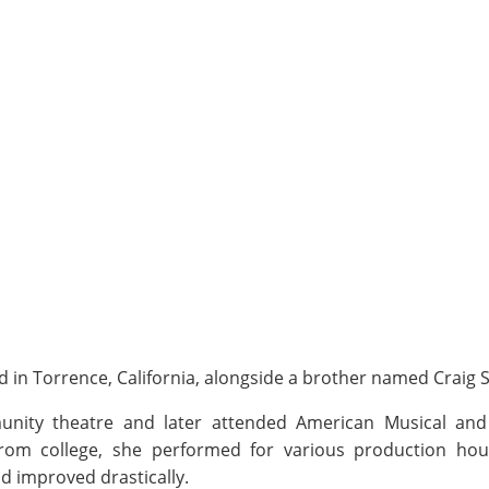
 in Torrence, California, alongside a brother named Craig Shi
munity theatre and later attended American Musical an
 from college, she performed for various production ho
nd improved drastically.