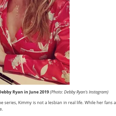
Debby Ryan in June 2019
(Photo: Debby Ryan's Instagram)
e series, Kimmy is not a lesbian in real life. While her fans
e.