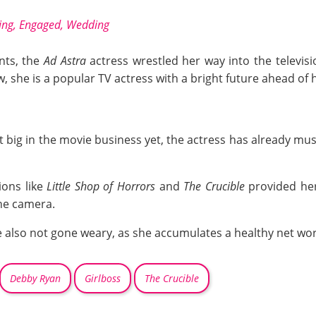
ing, Engaged, Wedding
ents, the
Ad Astra
actress wrestled her way into the televisi
 she is a popular TV actress with a bright future ahead of h
 big in the movie business yet, the actress has already mus
ions like
Little Shop of Horrors
and
The Crucible
provided her
the camera.
 also not gone weary, as she accumulates a healthy net wor
Debby Ryan
Girlboss
The Crucible