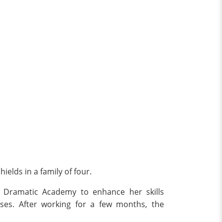
elds in a family of four.
d Dramatic Academy to enhance her skills
uses. After working for a few months, the