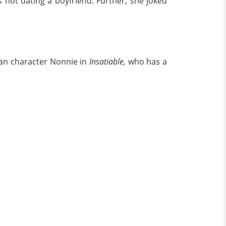
 not dating a boyfriend. Further, she joked
bian character Nonnie in
Insatiable,
who has a