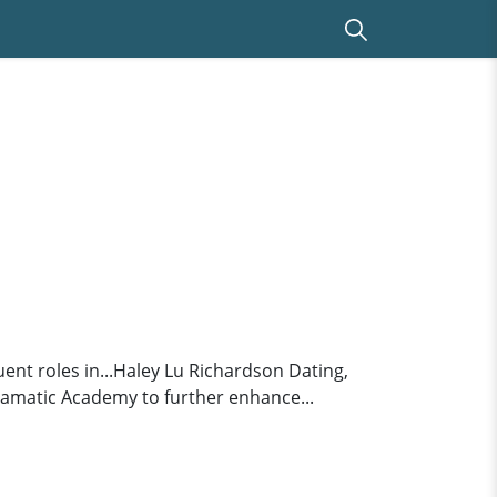
nt roles in...Haley Lu Richardson Dating,
amatic Academy to further enhance...