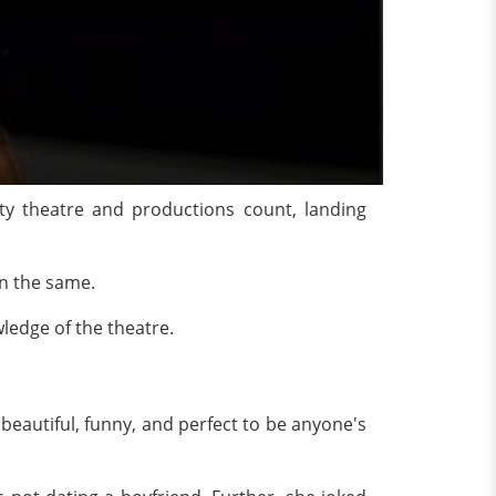
y theatre and productions count, landing
in the same.
ities and knowledge of the theatre.
 beautiful, funny, and perfect to be anyone's