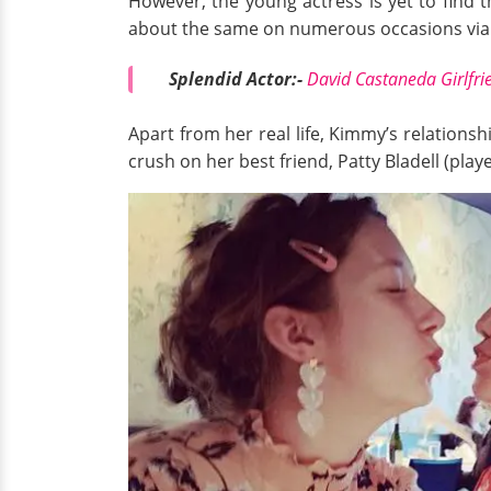
However, the young actress is yet to find 
about the same on numerous occasions via h
Splendid Actor:-
David Castaneda Girlfrie
Apart from her real life, Kimmy’s relationsh
crush on her best friend, Patty Bladell (pla