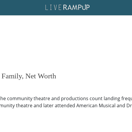
 Family, Net Worth
the community theatre and productions count landing freque
munity theatre and later attended American Musical and Dr