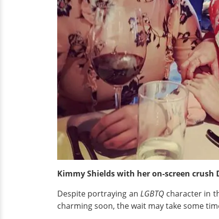
Kimmy Shields with her on-screen crush 
Despite portraying an
LGBTQ
character in th
charming soon, the wait may take some tim