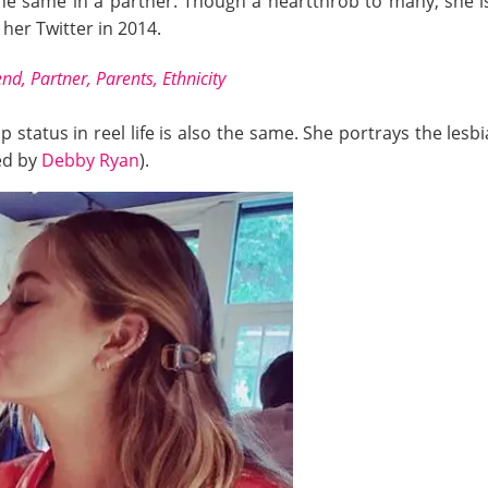
the same in a partner. Though a heartthrob to many, she is
er Twitter in 2014.
nd, Partner, Parents, Ethnicity
ip status in reel life is also the same. She portrays the les
yed by
Debby Ryan
).