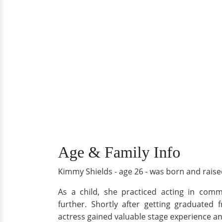
Age & Family Info
Kimmy Shields - age 26 - was born and raised
As a child, she practiced acting in com
further. Shortly after getting graduated
actress gained valuable stage experience a