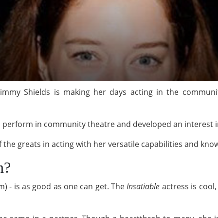
Kimmy Shields is making her days acting in the communit
s perform in community theatre and developed an interest 
ne of the greats in acting with her versatile capabil
n?
m) - is as good as one can get. The
Insatiable
actress is cool,