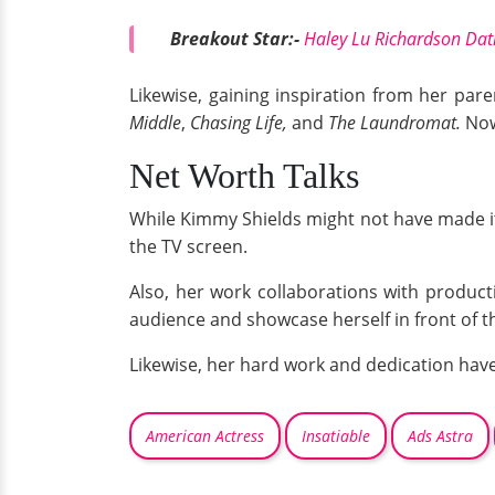
Breakout Star:-
Haley Lu Richardson Dat
Likewise, gaining inspiration from her par
Middle
,
Chasing Life,
and
The Laundromat.
Now,
Net Worth Talks
While Kimmy Shields might not have made it
the TV screen.
Also, her work collaborations with product
audience and showcase herself in front of 
Likewise, her hard work and dedication have
American Actress
Insatiable
Ads Astra