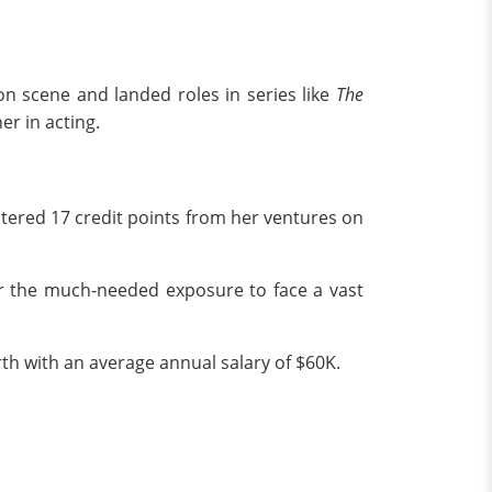
on scene and landed roles in series like
The
er in acting.
tered 17 credit points from her ventures on
 the much-needed exposure to face a vast
th with an average annual salary of $60K.