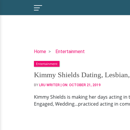
Kimmy
Home
Entertainment
Shields
Entertainment
Dating,
Lesbian,
Kimmy Shields Dating, Lesbian,
Family,
BY
LRU WRITER
| ON:
OCTOBER 21, 2019
Net
Worth
Kimmy Shields is making her days acting in 
Engaged, Wedding...practiced acting in com