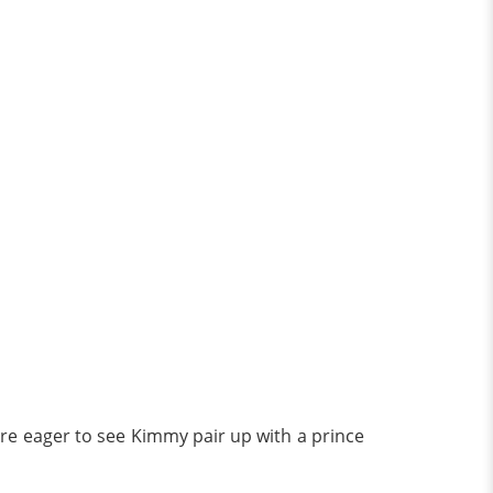
 are eager to see Kimmy pair up with a prince