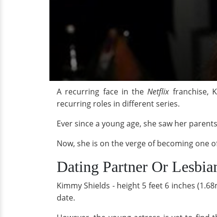
A recurring face in the
Netflix
franchise, 
recurring roles in different series.
Ever since a young age, she saw her parent
Now, she is on the verge of becoming o
Dating Partner Or Lesbia
Kimmy Shields - height 5 feet 6 inches (1.68
date.