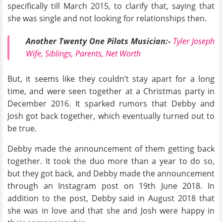
specifically till March 2015, to clarify that, saying that
she was single and not looking for relationships then.
Another Twenty One Pilots Musician:-
Tyler Joseph
Wife, Siblings, Parents, Net Worth
But, it seems like they couldn’t stay apart for a long
time, and were seen together at a Christmas party in
December 2016. It sparked rumors that Debby and
Josh got back together, which eventually turned out to
be true.
Debby made the announcement of them getting back
together. It took the duo more than a year to do so,
but they got back, and Debby made the announcement
through an Instagram post on 19th June 2018. In
addition to the post, Debby said in August 2018 that
she was in love and that she and Josh were happy in