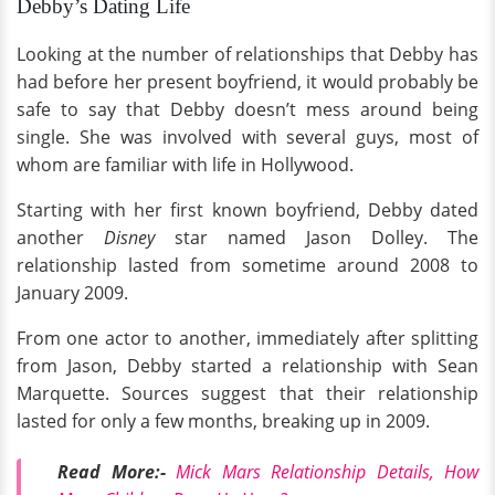
Debby’s Dating Life
Looking at the number of relationships that Debby has
had before her present boyfriend, it would probably be
safe to say that Debby doesn’t mess around being
single. She was involved with several guys, most of
whom are familiar with life in Hollywood.
Starting with her first known boyfriend, Debby dated
another
Disney
star named Jason Dolley. The
relationship lasted from sometime around 2008 to
January 2009.
From one actor to another, immediately after splitting
from Jason, Debby started a relationship with Sean
Marquette. Sources suggest that their relationship
lasted for only a few months, breaking up in 2009.
Read More:-
Mick Mars Relationship Details, How