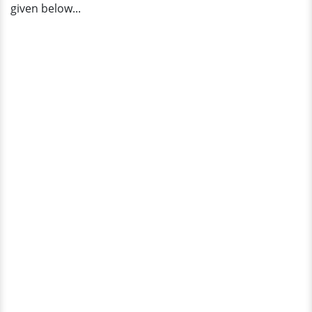
given below...