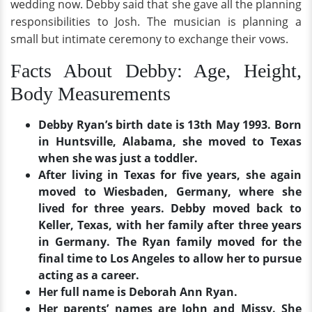
wedding now. Debby said that she gave all the planning
responsibilities to Josh. The musician is planning a
small but intimate ceremony to exchange their vows.
Facts About Debby: Age, Height,
Body Measurements
Debby Ryan’s birth date is 13th May 1993. Born
in Huntsville, Alabama, she moved to Texas
when she was just a toddler.
After living in Texas for five years, she again
moved to Wiesbaden, Germany, where she
lived for three years. Debby moved back to
Keller, Texas, with her family after three years
in Germany. The Ryan family moved for the
final time to Los Angeles to allow her to pursue
acting as a career.
Her full name is Deborah Ann Ryan.
Her parents’ names are John and Missy. She