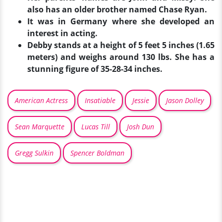
also has an older brother named Chase Ryan.
It was in Germany where she developed an
interest in acting.
Debby stands at a height of 5 feet 5 inches (1.65
meters) and weighs around 130 lbs. She has a
stunning figure of 35-28-34 inches.
American Actress
Insatiable
Jessie
Jason Dolley
Sean Marquette
Lucas Till
Josh Dun
Gregg Sulkin
Spencer Boldman