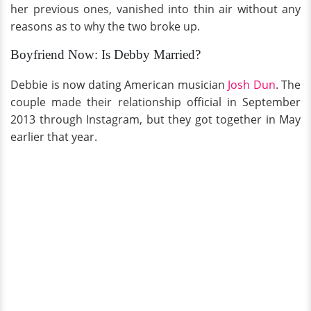
her previous ones, vanished into thin air without any
reasons as to why the two broke up.
Boyfriend Now: Is Debby Married?
Debbie is now dating American musician
Josh Dun
. The
couple made their relationship official in September
2013 through Instagram, but they got together in May
earlier that year.