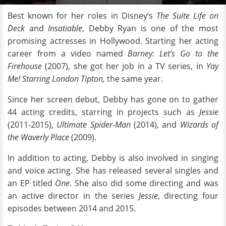
Best known for her roles in Disney’s
The Suite Life on
Deck
and
Insatiable
, Debby Ryan is one of the most
promising actresses in Hollywood. Starting her acting
career from a video named
Barney: Let’s Go to the
Firehouse
(2007), she got her job in a TV series, in
Yay
Me! Starring London Tipton,
the same year.
Since her screen debut, Debby has gone on to gather
44 acting credits, starring in projects such as
Jessie
(2011-2015),
Ultimate Spider-Man
(2014), and
Wizards of
the Waverly Place
(2009).
In addition to acting, Debby is also involved in singing
and voice acting. She has released several singles and
an EP titled
One
. She also did some directing and was
an active director in the series
Jessie
, directing four
episodes between 2014 and 2015.