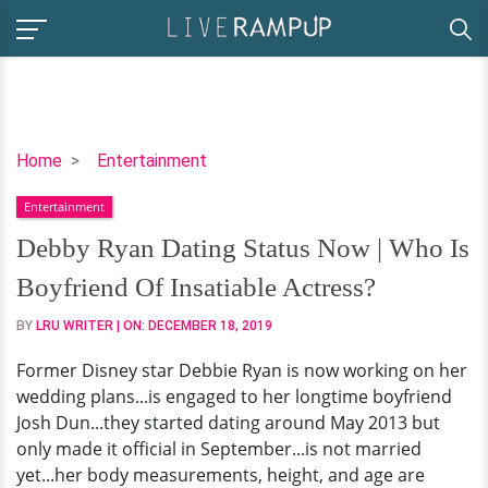
Debby
Home
Entertainment
Ryan
Entertainment
Dating
Status
Debby Ryan Dating Status Now | Who Is
Now
Boyfriend Of Insatiable Actress?
|
Who
BY
LRU WRITER
| ON:
DECEMBER 18, 2019
Is
Former Disney star Debbie Ryan is now working on her
Boyfriend
wedding plans...is engaged to her longtime boyfriend
Of
Josh Dun...they started dating around May 2013 but
Insatiable
only made it official in September...is not married
Actress?
yet...her body measurements, height, and age are