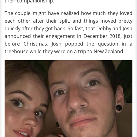
their companionship.
The couple might have realized how much they loved
each other after their split, and things moved pretty
quickly after they got back. So fast, that Debby and Josh
announced their engagement in December 2018, just
before Christmas. Josh popped the question in a
treehouse while they were on a trip to New Zealand.