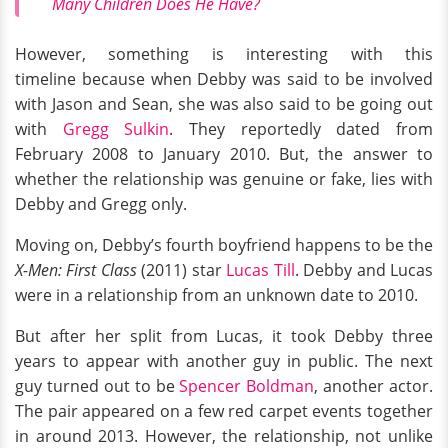
Many Children Does He Have?
However, something is interesting with this
timeline because when Debby was said to be involved
with Jason and Sean, she was also said to be going out
with
Gregg Sulkin
. They reportedly dated from
February 2008 to January 2010. But, the answer to
whether the relationship was genuine or fake, lies with
Debby and Gregg only.
Moving on, Debby’s fourth boyfriend happens to be the
X-Men: First Class
(2011) star
Lucas Till
. Debby and Lucas
were in a relationship from an unknown date to 2010.
But after her split from Lucas, it took Debby three
years to appear with another guy in public. The next
guy turned out to be
Spencer Boldman
, another actor.
The pair appeared on a few red carpet events together
in around 2013. However, the relationship, not unlike