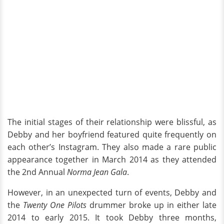
The initial stages of their relationship were blissful, as
Debby and her boyfriend featured quite frequently on
each other’s Instagram. They also made a rare public
appearance together in March 2014 as they attended
the 2nd Annual
Norma Jean Gala
.
However, in an unexpected turn of events, Debby and
the
Twenty One Pilots
drummer broke up in either late
2014 to early 2015. It took Debby three months,