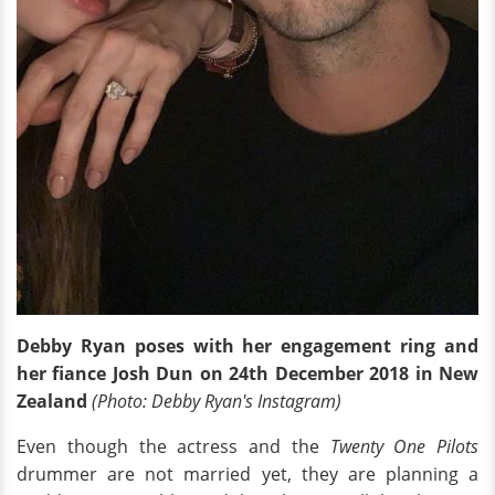
Debby Ryan poses with her engagement ring and
her fiance Josh Dun on 24th December 2018 in New
Zealand
(Photo: Debby Ryan's Instagram)
Even though the actress and the
Twenty One Pilots
drummer are not married yet, they are planning a