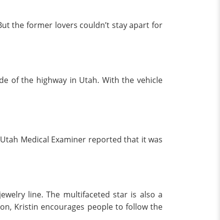
But the former lovers couldn’t stay apart for
de of the highway in Utah. With the vehicle
 Utah Medical Examiner reported that it was
welry line. The multifaceted star is also a
tion, Kristin encourages people to follow the