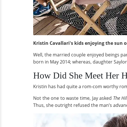
Kristin Cavallari's kids enjoying the sun
Well, the married couple enjoyed beings pa
born in May 2014; whereas, daughter Saylo
How Did She Meet Her 
Kristin has had quite a rom-com worthy roma
Not the one to waste time, Jay asked
The Hi
Thus, she outright refused the man’s advan