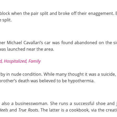
dblock when the pair split and broke off their enaggement. 
 split.
er Michael Cavallari’s car was found abandoned on the si
 was launched near the area.
d, Hospitalized, Family
by in nude condition. While many thought it was a suicide,
s brother’s death was believed to be hypothermia.
 is also a businesswoman. She runs a successful shoe and je
Heels
and
True Roots
. The latter is a cookbook, via the crea