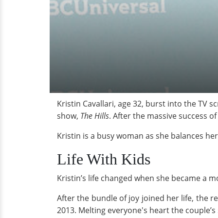
Kristin Cavallari, age 32, burst into the TV
show,
The Hills
. After the massive success o
Kristin is a busy woman as she balances her
Life With Kids
Kristin’s life changed when she became a mot
After the bundle of joy joined her life, the 
2013. Melting everyone's heart the couple’