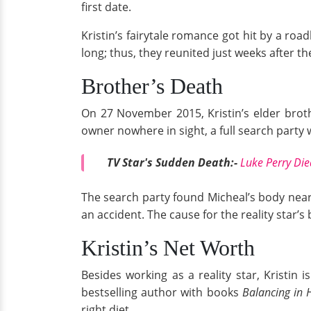
first date.
Kristin’s fairytale romance got hit by a roa
long; thus, they reunited just weeks after the
Brother’s Death
On 27 November 2015, Kristin’s elder broth
owner nowhere in sight, a full search party
TV Star's Sudden Death:-
Luke Perry Die
The search party found Micheal’s body near
an accident. The cause for the reality star’
Kristin’s Net Worth
Besides working as a reality star, Kristin
bestselling author with books
Balancing in 
right diet.