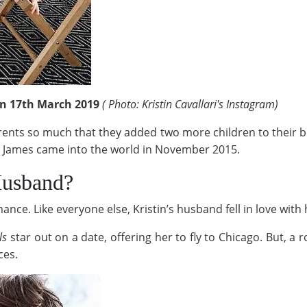
 on 17th March 2019
( Photo: Kristin Cavallari's Instagram)
rents so much that they added two more children to their br
r James came into the world in November 2015.
Husband?
nce. Like everyone else, Kristin’s husband fell in love with
lls
star out on a date, offering her to fly to Chicago. But, a
ces.