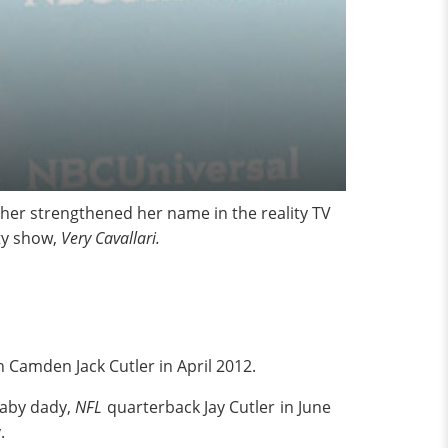
ther strengthened her name in the reality TV
ty show,
Very Cavallari.
n Camden Jack Cutler in April 2012.
baby dady,
NFL
quarterback Jay Cutler in June
.