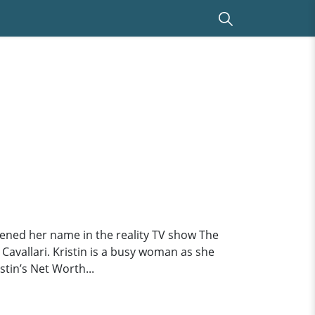
hened her name in the reality TV show The
 Cavallari. Kristin is a busy woman as she
tin’s Net Worth...