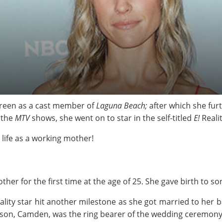
 screen as a cast member of
Laguna Beach;
after which she fur
f the
MTV
shows, she went on to star in the self-titled
E!
Reali
 life as a working mother!
her for the first time at the age of 25. She gave birth to so
reality star hit another milestone as she got married to her 
s son, Camden, was the ring bearer of the wedding ceremony