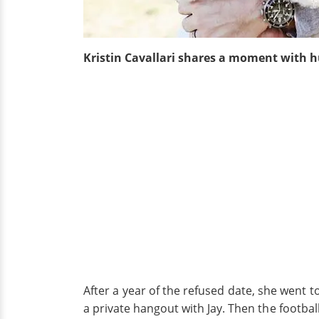
Kristin Cavallari shares a moment with 
After a year of the refused date, she went t
a private hangout with Jay. Then the footbal