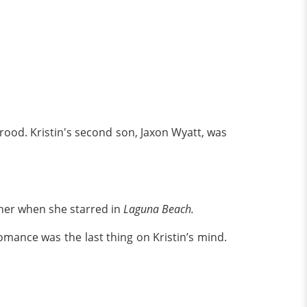
ood. Kristin's second son, Jaxon Wyatt, was
 her when she starred in
Laguna Beach.
 romance was the last thing on Kristin’s mind.