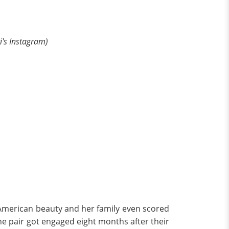
ri's Instagram)
 American beauty and her family even scored
the pair got engaged eight months after their