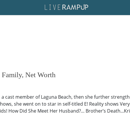
, Family, Net Worth
 as a cast member of Laguna Beach, then she further strengt
hows, she went on to star in self-titled E! Reality shows Very
ids! How Did She Meet Her Husband?... Brother’s Death...Kris