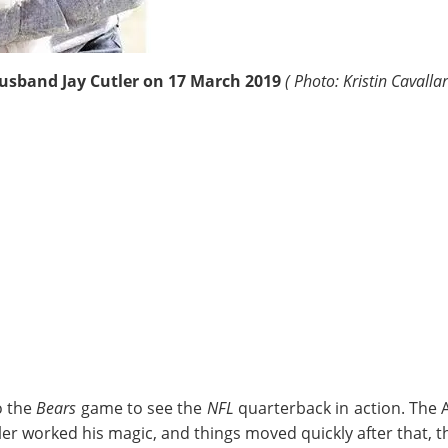
husband
Jay Cutler
on 17 March 2019
( Photo: Kristin Cavalla
o the
Bears
game to see the
NFL
quarterback in action. The
ler worked his magic, and things moved quickly after that, 