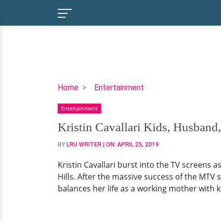
Kristin
Home
Entertainment
Cavallari
Entertainment
Kids,
Husband,
Kristin Cavallari Kids, Husband
Family,
BY
LRU WRITER
| ON:
APRIL 25, 2019
Net
Worth
Kristin Cavallari burst into the TV screens
Hills. After the massive success of the MTV s
balances her life as a working mother with k