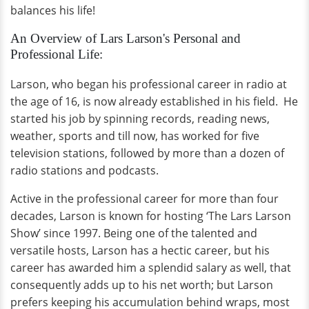
balances his life!
An Overview of Lars Larson's Personal and
Professional Life:
Larson, who began his professional career in radio at
the age of 16, is now already established in his field. He
started his job by spinning records, reading news,
weather, sports and till now, has worked for five
television stations, followed by more than a dozen of
radio stations and podcasts.
Active in the professional career for more than four
decades, Larson is known for hosting ‘The Lars Larson
Show’ since 1997. Being one of the talented and
versatile hosts, Larson has a hectic career, but his
career has awarded him a splendid salary as well, that
consequently adds up to his net worth; but Larson
prefers keeping his accumulation behind wraps, most