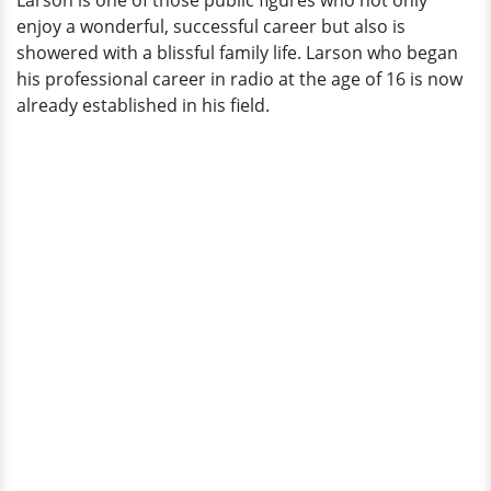
Larson is one of those public figures who not only
A
enjoy a wonderful, successful career but also is
Pro
showered with a blissful family life. Larson who began
his professional career in radio at the age of 16 is now
already established in his field.