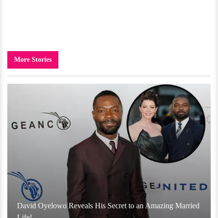
More Stories
David Oyelowo Reveals His Secret to an Amazing Married
Life!