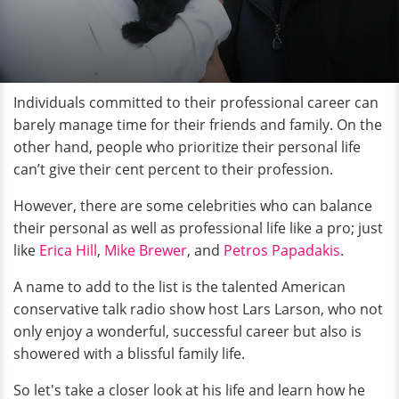
Individuals committed to their professional career can
barely manage time for their friends and family. On the
other hand, people who prioritize their personal life
can’t give their cent percent to their profession.
However, there are some celebrities who can balance
their personal as well as professional life like a pro; just
like
Erica Hill
,
Mike Brewer
, and
Petros Papadakis
.
A name to add to the list is the talented American
conservative talk radio show host Lars Larson, who not
only enjoy a wonderful, successful career but also is
showered with a blissful family life.
So let's take a closer look at his life and learn how he