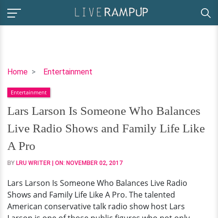
Lars
Home
Entertainment
Larson
Entertainment
Is
Someone
Lars Larson Is Someone Who Balances
Who
Live Radio Shows and Family Life Like
Balances
Live
A Pro
Radio
BY
LRU WRITER
| ON:
NOVEMBER 02, 2017
Shows
and
Lars Larson Is Someone Who Balances Live Radio
Family
Shows and Family Life Like A Pro. The talented
Life
American conservative talk radio show host Lars
Like