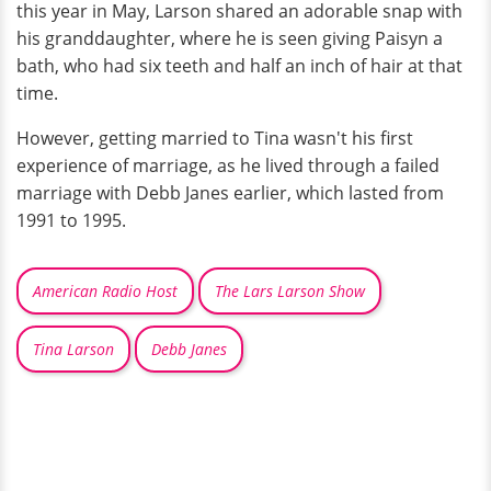
this year in May, Larson shared an adorable snap with
his granddaughter, where he is seen giving Paisyn a
bath, who had six teeth and half an inch of hair at that
time.
However, getting married to Tina wasn't his first
experience of marriage, as he lived through a failed
marriage with Debb Janes earlier, which lasted from
1991 to 1995.
American Radio Host
The Lars Larson Show
Tina Larson
Debb Janes