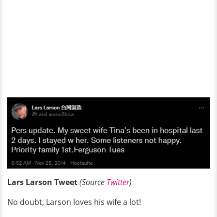
Lars Larson Tweet
(Source
Twitter
)
No doubt, Larson loves his wife a lot!