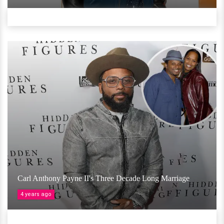
Carl Anthony Payne II's Three Decade Long Marriage
4 years ago