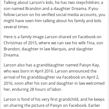
Talking about Larson’s kids, he has two stepchildren; a
son named Brandon and a daughter Dreama. If you
follow Larson on his verified social media accounts, you
might have seen him talking about his family and kids
several times.
Here is a family image Larson shared on Facebook on
Christmas of 2015, where we can see his wife Tina, son
Brandon, daughter in law Marquis, and daughter
Dreama.
Larson also has a granddaughter named Paisyn Kay,
who was born in April 2016. Larson announced the
arrival of his granddaughter via Facebook on April 2,
2016, soon after his son and daughter in law welcomed
her, enduring 28 hours of labor.
Larson is fond of his very first grandchild, and he keeps
on sharing the picture of Paisyn on Facebook. Earlier