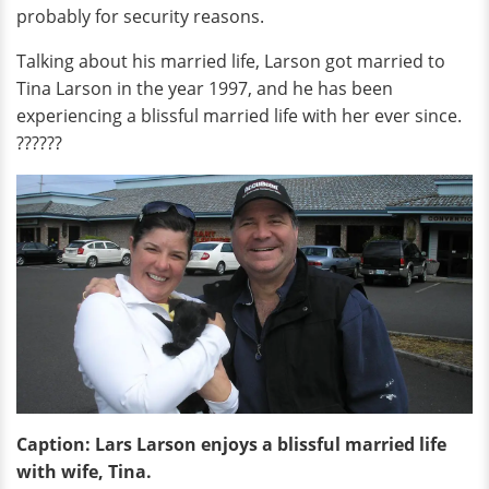
probably for security reasons.
Talking about his married life, Larson got married to
Tina Larson in the year 1997, and he has been
experiencing a blissful married life with her ever since.
??????
Caption: Lars Larson enjoys a blissful married life
with wife, Tina.