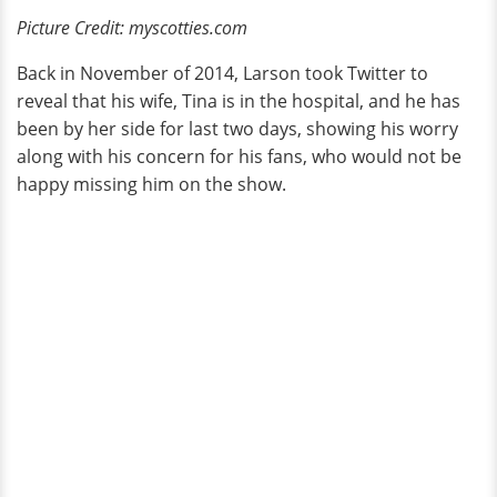
Picture Credit: myscotties.com
Back in November of 2014, Larson took Twitter to
reveal that his wife, Tina is in the hospital, and he has
been by her side for last two days, showing his worry
along with his concern for his fans, who would not be
happy missing him on the show.