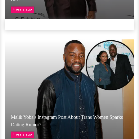
4 years ago
Malik Yoba's Instagram Post About Trans Women Sparks
Dating Rumor?
4 years ago