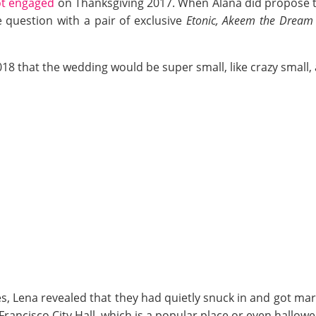
ot engaged
on Thanksgiving 2017. When Alana did propose to 
question with a pair of exclusive
Etonic, Akeem the Dream
018 that the wedding would be super small, like crazy small
, Lena revealed that they had quietly snuck in and got mar
Francisco City Hall, which is a popular place or even hall