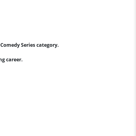
 Comedy Series category.
ng career.