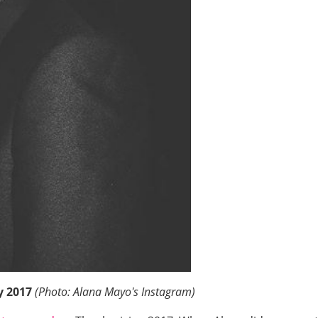
y 2017
(Photo: Alana Mayo's Instagram)