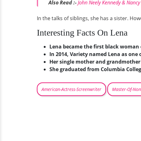
Also Read :-
John Neely Kennedy & Nancy 
In the talks of siblings, she has a sister. 
Interesting Facts On Lena
Lena became the first black woman 
In 2014, Variety named Lena as one o
Her single mother and grandmother w
She graduated from Columbia Colleg
American-Actress-Screenwriter
Master-Of-Non