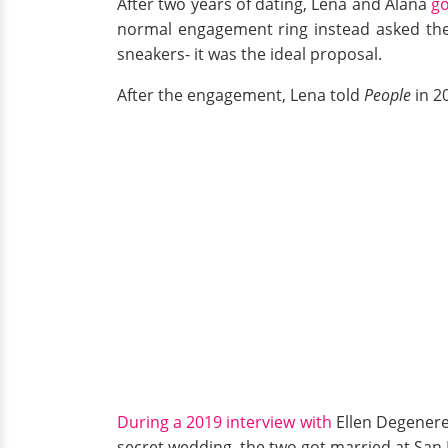
After two years of dating, Lena and Alana
g
normal engagement ring instead asked the 
sneakers- it was the ideal proposal.
After the engagement, Lena told
People
in 2
During a 2019 interview with
Ellen Degeneres
secret wedding, the two got married at San 