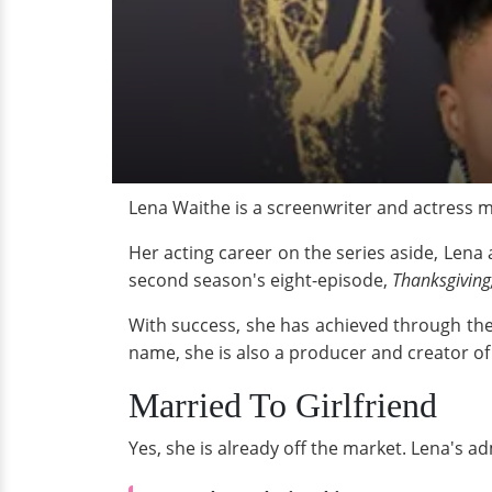
Lena Waithe is a screenwriter and actress 
Her acting career on the series aside, Lena
second season's eight-episode,
Thanksgiving
With success, she has achieved through the
name, she is also a producer and creator o
Married To Girlfriend
Yes, she is already off the market. Lena's 