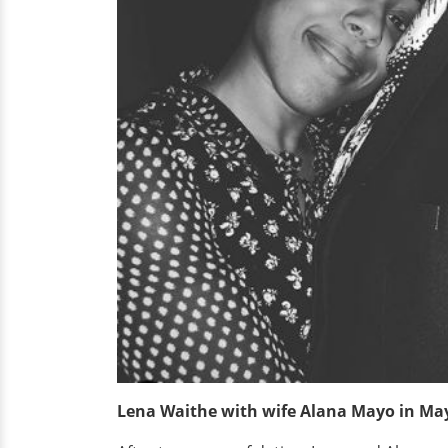
Lena Waithe with wife Alana Mayo in Ma