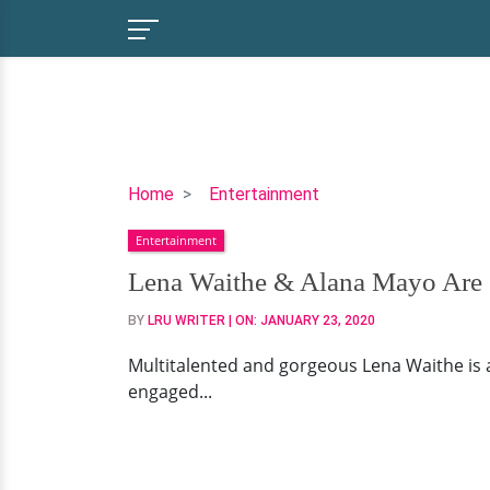
Lena
Home
Entertainment
Waithe
Entertainment
&
Alana
Lena Waithe & Alana Mayo Are 
Mayo
BY
LRU WRITER
| ON:
JANUARY 23, 2020
Are
Split,
Multitalented and gorgeous Lena Waithe is a
Gay,
engaged...
Wedding
&
More