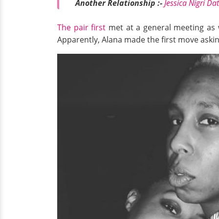
Another Relationship :-
Jessica Nigri Da
The pair first
met at a general meeting as wr
Apparently, Alana made the first move asking