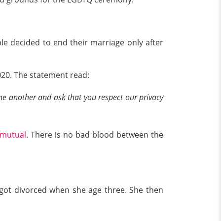
le decided to end their marriage only after
020. The statement read:
ne another and ask that you respect our privacy
mutual
. There is no bad blood between the
s got divorced when she age three. She then