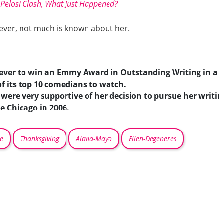
Pelosi Clash, What Just Happened?
However, not much is known about her.
ever to win an Emmy Award in Outstanding Writing in a
f its top 10 comedians to watch.
ere very supportive of her decision to pursue her writi
e Chicago in 2006.
e
Thanksgiving
Alana-Mayo
Ellen-Degeneres