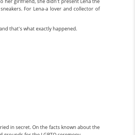
her girlfriend, she didn't present Lena the
sneakers. For Lena-a lover and collector of
, and that's what exactly happened.
ried in secret. On the facts known about the
owed grounds for the LGBTQ ceremony.