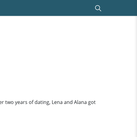
er two years of dating, Lena and Alana got