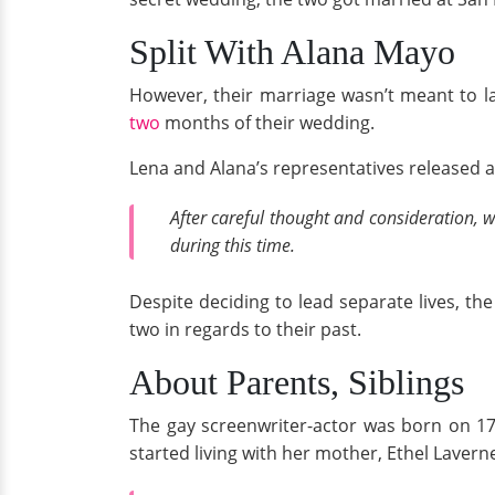
Split With Alana Mayo
However, their marriage wasn’t meant to la
two
months of their wedding.
Lena and Alana’s representatives released 
After careful thought and consideration, 
during this time.
Despite deciding to lead separate lives, th
two in regards to their past.
About Parents, Siblings
The gay screenwriter-actor was born on 17 
started living with her mother, Ethel Lavern