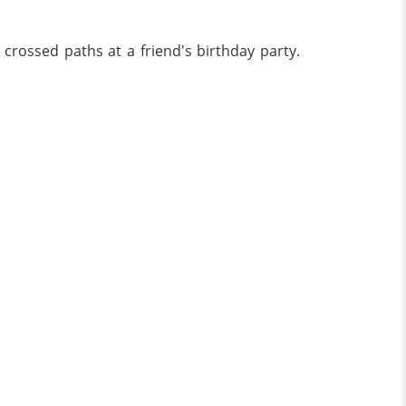
o crossed paths at a friend's birthday party.