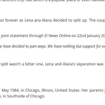
st forever as Lena ana Alana decided to split up. The coup
a joint statement through E! News Online on 22nd January 2
we have decided to part ways. We have nothing but support for o
e split wasn’t a bitter one. Lena and Alana’s separation was
May 1984, in Chicago, Illinois, United States. Her parent
e, in Southside of Chicago.