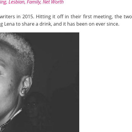
ting, Lesbian, Family, Net Worth
iters in 2015. Hitting it off in their first meeting, the tw
 Lena to share a drink, and it has been on ever since.