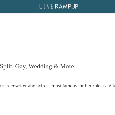
Split, Gay, Wedding & More
 screenwriter and actress most famous for her role as...Aft