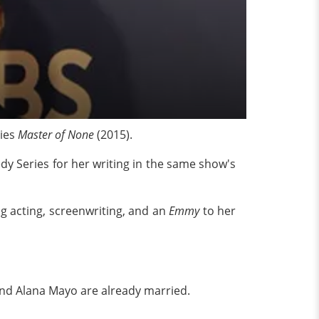
ies
Master of None
(2015).
y Series for her writing in the same show's
g acting, screenwriting, and an
Emmy
to her
iend Alana Mayo are already married.