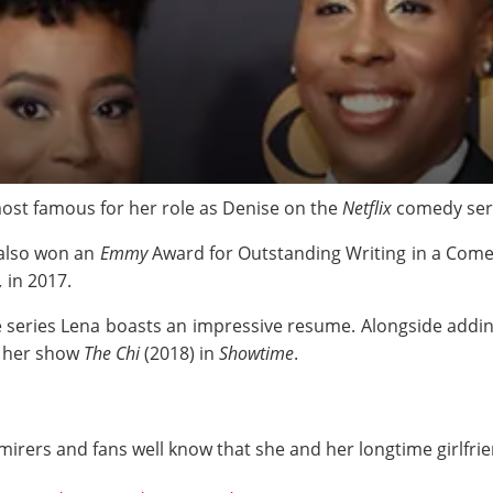
most famous for her role as Denise on the
Netflix
comedy ser
 also won an
Emmy
Award for Outstanding Writing in a Comed
,
in
2017.
 series Lena boasts an impressive resume. Alongside addin
f her show
The Chi
(2018) in
Showtime
.
admirers and fans well know that she and her longtime girlfr